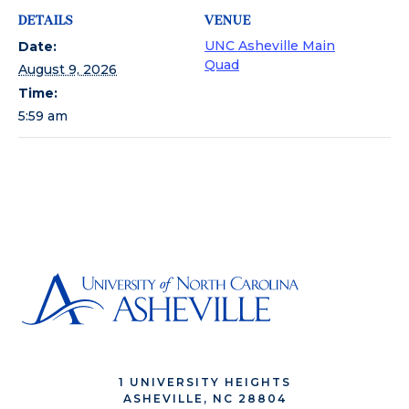
DETAILS
VENUE
UNC Asheville Main
Date:
Quad
August 9, 2026
Time:
5:59 am
1 UNIVERSITY HEIGHTS
ASHEVILLE, NC 28804