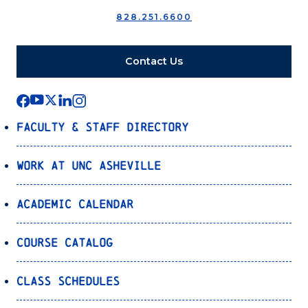
828.251.6600
Contact Us
Faculty & Staff Directory
Work at UNC Asheville
Academic Calendar
Course Catalog
Class Schedules