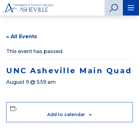
« All Events
This event has passed.
UNC Asheville Main Quad
August 9 @ 5:59 am
Add to calendar