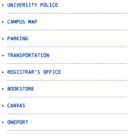
University Police
Campus Map
Parking
Transportation
Registrar’s Office
Bookstore
Canvas
OnePort