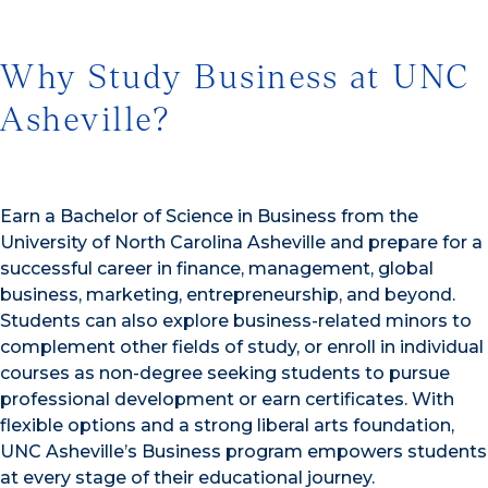
Why Study Business at UNC
Asheville?
Earn a Bachelor of Science in Business from the
University of North Carolina Asheville and prepare for a
successful career in finance, management, global
business, marketing, entrepreneurship, and beyond.
Students can also explore business-related minors to
complement other fields of study, or enroll in individual
courses as non-degree seeking students to pursue
professional development or earn certificates. With
flexible options and a strong liberal arts foundation,
UNC Asheville’s Business program empowers students
at every stage of their educational journey.