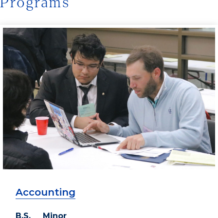
Programs
Accounting
B.S. Minor