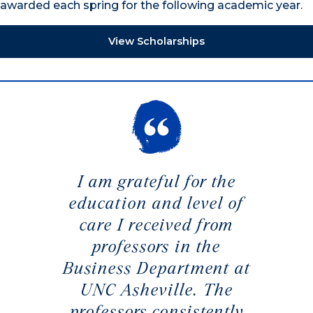
awarded each spring for the following academic year.
View Scholarships
I am grateful for the
education and level of
care I received from
professors in the
Business Department at
UNC Asheville. The
professors consistently