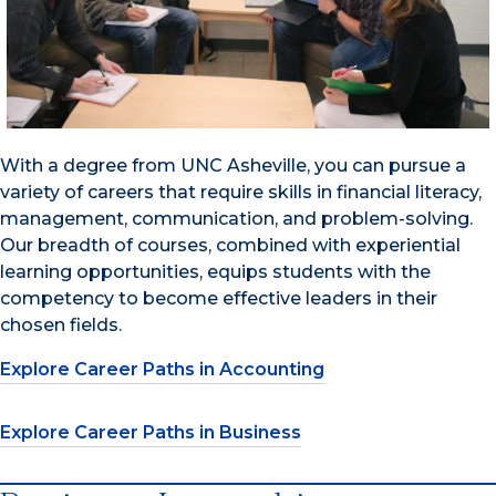
With a degree from UNC Asheville, you can pursue a
variety of careers that require skills in financial literacy,
management, communication, and problem-solving.
Our breadth of courses, combined with experiential
learning opportunities, equips students with the
competency to become effective leaders in their
chosen fields.
Explore Career Paths in Accounting
Explore Career Paths in Business