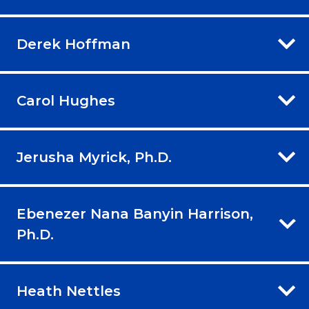
Derek Hoffman
Carol Hughes
Jerusha Myrick, Ph.D.
Ebenezer Nana Banyin Harrison,
Ph.D.
Heath Nettles