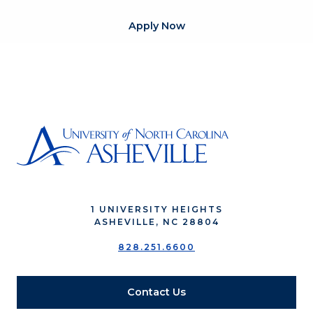
Apply Now
1 UNIVERSITY HEIGHTS
ASHEVILLE, NC 28804
828.251.6600
Contact Us