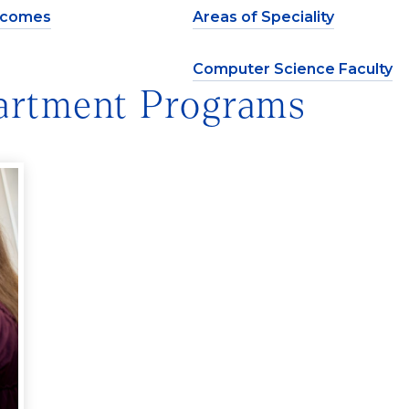
tcomes
Areas of Speciality
Computer Science Faculty
artment Programs