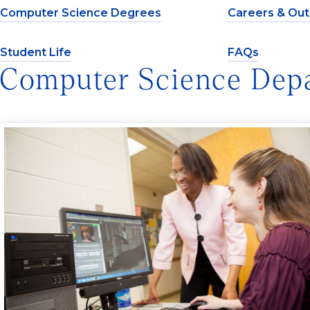
Computer Science Degrees
Careers & Ou
Student Life
FAQs
Computer Science Dep