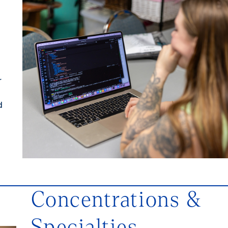
r
d
Concentrations &
Specialties