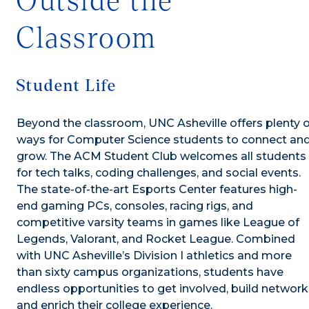
Outside the
Classroom
Student Life
Beyond the classroom, UNC Asheville offers plenty o
ways for Computer Science students to connect an
grow. The ACM Student Club welcomes all students
for tech talks, coding challenges, and social events.
The state-of-the-art Esports Center features high-
end gaming PCs, consoles, racing rigs, and
competitive varsity teams in games like League of
Legends, Valorant, and Rocket League. Combined
with UNC Asheville’s Division I athletics and more
than sixty campus organizations, students have
endless opportunities to get involved, build network
and enrich their college experience.