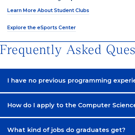
Learn More About Student Clubs
Explore the eSports Center
Frequently Asked Ques
I have no previous programming experi
How do I apply to the Computer Scien
What kind of jobs do graduates get?