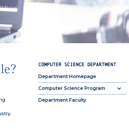
COMPUTER SCIENCE DEPARTMENT
le?
Department Homepage
Computer Science Program
ing
Department Faculty
stry.