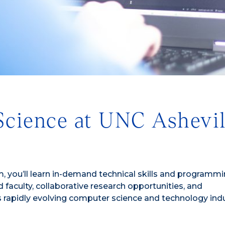
cience at UNC Ashevil
, you’ll learn in-demand technical skills and programm
faculty, collaborative research opportunities, and
s rapidly evolving computer science and technology indu