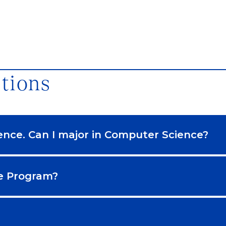
tions
ence. Can I major in Computer Science?
ce Program?