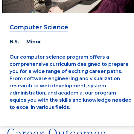
Computer Science
B.S. Minor
Our computer science program offers a
comprehensive curriculum designed to prepare
you for a wide range of exciting career paths.
From software engineering and visualization
research to web development, system
administration, and academia, our program
equips you with the skills and knowledge needed
to excel in various fields.
Career Outcomes