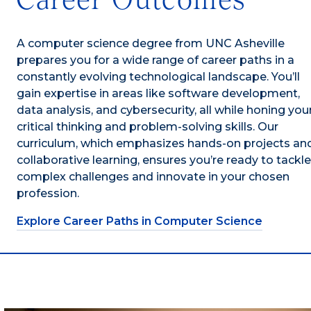
A computer science degree from UNC Asheville
prepares you for a wide range of career paths in a
constantly evolving technological landscape. You’ll
gain expertise in areas like software development,
data analysis, and cybersecurity, all while honing you
critical thinking and problem-solving skills. Our
curriculum, which emphasizes hands-on projects an
collaborative learning, ensures you’re ready to tackle
complex challenges and innovate in your chosen
profession.
Explore Career Paths in Computer Science