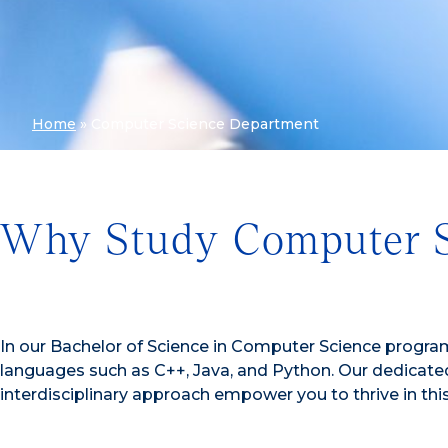
Home
»
Computer Science Department
Why Study Computer S
In our Bachelor of Science in Computer Science program
languages such as C++, Java, and Python. Our dedicated 
interdisciplinary approach empower you to thrive in thi