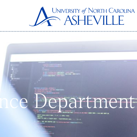
nce Department