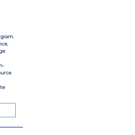
ogram.
nce,
age
n-
ource
te