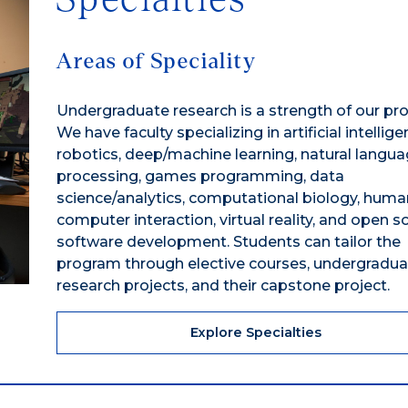
Areas of Speciality
Undergraduate research is a strength of our pr
We have faculty specializing in artificial intellige
robotics, deep/machine learning, natural langu
processing, games programming, data
science/analytics, computational biology, huma
computer interaction, virtual reality, and open s
software development. Students can tailor the
program through elective courses, undergradua
research projects, and their capstone project.
Explore Specialties