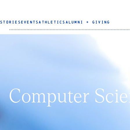
STORIES
EVENTS
ATHLETICS
ALUMNI + GIVING
Computer Scie