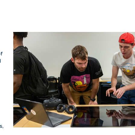
f
d
s,