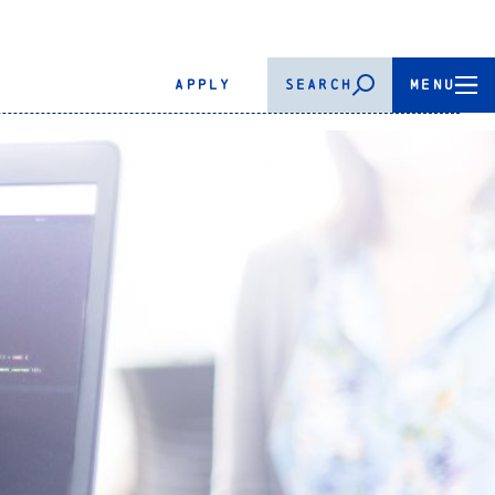
APPLY
SEARCH
MENU