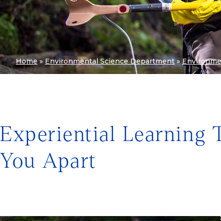
Home
»
Environmental Science Department
»
Environme
Experiential Learning 
You Apart