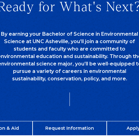
Ready for What's Next
By earning your Bachelor of Science in Environmental
Science at UNC Asheville, you’ll join a community of
students and faculty who are committed to
environmental education and sustainability. Through th
environmental science major, you’ll be well-equipped t
pursue a variety of careers in environmental
sustainability, conservation, policy, and more.
on & Aid
Request Information
Appl