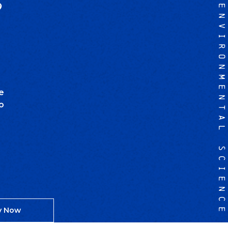
?
ENVIRONMENTAL SCIENCE
e
o
y Now