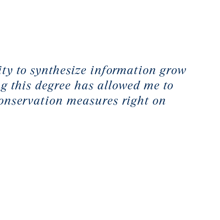
city to synthesize information grow
g this degree has allowed me to
conservation measures right on