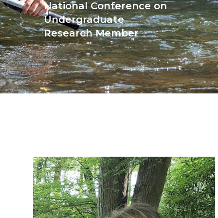
National Conference on
Undergraduate
Research Member