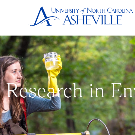
 Research in En