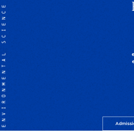
ENVIRONMENTAL SCIENCE
Admissi