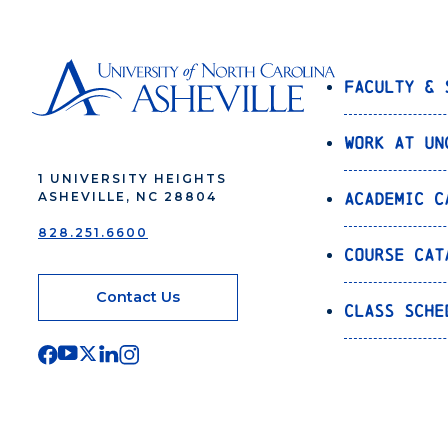
Faculty & 
Work at UN
1 UNIVERSITY HEIGHTS
Academic C
ASHEVILLE, NC 28804
828.251.6600
Course Cat
Contact Us
Class Sche