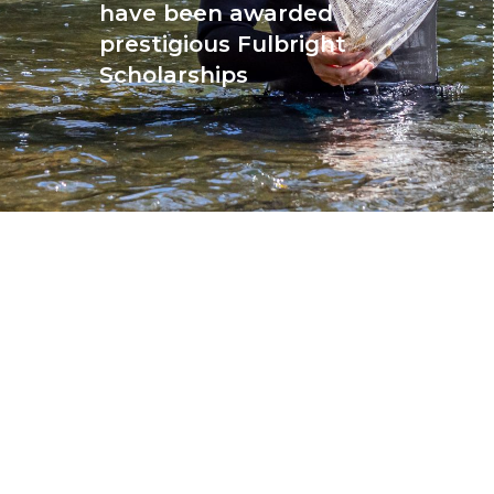
have been awarded
prestigious Fulbright
Scholarships