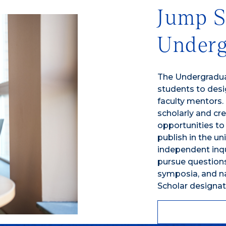
Jump S
Underg
The Undergradu
students to desi
faculty mentors.
scholarly and cre
opportunities to
publish in the un
independent inqui
pursue questions
symposia, and na
Scholar designat