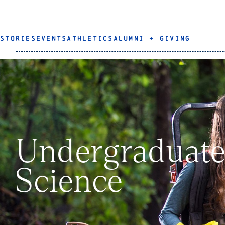
STORIES
EVENTS
ATHLETICS
ALUMNI + GIVING
Undergraduate
Science