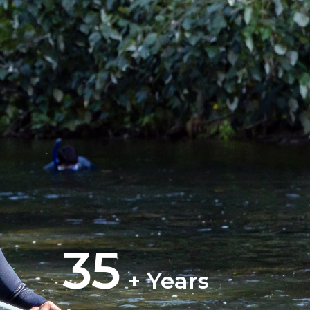
35
+ Years