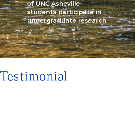
of UNC Asheville
students participate in
undergraduate research
Testimonial