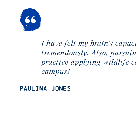
I have felt my brain’s capa
tremendously. Also, pursuin
practice applying wildlife 
campus!
Paulina Jones