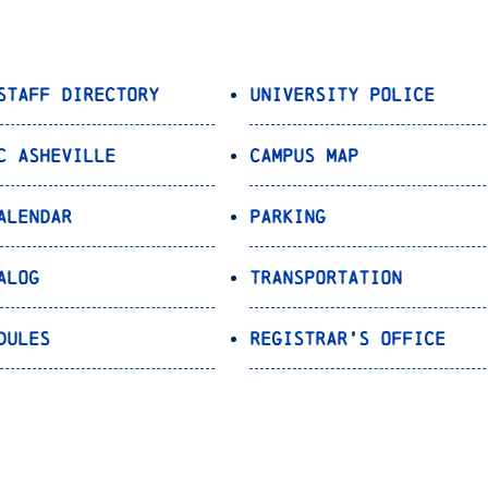
Staff Directory
University Police
C Asheville
Campus Map
alendar
Parking
alog
Transportation
dules
Registrar’s Office