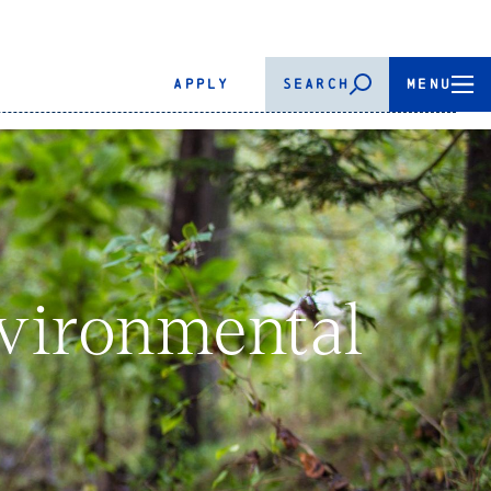
APPLY
SEARCH
MENU
vironmental