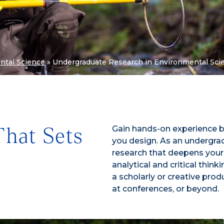
ntal Science
»
Undergraduate Research in Environmental Sci
Gain hands-on experience b
That Sets
you design. As an undergrad
research that deepens your
analytical and critical think
a scholarly or creative pr
at conferences, or beyond.