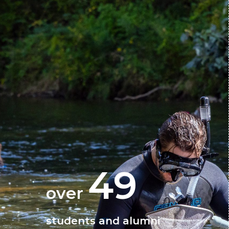
49
over
students and alumni