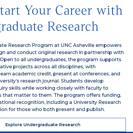
tart Your Career with
raduate Research
ate Research Program at UNC Asheville empowers
gn and conduct original research in partnership with
 Open to all undergraduates, the program supports
ative projects across all disciplines, with
 earn academic credit, present at conferences, and
iversity’s research journal. Students develop
ry skills while working closely with faculty to
 that matter to them. The program offers funding,
tional recognition, including a University Research
ion for those who both present and publish.
Explore Undergraduate Research