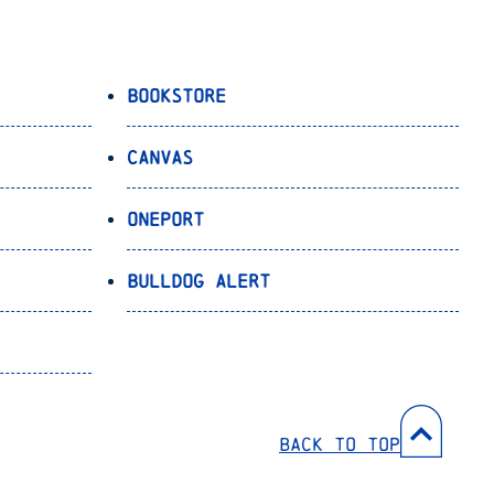
Bookstore
Canvas
OnePort
Bulldog Alert
Back to Top