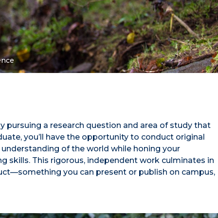
ence
y pursuing a research question and area of study that
uate, you’ll have the opportunity to conduct original
 understanding of the world while honing your
ing skills. This rigorous, independent work culminates in
oduct—something you can present or publish on campus,