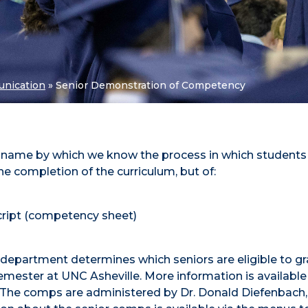
nication
»
Senior Demonstration of Competency
l name by which we know the process in which student
the completion of the curriculum, but of:
cript (competency sheet)
epartment determines which seniors are eligible to gr
semester at UNC Asheville. More information is available
. The comps are administered by Dr. Donald Diefenbach