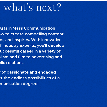
 what’s next?
 Arts in Mass Communication
how to create compelling content
ns, and inspires. With innovative
of industry experts, you’ll develop
successful career in a variety of
alism and film to advertising and
lic relations.
y of passionate and engaged
 the endless possibilities of a
unication degree!