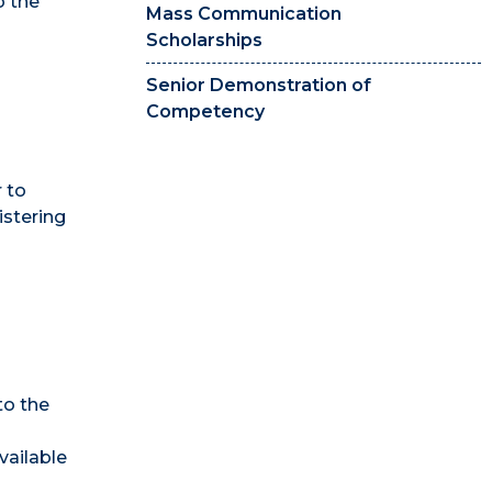
o the
Mass Communication
Scholarships
Senior Demonstration of
Competency
 to
stering
to the
vailable