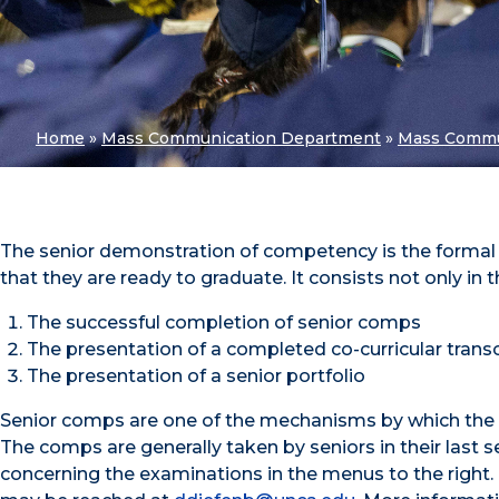
Home
»
Mass Communication Department
»
Mass Commu
The senior demonstration of competency is the forma
that they are ready to graduate. It consists not only in 
The successful completion of senior comps
The presentation of a completed co-curricular trans
The presentation of a senior portfolio
Senior comps are one of the mechanisms by which the d
The comps are generally taken by seniors in their last 
concerning the examinations in the menus to the right