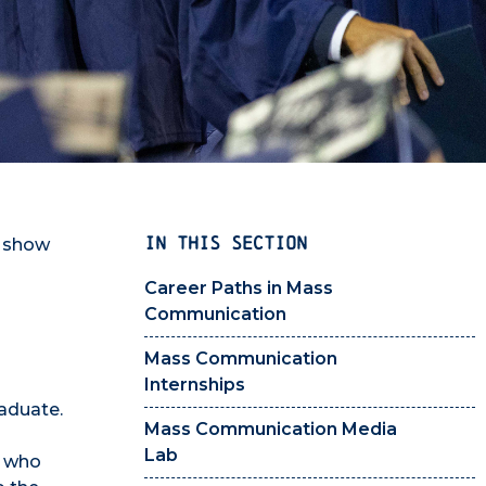
IN THIS SECTION
s show
Career Paths in Mass
Communication
Mass Communication
Internships
aduate.
Mass Communication Media
Lab
, who