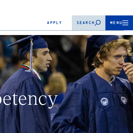
APPLY
SEARCH
MENU
petency