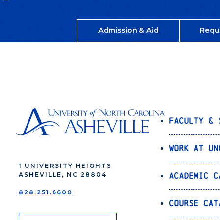
Admission & Aid
Requ
Faculty & 
Work at UN
1 UNIVERSITY HEIGHTS
Academic C
ASHEVILLE, NC 28804
828.251.6600
Course Cat