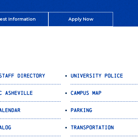
est Information
Apply Now
Staff Directory
University Police
C Asheville
Campus Map
alendar
Parking
alog
Transportation