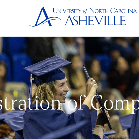
tration of Com