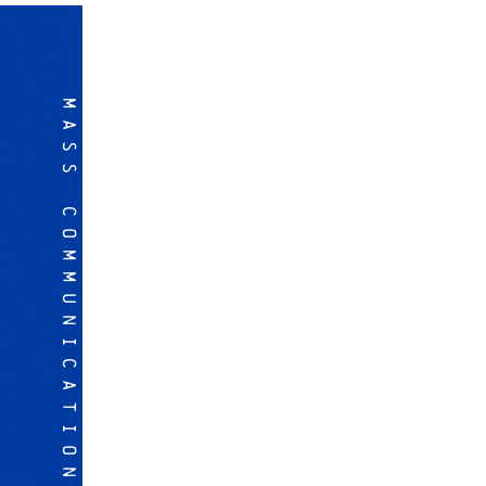
MASS COMMUNICATION