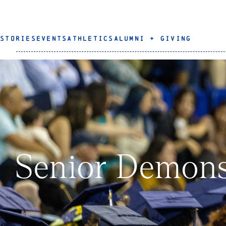
STORIES
EVENTS
ATHLETICS
ALUMNI + GIVING
Senior Demons