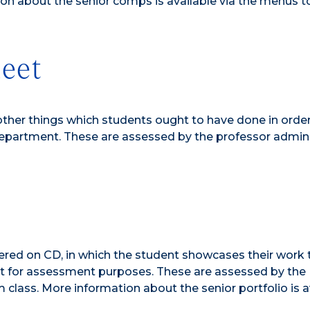
ion about the senior comps is available via the menus t
eet
other things which students ought to have done in order
partment. These are assessed by the professor admini
ivered on CD, in which the student showcases their work 
 for assessment purposes. These are assessed by the
 class. More information about the senior portfolio is a