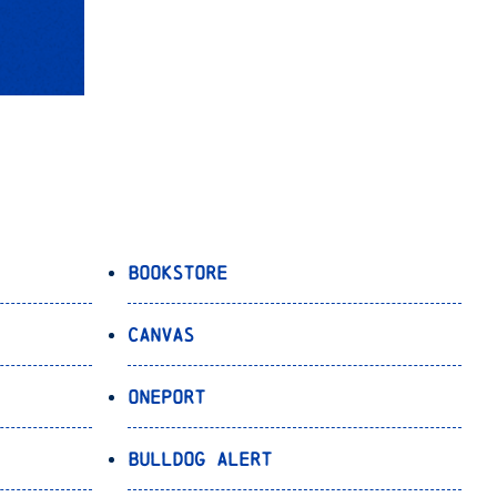
Bookstore
Canvas
OnePort
Bulldog Alert