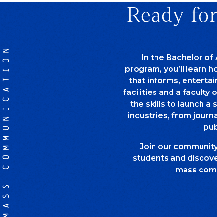
Ready for
MASS COMMUNICATION
In the Bachelor of
program, you’ll learn 
that informs, entertai
facilities and a faculty 
the skills to launch a 
industries, from journ
pub
Join our communit
students and discover
mass comm