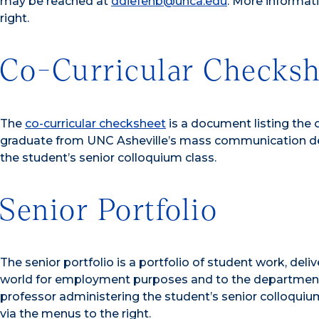
may be reached at
ddiefenb@unca.edu
. More informat
right.
Co-Curricular Checksh
The
co-curricular checksheet
is a document listing the 
graduate from UNC Asheville’s mass communication de
the student’s senior colloquium class.
Senior Portfolio
The senior portfolio is a portfolio of student work, del
world for employment purposes and to the department
professor administering the student’s senior colloquium
via the menus to the right.