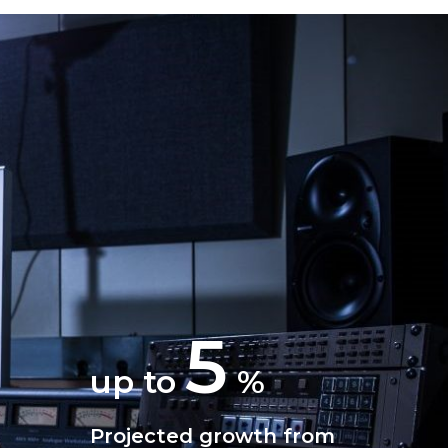
5
up to
%
Projected growth from