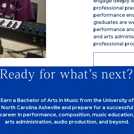
engage deeply wi
professional pr
performance ens
graduates are we
performance and
and arts admini
professional pr
Ready for what's next?
Earn a Bachelor of Arts in Music from the University of
North Carolina Asheville and prepare for a successful
career in performance, composition, music education
arts administration, audio production, and beyond.