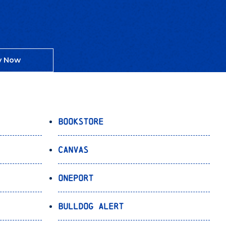
y Now
Bookstore
Canvas
OnePort
Bulldog Alert