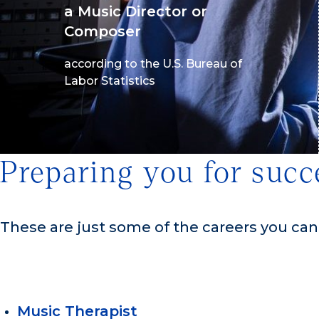
a Music Director or
Composer
according to the U.S. Bureau of
Labor Statistics
Preparing you for succ
These are just some of the careers you ca
Music Therapist