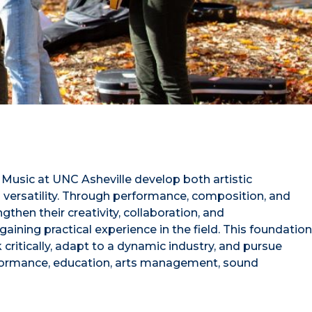
usic at UNC Asheville develop both artistic
 versatility. Through performance, composition, and
ngthen their creativity, collaboration, and
aining practical experience in the field. This foundation
critically, adapt to a dynamic industry, and pursue
rformance, education, arts management, sound