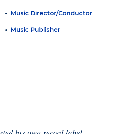
Music Director/Conductor
Music Publisher
ted his own record label,