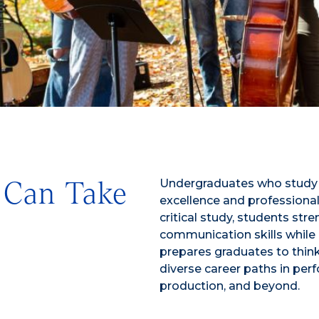
Undergraduates who study M
 Can Take
excellence and professional
critical study, students stre
communication skills while g
prepares graduates to think 
diverse career paths in pe
production, and beyond.