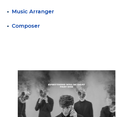
Music Arranger
Composer