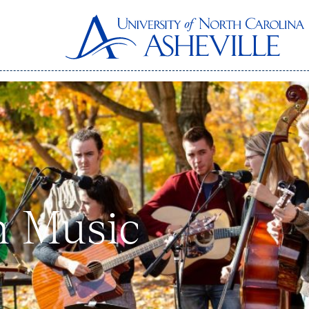
n Music