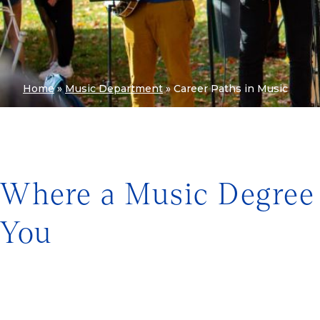
Home
»
Music Department
»
Career Paths in Music
Where a Music Degree
You