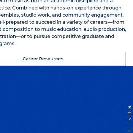
th music as both an academic discipline and a
actice. Combined with hands-on experience through
embles, studio work, and community engagement,
ll-prepared to succeed in a variety of careers—from
 composition to music education, audio production,
stration—or to pursue competitive graduate and
ograms.
Career Resources
MUSIC
,