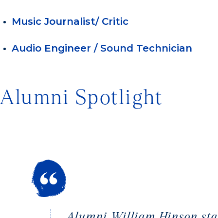
Music Journalist/ Critic
Audio Engineer / Sound Technician
Alumni Spotlight
Alumni William Hinson star