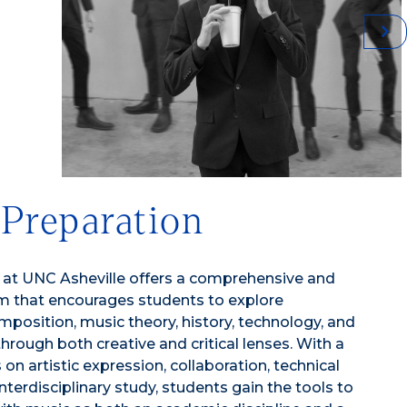
 Preparation
 at UNC Asheville offers a comprehensive and
lum that encourages students to explore
position, music theory, history, technology, and
through both creative and critical lenses. With a
n artistic expression, collaboration, technical
interdisciplinary study, students gain the tools to