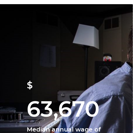
$
63,670
Median annual wage of