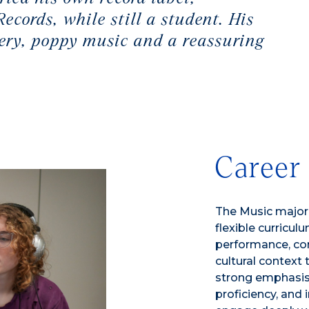
cords, while still a student. His
ery, poppy music and a reassuring
Career
The Music major
flexible curricu
performance, com
cultural context 
strong emphasis o
proficiency, and 