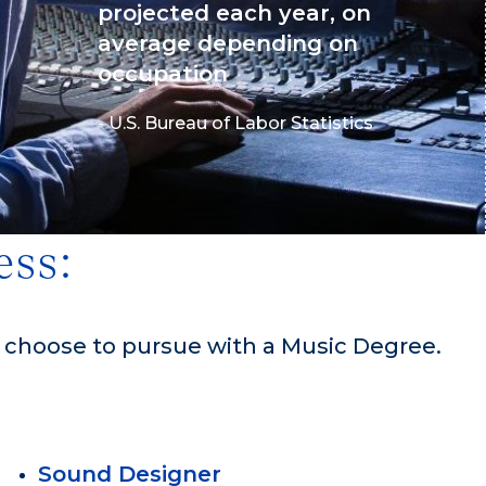
projected each year, on
average depending on
occupation
- U.S. Bureau of Labor Statistics
ess:
n choose to pursue with a Music Degree.
Sound Designer