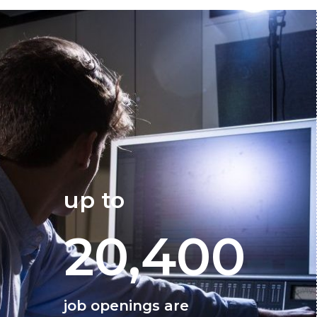
up to
20,400
job openings are