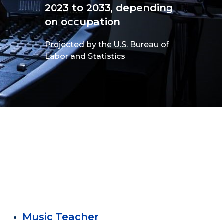
2023 to 2033, depending
on occupation
Projected by the U.S. Bureau of
Labor and Statistics
Music Teacher