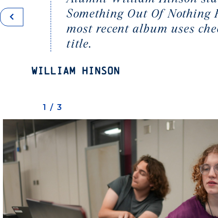
Something Out Of Nothing Re
most recent album uses che
title.
William Hinson
1/3