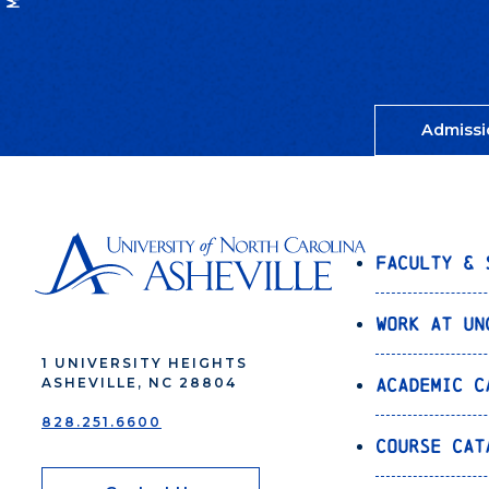
Admissi
Faculty & 
Work at UN
1 UNIVERSITY HEIGHTS
Academic C
ASHEVILLE, NC 28804
828.251.6600
Course Cat