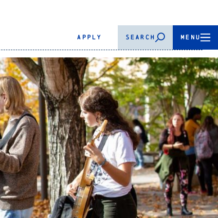
APPLY
SEARCH
MENU