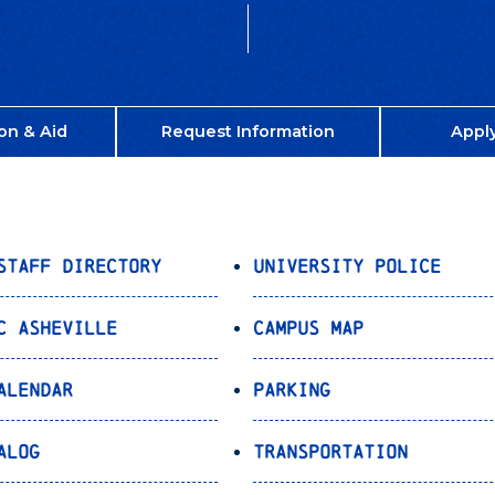
on & Aid
Request Information
Appl
Staff Directory
University Police
C Asheville
Campus Map
alendar
Parking
alog
Transportation