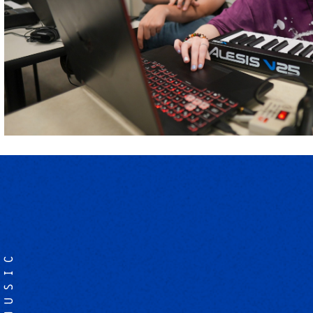
MUSIC