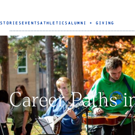
STORIES
EVENTS
ATHLETICS
ALUMNI + GIVING
Career Paths i