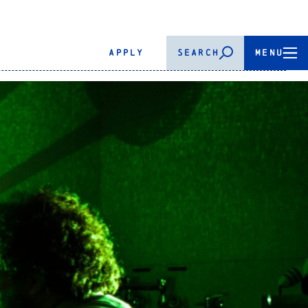
APPLY
SEARCH
MENU