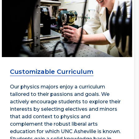
Customizable Curriculum
Our physics majors enjoy a curriculum
tailored to their passions and goals. We
actively encourage students to explore their
interests by selecting electives and minors
that add context to physics and
complement the robust liberal arts
education for which UNC Asheville is known.
Students gain a solid knowledge base in