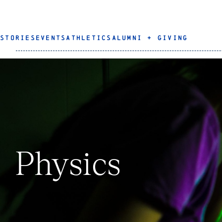
STORIES
EVENTS
ATHLETICS
ALUMNI + GIVING
Physics