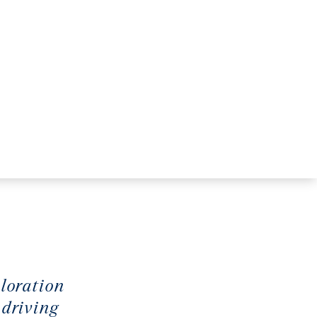
ploration
 driving