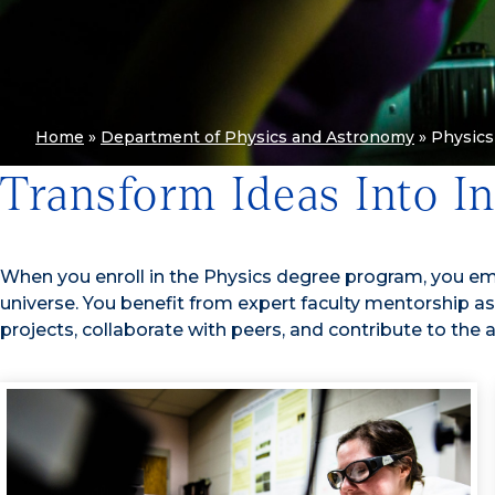
Home
»
Department of Physics and Astronomy
»
Physics
Transform Ideas Into I
When you enroll in the Physics degree program, you e
universe. You benefit from expert faculty mentorship a
projects, collaborate with peers, and contribute to the