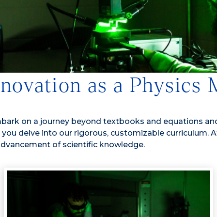
nnovation as a Physics
mbark on a journey beyond textbooks and equations and
s you delve into our rigorous, customizable curriculum.
 advancement of scientific knowledge.