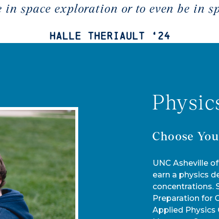
e in space exploration or to even be in s
Halle Theriault ‘24
Physic
Choose You
UNC Asheville of
earn a physics d
concentrations.
Preparation for 
Applied Physics 