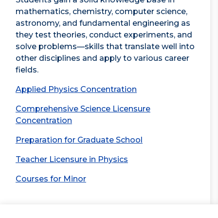
mathematics, chemistry, computer science,
astronomy, and fundamental engineering as
they test theories, conduct experiments, and
solve problems—skills that translate well into
other disciplines and apply to various career
fields.
Applied Physics Concentration
Comprehensive Science Licensure
Concentration
Preparation for Graduate School
Teacher Licensure in Physics
Courses for Minor