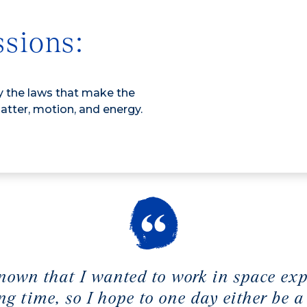
ssions:
dy the laws that make the
atter, motion, and energy.
nown that I wanted to work in space ex
ong time, so I hope to one day either be a