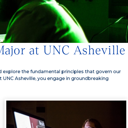
 Major at UNC Asheville
 explore the fundamental principles that govern our
 At UNC Asheville, you engage in groundbreaking