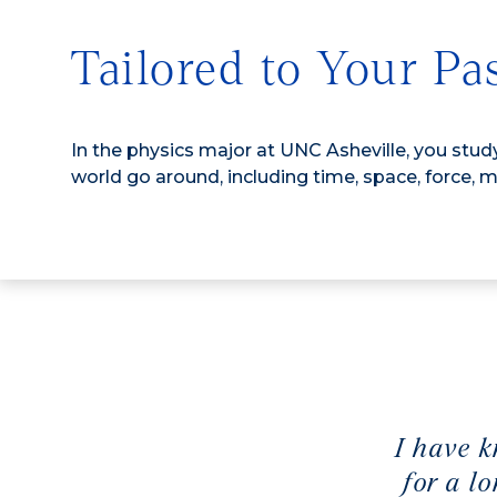
Tailored to Your Pa
In the physics major at UNC Asheville, you stu
world go around, including time, space, force, m
I have k
for a l