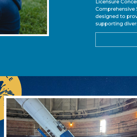
Licensure Concen
Comprehensive S
designed to prov
supporting diver