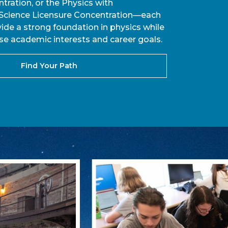
tration, or the Physics with
cience Licensure Concentration—each
ide a strong foundation in physics while
se academic interests and career goals.
Find Your Path
Learn How UNC Ashe
In early October 2025, UNC Ashev
record-breaking grant to support
engineering, mathematics) progra