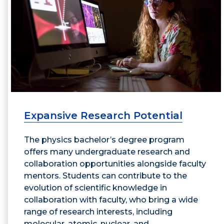
Expansive Research Potential
The physics bachelor’s degree program
offers many undergraduate research and
collaboration opportunities alongside faculty
mentors. Students can contribute to the
evolution of scientific knowledge in
collaboration with faculty, who bring a wide
range of research interests, including
molecular, atomic, nuclear, and