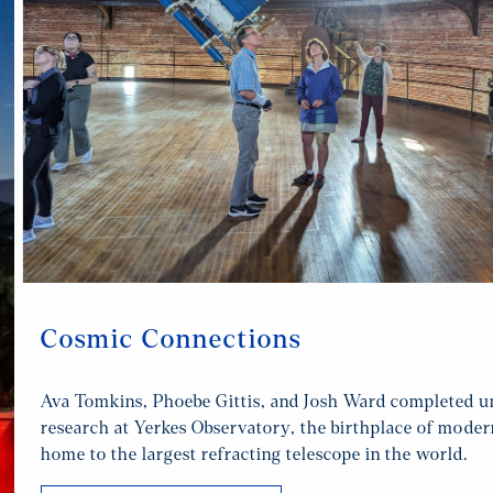
Cosmic Connections
Ava Tomkins, Phoebe Gittis, and Josh Ward completed 
research at Yerkes Observatory, the birthplace of mode
home to the largest refracting telescope in the world.