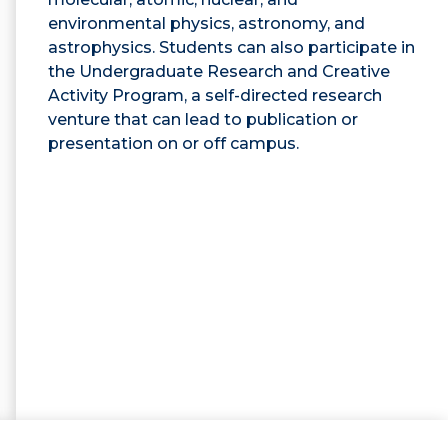
environmental physics, astronomy, and
astrophysics. Students can also participate in
the Undergraduate Research and Creative
Activity Program, a self-directed research
venture that can lead to publication or
presentation on or off campus.