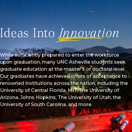
Ideas Into
Innovation
While sufficiently prepared to enter the workforce
upon graduation, many UNC Asheville students seek
graduate education at the master’s or doctoral level.
Our graduates have achieved offers of acceptance to
renowned institutions across the nation, including the
University of Central Florida, MIT, The University of
Arizona, Johns Hopkins, The University of Utah, the
University of South Carolina, and more.