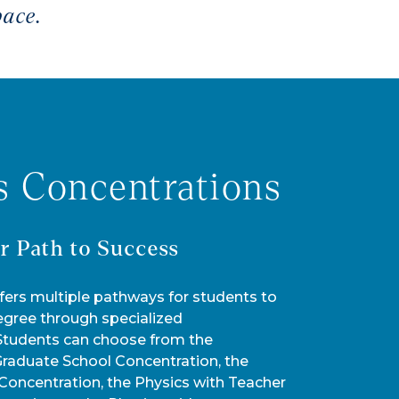
pace.
s Concentrations
r Path to Success
fers multiple pathways for students to
egree through specialized
 Students can choose from the
Graduate School Concentration, the
Concentration, the Physics with Teacher