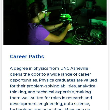
Career Paths
A degree in physics from UNC Asheville
opens the door to a wide range of career
opportunities. Physics graduates are valued
for their problem-solving abilities, analytical
thinking, and technical expertise, making
them well-suited for roles in research and
development, engineering, data science,
technology, and education. Many pursue