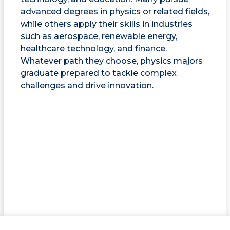
advanced degrees in physics or related fields,
while others apply their skills in industries
such as aerospace, renewable energy,
healthcare technology, and finance.
Whatever path they choose, physics majors
graduate prepared to tackle complex
challenges and drive innovation.