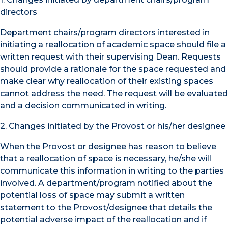
directors
Department chairs/program directors interested in
initiating a reallocation of academic space should file a
written request with their supervising Dean. Requests
should provide a rationale for the space requested and
make clear why reallocation of their existing spaces
cannot address the need. The request will be evaluated
and a decision communicated in writing.
2. Changes initiated by the Provost or his/her designee
When the Provost or designee has reason to believe
that a reallocation of space is necessary, he/she will
communicate this information in writing to the parties
involved. A department/program notified about the
potential loss of space may submit a written
statement to the Provost/designee that details the
potential adverse impact of the reallocation and if