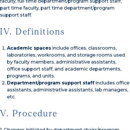
faculty, full time department/program support staff,
part time faculty, part time department/program
support staff.
IV. Definitions
Academic spaces
include offices, classrooms,
laboratories, workrooms, and storage rooms used
by faculty members, administrative assistants,
office support staff, and academic departments,
programs, and units.
Department/program support staff
includes office
assistants, administrative assistants, lab managers,
etc.
V. Procedure
1. Changes initiated by department chairs/program