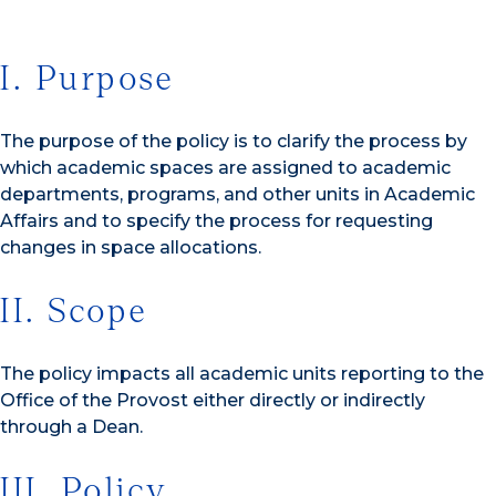
I. Purpose
The purpose of the policy is to clarify the process by
which academic spaces are assigned to academic
departments, programs, and other units in Academic
Affairs and to specify the process for requesting
changes in space allocations.
II. Scope
The policy impacts all academic units reporting to the
Office of the Provost either directly or indirectly
through a Dean.
III. Policy