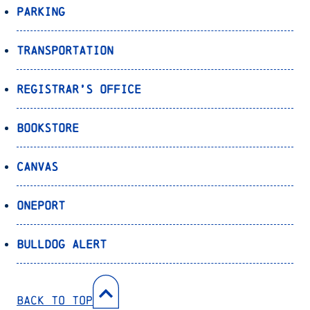
Parking
Transportation
Registrar’s Office
Bookstore
Canvas
OnePort
Bulldog Alert
Back to Top