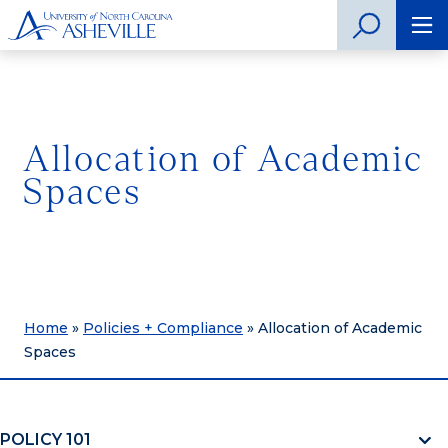
Allocation of Academic
Spaces
Home
»
Policies + Compliance
»
Allocation of Academic
Spaces
POLICY 101