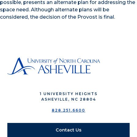
possible, presents an alternate plan for addressing the
space need. Although alternate plans will be
considered, the decision of the Provost is final.
1 UNIVERSITY HEIGHTS
ASHEVILLE, NC 28804
828.251.6600
Contact Us