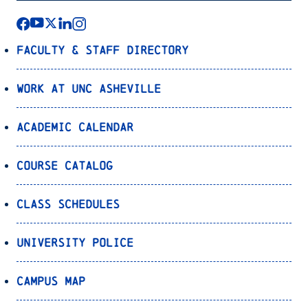
Faculty & Staff Directory
Work at UNC Asheville
Academic Calendar
Course Catalog
Class Schedules
University Police
Campus Map