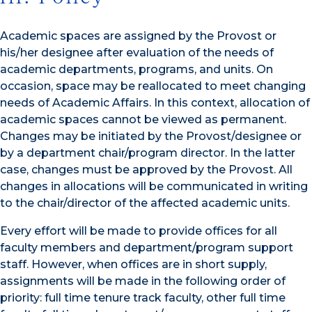
Academic spaces are assigned by the Provost or
his/her designee after evaluation of the needs of
academic departments, programs, and units. On
occasion, space may be reallocated to meet changing
needs of Academic Affairs. In this context, allocation of
academic spaces cannot be viewed as permanent.
Changes may be initiated by the Provost/designee or
by a department chair/program director. In the latter
case, changes must be approved by the Provost. All
changes in allocations will be communicated in writing
to the chair/director of the affected academic units.
Every effort will be made to provide offices for all
faculty members and department/program support
staff. However, when offices are in short supply,
assignments will be made in the following order of
priority: full time tenure track faculty, other full time