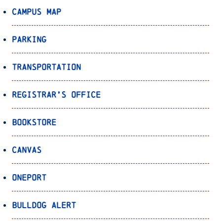
Campus Map
Parking
Transportation
Registrar’s Office
Bookstore
Canvas
OnePort
Bulldog Alert