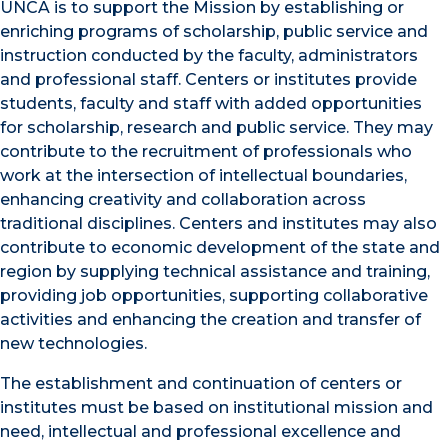
UNCA is to support the Mission by establishing or
enriching programs of scholarship, public service and
instruction conducted by the faculty, administrators
and professional staff. Centers or institutes provide
students, faculty and staff with added opportunities
for scholarship, research and public service. They may
contribute to the recruitment of professionals who
work at the intersection of intellectual boundaries,
enhancing creativity and collaboration across
traditional disciplines. Centers and institutes may also
contribute to economic development of the state and
region by supplying technical assistance and training,
providing job opportunities, supporting collaborative
activities and enhancing the creation and transfer of
new technologies.
The establishment and continuation of centers or
institutes must be based on institutional mission and
need, intellectual and professional excellence and