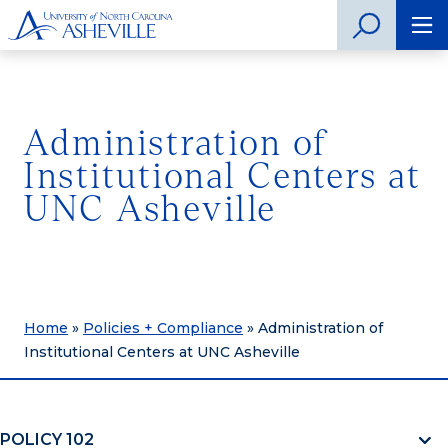
Administration of
Institutional Centers at
UNC Asheville
Home
»
Policies + Compliance
»
Administration of
Institutional Centers at UNC Asheville
POLICY 102