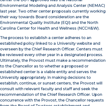
Environmental Modeling and Analysis Center (NEMAC)
last year. Two other center proposals currently working
their way towards Board consideration are the
Environmental Quality Institute (EQI) and the North
Carolina Center for Health and Wellness (NCCH&W).
The process to establish a center adheres to an
established policy linked to a University website and
overseen by the Chief Research Officer. Centers must
be reviewed every other year in a designated process.
Ultimately, the Provost must make a recommendation
to the Chancellor as to whether a proposed or
established center is a viable entity and serves the
University appropriately. In making decisions to
establish, continue, or sunset centers, the Provost will
consult with relevant faculty and staff and seek the
recommendation of the Chief Research Officer. Upon
concurrence with the Provost, the Chancellor requests
from the Board of Trustees establishment and