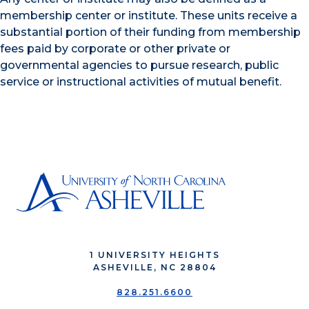
membership center or institute. These units receive a
substantial portion of their funding from membership
fees paid by corporate or other private or
governmental agencies to pursue research, public
service or instructional activities of mutual benefit.
1 UNIVERSITY HEIGHTS
ASHEVILLE, NC 28804
828.251.6600