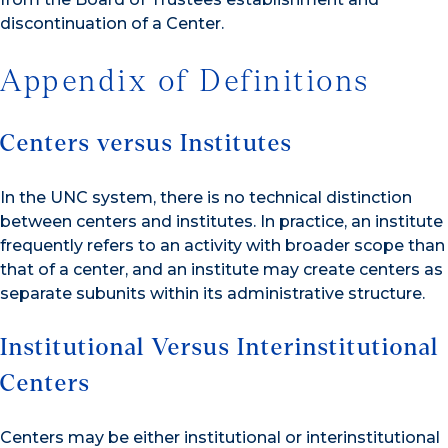
discontinuation of a Center.
Appendix of Definitions
Centers versus Institutes
In the UNC system, there is no technical distinction
between centers and institutes. In practice, an institute
frequently refers to an activity with broader scope than
that of a center, and an institute may create centers as
separate subunits within its administrative structure.
Institutional Versus Interinstitutional
Centers
Centers may be either institutional or interinstitutional