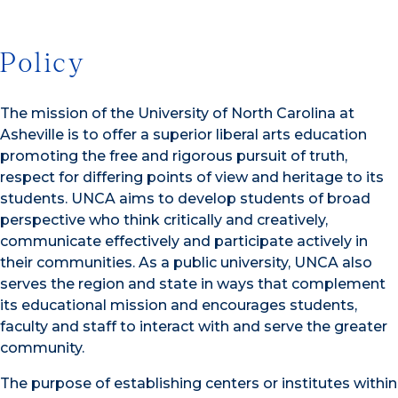
Policy
The mission of the University of North Carolina at
Asheville is to offer a superior liberal arts education
promoting the free and rigorous pursuit of truth,
respect for differing points of view and heritage to its
students. UNCA aims to develop students of broad
perspective who think critically and creatively,
communicate effectively and participate actively in
their communities. As a public university, UNCA also
serves the region and state in ways that complement
its educational mission and encourages students,
faculty and staff to interact with and serve the greater
community.
The purpose of establishing centers or institutes within