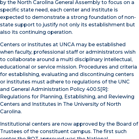
by the North Carolina General Assembly to focus on a
specific state need, each center and institute is
expected to demonstrate a strong foundation of non-
state support to justify not only its establishment but
also its continuing operation.
Centers or institutes at UNCA may be established
when faculty, professional staff or administrators wish
to collaborate around a multi disciplinary intellectual,
educational or service mission. Procedures and criteria
for establishing, evaluating and discontinuing centers
or institutes must adhere to regulations of the UNC
and General Administration Policy 400.5[R]:
Regulations for Planning, Establishing, and Reviewing
Centers and Institutes in The University of North
Carolina.
Institutional centers are now approved by the Board of
Trustees of the constituent campus. The first such
center the BOT approved was the National