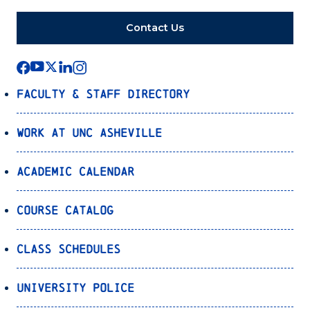
Contact Us
Faculty & Staff Directory
Work at UNC Asheville
Academic Calendar
Course Catalog
Class Schedules
University Police