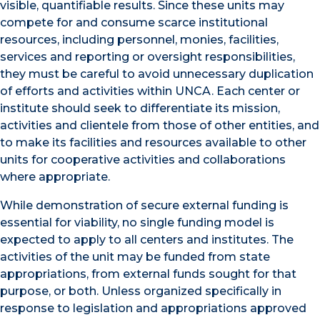
visible, quantifiable results. Since these units may
compete for and consume scarce institutional
resources, including personnel, monies, facilities,
services and reporting or oversight responsibilities,
they must be careful to avoid unnecessary duplication
of efforts and activities within UNCA. Each center or
institute should seek to differentiate its mission,
activities and clientele from those of other entities, and
to make its facilities and resources available to other
units for cooperative activities and collaborations
where appropriate.
While demonstration of secure external funding is
essential for viability, no single funding model is
expected to apply to all centers and institutes. The
activities of the unit may be funded from state
appropriations, from external funds sought for that
purpose, or both. Unless organized specifically in
response to legislation and appropriations approved