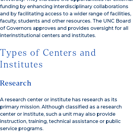
funding by enhancing interdisciplinary collaborations
and by facilitating access to a wider range of facilities,
faculty, students and other resources. The UNC Board
of Governors approves and provides oversight for all
interinstitutional centers and institutes.
Types of Centers and
Institutes
Research
A research center or institute has research as its
primary mission. Although classified as a research
center or institute, such a unit may also provide
instruction, training, technical assistance or public
service programs.