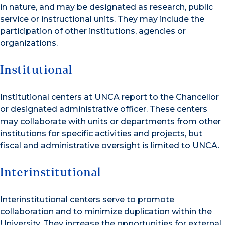
in nature, and may be designated as research, public
service or instructional units. They may include the
participation of other institutions, agencies or
organizations.
Institutional
Institutional centers at UNCA report to the Chancellor
or designated administrative officer. These centers
may collaborate with units or departments from other
institutions for specific activities and projects, but
fiscal and administrative oversight is limited to UNCA.
Interinstitutional
Interinstitutional centers serve to promote
collaboration and to minimize duplication within the
University. They increase the opportunities for external