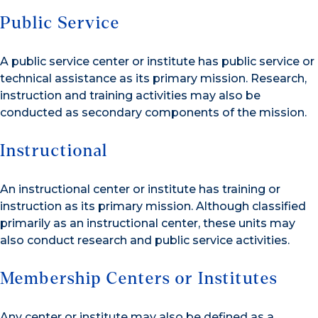
Public Service
A public service center or institute has public service or
technical assistance as its primary mission. Research,
instruction and training activities may also be
conducted as secondary components of the mission.
Instructional
An instructional center or institute has training or
instruction as its primary mission. Although classified
primarily as an instructional center, these units may
also conduct research and public service activities.
Membership Centers or Institutes
Any center or institute may also be defined as a