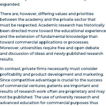
expanded.
There are, however, differing values and priorities
between the academy and the private sector that
must be respected. Academic research has historically
been directed more toward the educational experience
and the extension of fundamental knowledge than
toward commercial applications or processes.
Moreover, universities require free and open debate
and discussion of ideas and newly-published research
results.
In contrast, private firms necessarily must consider
profitability and product development and marketing.
Since competitive advantage is crucial to the success
of commercial ventures, patents are important and
results of research work often are proprietary and may
not be published. The use of university research and
advanced education for commercial purposes thus