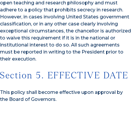
open teaching and research philosophy and must
adhere to a policy that prohibits secrecy in research.
However, in cases involving United States government
classification, or in any other case clearly involving
exceptional circumstances, the chancellor is authorized
to waive this requirement if it is in the national or
institutional interest to do so. All such agreements
must be reported in writing to the President prior to
their execution.
Section 5. EFFECTIVE DATE
This policy shall become effective upon approval by
the Board of Governors.