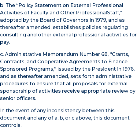
b. The “Policy Statement on External Professional
Activities of Faculty and Other ProfessionalStaff,”
adopted by the Board of Governors in 1979, and as
thereafter amended, establishes policies regulating
consulting and other external professional activities for
pay.
c. Administrative Memorandum Number 68, “Grants,
Contracts, and Cooperative Agreements to Finance
Sponsored Programs,” issued by the President in 1976,
and as thereafter amended, sets forth administrative
procedures to ensure that all proposals for external
sponsorship of activities receive appropriate review by
senior officers.
In the event of any inconsistency between this
document and any of a, b, or c above, this document
controls.