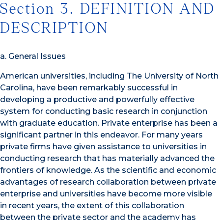
Section 3. DEFINITION AND
DESCRIPTION
a. General Issues
American universities, including The University of North
Carolina, have been remarkably successful in
developing a productive and powerfully effective
system for conducting basic research in conjunction
with graduate education. Private enterprise has been a
significant partner in this endeavor. For many years
private firms have given assistance to universities in
conducting research that has materially advanced the
frontiers of knowledge. As the scientific and economic
advantages of research collaboration between private
enterprise and universities have become more visible
in recent years, the extent of this collaboration
between the private sector and the academy has