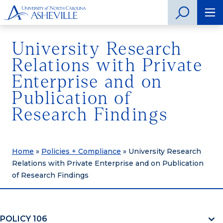
University Research
Relations with Private
Enterprise and on
Publication of
Research Findings
Home
»
Policies + Compliance
»
University Research
Relations with Private Enterprise and on Publication
of Research Findings
POLICY 106