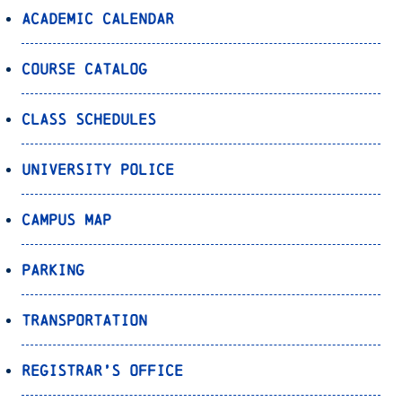
Academic Calendar
Course Catalog
Class Schedules
University Police
Campus Map
Parking
Transportation
Registrar’s Office