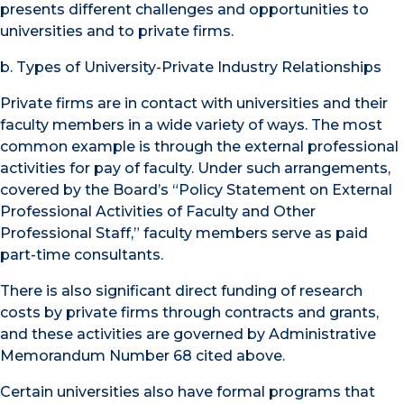
presents different challenges and opportunities to
universities and to private firms.
b. Types of University-Private Industry Relationships
Private firms are in contact with universities and their
faculty members in a wide variety of ways. The most
common example is through the external professional
activities for pay of faculty. Under such arrangements,
covered by the Board’s “Policy Statement on External
Professional Activities of Faculty and Other
Professional Staff,” faculty members serve as paid
part-time consultants.
There is also significant direct funding of research
costs by private firms through contracts and grants,
and these activities are governed by Administrative
Memorandum Number 68 cited above.
Certain universities also have formal programs that