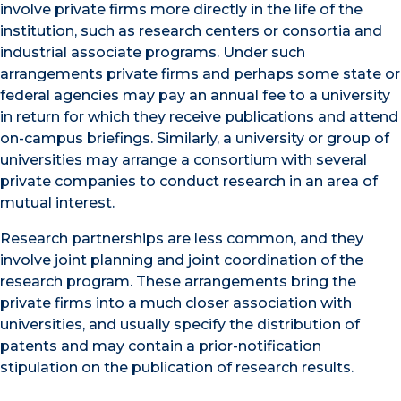
involve private firms more directly in the life of the
institution, such as research centers or consortia and
industrial associate programs. Under such
arrangements private firms and perhaps some state or
federal agencies may pay an annual fee to a university
in return for which they receive publications and attend
on-campus briefings. Similarly, a university or group of
universities may arrange a consortium with several
private companies to conduct research in an area of
mutual interest.
Research partnerships are less common, and they
involve joint planning and joint coordination of the
research program. These arrangements bring the
private firms into a much closer association with
universities, and usually specify the distribution of
patents and may contain a prior-notification
stipulation on the publication of research results.