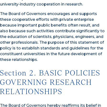
university-industry cooperation in research.
The Board of Governors encourages and supports
these cooperative efforts with private enterprise
because important public benefits often result, and
also because such activities contribute significantly to
the education of scientists, physicians, engineers, and
other professionals. The purpose of this statement of
policy is to establish standards and guidelines for the
constituent universities in the future development of
these relationships.
Section 2. BASIC POLICIES
GOVERNING RESEARCH
RELATIONSHIPS
The Board of Governors hereby reaffirms its belief in