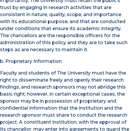
importantly, The University must retain the public’s
trust by engaging in research activities that are
consistent in nature, quality, scope, and importance
with its educational purpose, and that are conducted
under conditions that ensure its academic integrity.
The chancellors are the responsible officers for the
administration of this policy and they are to take such
steps as are necessary to maintain it.
b. Proprietary Information
Faculty and students of The University must have the
right to disseminate freely and openly their research
findings, and research sponsors may not abridge this
basic right; however, in certain exceptional cases, the
sponsor may be in possession of proprietary and
confidential information that the institution and the
research sponsor must share to conduct the research
project. A constituent institution, with the approval of
its chancellor, may enter into agreements to guard the