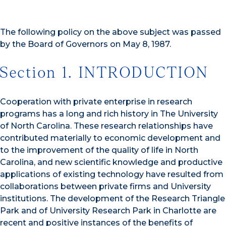
The following policy on the above subject was passed
by the Board of Governors on May 8, 1987.
Section 1. INTRODUCTION
Cooperation with private enterprise in research
programs has a long and rich history in The University
of North Carolina. These research relationships have
contributed materially to economic development and
to the improvement of the quality of life in North
Carolina, and new scientific knowledge and productive
applications of existing technology have resulted from
collaborations between private firms and University
institutions. The development of the Research Triangle
Park and of University Research Park in Charlotte are
recent and positive instances of the benefits of