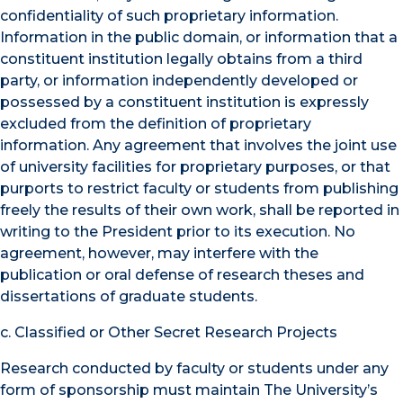
confidentiality of such proprietary information.
Information in the public domain, or information that a
constituent institution legally obtains from a third
party, or information independently developed or
possessed by a constituent institution is expressly
excluded from the definition of proprietary
information. Any agreement that involves the joint use
of university facilities for proprietary purposes, or that
purports to restrict faculty or students from publishing
freely the results of their own work, shall be reported in
writing to the President prior to its execution. No
agreement, however, may interfere with the
publication or oral defense of research theses and
dissertations of graduate students.
c. Classified or Other Secret Research Projects
Research conducted by faculty or students under any
form of sponsorship must maintain The University’s