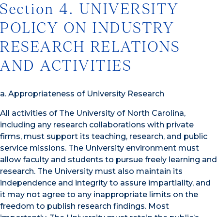
Section 4. UNIVERSITY
POLICY ON INDUSTRY
RESEARCH RELATIONS
AND ACTIVITIES
a. Appropriateness of University Research
All activities of The University of North Carolina,
including any research collaborations with private
firms, must support its teaching, research, and public
service missions. The University environment must
allow faculty and students to pursue freely learning and
research. The University must also maintain its
independence and integrity to assure impartiality, and
it may not agree to any inappropriate limits on the
freedom to publish research findings. Most