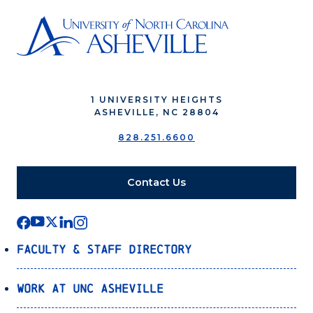
1 UNIVERSITY HEIGHTS
ASHEVILLE, NC 28804
828.251.6600
Contact Us
Faculty & Staff Directory
Work at UNC Asheville