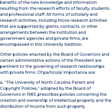
benefits of the new knowledge and information
resulting from the research efforts of faculty, students,
and professional staff. All forms of scholarly and
research activities, including those research activities
that are supported by grants, contracts, or other
arrangements between the institution and
government agencies and private firms, are
encompassed in this University tradition.
Other policies enacted by the Board of Governors and
certain administrative actions of the President are
pertinent to the governing of research relationships
with private firms. Of particular importance are:
a. “The University of North Carolina Patent and
Copyright Policies,” adopted by the Board of
Governors in 1983, prescribes policies concerning the
creation and ownership of intellectual property and the
distribution of income from such property.