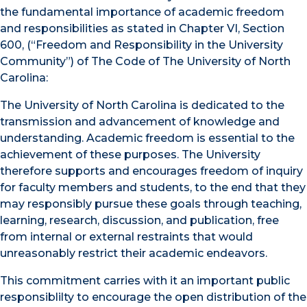
the fundamental importance of academic freedom
and responsibilities as stated in Chapter VI, Section
600, (“Freedom and Responsibility in the University
Community”) of The Code of The University of North
Carolina:
The University of North Carolina is dedicated to the
transmission and advancement of knowledge and
understanding. Academic freedom is essential to the
achievement of these purposes. The University
therefore supports and encourages freedom of inquiry
for faculty members and students, to the end that they
may responsibly pursue these goals through teaching,
learning, research, discussion, and publication, free
from internal or external restraints that would
unreasonably restrict their academic endeavors.
This commitment carries with it an important public
responsiblilty to encourage the open distribution of the