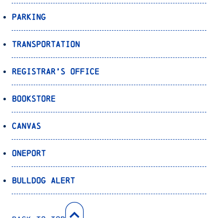
Parking
Transportation
Registrar’s Office
Bookstore
Canvas
OnePort
Bulldog Alert