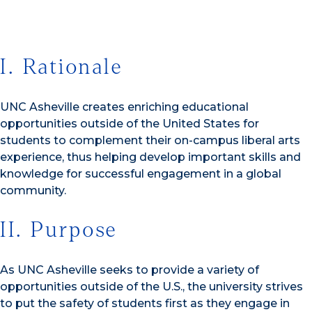
I. Rationale
UNC Asheville creates enriching educational
opportunities outside of the United States for
students to complement their on-campus liberal arts
experience, thus helping develop important skills and
knowledge for successful engagement in a global
community.
II. Purpose
As UNC Asheville seeks to provide a variety of
opportunities outside of the U.S., the university strives
to put the safety of students first as they engage in