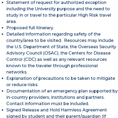
Statement of request for authorized exception
including the University purpose and the need to
study in or travel to the particular High Risk travel
area.
Proposed full itinerary.
Detailed information regarding safety of the
country/area to be visited. Resources may include
the U.S. Department of State, the Overseas Security
Advisory Council (OSAC), the Centers for Disease
Control (CDC) as well as any relevant resources
known to the traveler through professional
networks.
Explanation of precautions to be taken to mitigate
or reduce risks.
Documentation of an emergency plan supported by
in-country providers, institutions and partners.
Contact information must be included.
Signed Release and Hold Harmless Agreement
signed by student and their parent/guardian (if