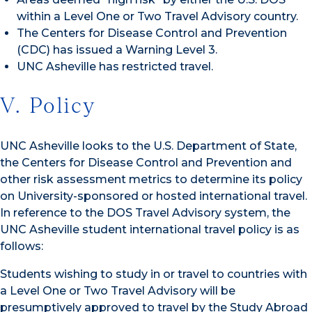
within a Level One or Two Travel Advisory country.
The Centers for Disease Control and Prevention
(CDC) has issued a Warning Level 3.
UNC Asheville has restricted travel.
V. Policy
UNC Asheville looks to the U.S. Department of State,
the Centers for Disease Control and Prevention and
other risk assessment metrics to determine its policy
on University-sponsored or hosted international travel.
In reference to the DOS Travel Advisory system, the
UNC Asheville student international travel policy is as
follows:
Students wishing to study in or travel to countries with
a Level One or Two Travel Advisory will be
presumptively approved to travel by the Study Abroad