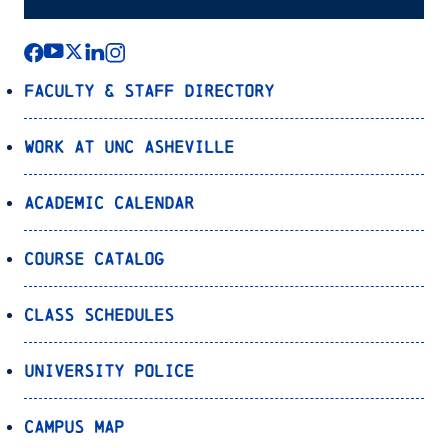
Faculty & Staff Directory
Work at UNC Asheville
Academic Calendar
Course Catalog
Class Schedules
University Police
Campus Map