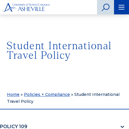
Student International
Travel Policy
Home
»
Policies + Compliance
»
Student International
Travel Policy
POLICY 109