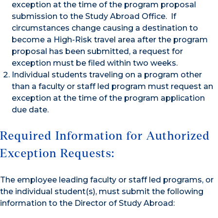
exception at the time of the program proposal
submission to the Study Abroad Office. If
circumstances change causing a destination to
become a High-Risk travel area after the program
proposal has been submitted, a request for
exception must be filed within two weeks.
Individual students traveling on a program other
than a faculty or staff led program must request an
exception at the time of the program application
due date.
Required Information for Authorized
Exception Requests:
The employee leading faculty or staff led programs, or
the individual student(s), must submit the following
information to the Director of Study Abroad: