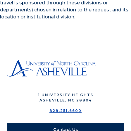
travel is sponsored through these divisions or
departments) chosen in relation to the request and its
location or institutional division.
1 UNIVERSITY HEIGHTS
ASHEVILLE, NC 28804
828.251.6600
Contact Us