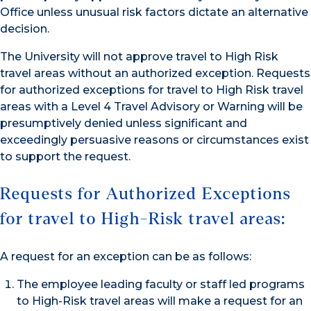
Office unless unusual risk factors dictate an alternative
decision.
The University will not approve travel to High Risk
travel areas without an authorized exception. Requests
for authorized exceptions for travel to High Risk travel
areas with a Level 4 Travel Advisory or Warning will be
presumptively denied unless significant and
exceedingly persuasive reasons or circumstances exist
to support the request.
Requests for Authorized Exceptions
for travel to High-Risk travel areas:
A request for an exception can be as follows:
The employee leading faculty or staff led programs
to High-Risk travel areas will make a request for an