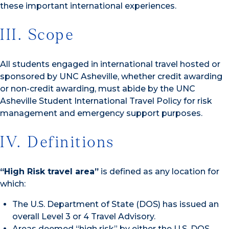
these important international experiences.
III. Scope
All students engaged in international travel hosted or
sponsored by UNC Asheville, whether credit awarding
or non-credit awarding, must abide by the UNC
Asheville Student International Travel Policy for risk
management and emergency support purposes.
IV. Definitions
“High Risk travel area”
is defined as any location for
which:
The U.S. Department of State (DOS) has issued an
overall Level 3 or 4 Travel Advisory.
Areas deemed “high risk” by either the U.S. DOS