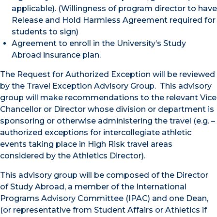
applicable). (Willingness of program director to have
Release and Hold Harmless Agreement required for
students to sign)
Agreement to enroll in the University’s Study
Abroad insurance plan.
The Request for Authorized Exception will be reviewed
by the Travel Exception Advisory Group. This advisory
group will make recommendations to the relevant Vice
Chancellor or Director whose division or department is
sponsoring or otherwise administering the travel (e.g. –
authorized exceptions for intercollegiate athletic
events taking place in High Risk travel areas
considered by the Athletics Director).
This advisory group will be composed of the Director
of Study Abroad, a member of the International
Programs Advisory Committee (IPAC) and one Dean,
(or representative from Student Affairs or Athletics if