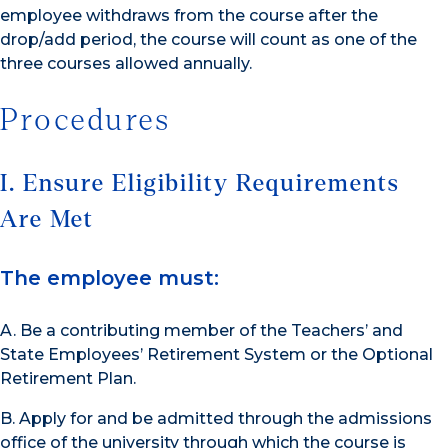
employee withdraws from the course after the
drop/add period, the course will count as one of the
three courses allowed annually.
Procedures
I. Ensure Eligibility Requirements
Are Met
The employee must:
A. Be a contributing member of the Teachers’ and
State Employees’ Retirement System or the Optional
Retirement Plan.
B. Apply for and be admitted through the admissions
office of the university through which the course is