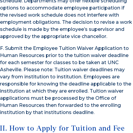
schedule. Departments may offer flexible scheduling
options to accommodate employee participation if
the revised work schedule does not interfere with
employment obligations. The decision to revise a work
schedule is made by the employee’s supervisor and
approved by the appropriate vice chancellor.
F. Submit the Employee Tuition Waiver Application to
Human Resources prior to the tuition waiver deadline
for each semester for classes to be taken at UNC
Asheville. Please note: Tuition waiver deadlines may
vary from institution to institution. Employees are
responsible for knowing the deadline applicable to the
institution at which they are enrolled. Tuition waiver
applications must be processed by the Office of
Human Resources then forwarded to the enrolling
institution by that institutions deadline.
II. How to Apply for Tuition and Fee