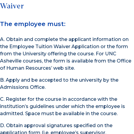
Waiver
The employee must:
A. Obtain and complete the applicant information on
the Employee Tuition Waiver Application or the form
from the University offering the course. For UNC
Asheville courses, the form is available from the Office
of Human Resources’ web site.
B. Apply and be accepted to the university by the
Admissions Office.
C. Register for the course in accordance with the
institution’s guidelines under which the employee is
admitted. Space must be available in the course.
D. Obtain approval signatures specified on the
application form (i.e. employee’s supervisor,