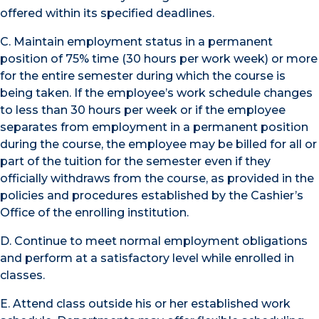
offered within its specified deadlines.
C. Maintain employment status in a permanent
position of 75% time (30 hours per work week) or more
for the entire semester during which the course is
being taken. If the employee’s work schedule changes
to less than 30 hours per week or if the employee
separates from employment in a permanent position
during the course, the employee may be billed for all or
part of the tuition for the semester even if they
officially withdraws from the course, as provided in the
policies and procedures established by the Cashier’s
Office of the enrolling institution.
D. Continue to meet normal employment obligations
and perform at a satisfactory level while enrolled in
classes.
E. Attend class outside his or her established work