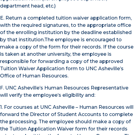
department head, etc.)
E. Return a completed tuition waiver application form,
with the required signatures, to the appropriate office
of the enrolling institution by the deadline established
by that institution.The employee is encouraged to
make a copy of the form for their records. If the course
is taken at another university, the employee is
responsible for forwarding a copy of the approved
Tuition Waiver Application form to UNC Asheville’s
Office of Human Resources.
F. UNC Asheville’s Human Resources Representative
will verify the employee’s eligibility and:
1. For courses at UNC Asheville – Human Resources will
forward the Director of Student Accounts to complete
the processing. The employee should make a copy of
the Tuition Application Waiver form for their records