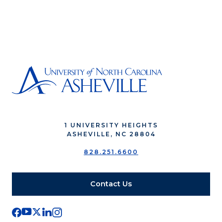
1 UNIVERSITY HEIGHTS
ASHEVILLE, NC 28804
828.251.6600
Contact Us