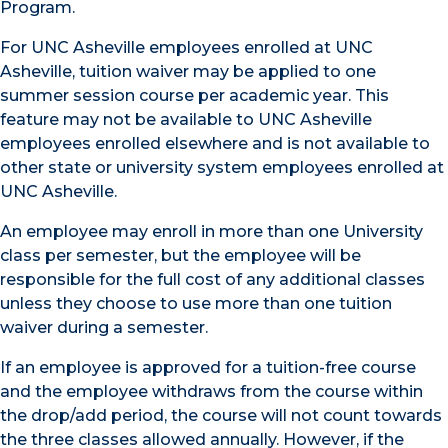
Program.
For UNC Asheville employees enrolled at UNC
Asheville, tuition waiver may be applied to one
summer session course per academic year. This
feature may not be available to UNC Asheville
employees enrolled elsewhere and is not available to
other state or university system employees enrolled at
UNC Asheville.
An employee may enroll in more than one University
class per semester, but the employee will be
responsible for the full cost of any additional classes
unless they choose to use more than one tuition
waiver during a semester.
If an employee is approved for a tuition-free course
and the employee withdraws from the course within
the drop/add period, the course will not count towards
the three classes allowed annually. However, if the