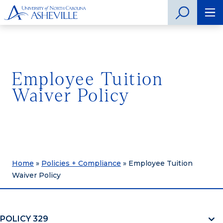
Employee Tuition
Waiver Policy
Home
»
Policies + Compliance
»
Employee Tuition
Waiver Policy
POLICY 329