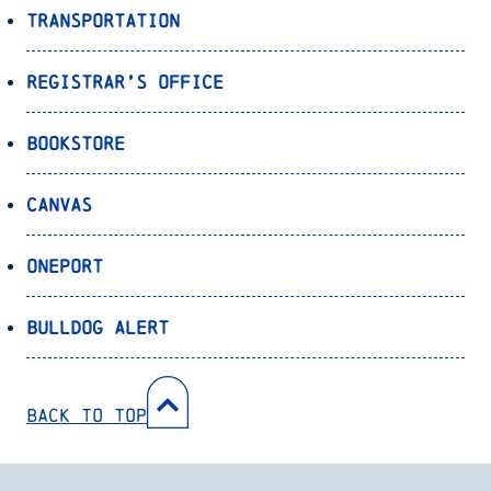
Transportation
Registrar’s Office
Bookstore
Canvas
OnePort
Bulldog Alert
Back to Top