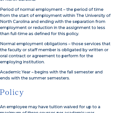
Period of normal employment – the period of time
from the start of employment within The University of
North Carolina and ending with the separation from
employment or reduction in the assignment to less
than full-time as defined for this policy.
Normal employment obligations – those services that
the faculty or staff member is obligated by written or
oral contract or agreement to perform for the
employing institution.
Academic Year – begins with the fall semester and
ends with the summer semesters.
Policy
An employee may have tuition waived for up to a
maximum of three courses per academic year,