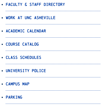
Faculty & Staff Directory
Work at UNC Asheville
Academic Calendar
Course Catalog
Class Schedules
University Police
Campus Map
Parking