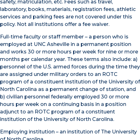
safety, matriculation, etc. Fees such as travel,
laboratory, books, materials, registration fees, athletic
services and parking fees are not covered under this
policy. Not all institutions offer a fee waiver.
Full-time faculty or staff member – a person who is
employed at UNC Asheville in a permanent position
and works 30 or more hours per week for nine or more
months per calendar year. These terms also include: a)
personnel of the U.S. armed forces during the time they
are assigned under military orders to an ROTC
program of a constituent institution of the University of
North Carolina as a permanent change of station, and
b) civilian personnel federally employed 30 or more
hours per week on a continuing basis in a position
adjunct to an ROTC program of a constituent
institution of the University of North Carolina.
Employing institution – an institution of The University
of North Carolina.