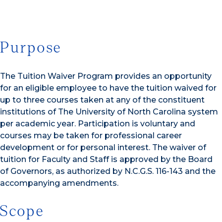
Purpose
The Tuition Waiver Program provides an opportunity
for an eligible employee to have the tuition waived for
up to three courses taken at any of the constituent
institutions of The University of North Carolina system
per academic year. Participation is voluntary and
courses may be taken for professional career
development or for personal interest. The waiver of
tuition for Faculty and Staff is approved by the Board
of Governors, as authorized by N.C.G.S. 116-143 and the
accompanying amendments.
Scope