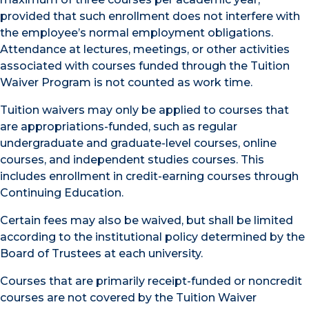
provided that such enrollment does not interfere with
the employee’s normal employment obligations.
Attendance at lectures, meetings, or other activities
associated with courses funded through the Tuition
Waiver Program is not counted as work time.
Tuition waivers may only be applied to courses that
are appropriations-funded, such as regular
undergraduate and graduate-level courses, online
courses, and independent studies courses. This
includes enrollment in credit-earning courses through
Continuing Education.
Certain fees may also be waived, but shall be limited
according to the institutional policy determined by the
Board of Trustees at each university.
Courses that are primarily receipt-funded or noncredit
courses are not covered by the Tuition Waiver