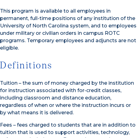
This program is available to all employees in
permanent, full-time positions of any institution of the
University of North Carolina system, and to employees
under military or civilian orders in campus ROTC
programs. Temporary employees and adjuncts are not
eligible.
Definitions
Tuition – the sum of money charged by the institution
for instruction associated with for-credit classes,
including classroom and distance education,
regardless of when or where the instruction incurs or
by what means it is delivered.
Fees – fees charged to students that are in addition to
tuition that is used to support activities, technology,