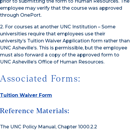
prior to submitting the form to Human Resources. The
employee may verify that the course was approved
through OnePort.
2. For courses at another UNC Institution – Some
universities require that employees use their
university’s Tuition Waiver Application form rather than
UNC Asheville’s. This is permissible, but the employee
must also forward a copy of the approved form to
UNC Asheville’s Office of Human Resources.
Associated Forms:
Tuition Waiver Form
Reference Materials:
The UNC Policy Manual, Chapter 1000.2.2