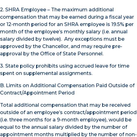
2. SHRA Employee – The maximum additional
compensation that may be earned during a fiscal year
or 12-month period for an SHRA employee is 19.5% per
month of the employee’s monthly salary (i.e. annual
salary divided by twelve). Any exceptions must be
approved by the Chancellor, and may require pre-
approval by the Office of State Personnel.
3. State policy prohibits using accrued leave for time
spent on supplemental assignments.
B. Limits on Additional Compensation Paid Outside of
Contract/Appointment Period
Total additional compensation that may be received
outside of an employee’s contract/appointment period
(i.e. three months for a 9-month employee), would be
equal to the annual salary divided by the number of
appointment months multiplied by the number of non-