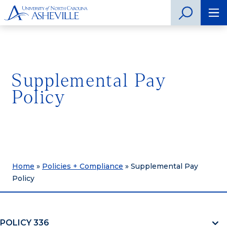
Supplemental Pay
Policy
Home
»
Policies + Compliance
»
Supplemental Pay
Policy
POLICY 336