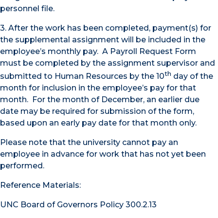
personnel file.
3. After the work has been completed, payment(s) for
the supplemental assignment will be included in the
employee’s monthly pay. A Payroll Request Form
must be completed by the assignment supervisor and
th
submitted to Human Resources by the 10
day of the
month for inclusion in the employee’s pay for that
month. For the month of December, an earlier due
date may be required for submission of the form,
based upon an early pay date for that month only.
Please note that the university cannot pay an
employee in advance for work that has not yet been
performed.
Reference Materials:
UNC Board of Governors Policy 300.2.13