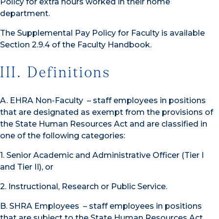
Policy for extra hours worked in their home
department.
The Supplemental Pay Policy for Faculty is available
Section 2.9.4 of the Faculty Handbook.
III. Definitions
A. EHRA Non-Faculty – staff employees in positions
that are designated as exempt from the provisions of
the State Human Resources Act and are classified in
one of the following categories:
1. Senior Academic and Administrative Officer (Tier I
and Tier II), or
2. Instructional, Research or Public Service.
B. SHRA Employees – staff employees in positions
that are subject to the State Human Resources Act.