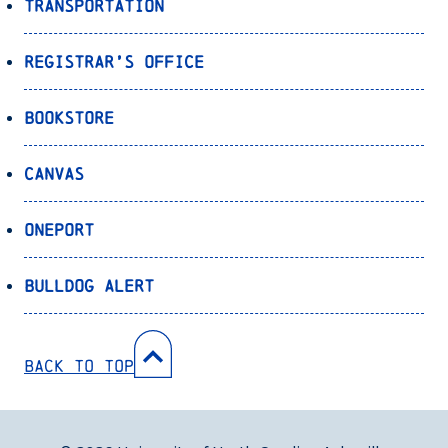
Transportation
Registrar’s Office
Bookstore
Canvas
OnePort
Bulldog Alert
Back to Top