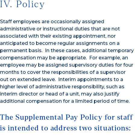
IV. Policy
Staff employees are occasionally assigned
administrative or instructional duties that are not
associated with their existing appointment, nor
anticipated to become regular assignments on a
permanent basis. In these cases, additional temporary
compensation may be appropriate. For example, an
employee may be assigned supervisory duties for four
months to cover the responsibilities of a supervisor
out on extended leave. Interim appointments to a
higher level of administrative responsibility, such as
interim director or head of a unit, may also justify
additional compensation for a limited period of time.
The Supplemental Pay Policy for staff
is intended to address two situations: