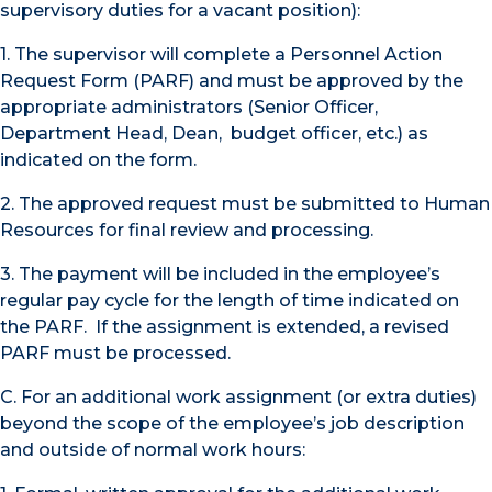
supervisory duties for a vacant position):
1. The supervisor will complete a Personnel Action
Request Form (PARF) and must be approved by the
appropriate administrators (Senior Officer,
Department Head, Dean, budget officer, etc.) as
indicated on the form.
2. The approved request must be submitted to Human
Resources for final review and processing.
3. The payment will be included in the employee’s
regular pay cycle for the length of time indicated on
the PARF. If the assignment is extended, a revised
PARF must be processed.
C. For an additional work assignment (or extra duties)
beyond the scope of the employee’s job description
and outside of normal work hours: