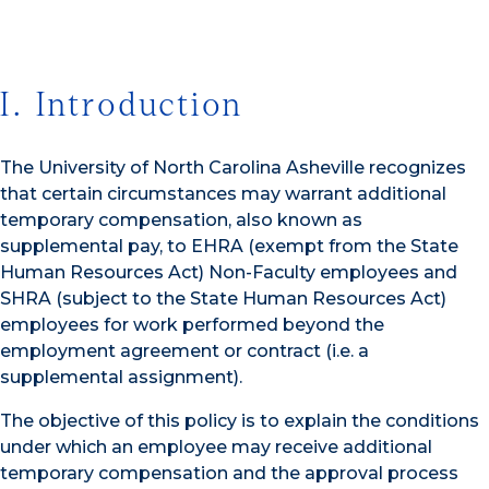
I. Introduction
The University of North Carolina Asheville recognizes
that certain circumstances may warrant additional
temporary compensation, also known as
supplemental pay, to EHRA (exempt from the State
Human Resources Act) Non-Faculty employees and
SHRA (subject to the State Human Resources Act)
employees for work performed beyond the
employment agreement or contract (i.e. a
supplemental assignment).
The objective of this policy is to explain the conditions
under which an employee may receive additional
temporary compensation and the approval process