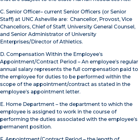
C. Senior Officer– current Senior Officers (or Senior
Staff) at UNC Asheville are: Chancellor, Provost, Vice
Chancellors, Chief of Staff, University General Counsel,
and Senior Administrator of University
Enterprises/Director of Athletics.
D. Compensation Within the Employee’s
Appointment/Contract Period – An employee’s regular
annual salary represents the full compensation paid to
the employee for duties to be performed within the
scope of the appointment/contract as stated in the
employee’s appointment letter.
E. Home Department – the department to which the
employee is assigned to work in the course of
performing the duties associated with the employee’s
permanent position.
F. Appointment/Contract Period – the length of