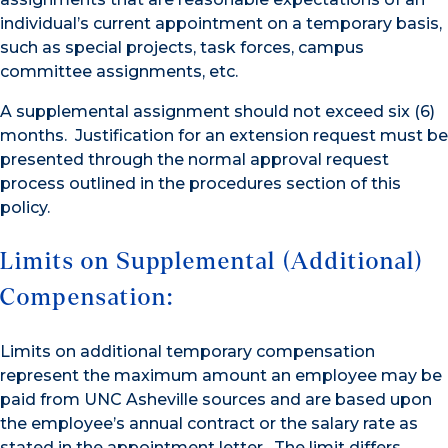
individual’s current appointment on a temporary basis,
such as special projects, task forces, campus
committee assignments, etc.
A supplemental assignment should not exceed six (6)
months. Justification for an extension request must be
presented through the normal approval request
process outlined in the procedures section of this
policy.
Limits on Supplemental (Additional)
Compensation:
Limits on additional temporary compensation
represent the maximum amount an employee may be
paid from UNC Asheville sources and are based upon
the employee’s annual contract or the salary rate as
stated in the appointment letter. The limit differs