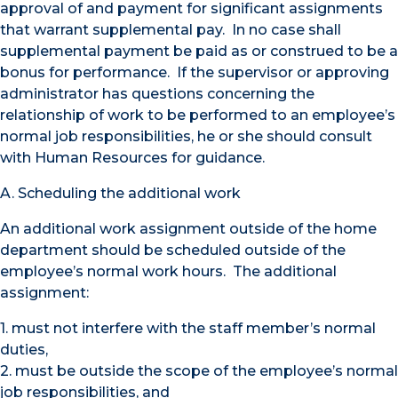
approval of and payment for significant assignments
that warrant supplemental pay. In no case shall
supplemental payment be paid as or construed to be a
bonus for performance. If the supervisor or approving
administrator has questions concerning the
relationship of work to be performed to an employee’s
normal job responsibilities, he or she should consult
with Human Resources for guidance.
A. Scheduling the additional work
An additional work assignment outside of the home
department should be scheduled outside of the
employee’s normal work hours. The additional
assignment:
1. must not interfere with the staff member’s normal
duties,
2. must be outside the scope of the employee’s normal
job responsibilities, and