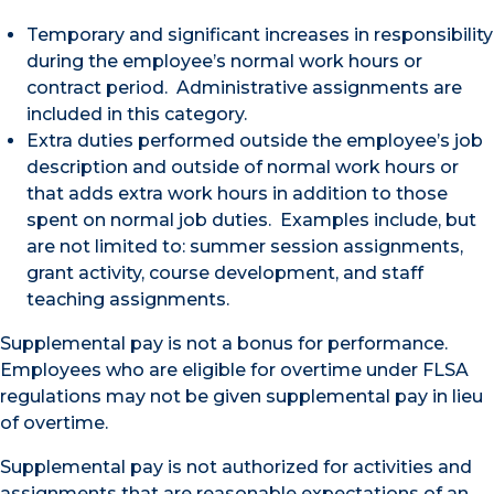
Temporary and significant increases in responsibility
during the employee’s normal work hours or
contract period. Administrative assignments are
included in this category.
Extra duties performed outside the employee’s job
description and outside of normal work hours or
that adds extra work hours in addition to those
spent on normal job duties. Examples include, but
are not limited to: summer session assignments,
grant activity, course development, and staff
teaching assignments.
Supplemental pay is not a bonus for performance.
Employees who are eligible for overtime under FLSA
regulations may not be given supplemental pay in lieu
of overtime.
Supplemental pay is not authorized for activities and
assignments that are reasonable expectations of an