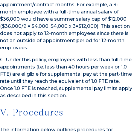
appointment/contract months. For example, a 9-
month employee with a full-time annual salary of
$36,000 would have a summer salary cap of $12,000
($36,000/9 = $4,000, $4,000 x 3=$12,000). This section
does not apply to 12-month employees since there is
not an outside of appointment period for 12-month
employees.
C. Under this policy, employees with less than full-time
appointments (i.e. less than 40 hours per week or 1.0
FTE) are eligible for supplemental pay at the part-time
rate until they reach the equivalent of 1.0 FTE rate.
Once 1.0 FTE is reached, supplemental pay limits apply
as described in this section.
V. Procedures
The information below outlines procedures for