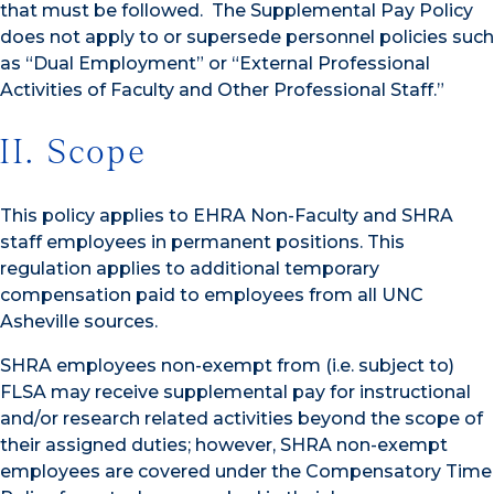
that must be followed. The Supplemental Pay Policy
does not apply to or supersede personnel policies such
as “Dual Employment” or “External Professional
Activities of Faculty and Other Professional Staff.”
II. Scope
This policy applies to EHRA Non-Faculty and SHRA
staff employees in permanent positions. This
regulation applies to additional temporary
compensation paid to employees from all UNC
Asheville sources.
SHRA employees non-exempt from (i.e. subject to)
FLSA may receive supplemental pay for instructional
and/or research related activities beyond the scope of
their assigned duties; however, SHRA non-exempt
employees are covered under the Compensatory Time