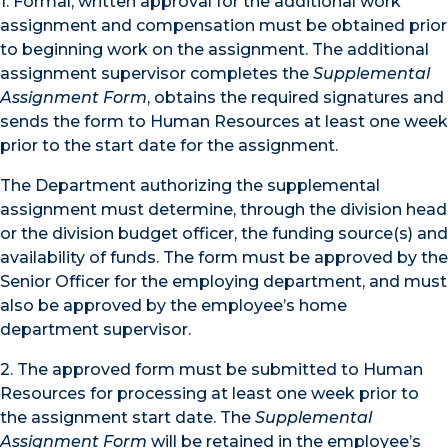
1. Formal, written approval for the additional work
assignment and compensation must be obtained prior
to beginning work on the assignment. The additional
assignment supervisor completes the
Supplemental
Assignment Form
, obtains the required signatures and
sends the form to Human Resources at least one week
prior to the start date for the assignment.
The Department authorizing the supplemental
assignment must determine, through the division head
or the division budget officer, the funding source(s) and
availability of funds. The form must be approved by the
Senior Officer for the employing department, and must
also be approved by the employee’s home
department supervisor.
2. The approved form must be submitted to Human
Resources for processing at least one week prior to
the assignment start date. The
Supplemental
Assignment Form
will be retained in the employee’s