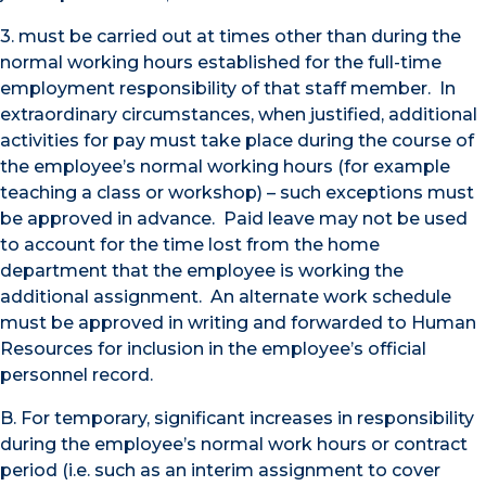
3. must be carried out at times other than during the
normal working hours established for the full-time
employment responsibility of that staff member. In
extraordinary circumstances, when justified, additional
activities for pay must take place during the course of
the employee’s normal working hours (for example
teaching a class or workshop) – such exceptions must
be approved in advance. Paid leave may not be used
to account for the time lost from the home
department that the employee is working the
additional assignment. An alternate work schedule
must be approved in writing and forwarded to Human
Resources for inclusion in the employee’s official
personnel record.
B. For temporary, significant increases in responsibility
during the employee’s normal work hours or contract
period (i.e. such as an interim assignment to cover