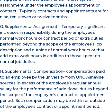
assignment under the employee’s appointment or
contract. Typically contracts and appointments are for
nine, ten, eleven or twelve months.
G. Supplemental Assignment – Temporary, significant
increases in responsibility during the employee’s
normal work hours or contract period or extra duties
performed beyond the scope of the employee’s job
description and outside of normal work hours or that
add extra work hours in addition to those spent on
normal job duties.
H. Supplemental Compensation– compensation paid
to an employee by the university from UNC Asheville
sources, in excess of the employee’s regular annual
salary for the performance of additional duties beyond
the scope of the employee’s contract or appointment
period. Such compensation may be within or outside
of the employee’s contract or appointment period.