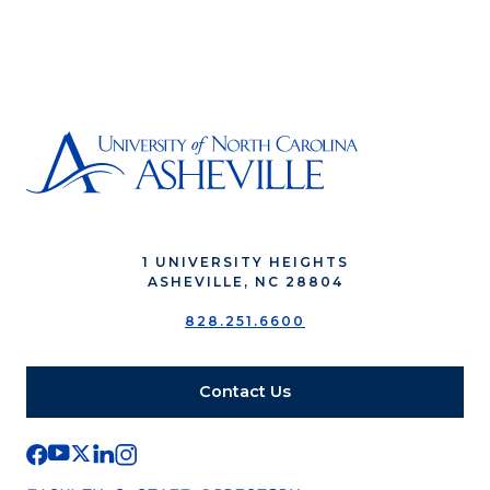
1 UNIVERSITY HEIGHTS
ASHEVILLE, NC 28804
828.251.6600
Contact Us