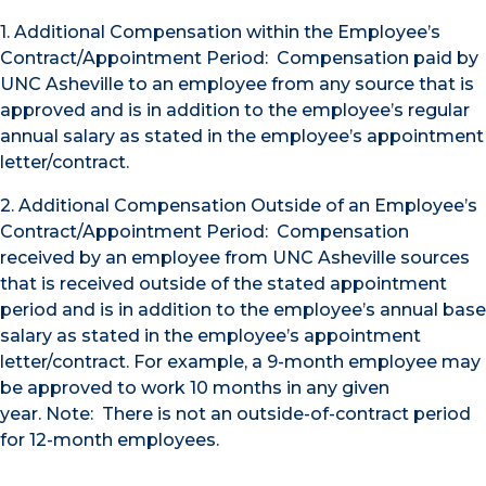
1. Additional Compensation within the Employee’s
Contract/Appointment Period: Compensation paid by
UNC Asheville to an employee from any source that is
approved and is in addition to the employee’s regular
annual salary as stated in the employee’s appointment
letter/contract.
2. Additional Compensation Outside of an Employee’s
Contract/Appointment Period: Compensation
received by an employee from UNC Asheville sources
that is received outside of the stated appointment
period and is in addition to the employee’s annual base
salary as stated in the employee’s appointment
letter/contract. For example, a 9-month employee may
be approved to work 10 months in any given
year.
Note: There is not an outside-of-contract period
for 12-month employees.