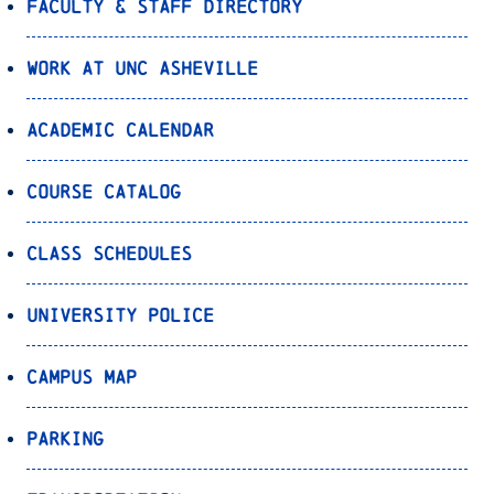
Faculty & Staff Directory
Work at UNC Asheville
Academic Calendar
Course Catalog
Class Schedules
University Police
Campus Map
Parking