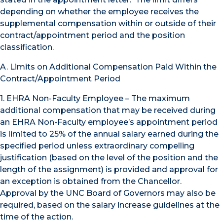
depending on whether the employee receives the
supplemental compensation within or outside of their
contract/appointment period and the position
classification.
A. Limits on Additional Compensation Paid Within the
Contract/Appointment Period
1. EHRA Non-Faculty Employee – The maximum
additional compensation that may be received during
an EHRA Non-Faculty employee’s appointment period
is limited to 25% of the annual salary earned during the
specified period unless extraordinary compelling
justification (based on the level of the position and the
length of the assignment) is provided and approval for
an exception is obtained from the Chancellor.
Approval by the UNC Board of Governors may also be
required, based on the salary increase guidelines at the
time of the action.