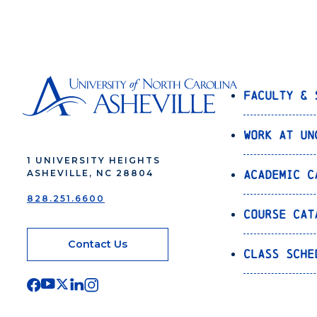
Faculty & 
Work at UN
1 UNIVERSITY HEIGHTS
Academic C
ASHEVILLE, NC 28804
828.251.6600
Course Cat
Contact Us
Class Sche