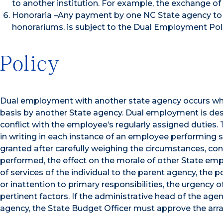
to another institution. For example, the exchange of
Honoraria –Any payment by one NC State agency to 
honorariums, is subject to the Dual Employment Poli
Policy
Dual employment with another state agency occurs wh
basis by another State agency. Dual employment is desi
conflict with the employee’s regularly assigned duties.
in writing in each instance of an employee performing s
granted after carefully weighing the circumstances, cons
performed, the effect on the morale of other State emp
of services of the individual to the parent agency, the po
or inattention to primary responsibilities, the urgency 
pertinent factors. If the administrative head of the agen
agency, the State Budget Officer must approve the ar