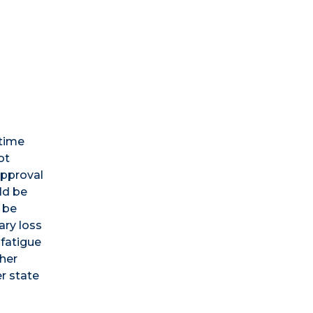
-time
ot
approval
ld be
 be
ary loss
 fatigue
ther
er state