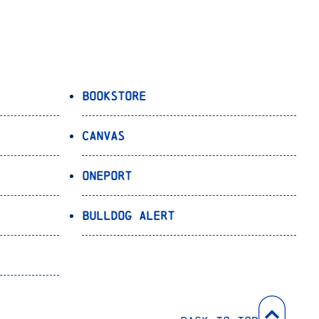
Bookstore
Canvas
OnePort
Bulldog Alert