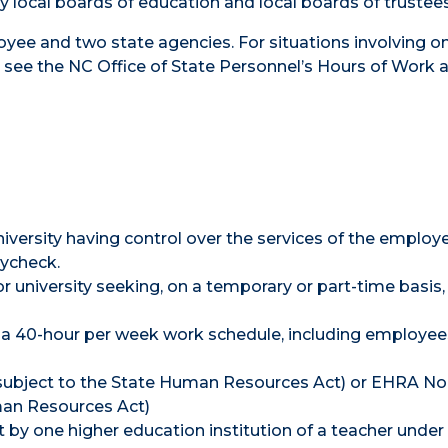
local boards of education and local boards of trustees
loyee and two state agencies. For situations involving o
see the NC Office of State Personnel’s Hours of Work 
versity having control over the services of the employ
aycheck.
university seeking, on a temporary or part-time basis,
a 40-hour per week work schedule, including employee
subject to the State Human Resources Act) or EHRA No
an Resources Act)
 by one higher education institution of a teacher under