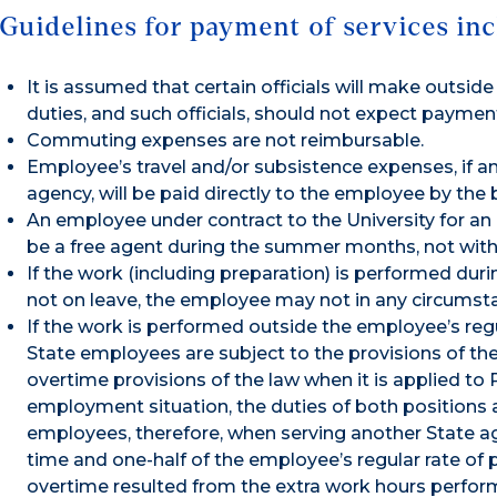
Guidelines for payment of services inc
It is assumed that certain officials will make outsi
duties, and such officials, should not expect paymen
Commuting expenses are not reimbursable.
Employee’s travel and/or subsistence expenses, if an
agency, will be paid directly to the employee by the
An employee under contract to the University for an
be a free agent during the summer months, not wit
If the work (including preparation) is performed du
not on leave, the employee may not in any circumsta
If the work is performed outside the employee’s reg
State employees are subject to the provisions of the
overtime provisions of the law when it is applied to 
employment situation, the duties of both positions
employees, therefore, when serving another State a
time and one-half of the employee’s regular rate of p
overtime resulted from the extra work hours perfor