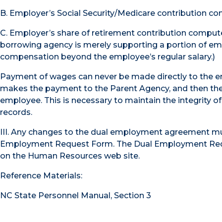
B. Employer’s Social Security/Medicare contribution 
C. Employer’s share of retirement contribution comput
borrowing agency is merely supporting a portion of empl
compensation beyond the employee’s regular salary.)
Payment of wages can never be made directly to the 
makes the payment to the Parent Agency, and then the 
employee. This is necessary to maintain the integrity of
records.
III. Any changes to the dual employment agreement m
Employment Request Form. The Dual Employment Reque
on the Human Resources web site.
Reference Materials:
NC State Personnel Manual, Section 3