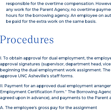
responsible for the overtime compensation. Howeve
any work for the Parent Agency, no overtime payme
hours for the borrowing agency. An employee on aut
be paid for the extra work on the same basis.
Procedures
I. To obtain approval for dual employment, the empl
approval signatures (supervisor, department head, vice 
beginning the dual employment work assignment. The D
approve UNC Asheville’s staff forms.
II. Payment for an approved dual employment arrange
Employment Certification Form.” The Borrowing Agency 
agreed upon in advance), and payments to the Parent a
A. The employee’s gross pay for the assignment