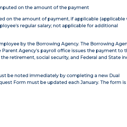
computed on the amount of the payment
ed on the amount of payment, if applicable (applicable
oyee’s regular salary; not applicable for additional
employee by the Borrowing Agency. The Borrowing Age
Parent Agency’s payroll office issues the payment to 
 the retirement, social security, and Federal and State 
ust be noted immediately by completing a new Dual
st Form must be updated each January. The form is 