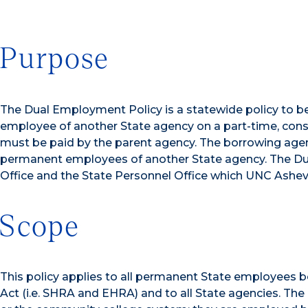
Purpose
The Dual Employment Policy is a statewide policy to b
employee of another State agency on a part-time, cons
must be paid by the parent agency. The borrowing agen
permanent employees of another State agency. The Dual
Office and the State Personnel Office which UNC Ashevill
Scope
This policy applies to all permanent State employees
Act (i.e. SHRA and EHRA) and to all State agencies. Th