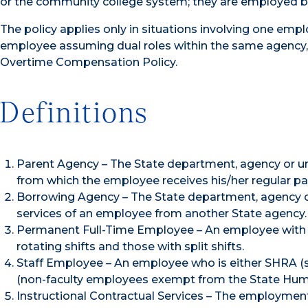
or the community college system; they are employed by 
The policy applies only in situations involving one emp
employee assuming dual roles within the same agency, 
Overtime Compensation Policy.
Definitions
Parent Agency – The State department, agency or uni
from which the employee receives his/her regular p
Borrowing Agency – The State department, agency or 
services of an employee from another State agency.
Permanent Full-Time Employee – An employee with 
rotating shifts and those with split shifts.
Staff Employee – An employee who is either SHRA (
(non-faculty employees exempt from the State Hum
Instructional Contractual Services – The employment