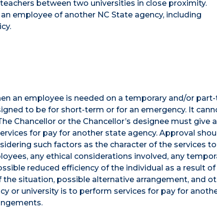
 teachers between two universities in close proximity.
an employee of another NC State agency, including
cy.
en an employee is needed on a temporary and/or part
gned to be for short-term or for an emergency. It cann
 The Chancellor or the Chancellor’s designee must give 
ervices for pay for another state agency. Approval shou
idering such factors as the character of the services to
loyees, any ethical considerations involved, any tempor
ssible reduced efficiency of the individual as a result of
of the situation, possible alternative arrangement, and o
cy or university is to perform services for pay for anoth
rangements.