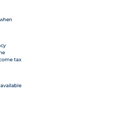
 when
ncy
the
income tax
available