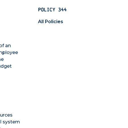
POLICY 344
All Policies
of an
employee
me
udget
ources
ol system