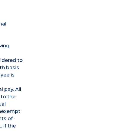
mal
wing
sidered to
th basis
yee is
 pay. All
 to the
ual
onexempt
ts of
 If the