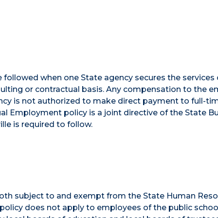
e followed when one State agency secures the services 
ulting or contractual basis. Any compensation to the 
cy is not authorized to make direct payment to full-ti
 Employment policy is a joint directive of the State B
e is required to follow.
 both subject to and exempt from the State Human Res
e policy does not apply to employees of the public scho