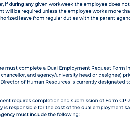
r, if during any given workweek the employee does no
nt will be required unless the employee works more th
horized leave from regular duties with the parent age
oyee must complete a Dual Employment Request Form in
chancellor, and agency/university head or designee) pri
irector of Human Resources is currently designated t
ment requires completion and submission of Form CP-
is responsible for the cost of the dual employment sal
gency must include the following: