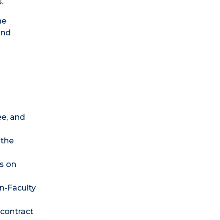
.
ne
and
ee, and
 the
s on
n-Faculty
 contract