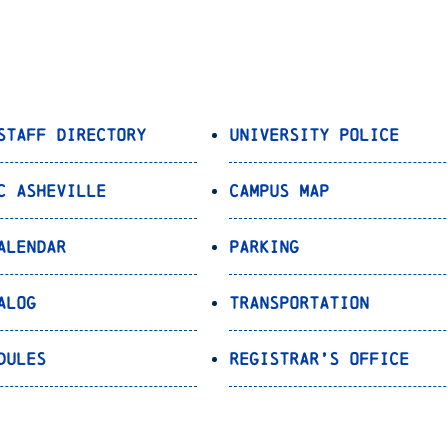
Staff Directory
University Police
C Asheville
Campus Map
alendar
Parking
alog
Transportation
dules
Registrar’s Office