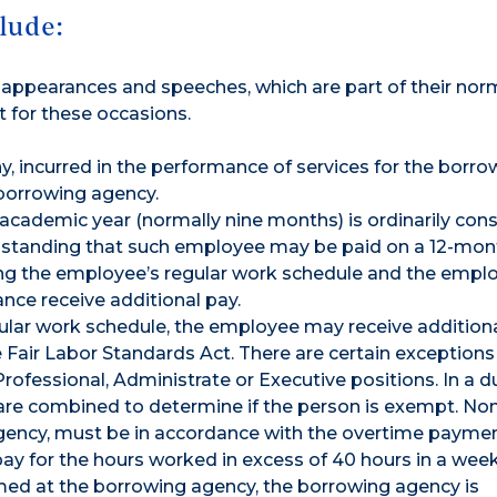
lude:
de appearances and speeches, which are part of their nor
t for these occasions.
y, incurred in the performance of services for the borro
 borrowing agency.
 academic year (normally nine months) is ordinarily con
hstanding that such employee may be paid on a 12-mon
ring the employee’s regular work schedule and the emplo
nce receive additional pay.
ular work schedule, the employee may receive additional
 Fair Labor Standards Act. There are certain exceptions
Professional, Administrate or Executive positions. In a d
 are combined to determine if the person is exempt. N
gency, must be in accordance with the overtime paymen
ay for the hours worked in excess of 40 hours in a week.
med at the borrowing agency, the borrowing agency is