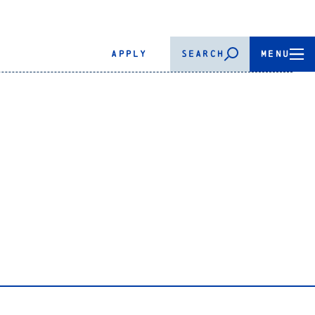
APPLY
SEARCH
MENU