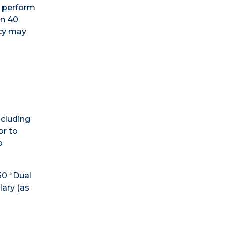
t perform
an 40
ncy may
cluding
or to
o
30 “Dual
ary (as