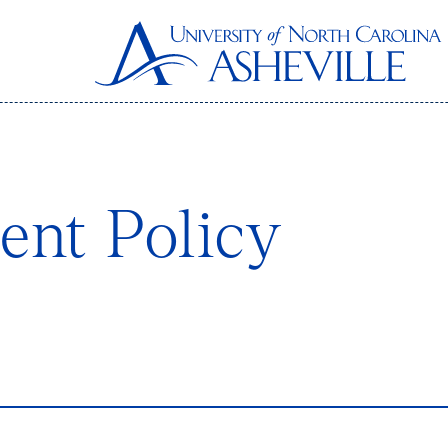
nt Policy