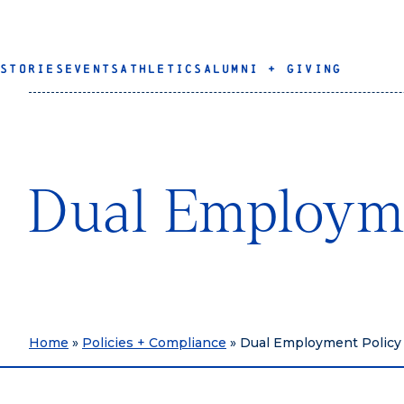
STORIES
EVENTS
ATHLETICS
ALUMNI + GIVING
Dual Employme
Home
»
Policies + Compliance
»
Dual Employment Policy