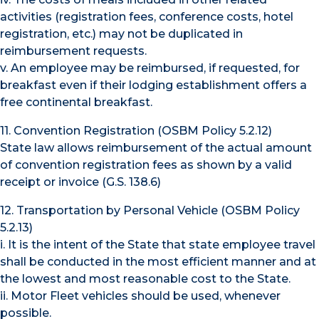
activities (registration fees, conference costs, hotel
registration, etc.) may not be duplicated in
reimbursement requests.
v. An employee may be reimbursed, if requested, for
breakfast even if their lodging establishment offers a
free continental breakfast.
11. Convention Registration (OSBM Policy 5.2.12)
State law allows reimbursement of the actual amount
of convention registration fees as shown by a valid
receipt or invoice (G.S. 138.6)
12. Transportation by Personal Vehicle (OSBM Policy
5.2.13)
i. It is the intent of the State that state employee travel
shall be conducted in the most efficient manner and at
the lowest and most reasonable cost to the State.
ii. Motor Fleet vehicles should be used, whenever
possible.