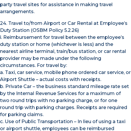
party travel sites for assistance in making travel
arrangements.
24. Travel to/from Airport or Car Rental at Employee’s
Duty Station (OSBM Policy 5.2.26)
i. Reimbursement for travel between the employee’s
duty station or home (whichever is less) and the
nearest airline terminal, train/bus station, or car rental
provider may be made under the following
circumstances. For travel by:
a. Taxi, car service, mobile phone ordered car service, or
Airport Shuttle – actual costs with receipts.
b. Private Car – the business standard mileage rate set
by the Internal Revenue Services for a maximum of
two round trips with no parking charge, or for one
round trip with parking charges. Receipts are required
for parking claims.
c. Use of Public Transportation – In lieu of using a taxi
or airport shuttle, employees can be reimbursed