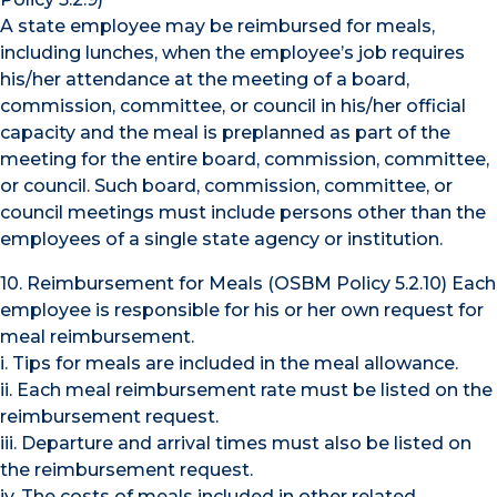
A state employee may be reimbursed for meals,
including lunches, when the employee’s job requires
his/her attendance at the meeting of a board,
commission, committee, or council in his/her official
capacity and the meal is preplanned as part of the
meeting for the entire board, commission, committee,
or council. Such board, commission, committee, or
council meetings must include persons other than the
employees of a single state agency or institution.
10. Reimbursement for Meals (OSBM Policy 5.2.10) Each
employee is responsible for his or her own request for
meal reimbursement.
i. Tips for meals are included in the meal allowance.
ii. Each meal reimbursement rate must be listed on the
reimbursement request.
iii. Departure and arrival times must also be listed on
the reimbursement request.
iv. The costs of meals included in other related