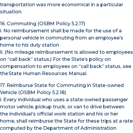
transportation was more economical in a particular
situation.
16. Commuting (OSBM Policy 5.2.17)
i. No reimbursement shall be made for the use of a
personal vehicle in commuting from an employee’s
home to his duty station
ii. (No mileage reimbursement is allowed to employees
on “call back” status.) For the State’s policy on
compensation to employees on “call back” status, see
the State Human Resources Manual.
17. Reimburse State for Commuting in State-owned
Vehicle (OSBM Policy 5.2.18)
i. Every individual who uses a state-owned passenger
motor vehicle, pickup truck, or van to drive between
the individual’s official work station and his or her
home, shall reimburse the State for these trips at a rate
computed by the Department of Administration