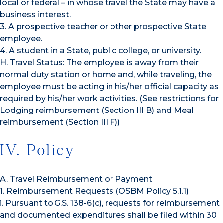
local or federal – in whose travel the State may have a
business interest.
3. A prospective teacher or other prospective State
employee.
4. A student in a State, public college, or university.
H. Travel Status: The employee is away from their
normal duty station or home and, while traveling, the
employee must be acting in his/her official capacity as
required by his/her work activities. (See restrictions for
Lodging reimbursement (Section III B) and Meal
reimbursement (Section III F))
IV. Policy
A. Travel Reimbursement or Payment
1. Reimbursement Requests (OSBM Policy 5.1.1)
i. Pursuant to G.S. 138-6(c), requests for reimbursement
and documented expenditures shall be filed within 30