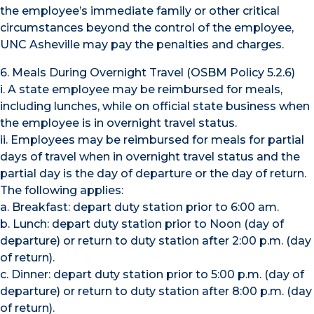
the employee’s immediate family or other critical
circumstances beyond the control of the employee,
UNC Asheville may pay the penalties and charges.
6. Meals During Overnight Travel (OSBM Policy 5.2.6)
i. A state employee may be reimbursed for meals,
including lunches, while on official state business when
the employee is in overnight travel status.
ii. Employees may be reimbursed for meals for partial
days of travel when in overnight travel status and the
partial day is the day of departure or the day of return.
The following applies:
a. Breakfast: depart duty station prior to 6:00 am.
b. Lunch: depart duty station prior to Noon (day of
departure) or return to duty station after 2:00 p.m. (day
of return).
c. Dinner: depart duty station prior to 5:00 p.m. (day of
departure) or return to duty station after 8:00 p.m. (day
of return).