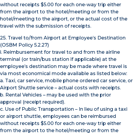
without receipts $5.00 for each one-way trip either
from the airport to the hotel/meeting or from the
hotel/meeting to the airport, or the actual cost of the
travel with the submission of receipts.
25. Travel to/from Airport at Employee’s Destination
(OSBM Policy 5.2.27)
i. Reimbursement for travel to and from the airline
terminal (or train/bus station if applicable) at the
employee’s destination may be made where travel is
via most economical mode available as listed below:
a. Taxi, car service, mobile phone ordered car service, or
Airport Shuttle service – actual costs with receipts.
b. Rental Vehicles – may be used with the prior
approval (receipt required).
c. Use of Public Transportation – In lieu of using a taxi
or airport shuttle, employees can be reimbursed
without receipts $5.00 for each one-way trip either
from the airport to the hotel/meeting or from the