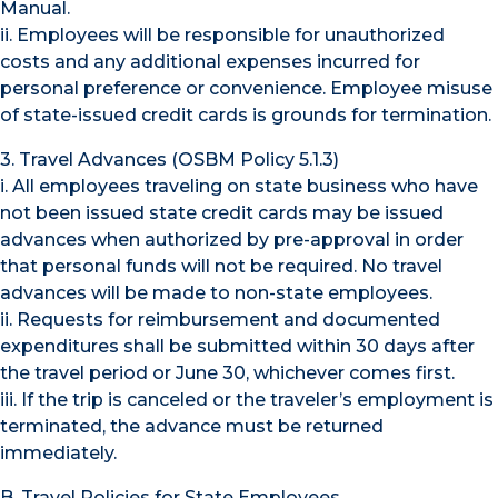
Manual.
ii. Employees will be responsible for unauthorized
costs and any additional expenses incurred for
personal preference or convenience. Employee misuse
of state-issued credit cards is grounds for termination.
3. Travel Advances (OSBM Policy 5.1.3)
i. All employees traveling on state business who have
not been issued state credit cards may be issued
advances when authorized by pre-approval in order
that personal funds will not be required. No travel
advances will be made to non-state employees.
ii. Requests for reimbursement and documented
expenditures shall be submitted within 30 days after
the travel period or June 30, whichever comes first.
iii. If the trip is canceled or the traveler’s employment is
terminated, the advance must be returned
immediately.
B. Travel Policies for State Employees