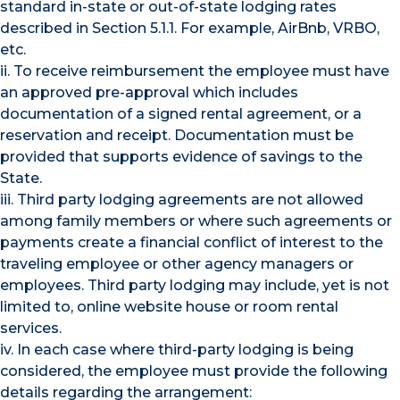
standard in-state or out-of-state lodging rates
described in Section 5.1.1. For example, AirBnb, VRBO,
etc.
ii. To receive reimbursement the employee must have
an approved pre-approval which includes
documentation of a signed rental agreement, or a
reservation and receipt. Documentation must be
provided that supports evidence of savings to the
State.
iii. Third party lodging agreements are not allowed
among family members or where such agreements or
payments create a financial conflict of interest to the
traveling employee or other agency managers or
employees. Third party lodging may include, yet is not
limited to, online website house or room rental
services.
iv. In each case where third-party lodging is being
considered, the employee must provide the following
details regarding the arrangement: