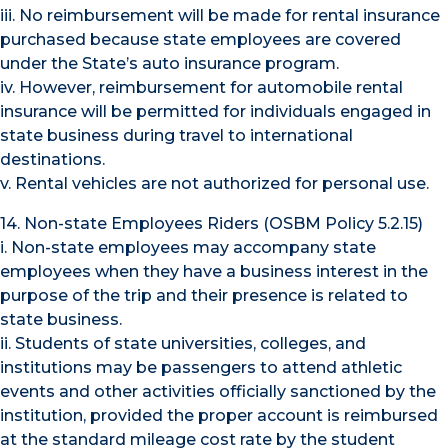
iii. No reimbursement will be made for rental insurance
purchased because state employees are covered
under the State’s auto insurance program.
iv. However, reimbursement for automobile rental
insurance will be permitted for individuals engaged in
state business during travel to international
destinations.
v. Rental vehicles are not authorized for personal use.
14. Non-state Employees Riders (OSBM Policy 5.2.15)
i. Non-state employees may accompany state
employees when they have a business interest in the
purpose of the trip and their presence is related to
state business.
ii. Students of state universities, colleges, and
institutions may be passengers to attend athletic
events and other activities officially sanctioned by the
institution, provided the proper account is reimbursed
at the standard mileage cost rate by the student