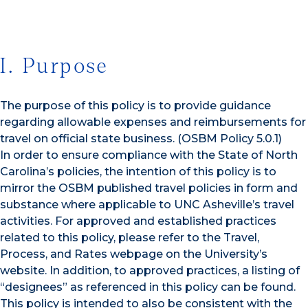
I. Purpose
The purpose of this policy is to provide guidance
regarding allowable expenses and reimbursements for
travel on official state business. (OSBM Policy 5.0.1)
In order to ensure compliance with the State of North
Carolina’s policies, the intention of this policy is to
mirror the OSBM published travel policies in form and
substance where applicable to UNC Asheville’s travel
activities. For approved and established practices
related to this policy, please refer to the Travel,
Process, and Rates webpage on the University’s
website. In addition, to approved practices, a listing of
“designees” as referenced in this policy can be found.
This policy is intended to also be consistent with the