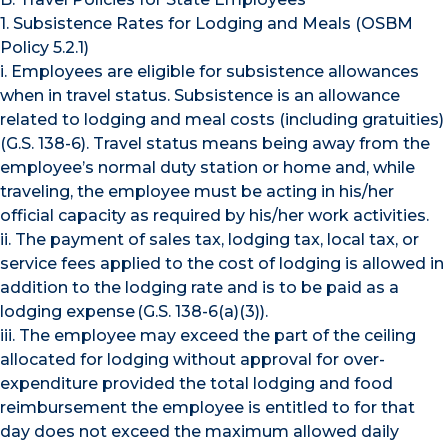
1. Subsistence Rates for Lodging and Meals (OSBM
Policy 5.2.1)
i. Employees are eligible for subsistence allowances
when in travel status. Subsistence is an allowance
related to lodging and meal costs (including gratuities)
(G.S. 138-6). Travel status means being away from the
employee’s normal duty station or home and, while
traveling, the employee must be acting in his/her
official capacity as required by his/her work activities.
ii. The payment of sales tax, lodging tax, local tax, or
service fees applied to the cost of lodging is allowed in
addition to the lodging rate and is to be paid as a
lodging expense (G.S. 138-6(a)(3)).
iii. The employee may exceed the part of the ceiling
allocated for lodging without approval for over-
expenditure provided the total lodging and food
reimbursement the employee is entitled to for that
day does not exceed the maximum allowed daily