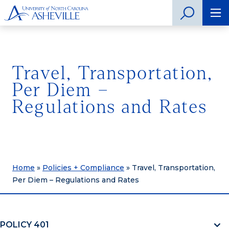
Travel, Transportation,
Per Diem –
Regulations and Rates
Home
»
Policies + Compliance
»
Travel, Transportation,
Per Diem – Regulations and Rates
POLICY 401