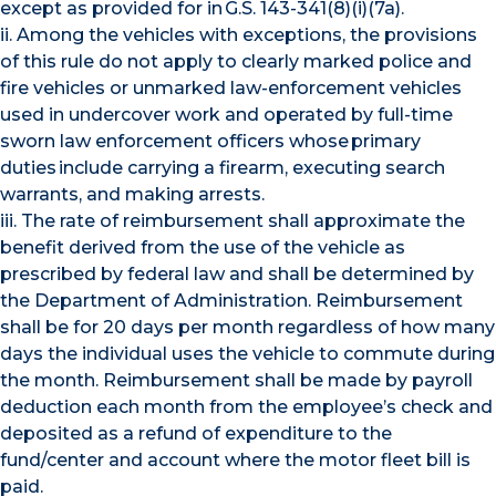
except as provided for in G.S. 143-341(8)(i)(7a).
ii. Among the vehicles with exceptions, the provisions
of this rule do not apply to clearly marked police and
fire vehicles or unmarked law-enforcement vehicles
used in undercover work and operated by full-time
sworn law enforcement officers whose primary
duties include carrying a firearm, executing search
warrants, and making arrests.
iii. The rate of reimbursement shall approximate the
benefit derived from the use of the vehicle as
prescribed by federal law and shall be determined by
the Department of Administration. Reimbursement
shall be for 20 days per month regardless of how many
days the individual uses the vehicle to commute during
the month. Reimbursement shall be made by payroll
deduction each month from the employee’s check and
deposited as a refund of expenditure to the
fund/center and account where the motor fleet bill is
paid.