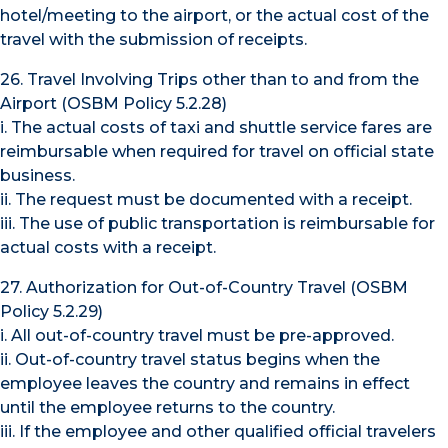
hotel/meeting to the airport, or the actual cost of the
travel with the submission of receipts.
26. Travel Involving Trips other than to and from the
Airport (OSBM Policy 5.2.28)
i. The actual costs of taxi and shuttle service fares are
reimbursable when required for travel on official state
business.
ii. The request must be documented with a receipt.
iii. The use of public transportation is reimbursable for
actual costs with a receipt.
27. Authorization for Out-of-Country Travel (OSBM
Policy 5.2.29)
i. All out-of-country travel must be pre-approved.
ii. Out-of-country travel status begins when the
employee leaves the country and remains in effect
until the employee returns to the country.
iii. If the employee and other qualified official travelers