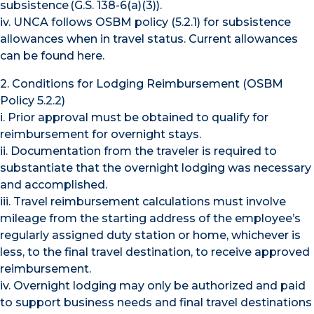
subsistence (G.S. 138-6(a)(3)).
iv. UNCA follows OSBM policy (5.2.1) for subsistence
allowances when in travel status. Current allowances
can be found here.
2. Conditions for Lodging Reimbursement (OSBM
Policy 5.2.2)
i. Prior approval must be obtained to qualify for
reimbursement for overnight stays.
ii. Documentation from the traveler is required to
substantiate that the overnight lodging was necessary
and accomplished.
iii. Travel reimbursement calculations must involve
mileage from the starting address of the employee’s
regularly assigned duty station or home, whichever is
less, to the final travel destination, to receive approved
reimbursement.
iv. Overnight lodging may only be authorized and paid
to support business needs and final travel destinations