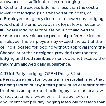
allowance is insufficient to secure lodging,
b. Cost of the excess lodging is less than the cost of
lower cost lodging plus transportation costs, or
c. Employee or agency deems that lower cost lodging
would put the employee at risk for safety or security.
iii. Excess lodging authorization is not allowed for
reason of convenience or personal preference for the
employee. The employee may exceed the part of the
ceiling allocated for lodging without approval from the
Chancellor or their designee provided that the total
lodging and food reimbursement does not exceed the
maximum allowed daily subsistence.
4. Third Party Lodging (OSBM Policy 5.2.4)
i. Reimbursement for lodging in an establishment that
is being rented out by a third party, or an establishment
treated as an apartment building by state or local law
or regulation, is allowed only if the agency can
document that per day lodging rates will cost less than