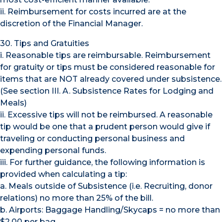
ii. Reimbursement for costs incurred are at the
discretion of the Financial Manager.
30. Tips and Gratuities
i. Reasonable tips are reimbursable. Reimbursement
for gratuity or tips must be considered reasonable for
items that are NOT already covered under subsistence.
(See section III. A. Subsistence Rates for Lodging and
Meals)
ii. Excessive tips will not be reimbursed. A reasonable
tip would be one that a prudent person would give if
traveling or conducting personal business and
expending personal funds.
iii. For further guidance, the following information is
provided when calculating a tip:
a. Meals outside of Subsistence (i.e. Recruiting, donor
relations) no more than 25% of the bill.
b. Airports: Baggage Handling/Skycaps = no more than
$2.00 per bag.