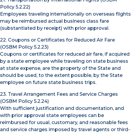
Policy 5.2.22)
Employees traveling internationally on overseas flights
may be reimbursed actual business class fare
(substantiated by receipt) with prior approval.
22. Coupons or Certificates for Reduced Air Fare
(OSBM Policy 5.2.23)
Coupons or certificates for reduced air fare, if acquired
by a state employee while traveling on state business
at state expense, are the property of the State and
should be used, to the extent possible, by the State
employee on future state business trips.
23. Travel Arrangement Fees and Service Charges
(OSBM Policy 5.2.24)
With sufficient justification and documentation, and
with prior approval state employees can be
reimbursed for usual, customary, and reasonable fees
and service charges imposed by travel agents or third-