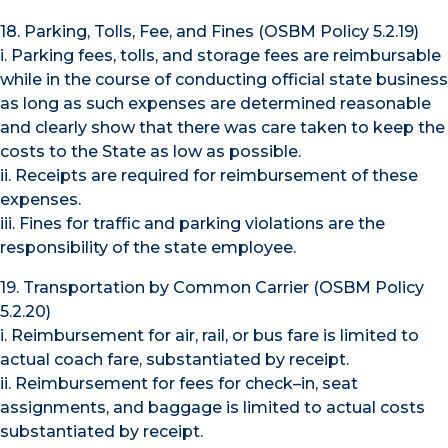
18. Parking, Tolls, Fee, and Fines (OSBM Policy 5.2.19)
i. Parking fees, tolls, and storage fees are reimbursable
while in the course of conducting official state business
as long as such expenses are determined reasonable
and clearly show that there was care taken to keep the
costs to the State as low as possible.
ii. Receipts are required for reimbursement of these
expenses.
iii. Fines for traffic and parking violations are the
responsibility of the state employee.
19. Transportation by Common Carrier (OSBM Policy
5.2.20)
i. Reimbursement for air, rail, or bus fare is limited to
actual coach fare, substantiated by receipt.
ii. Reimbursement for fees for check–in, seat
assignments, and baggage is limited to actual costs
substantiated by receipt.