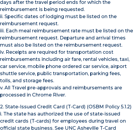
days after the travel period ends for which the
reimbursement is being requested.
ii. Specific dates of lodging must be listed on the
reimbursement request.
iii. Each meal reimbursement rate must be listed on the
reimbursement request. Departure and arrival times
must also be listed on the reimbursement request.
iv. Receipts are required for transportation cost
reimbursements including air fare, rental vehicles, taxi,
car service, mobile phone ordered car service, airport
shuttle service, public transportation, parking fees,
tolls, and storage fees.
v. All Travel pre-approvals and reimbursements are
processed in Chrome River.
2. State-Issued Credit Card (T-Card) (OSBM Policy 5.1.2)
i. The state has authorized the use of state-issued
credit cards (T-cards) for employees during travel on
official state business. See UNC Asheville T-Card