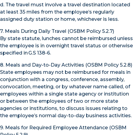
d. The travel must involve a travel destination located
at least 35 miles from the employee’s regularly
assigned duty station or home, whichever is less.
7. Meals During Daily Travel (OSBM Policy 5.2.7)
By state statute, lunches cannot be reimbursed unless
the employee is in overnight travel status or otherwise
specified in G.S 138-6.
8. Meals and Day-to-Day Activities (OSBM Policy 5.2.8)
State employees may not be reimbursed for meals in
conjunction with a congress, conference, assembly,
convocation, meeting, or by whatever name called, of
employees within a single state agency or institution
or between the employees of two or more state
agencies or institutions, to discuss issues relating to
the employee’s normal day-to-day business activities.
9. Meals for Required Employee Attendance (OSBM
Policy 5.2.9)