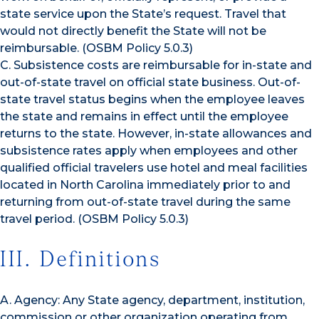
state service upon the State’s request. Travel that
would not directly benefit the State will not be
reimbursable. (OSBM Policy 5.0.3)
C. Subsistence costs are reimbursable for in-state and
out-of-state travel on official state business. Out-of-
state travel status begins when the employee leaves
the state and remains in effect until the employee
returns to the state. However, in-state allowances and
subsistence rates apply when employees and other
qualified official travelers use hotel and meal facilities
located in North Carolina immediately prior to and
returning from out-of-state travel during the same
travel period. (OSBM Policy 5.0.3)
III. Definitions
A. Agency: Any State agency, department, institution,
commission or other organization operating from