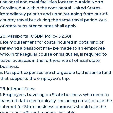
use hotel and meal facilities located outside North
Carolina, but within the continental United States,
immediately prior to and upon returning from out-of-
country travel but during the same travel period, out-
of-state subsistence rates shall apply.
28. Passports (OSBM Policy 5.2.30)
i. Reimbursement for costs incurred in obtaining or
renewing a passport may be made to an employee
who, in the regular course of his duties, is required to
travel overseas in the furtherance of official state
business.
ii. Passport expenses are chargeable to the same fund
that supports the employee’s trip.
29. Internet Fees:
i. Employees traveling on State business who need to
transmit data electronically (including email) or use the
Internet for State business purposes should use the
most cost-efficient manner available.