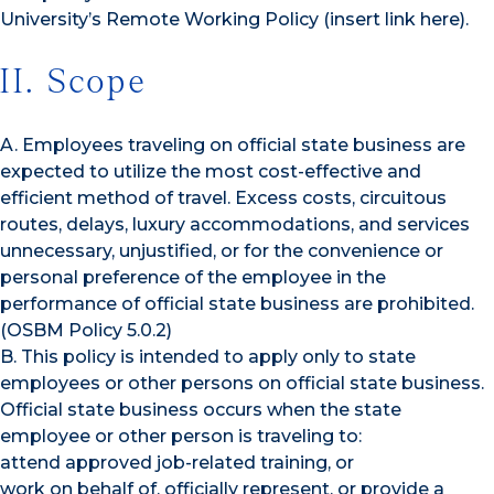
University’s Remote Working Policy (insert link here).
II. Scope
A. Employees traveling on official state business are
expected to utilize the most cost-effective and
efficient method of travel. Excess costs, circuitous
routes, delays, luxury accommodations, and services
unnecessary, unjustified, or for the convenience or
personal preference of the employee in the
performance of official state business are prohibited.
(OSBM Policy 5.0.2)
B. This policy is intended to apply only to state
employees or other persons on official state business.
Official state business occurs when the state
employee or other person is traveling to:
attend approved job-related training, or
work on behalf of, officially represent, or provide a