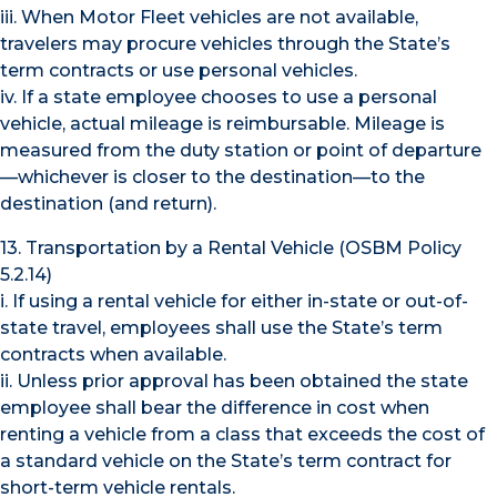
iii. When Motor Fleet vehicles are not available,
travelers may procure vehicles through the State’s
term contracts or use personal vehicles.
iv. If a state employee chooses to use a personal
vehicle, actual mileage is reimbursable. Mileage is
measured from the duty station or point of departure
—whichever is closer to the destination—to the
destination (and return).
13. Transportation by a Rental Vehicle (OSBM Policy
5.2.14)
i. If using a rental vehicle for either in-state or out-of-
state travel, employees shall use the State’s term
contracts when available.
ii. Unless prior approval has been obtained the state
employee shall bear the difference in cost when
renting a vehicle from a class that exceeds the cost of
a standard vehicle on the State’s term contract for
short-term vehicle rentals.