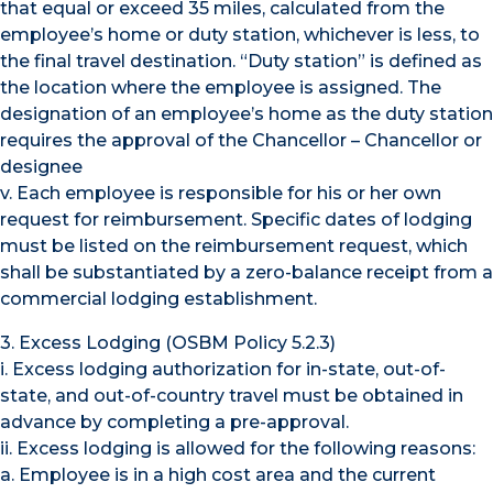
that equal or exceed 35 miles, calculated from the
employee’s home or duty station, whichever is less, to
the final travel destination. “Duty station” is defined as
the location where the employee is assigned. The
designation of an employee’s home as the duty station
requires the approval of the Chancellor – Chancellor or
designee
v. Each employee is responsible for his or her own
request for reimbursement. Specific dates of lodging
must be listed on the reimbursement request, which
shall be substantiated by a zero-balance receipt from a
commercial lodging establishment.
3. Excess Lodging (OSBM Policy 5.2.3)
i. Excess lodging authorization for in-state, out-of-
state, and out-of-country travel must be obtained in
advance by completing a pre-approval.
ii. Excess lodging is allowed for the following reasons:
a. Employee is in a high cost area and the current