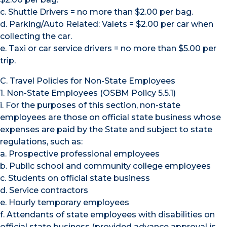
c. Shuttle Drivers = no more than $2.00 per bag.
d. Parking/Auto Related: Valets = $2.00 per car when
collecting the car.
e. Taxi or car service drivers = no more than $5.00 per
trip.
C. Travel Policies for Non-State Employees
1. Non-State Employees (OSBM Policy 5.5.1)
i. For the purposes of this section, non-state
employees are those on official state business whose
expenses are paid by the State and subject to state
regulations, such as:
a. Prospective professional employees
b. Public school and community college employees
c. Students on official state business
d. Service contractors
e. Hourly temporary employees
f. Attendants of state employees with disabilities on
official state business (provided advance approval is