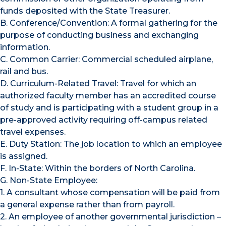
funds deposited with the State Treasurer.
B. Conference/Convention: A formal gathering for the
purpose of conducting business and exchanging
information.
C. Common Carrier: Commercial scheduled airplane,
rail and bus.
D. Curriculum-Related Travel: Travel for which an
authorized faculty member has an accredited course
of study and is participating with a student group in a
pre-approved activity requiring off-campus related
travel expenses.
E. Duty Station: The job location to which an employee
is assigned.
F. In-State: Within the borders of North Carolina.
G. Non-State Employee:
1. A consultant whose compensation will be paid from
a general expense rather than from payroll.
2. An employee of another governmental jurisdiction –