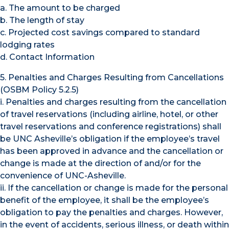
a. The amount to be charged
b. The length of stay
c. Projected cost savings compared to standard
lodging rates
d. Contact Information
5. Penalties and Charges Resulting from Cancellations
(OSBM Policy 5.2.5)
i. Penalties and charges resulting from the cancellation
of travel reservations (including airline, hotel, or other
travel reservations and conference registrations) shall
be UNC Asheville’s obligation if the employee’s travel
has been approved in advance and the cancellation or
change is made at the direction of and/or for the
convenience of UNC-Asheville.
ii. If the cancellation or change is made for the personal
benefit of the employee, it shall be the employee’s
obligation to pay the penalties and charges. However,
in the event of accidents, serious illness, or death within