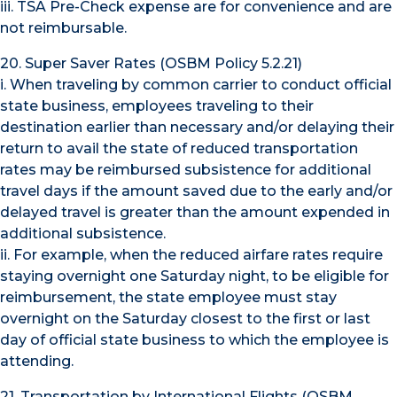
iii. TSA Pre-Check expense are for convenience and are
not reimbursable.
20. Super Saver Rates (OSBM Policy 5.2.21)
i. When traveling by common carrier to conduct official
state business, employees traveling to their
destination earlier than necessary and/or delaying their
return to avail the state of reduced transportation
rates may be reimbursed subsistence for additional
travel days if the amount saved due to the early and/or
delayed travel is greater than the amount expended in
additional subsistence.
ii. For example, when the reduced airfare rates require
staying overnight one Saturday night, to be eligible for
reimbursement, the state employee must stay
overnight on the Saturday closest to the first or last
day of official state business to which the employee is
attending.
21. Transportation by International Flights (OSBM