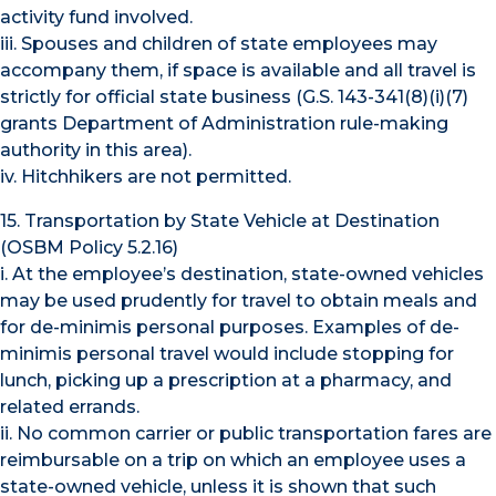
activity fund involved.
iii. Spouses and children of state employees may
accompany them, if space is available and all travel is
strictly for official state business (G.S. 143-341(8)(i)(7)
grants Department of Administration rule-making
authority in this area).
iv. Hitchhikers are not permitted.
15. Transportation by State Vehicle at Destination
(OSBM Policy 5.2.16)
i. At the employee’s destination, state-owned vehicles
may be used prudently for travel to obtain meals and
for de-minimis personal purposes. Examples of de-
minimis personal travel would include stopping for
lunch, picking up a prescription at a pharmacy, and
related errands.
ii. No common carrier or public transportation fares are
reimbursable on a trip on which an employee uses a
state-owned vehicle, unless it is shown that such