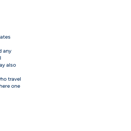
tates
nd any
l
ay also
ho travel
where one