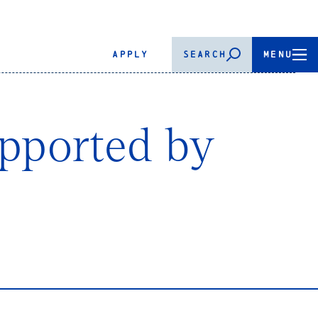
APPLY
SEARCH
MENU
upported by