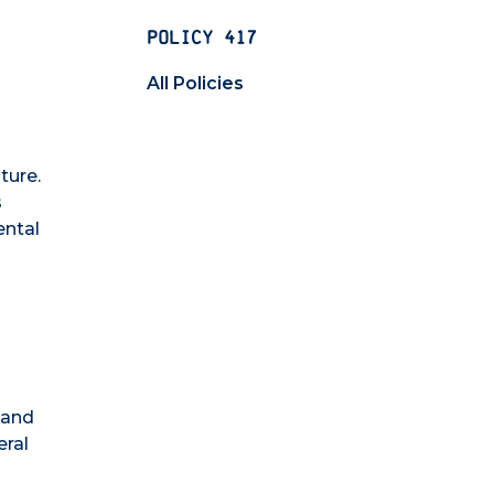
POLICY 417
All Policies
ture.
s
ental
 and
eral