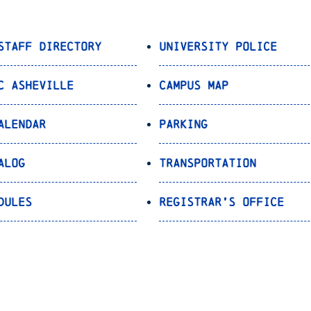
Staff Directory
University Police
C Asheville
Campus Map
alendar
Parking
alog
Transportation
dules
Registrar’s Office