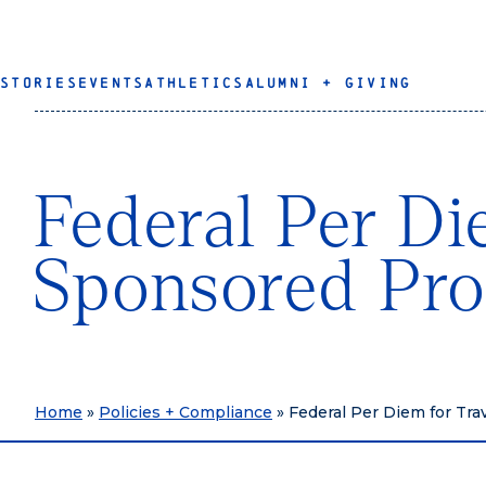
STORIES
EVENTS
ATHLETICS
ALUMNI + GIVING
Federal Per Di
Sponsored Pr
Home
»
Policies + Compliance
»
Federal Per Diem for Tr