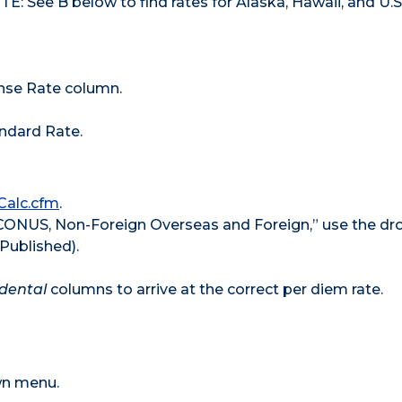
E: See B below to find rates for Alaska, Hawaii, and U.S
ense Rate column.
tandard Rate.
Calc.cfm
.
 CONUS, Non-Foreign Overseas and Foreign,” use the d
Published).
idental
columns to arrive at the correct per diem rate.
own menu.