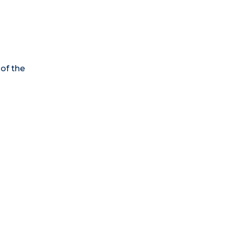
 of the