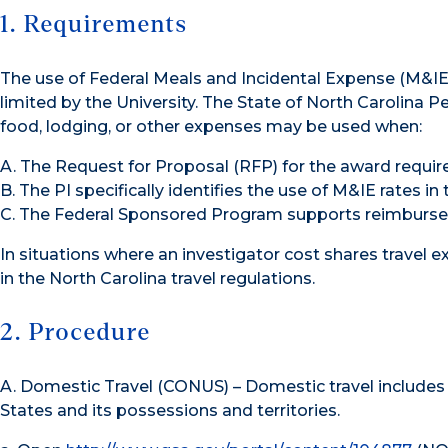
1. Requirements
The use of Federal Meals and Incidental Expense (M&IE
limited by the University. The State of North Carolina P
food, lodging, or other expenses may be used when:
A. The Request for Proposal (RFP) for the award require
B. The PI specifically identifies the use of M&IE rates in
C. The Federal Sponsored Program supports reimburse
In situations where an investigator cost shares travel 
in the North Carolina travel regulations.
2. Procedure
A. Domestic Travel (CONUS) – Domestic travel includes 
States and its possessions and territories.