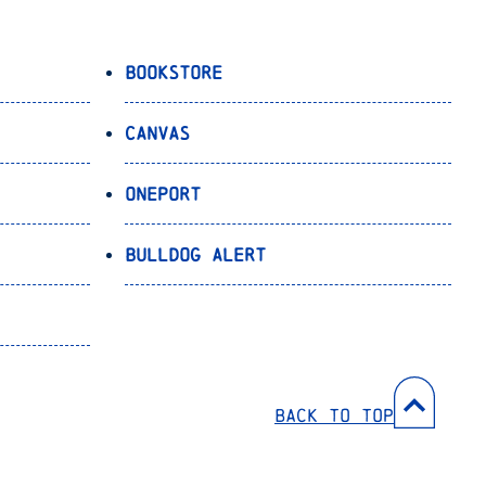
Bookstore
Canvas
OnePort
Bulldog Alert
Back to Top