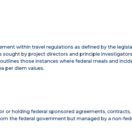
ment within travel regulations as defined by the legisla
sought by project directors and principle investigator
outlines those instances where federal meals and incid
na per diem values.
 for or holding federal sponsored agreements, contracts,
g from the federal government but managed by a non-fed