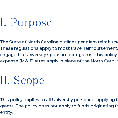
I. Purpose
The State of North Carolina outlines per diem reimburse
These regulations apply to most travel reimbursements 
engaged in University sponsored programs. This policy 
expense (M&IE) rates apply in place of the North Caroli
II. Scope
This policy applies to all University personnel applying
grants. The policy does not apply to funds originatin
entity.