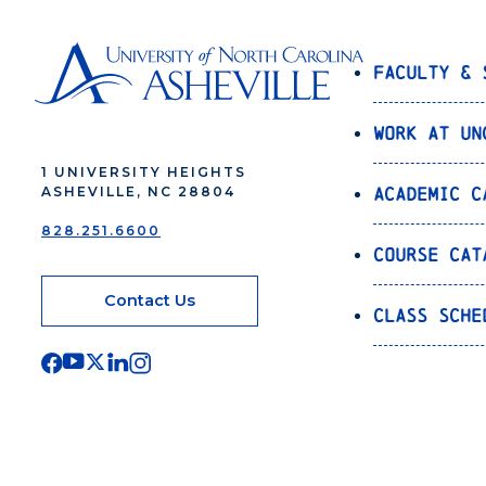
Faculty & 
Work at UN
1 UNIVERSITY HEIGHTS
Academic C
ASHEVILLE, NC 28804
828.251.6600
Course Cat
Contact Us
Class Sche