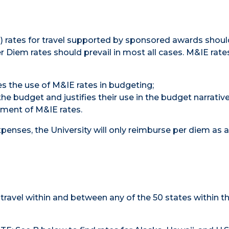
) rates for travel supported by sponsored awards shoul
er Diem rates should prevail in most all cases. M&IE rate
s the use of M&IE rates in budgeting;
 the budget and justifies their use in the budget narrativ
ment of M&IE rates.
expenses, the University will only reimburse per diem as
travel within and between any of the 50 states within t