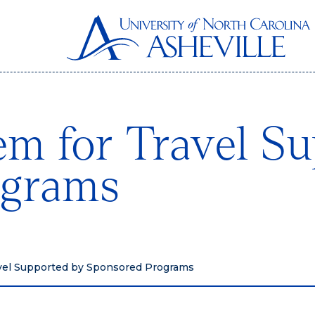
em for Travel S
ograms
avel Supported by Sponsored Programs