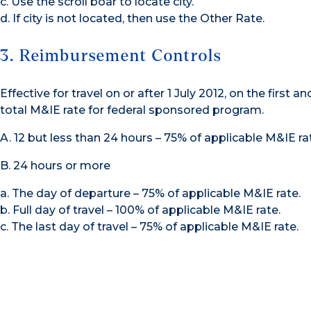
c. Use the scroll boar to locate city.
d. If city is not located, then use the Other Rate.
3. Reimbursement Controls
Effective for travel on or after 1 July 2012, on the first an
total M&IE rate for federal sponsored program.
A. 12 but less than 24 hours – 75% of applicable M&IE rat
B. 24 hours or more
a. The day of departure – 75% of applicable M&IE rate.
b. Full day of travel – 100% of applicable M&IE rate.
c. The last day of travel – 75% of applicable M&IE rate.