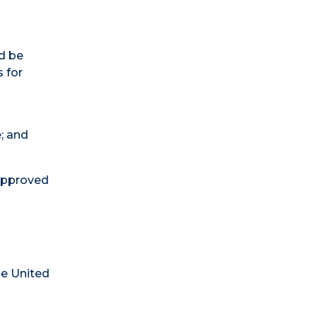
d be
s for
e; and
 approved
he United