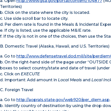
a. Open
http://www.gsa.gov/portal/content/104877
(NOT
Territories)
b. Click on the state where the city is located.
c. Use side scroll bar to locate city.
d. Per diem rate is found in the Meals & Incidental Exp
e. If city is listed, use the applicable M&IE rate.
f. If the city is not in one of the choices, then use the S
B. Domestic Travel (Alaska, Hawaii, and U.S. Territories)
a. Go to
http://www.defensetravel.dod.mil/site/perdiem
b. On the right-hand side of the page under “OUTSIDE
boxes to select country/state and date of travel (under 
c. Click on
EXECUTE
d. Important: Add amount in
Local Meals
and
Local Inc
C. Foreign Travel
a. Go to
http://aoprals.state.gov/web920/per_diem.asp
.
b. Identify country of destination by using the drop d