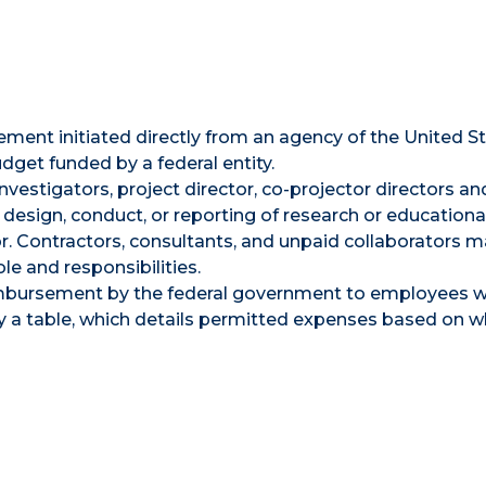
ement initiated directly from an agency of the United S
et funded by a federal entity.
 investigators, project director, co-projector directors a
 design, conduct, or reporting of research or educationa
r. Contractors, consultants, and unpaid collaborators m
le and responsibilities.
imbursement by the federal government to employees w
y a table, which details permitted expenses based on 