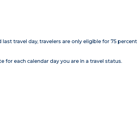
d last travel day, travelers are only eligible for 75 percent
e for each calendar day you are in a travel status.