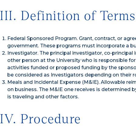
III. Definition of Terms
Federal Sponsored Program. Grant, contract, or agre
government. These programs must incorporate a budg
Investigator. The principal investigator, co-principal
other person at the University who is responsible for
activities funded or proposed funding by the sponso
be considered as Investigators depending on their ro
Meals and Incidental Expense (M&IE). Allowable re
on business. The M&IE one receives is determined b
is traveling and other factors.
IV. Procedure