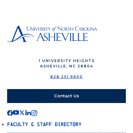
1 UNIVERSITY HEIGHTS
ASHEVILLE, NC 28804
828.251.6600
Contact Us
Faculty & Staff Directory