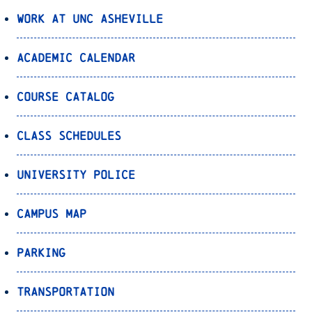
Work at UNC Asheville
Academic Calendar
Course Catalog
Class Schedules
University Police
Campus Map
Parking
Transportation