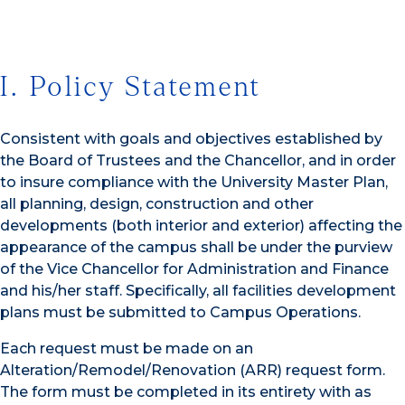
I. Policy Statement
Consistent with goals and objectives established by
the Board of Trustees and the Chancellor, and in order
to insure compliance with the University Master Plan,
all planning, design, construction and other
developments (both interior and exterior) affecting the
appearance of the campus shall be under the purview
of the Vice Chancellor for Administration and Finance
and his/her staff. Specifically, all facilities development
plans must be submitted to Campus Operations.
Each request must be made on an
Alteration/Remodel/Renovation (ARR) request form.
The form must be completed in its entirety with as