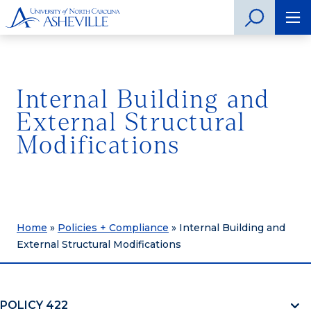
Internal Building and
External Structural
Modifications
Home
»
Policies + Compliance
»
Internal Building and
External Structural Modifications
POLICY 422