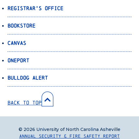
Registrar’s Office
Bookstore
Canvas
OnePort
Bulldog Alert
Back to Top
© 2026 University of North Carolina Asheville
Annual Security & Fire Safety Report