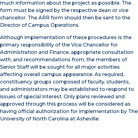
much information about the project as possible. The
form must be signed by the respective dean or vice
chancellor. The ARR form should then be sent to the
Director of Campus Operations.
Although implementation of these procedures is the
primary responsibility of the Vice Chancellor for
Administration and Finance, appropriate consultation
with, and recommendations from, the members of
Senior Staff will be sought for all major activities
affecting overall campus appearance. As required,
constituency groups composed of faculty, students,
and administrators may be established to respond to
issues of special interest. Only plans reviewed and
approved through this process will be considered as
having official authorization for implementation by The
University of North Carolina at Asheville.