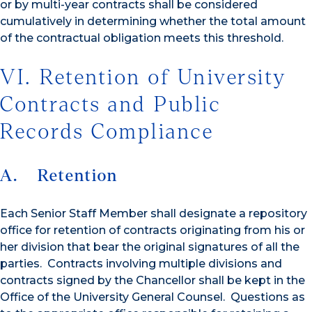
or by multi-year contracts shall be considered
cumulatively in determining whether the total amount
of the contractual obligation meets this threshold.
VI. Retention of University
Contracts and Public
Records Compliance
A. Retention
Each Senior Staff Member shall designate a repository
office for retention of contracts originating from his or
her division that bear the original signatures of all the
parties. Contracts involving multiple divisions and
contracts signed by the Chancellor shall be kept in the
Office of the University General Counsel. Questions as