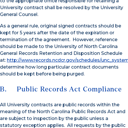
to the appropriate office responsible for retaining a
University contract shall be resolved by the University
General Counsel.
As a general rule, original signed contracts should be
kept for 5 years after the date of the expiration or
termination of the agreement. However, reference
should be made to the University of North Carolina
General Records Retention and Disposition Schedule
at:
http://www.records.ncdcr.gov/schedules/unc_syste
determine how long particular contract documents
should be kept before being purged.
B. Public Records Act Compliance
All University contracts are public records within the
meaning of the North Carolina Public Records Act and
are subject to inspection by the public unless a
statutory exception applies. All requests by the public