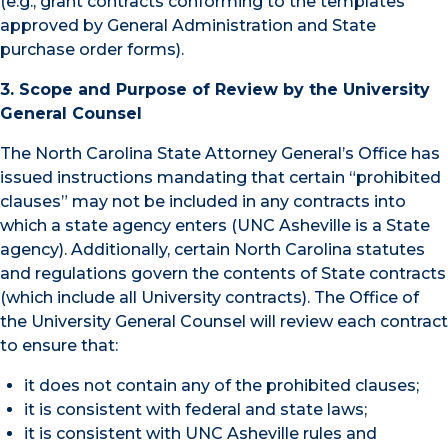
(e.g., grant contracts conforming to the templates
approved by General Administration and State
purchase order forms).
3. Scope and Purpose of Review by the University
General Counsel
The North Carolina State Attorney General’s Office has
issued instructions mandating that certain “prohibited
clauses” may not be included in any contracts into
which a state agency enters (UNC Asheville is a State
agency). Additionally, certain North Carolina statutes
and regulations govern the contents of State contracts
(which include all University contracts). The Office of
the University General Counsel will review each contract
to ensure that:
it does not contain any of the prohibited clauses;
it is consistent with federal and state laws;
it is consistent with UNC Asheville rules and