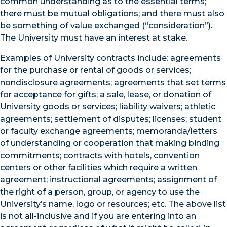
common understanding as to the essential terms;
there must be mutual obligations; and there must also
be something of value exchanged (“consideration”).
The University must have an interest at stake.
Examples of University contracts include: agreements
for the purchase or rental of goods or services;
nondisclosure agreements; agreements that set terms
for acceptance for gifts; a sale, lease, or donation of
University goods or services; liability waivers; athletic
agreements; settlement of disputes; licenses; student
or faculty exchange agreements; memoranda/letters
of understanding or cooperation that making binding
commitments; contracts with hotels, convention
centers or other facilities which require a written
agreement; instructional agreements; assignment of
the right of a person, group, or agency to use the
University’s name, logo or resources; etc. The above list
is not all-inclusive and if you are entering into an