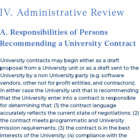
IV. Administrative Review
A. Responsibilities of Persons
Recommending a University Contract
University contracts may begin either as a draft
proposal from a University unit or as a draft sent to the
University by a non University party (e.g. software
vendors, other not for profit entities, and contractors).
In either case the University unit that is recommending
that the University enter into a contract is responsible
for determining that: (1) the contract language
accurately reflects the current state of negotiations; (2)
the contract meets programmatic and University
mission requirements; (3) the contract is in the best
interests of the University; (4) compliance with the