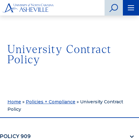
University Contract
Policy
Home
»
Policies + Compliance
»
University Contract
Policy
POLICY 909