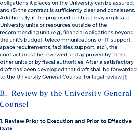
obligations it places on the University can be assured;
and (5) the contract is sufficiently clear and consistent.
Additionally, if the proposed contract may implicate
University units or resources outside of the
recommending unit (e.g., financial obligations beyond
the unit’s budget, telecommunications or IT support,
space requirements, facilities support, etc.), the
contract must be reviewed and approved by those
other units or by fiscal authorities. After a satisfactory
draft has been developed that draft shall be forwarded
to the University General Counsel for legal review.
[1]
B. Review by the University General
Counsel
1. Review Prior to Execution and Prior to Effective
Date