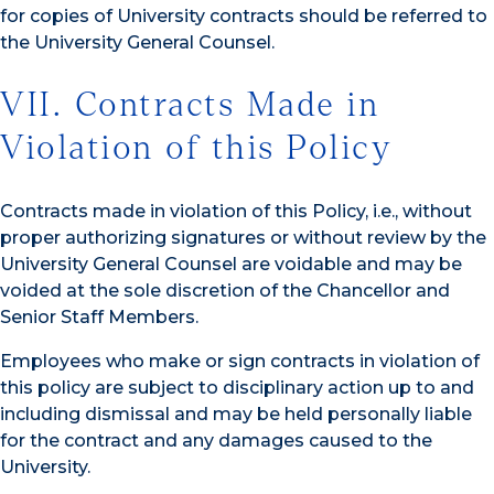
for copies of University contracts should be referred to
the University General Counsel.
VII. Contracts Made in
Violation of this Policy
Contracts made in violation of this Policy, i.e., without
proper authorizing signatures or without review by the
University General Counsel are voidable and may be
voided at the sole discretion of the Chancellor and
Senior Staff Members.
Employees who make or sign contracts in violation of
this policy are subject to disciplinary action up to and
including dismissal and may be held personally liable
for the contract and any damages caused to the
University.