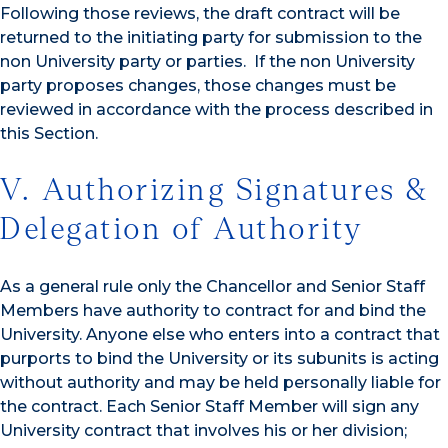
Following those reviews, the draft contract will be
returned to the initiating party for submission to the
non University party or parties. If the non University
party proposes changes, those changes must be
reviewed in accordance with the process described in
this Section.
V. Authorizing Signatures &
Delegation of Authority
As a general rule only the Chancellor and Senior Staff
Members have authority to contract for and bind the
University. Anyone else who enters into a contract that
purports to bind the University or its subunits is acting
without authority and may be held personally liable for
the contract. Each Senior Staff Member will sign any
University contract that involves his or her division;