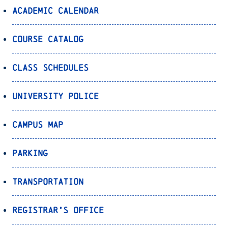
Academic Calendar
Course Catalog
Class Schedules
University Police
Campus Map
Parking
Transportation
Registrar’s Office