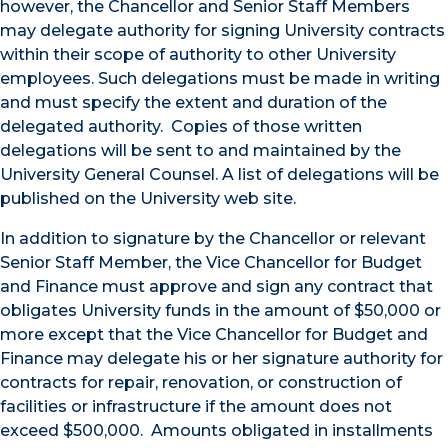
however, the Chancellor and Senior Staff Members
may delegate authority for signing University contracts
within their scope of authority to other University
employees. Such delegations must be made in writing
and must specify the extent and duration of the
delegated authority. Copies of those written
delegations will be sent to and maintained by the
University General Counsel. A list of delegations will be
published on the University web site.
In addition to signature by the Chancellor or relevant
Senior Staff Member, the Vice Chancellor for Budget
and Finance must approve and sign any contract that
obligates University funds in the amount of $50,000 or
more except that the Vice Chancellor for Budget and
Finance may delegate his or her signature authority for
contracts for repair, renovation, or construction of
facilities or infrastructure if the amount does not
exceed $500,000. Amounts obligated in installments