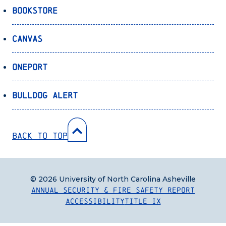
Bookstore
Canvas
OnePort
Bulldog Alert
Back to Top
© 2026 University of North Carolina Asheville
Annual Security & Fire Safety Report
Accessibility
Title IX