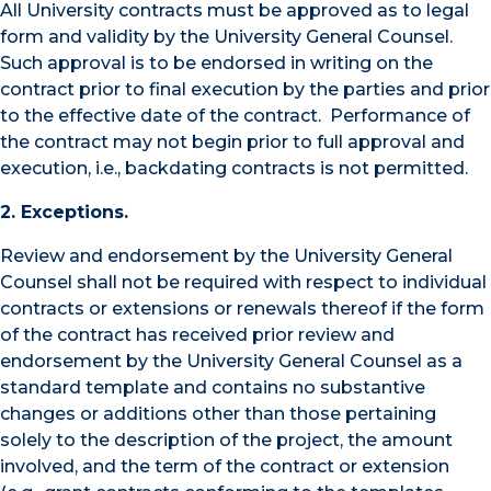
All University contracts must be approved as to legal
form and validity by the University General Counsel.
Such approval is to be endorsed in writing on the
contract prior to final execution by the parties and prior
to the effective date of the contract. Performance of
the contract may not begin prior to full approval and
execution, i.e., backdating contracts is not permitted.
2. Exceptions.
Review and endorsement by the University General
Counsel shall not be required with respect to individual
contracts or extensions or renewals thereof if the form
of the contract has received prior review and
endorsement by the University General Counsel as a
standard template and contains no substantive
changes or additions other than those pertaining
solely to the description of the project, the amount
involved, and the term of the contract or extension