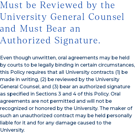
Must be Reviewed by the
University General Counsel
and Must Bear an
Authorized Signature.
Even though unwritten, oral agreements may be held
by courts to be legally binding in certain circumstances,
this Policy requires that all University contracts (1) be
made in writing, (2) be reviewed by the University
General Counsel, and (3) bear an authorized signature
as specified in Sections 3 and 4 of this Policy. Oral
agreements are not permitted and will not be
recognized or honored by the University. The maker of
such an unauthorized contract may be held personally
liable for it and for any damage caused to the
University.