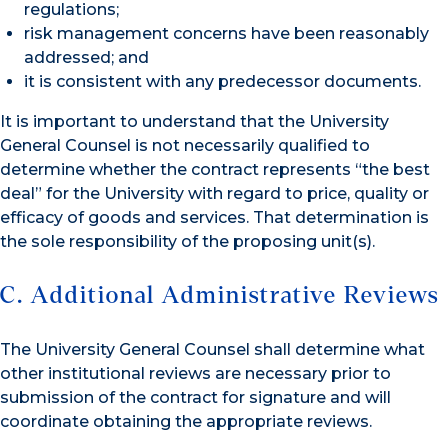
regulations;
risk management concerns have been reasonably
addressed; and
it is consistent with any predecessor documents.
It is important to understand that the University
General Counsel is not necessarily qualified to
determine whether the contract represents “the best
deal” for the University with regard to price, quality or
efficacy of goods and services. That determination is
the sole responsibility of the proposing unit(s).
C. Additional Administrative Reviews
The University General Counsel shall determine what
other institutional reviews are necessary prior to
submission of the contract for signature and will
coordinate obtaining the appropriate reviews.