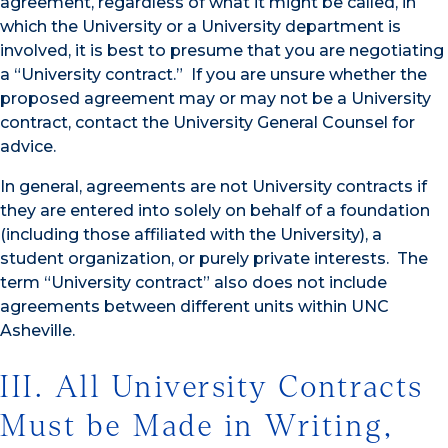
agreement, regardless of what it might be called, in
which the University or a University department is
involved, it is best to presume that you are negotiating
a “University contract.” If you are unsure whether the
proposed agreement may or may not be a University
contract, contact the University General Counsel for
advice.
In general, agreements are not University contracts if
they are entered into solely on behalf of a foundation
(including those affiliated with the University), a
student organization, or purely private interests. The
term “University contract” also does not include
agreements between different units within UNC
Asheville.
III. All University Contracts
Must be Made in Writing,