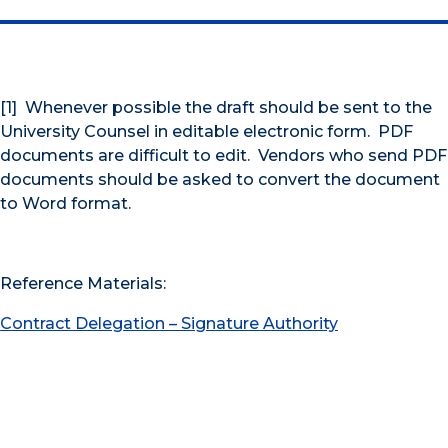
[1] Whenever possible the draft should be sent to the
University Counsel in editable electronic form. PDF
documents are difficult to edit. Vendors who send PDF
documents should be asked to convert the document
to Word format.
Reference Materials:
Contract Delegation – Signature Authority