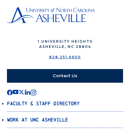
1 UNIVERSITY HEIGHTS
ASHEVILLE, NC 28804
828.251.6600
Contact Us
Faculty & Staff Directory
Work at UNC Asheville