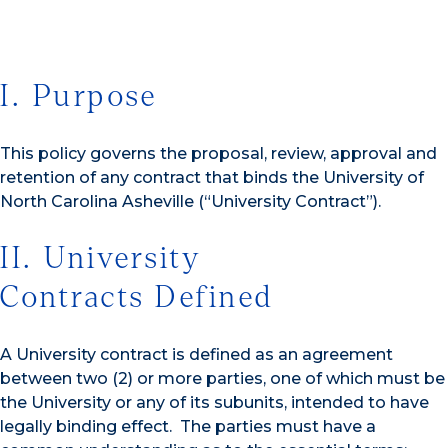
I. Purpose
This policy governs the proposal, review, approval and
retention of any contract that binds the University of
North Carolina Asheville (“University Contract”).
II. University
Contracts Defined
A University contract is defined as an agreement
between two (2) or more parties, one of which must be
the University or any of its subunits, intended to have
legally binding effect. The parties must have a