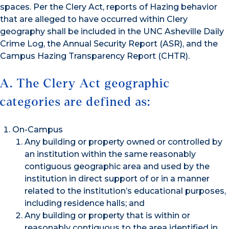
spaces. Per the Clery Act, reports of Hazing behavior
that are alleged to have occurred within Clery
geography shall be included in the UNC Asheville Daily
Crime Log, the Annual Security Report (ASR), and the
Campus Hazing Transparency Report (CHTR).
A. The Clery Act geographic
categories are defined as:
On-Campus
Any building or property owned or controlled by
an institution within the same reasonably
contiguous geographic area and used by the
institution in direct support of or in a manner
related to the institution’s educational purposes,
including residence halls; and
Any building or property that is within or
reasonably contiguous to the area identified in