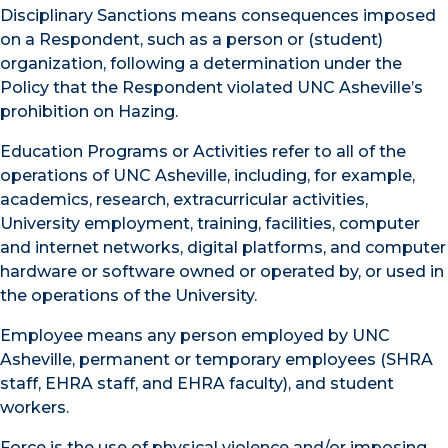
Disciplinary Sanctions means consequences imposed
on a Respondent, such as a person or (student)
organization, following a determination under the
Policy that the Respondent violated UNC Asheville’s
prohibition on Hazing.
Education Programs or Activities refer to all of the
operations of UNC Asheville, including, for example,
academics, research, extracurricular activities,
University employment, training, facilities, computer
and internet networks, digital platforms, and computer
hardware or software owned or operated by, or used in
the operations of the University.
Employee means any person employed by UNC
Asheville, permanent or temporary employees (SHRA
staff, EHRA staff, and EHRA faculty), and student
workers.
Force is the use of physical violence and/or imposing