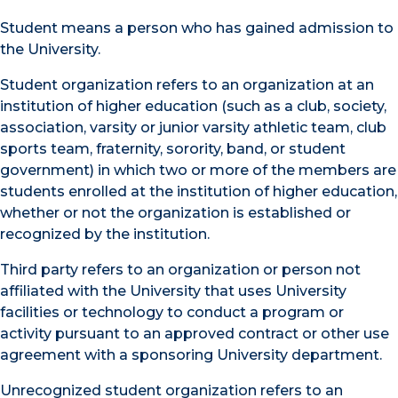
Student means a person who has gained admission to
the University.
Student organization refers to an organization at an
institution of higher education (such as a club, society,
association, varsity or junior varsity athletic team, club
sports team, fraternity, sorority, band, or student
government) in which two or more of the members are
students enrolled at the institution of higher education,
whether or not the organization is established or
recognized by the institution.
Third party refers to an organization or person not
affiliated with the University that uses University
facilities or technology to conduct a program or
activity pursuant to an approved contract or other use
agreement with a sponsoring University department.
Unrecognized student organization refers to an