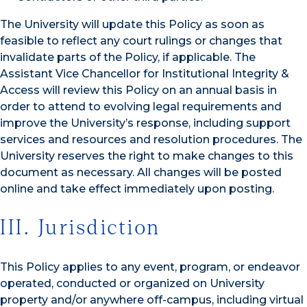
The University will update this Policy as soon as
feasible to reflect any court rulings or changes that
invalidate parts of the Policy, if applicable. The
Assistant Vice Chancellor for Institutional Integrity &
Access will review this Policy on an annual basis in
order to attend to evolving legal requirements and
improve the University’s response, including support
services and resources and resolution procedures. The
University reserves the right to make changes to this
document as necessary. All changes will be posted
online and take effect immediately upon posting.
III. Jurisdiction
This Policy applies to any event, program, or endeavor
operated, conducted or organized on University
property and/or anywhere off-campus, including virtual