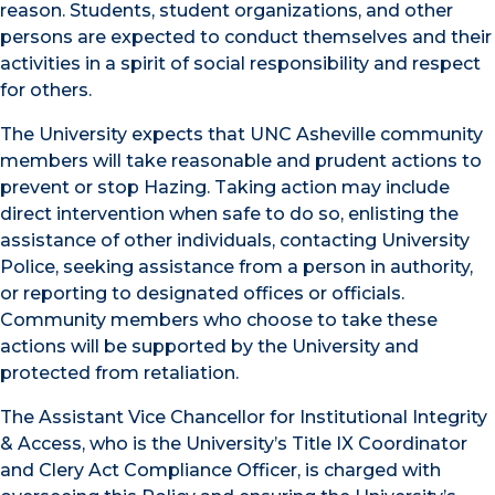
reason. Students, student organizations, and other
persons are expected to conduct themselves and their
activities in a spirit of social responsibility and respect
for others.
The University expects that UNC Asheville community
members will take reasonable and prudent actions to
prevent or stop Hazing. Taking action may include
direct intervention when safe to do so, enlisting the
assistance of other individuals, contacting University
Police, seeking assistance from a person in authority,
or reporting to designated offices or officials.
Community members who choose to take these
actions will be supported by the University and
protected from retaliation.
The Assistant Vice Chancellor for Institutional Integrity
& Access, who is the University’s Title IX Coordinator
and Clery Act Compliance Officer, is charged with