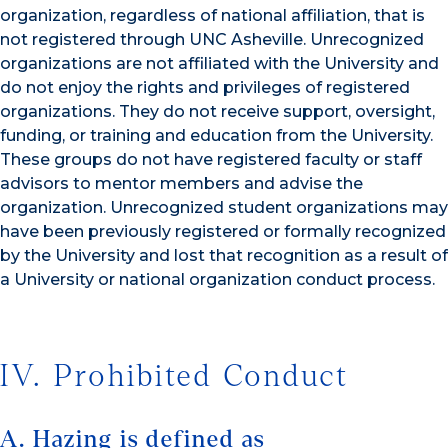
organization, regardless of national affiliation, that is
not registered through UNC Asheville. Unrecognized
organizations are not affiliated with the University and
do not enjoy the rights and privileges of registered
organizations. They do not receive support, oversight,
funding, or training and education from the University.
These groups do not have registered faculty or staff
advisors to mentor members and advise the
organization. Unrecognized student organizations may
have been previously registered or formally recognized
by the University and lost that recognition as a result of
a University or national organization conduct process.
IV. Prohibited Conduct
A. Hazing is defined as