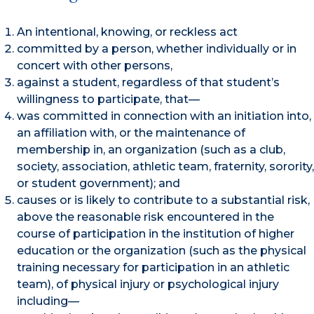
An intentional, knowing, or reckless act
committed by a person, whether individually or in
concert with other persons,
against a student, regardless of that student’s
willingness to participate, that—
was committed in connection with an initiation into,
an affiliation with, or the maintenance of
membership in, an organization (such as a club,
society, association, athletic team, fraternity, sorority,
or student government); and
causes or is likely to contribute to a substantial risk,
above the reasonable risk encountered in the
course of participation in the institution of higher
education or the organization (such as the physical
training necessary for participation in an athletic
team), of physical injury or psychological injury
including—