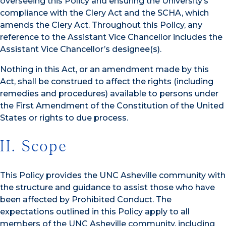
overseeing this Policy and ensuring the University’s
compliance with the Clery Act and the SCHA, which
amends the Clery Act. Throughout this Policy, any
reference to the Assistant Vice Chancellor includes the
Assistant Vice Chancellor’s designee(s).
Nothing in this Act, or an amendment made by this
Act, shall be construed to affect the rights (including
remedies and procedures) available to persons under
the First Amendment of the Constitution of the United
States or rights to due process.
II. Scope
This Policy provides the UNC Asheville community with
the structure and guidance to assist those who have
been affected by Prohibited Conduct. The
expectations outlined in this Policy apply to all
members of the UNC Asheville community, including