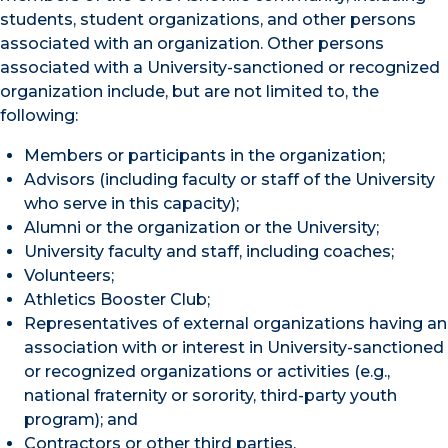
students, student organizations, and other persons
associated with an organization. Other persons
associated with a University-sanctioned or recognized
organization include, but are not limited to, the
following:
Members or participants in the organization;
Advisors (including faculty or staff of the University
who serve in this capacity);
Alumni or the organization or the University;
University faculty and staff, including coaches;
Volunteers;
Athletics Booster Club;
Representatives of external organizations having an
association with or interest in University-sanctioned
or recognized organizations or activities (e.g.,
national fraternity or sorority, third-party youth
program); and
Contractors or other third parties.