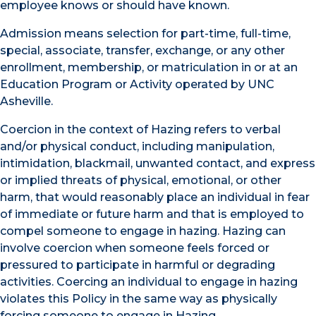
employee knows or should have known.
Admission means selection for part-time, full-time,
special, associate, transfer, exchange, or any other
enrollment, membership, or matriculation in or at an
Education Program or Activity operated by UNC
Asheville.
Coercion in the context of Hazing refers to verbal
and/or physical conduct, including manipulation,
intimidation, blackmail, unwanted contact, and express
or implied threats of physical, emotional, or other
harm, that would reasonably place an individual in fear
of immediate or future harm and that is employed to
compel someone to engage in hazing. Hazing can
involve coercion when someone feels forced or
pressured to participate in harmful or degrading
activities. Coercing an individual to engage in hazing
violates this Policy in the same way as physically
forcing someone to engage in Hazing.