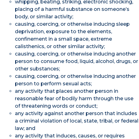
whipping, beating, striking, electronic shocking,
placing of a harmful substance on someone’s
body, or similar activity;
causing, coercing, or otherwise inducing sleep
deprivation, exposure to the elements,
confinement in a small space, extreme
calisthenics, or other similar activity;
causing, coercing, or otherwise inducing another
person to consume food, liquid, alcohol, drugs, or
other substances;
causing, coercing, or otherwise inducing another
person to perform sexual acts;
any activity that places another person in
reasonable fear of bodily harm through the use
of threatening words or conduct;
any activity against another person that includes
a criminal violation of local, state, tribal, or federal
law; and
any activity that induces, causes, or requires