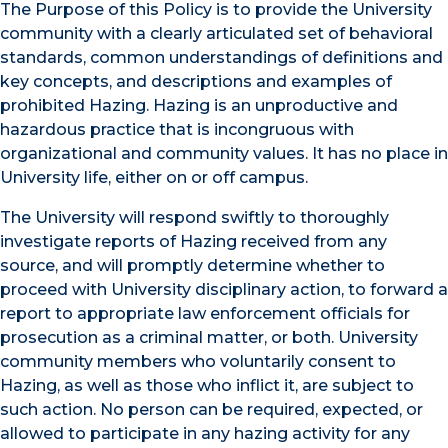
The Purpose of this Policy is to provide the University
community with a clearly articulated set of behavioral
standards, common understandings of definitions and
key concepts, and descriptions and examples of
prohibited Hazing. Hazing is an unproductive and
hazardous practice that is incongruous with
organizational and community values. It has no place in
University life, either on or off campus.
The University will respond swiftly to thoroughly
investigate reports of Hazing received from any
source, and will promptly determine whether to
proceed with University disciplinary action, to forward a
report to appropriate law enforcement officials for
prosecution as a criminal matter, or both. University
community members who voluntarily consent to
Hazing, as well as those who inflict it, are subject to
such action. No person can be required, expected, or
allowed to participate in any hazing activity for any