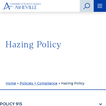
Hazing Policy
Home
»
Policies + Compliance
»
Hazing Policy
POLICY 915