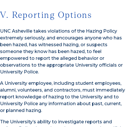
V. Reporting Options
UNC Asheville takes violations of the Hazing Policy
extremely seriously, and encourages anyone who has
been hazed, has witnessed hazing, or suspects
someone they know has been hazed, to feel
empowered to report the alleged behavior or
observations to the appropriate University officials or
University Police.
A University employee, including student employees,
alumni, volunteers, and contractors, must immediately
report knowledge of hazing to the University and to
University Police any information about past, current,
or planned hazing.
The University’s ability to investigate reports and