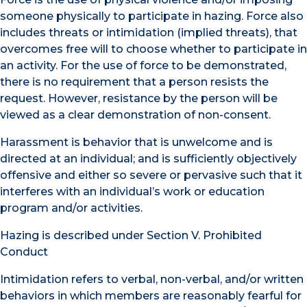
someone physically to participate in hazing. Force also
includes threats or intimidation (implied threats), that
overcomes free will to choose whether to participate in
an activity. For the use of force to be demonstrated,
there is no requirement that a person resists the
request. However, resistance by the person will be
viewed as a clear demonstration of non-consent.
Harassment is behavior that is unwelcome and is
directed at an individual; and is sufficiently objectively
offensive and either so severe or pervasive such that it
interferes with an individual’s work or education
program and/or activities.
Hazing is described under Section V. Prohibited
Conduct
Intimidation refers to verbal, non-verbal, and/or written
behaviors in which members are reasonably fearful for