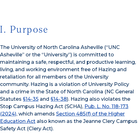
I. Purpose
The University of North Carolina Asheville (“UNC
Asheville” or the “University”) is committed to
maintaining a safe, respectful, and productive learning,
living, and working environment free of Hazing and
retaliation for all members of the University
community. Hazing is a violation of University Policy
and a crime in the State of North Carolina (NC General
Statutes
§14-35
and
§14-38
). Hazing also violates the
Stop Campus Hazing Act (SCHA),
Pub. L. No. 118-173
(2024)
, which amends
Section 485(f) of the Higher
Education Act
also known as the Jeanne Clery Campus
Safety Act (Clery Act).