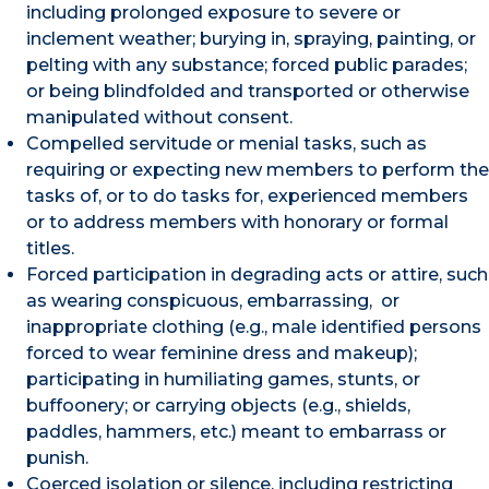
including prolonged exposure to severe or
inclement weather; burying in, spraying, painting, or
pelting with any substance; forced public parades;
or being blindfolded and transported or otherwise
manipulated without consent.
Compelled servitude or menial tasks, such as
requiring or expecting new members to perform the
tasks of, or to do tasks for, experienced members
or to address members with honorary or formal
titles.
Forced participation in degrading acts or attire, such
as wearing conspicuous, embarrassing, or
inappropriate clothing (e.g., male identified persons
forced to wear feminine dress and makeup);
participating in humiliating games, stunts, or
buffoonery; or carrying objects (e.g., shields,
paddles, hammers, etc.) meant to embarrass or
punish.
Coerced isolation or silence, including restricting