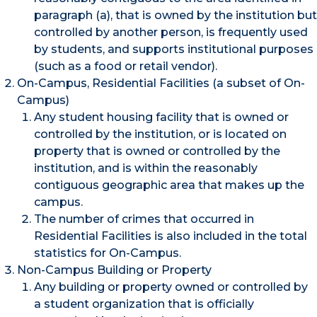
paragraph (a), that is owned by the institution but
controlled by another person, is frequently used
by students, and supports institutional purposes
(such as a food or retail vendor).
On-Campus, Residential Facilities (a subset of On-
Campus)
Any student housing facility that is owned or
controlled by the institution, or is located on
property that is owned or controlled by the
institution, and is within the reasonably
contiguous geographic area that makes up the
campus.
The number of crimes that occurred in
Residential Facilities is also included in the total
statistics for On-Campus.
Non-Campus Building or Property
Any building or property owned or controlled by
a student organization that is officially