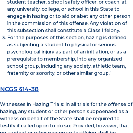
student teacher, school safety officer, or coach, at
any university, college, or school in this State to
engage in hazing or to aid or abet any other person
in the commission of this offense. Any violation of
this subsection shall constitute a Class I felony.
For the purposes of this section, hazing is defined
as subjecting a student to physical or serious
psychological injury as part of an initiation, or as a
prerequisite to membership, into any organized
school group, including any society, athletic team,
fraternity or sorority, or other similar group.”
NCGS §14-38
Witnesses in Hazing Trials: In all trials for the offense of
hazing, any student or other person subpoenaed as a
witness on behalf of the State shall be required to
testify if called upon to do so: Provided, however, that
no student or other person so testifying shall be