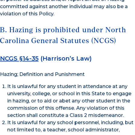
committed against another individual may also be a
violation of this Policy.
B. Hazing is prohibited under North
Carolina General Statutes (NCGS)
NCGS §14-35
(Harrison’s Law)
Hazing; Definition and Punishment
It is unlawful for any student in attendance at any
university, college, or school in this State to engage
in hazing, or to aid or abet any other student in the
commission of this offense. Any violation of this
section shall constitute a Class 2 misdemeanor.
It is unlawful for any school personnel, including, but
not limited to, a teacher, school administrator,