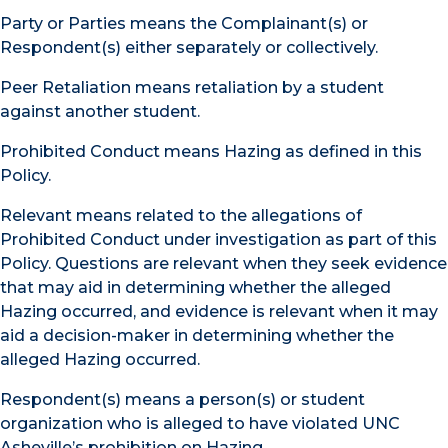
Party or Parties means the Complainant(s) or
Respondent(s) either separately or collectively.
Peer Retaliation means retaliation by a student
against another student.
Prohibited Conduct means Hazing as defined in this
Policy.
Relevant means related to the allegations of
Prohibited Conduct under investigation as part of this
Policy. Questions are relevant when they seek evidence
that may aid in determining whether the alleged
Hazing occurred, and evidence is relevant when it may
aid a decision-maker in determining whether the
alleged Hazing occurred.
Respondent(s) means a person(s) or student
organization who is alleged to have violated UNC
Asheville’s prohibition on Hazing.