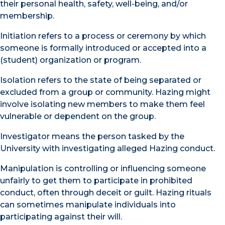
their personal health, safety, well-being, and/or
membership.
Initiation refers to a process or ceremony by which
someone is formally introduced or accepted into a
(student) organization or program.
Isolation refers to the state of being separated or
excluded from a group or community. Hazing might
involve isolating new members to make them feel
vulnerable or dependent on the group.
Investigator means the person tasked by the
University with investigating alleged Hazing conduct.
Manipulation is controlling or influencing someone
unfairly to get them to participate in prohibited
conduct, often through deceit or guilt. Hazing rituals
can sometimes manipulate individuals into
participating against their will.