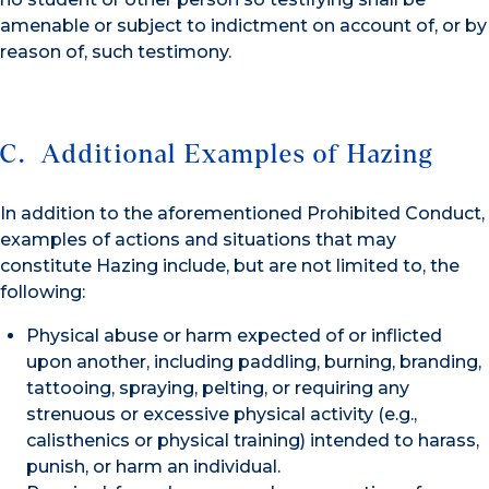
amenable or subject to indictment on account of, or by
reason of, such testimony.
C. Additional Examples of Hazing
In addition to the aforementioned Prohibited Conduct,
examples of actions and situations that may
constitute Hazing include, but are not limited to, the
following:
Physical abuse or harm expected of or inflicted
upon another, including paddling, burning, branding,
tattooing, spraying, pelting, or requiring any
strenuous or excessive physical activity (e.g.,
calisthenics or physical training) intended to harass,
punish, or harm an individual.