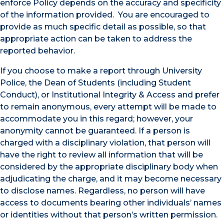
enforce Policy depends on the accuracy and specificity
of the information provided. You are encouraged to
provide as much specific detail as possible, so that
appropriate action can be taken to address the
reported behavior.
If you choose to make a report through University
Police, the Dean of Students (including Student
Conduct), or Institutional Integrity & Access and prefer
to remain anonymous, every attempt will be made to
accommodate you in this regard; however, your
anonymity cannot be guaranteed. If a person is
charged with a disciplinary violation, that person will
have the right to review all information that will be
considered by the appropriate disciplinary body when
adjudicating the charge, and it may become necessary
to disclose names. Regardless, no person will have
access to documents bearing other individuals’ names
or identities without that person’s written permission.