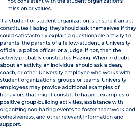
not consistent with the student organization’s
mission or values.
If a student or student organization is unsure if an act
constitutes Hazing, they should ask themselves if they
could satisfactorily explain a questionable activity to
parents, the parents of a fellow-student, a University
official, a police officer, or a judge. If not, then the
activity probably constitutes Hazing. When in doubt
about an activity, an individual should ask a dean,
coach, or other University employee who works with
student organizations, groups or teams. University
employees may provide additional examples of
behaviors that might constitute hazing, examples of
positive group-building activities, assistance with
organizing non-hazing events to foster teamwork and
cohesiveness, and other relevant information and
support.