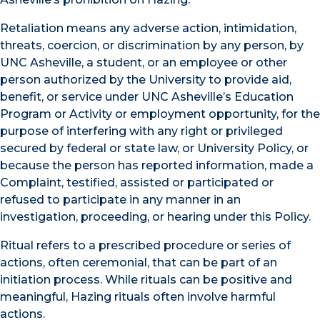
Retaliation means any adverse action, intimidation,
threats, coercion, or discrimination by any person, by
UNC Asheville, a student, or an employee or other
person authorized by the University to provide aid,
benefit, or service under UNC Asheville’s Education
Program or Activity or employment opportunity, for the
purpose of interfering with any right or privileged
secured by federal or state law, or University Policy, or
because the person has reported information, made a
Complaint, testified, assisted or participated or
refused to participate in any manner in an
investigation, proceeding, or hearing under this Policy.
Ritual refers to a prescribed procedure or series of
actions, often ceremonial, that can be part of an
initiation process. While rituals can be positive and
meaningful, Hazing rituals often involve harmful
actions.