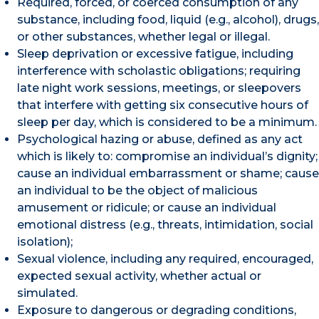
Required, forced, or coerced consumption of any
substance, including food, liquid (e.g., alcohol), drugs,
or other substances, whether legal or illegal.
Sleep deprivation or excessive fatigue, including
interference with scholastic obligations; requiring
late night work sessions, meetings, or sleepovers
that interfere with getting six consecutive hours of
sleep per day, which is considered to be a minimum.
Psychological hazing or abuse, defined as any act
which is likely to: compromise an individual’s dignity;
cause an individual embarrassment or shame; cause
an individual to be the object of malicious
amusement or ridicule; or cause an individual
emotional distress (e.g., threats, intimidation, social
isolation);
Sexual violence, including any required, encouraged,
expected sexual activity, whether actual or
simulated.
Exposure to dangerous or degrading conditions,