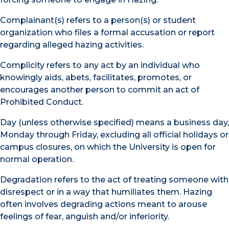
Complainant(s) refers to a person(s) or student
organization who files a formal accusation or report
regarding alleged hazing activities.
Complicity refers to any act by an individual who
knowingly aids, abets, facilitates, promotes, or
encourages another person to commit an act of
Prohibited Conduct.
Day (unless otherwise specified) means a business day,
Monday through Friday, excluding all official holidays or
campus closures, on which the University is open for
normal operation.
Degradation refers to the act of treating someone with
disrespect or in a way that humiliates them. Hazing
often involves degrading actions meant to arouse
feelings of fear, anguish and/or inferiority.