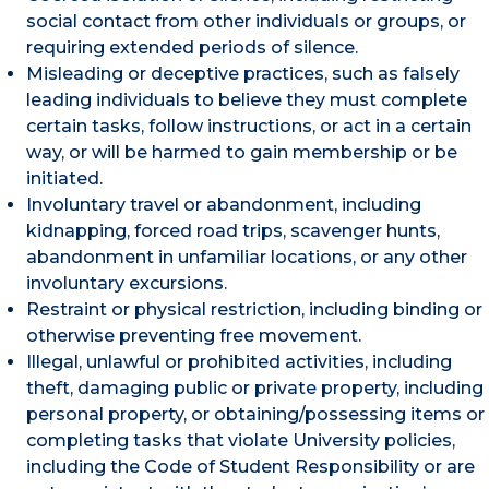
social contact from other individuals or groups, or
requiring extended periods of silence.
Misleading or deceptive practices, such as falsely
leading individuals to believe they must complete
certain tasks, follow instructions, or act in a certain
way, or will be harmed to gain membership or be
initiated.
Involuntary travel or abandonment, including
kidnapping, forced road trips, scavenger hunts,
abandonment in unfamiliar locations, or any other
involuntary excursions.
Restraint or physical restriction, including binding or
otherwise preventing free movement.
Illegal, unlawful or prohibited activities, including
theft, damaging public or private property, including
personal property, or obtaining/possessing items or
completing tasks that violate University policies,
including the Code of Student Responsibility or are