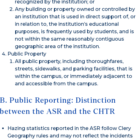
recognized by the institution; or
Any building or property owned or controlled by
an institution that is used in direct support of, or
in relation to, the institution’s educational
purposes, is frequently used by students, and is
not within the same reasonably contiguous
geographic area of the institution.
Public Property
All public property, including thoroughfares,
streets, sidewalks, and parking facilities, that is
within the campus, or immediately adjacent to
and accessible from the campus.
B. Public Reporting: Distinction
between the ASR and the CHTR
Hazing statistics reported in the ASR follow Clery
Geography rules and may not reflect the incidents