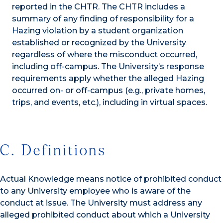
reported in the CHTR. The CHTR includes a
summary of any finding of responsibility for a
Hazing violation by a student organization
established or recognized by the University
regardless of where the misconduct occurred,
including off-campus. The University’s response
requirements apply whether the alleged Hazing
occurred on- or off-campus (e.g., private homes,
trips, and events, etc.), including in virtual spaces.
C. Definitions
Actual Knowledge means notice of prohibited conduct
to any University employee who is aware of the
conduct at issue. The University must address any
alleged prohibited conduct about which a University