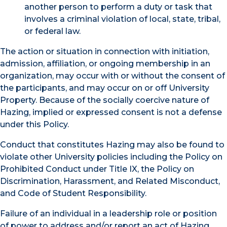
another person to perform a duty or task that
involves a criminal violation of local, state, tribal,
or federal law.
The action or situation in connection with initiation,
admission, affiliation, or ongoing membership in an
organization, may occur with or without the consent of
the participants, and may occur on or off University
Property. Because of the socially coercive nature of
Hazing, implied or expressed consent is not a defense
under this Policy.
Conduct that constitutes Hazing may also be found to
violate other University policies including the Policy on
Prohibited Conduct under Title IX, the Policy on
Discrimination, Harassment, and Related Misconduct,
and Code of Student Responsibility.
Failure of an individual in a leadership role or position
of power to address and/or report an act of Hazing