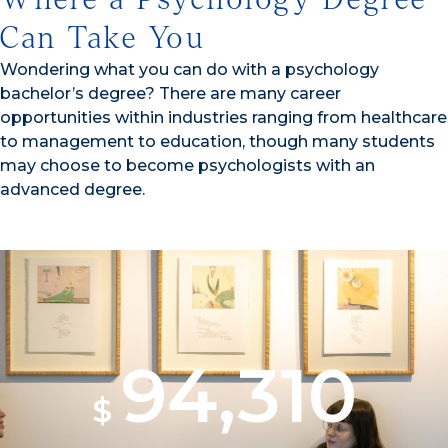
Can Take You
Wondering what you can do with a psychology
bachelor’s degree? There are many career
opportunities within industries ranging from healthcare
to management to education, though many students
may choose to become psychologists with an
advanced degree.
94,310
$