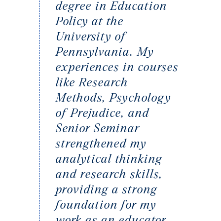
degree in Education
Policy at the
University of
Pennsylvania. My
experiences in courses
like Research
Methods, Psychology
of Prejudice, and
Senior Seminar
strengthened my
analytical thinking
and research skills,
providing a strong
foundation for my
work as an educator