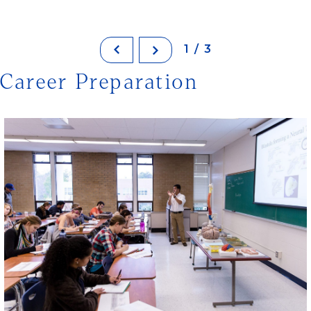
1/3
Career Preparation