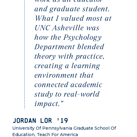
and graduate student.
What I valued most at
UNC Asheville was
how the Psychology
Department blended
theory with practice,
creating a learning
environment that
connected academic
study to real-world
impact.”
Jordan Lor '19
University Of Pennsylvania Graduate School Of
Education, Teach For America