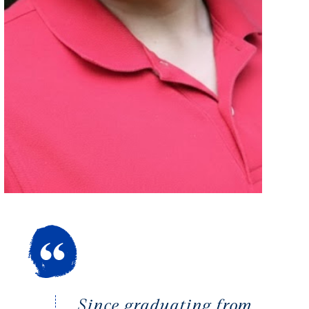
Since graduating from