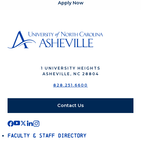
Apply Now
1 UNIVERSITY HEIGHTS
ASHEVILLE, NC 28804
828.251.6600
Contact Us
Faculty & Staff Directory