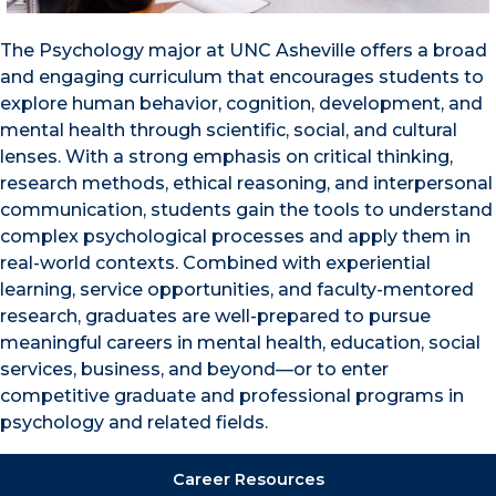
The Psychology major at UNC Asheville offers a broad
and engaging curriculum that encourages students to
explore human behavior, cognition, development, and
mental health through scientific, social, and cultural
lenses. With a strong emphasis on critical thinking,
research methods, ethical reasoning, and interpersonal
communication, students gain the tools to understand
complex psychological processes and apply them in
real-world contexts. Combined with experiential
learning, service opportunities, and faculty-mentored
research, graduates are well-prepared to pursue
meaningful careers in mental health, education, social
services, business, and beyond—or to enter
competitive graduate and professional programs in
psychology and related fields.
Career Resources