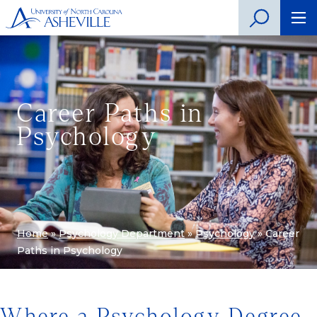
Career Paths in
Psychology
Home
»
Psychology Department
»
Psychology
»
Career
Paths in Psychology
Where a Psychology Degree