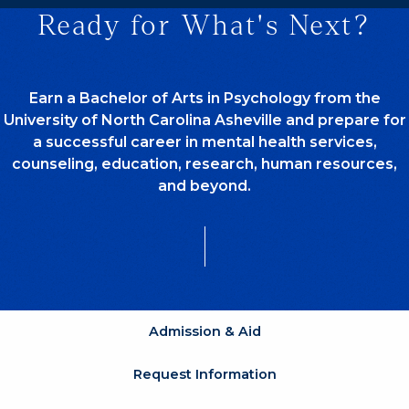
Ready for What's Next?
Earn a Bachelor of Arts in Psychology from the
University of North Carolina Asheville and prepare for
a successful career in mental health services,
counseling, education, research, human resources,
and beyond.
Admission & Aid
Request Information