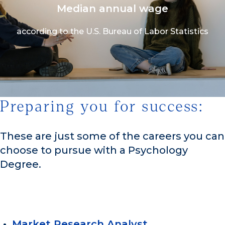
Median annual wage
according to the U.S. Bureau of Labor Statistics
Preparing you for success:
1/3
These are just some of the careers you can
choose to pursue with a Psychology
Degree.
Market Research Analyst