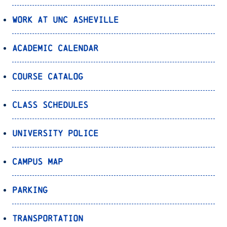
Work at UNC Asheville
Academic Calendar
Course Catalog
Class Schedules
University Police
Campus Map
Parking
Transportation