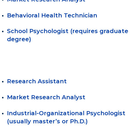
Behavioral Health Technician
School Psychologist (requires graduate
degree)
Research Assistant
Market Research Analyst
Industrial-Organizational Psychologist
(usually master’s or Ph.D.)