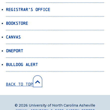
Registrar’s Office
Bookstore
Canvas
OnePort
Bulldog Alert
Back to Top
© 2026 University of North Carolina Asheville