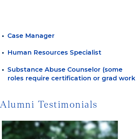
Case Manager
Human Resources Specialist
Substance Abuse Counselor (some
roles require certification or grad work
Alumni Testimonials