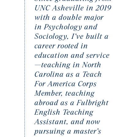
UNC Asheville in 2019
with a double major
in Psychology and
Sociology, I’ve built a
career rooted in
education and service
—teaching in North
Carolina as a Teach
For America Corps
Member, teaching
abroad as a Fulbright
English Teaching
Assistant, and now
pursuing a master’s