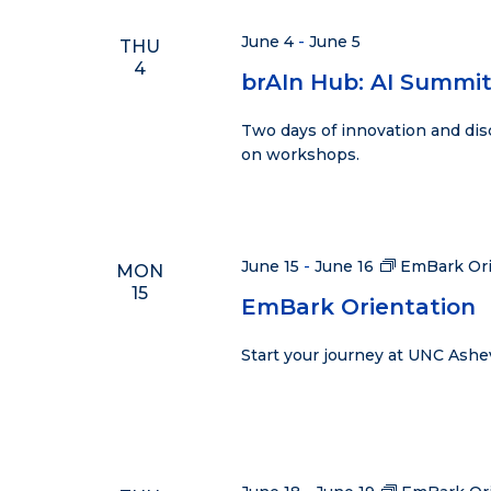
Navigation
June 4
-
June 5
THU
4
brAIn Hub: AI Summi
Two days of innovation and dis
on workshops.
June 15
-
June 16
EmBark Ori
MON
15
EmBark Orientation
Start your journey at UNC Ashe