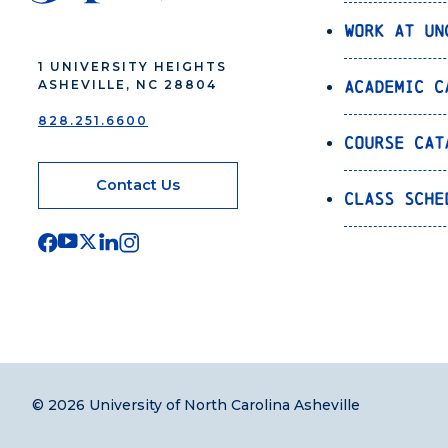
Work at UN
1 UNIVERSITY HEIGHTS
Academic C
ASHEVILLE, NC 28804
828.251.6600
Course Cat
Contact Us
Class Sche
© 2026 University of North Carolina Asheville