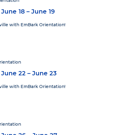
entation
June 18 – June 19
ville with EmBark Orientation!
ientation
 June 22 – June 23
ville with EmBark Orientation!
ientation