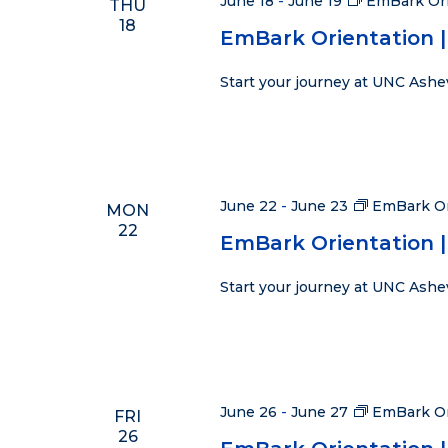
June 18
-
June 19
EmBark Ori
THU
18
EmBark Orientation | 
Start your journey at UNC Ashe
June 22
-
June 23
EmBark Or
MON
22
EmBark Orientation |
Start your journey at UNC Ashe
June 26
-
June 27
EmBark Or
FRI
26