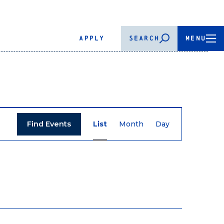
APPLY
SEARCH
MENU
Event
Find Events
List
Month
Day
Views
Navigation