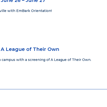
 June 26 – June 27
ville with EmBark Orientation!
 A League of Their Own
 campus with a screening of A League of Their Own.