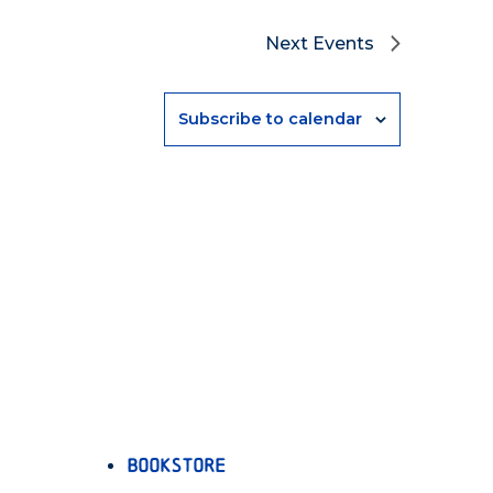
Next
Events
Subscribe to calendar
Bookstore