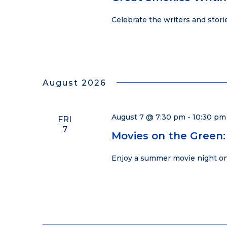
Celebrate the writers and stor
August 2026
August 7 @ 7:30 pm
-
10:30 pm
FRI
7
Movies on the Green:
Enjoy a summer movie night on