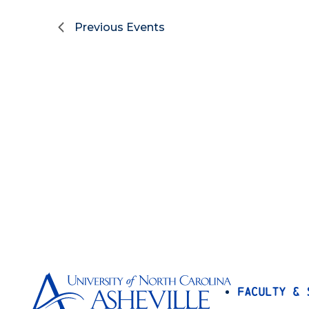
Previous
Events
Faculty & 