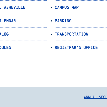
C Asheville
Campus Map
alendar
Parking
alog
Transportation
dules
Registrar’s Office
Annual Sec