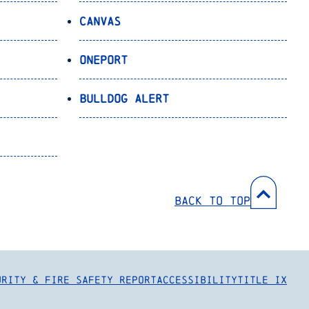
Canvas
OnePort
Bulldog Alert
Back to Top
urity & Fire Safety Report
Accessibility
Title IX