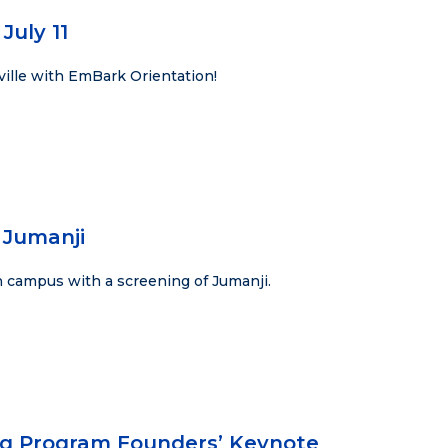
July 11
ville with EmBark Orientation!
 Jumanji
 campus with a screening of Jumanji.
ng Program Founders’ Keynote