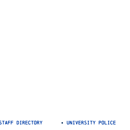
Staff Directory
University Police