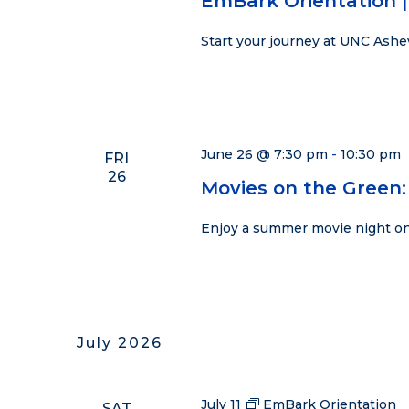
EmBark Orientation |
Start your journey at UNC Ashe
June 26 @ 7:30 pm
-
10:30 pm
FRI
26
Movies on the Green:
Enjoy a summer movie night on
July 2026
July 11
EmBark Orientation
SAT