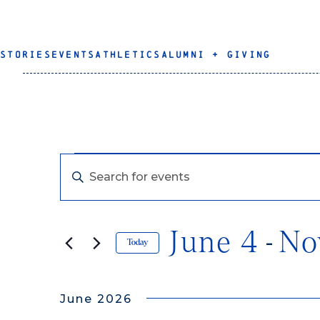
STORIES
EVENTS
ATHLETICS
ALUMNI + GIVING
Events
Events
Enter
Keyword.
Search
Search
for
June 4
N
 - 
Events
and
Today
by
Select
Keyword.
Views
date.
June 2026