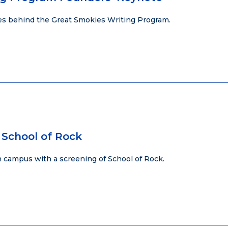
ies behind the Great Smokies Writing Program.
 School of Rock
 campus with a screening of School of Rock.