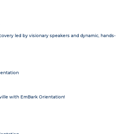
t
covery led by visionary speakers and dynamic, hands-
entation
ville with EmBark Orientation!