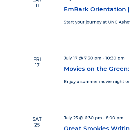
11
EmBark Orientation | 
Start your journey at UNC Ashe
July 17 @ 7:30 pm
-
10:30 pm
FRI
17
Movies on the Green:
Enjoy a summer movie night on
July 25 @ 6:30 pm
-
8:00 pm
SAT
25
Great Smokies Writi