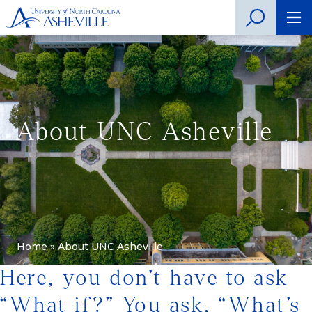
About UNC Asheville
Home
»
About UNC Asheville
Here, you don’t have to ask
“What if?” You ask, “What’s