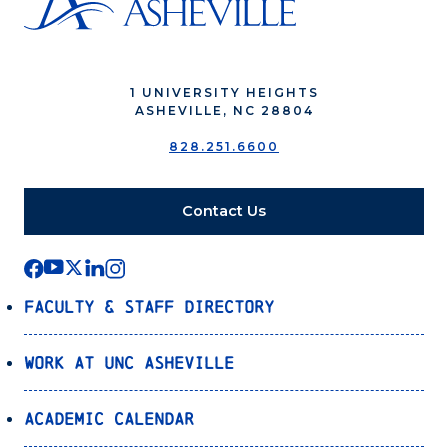
1 UNIVERSITY HEIGHTS
ASHEVILLE, NC 28804
828.251.6600
Contact Us
Faculty & Staff Directory
Work at UNC Asheville
Academic Calendar