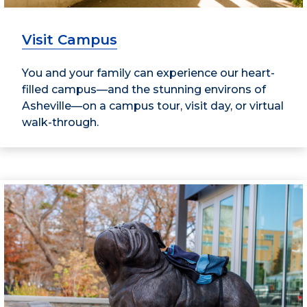
Visit Campus
You and your family can experience our heart-
filled campus—and the stunning environs of
Asheville—on a campus tour, visit day, or virtual
walk-through.