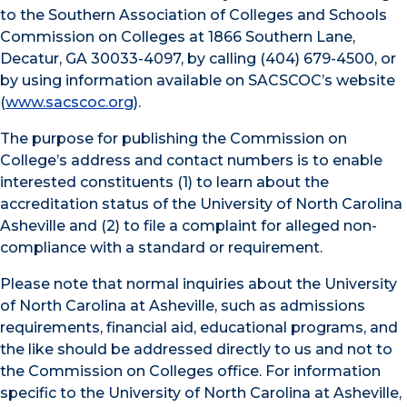
to the Southern Association of Colleges and Schools
Commission on Colleges at 1866 Southern Lane,
Decatur, GA 30033-4097, by calling (404) 679-4500, or
by using information available on SACSCOC’s website
(
www.sacscoc.org
).
The purpose for publishing the Commission on
College’s address and contact numbers is to enable
interested constituents (1) to learn about the
accreditation status of the University of North Carolina
Asheville and (2) to file a complaint for alleged non-
compliance with a standard or requirement.
Please note that normal inquiries about the University
of North Carolina at Asheville, such as admissions
requirements, financial aid, educational programs, and
the like should be addressed directly to us and not to
the Commission on Colleges office. For information
specific to the University of North Carolina at Asheville,