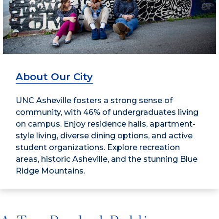
About Our City
UNC Asheville fosters a strong sense of
community, with 46% of undergraduates living
on campus. Enjoy residence halls, apartment-
style living, diverse dining options, and active
student organizations. Explore recreation
areas, historic Asheville, and the stunning Blue
Ridge Mountains.