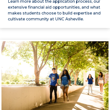
Learn more about the application process, our
extensive financial aid opportunities, and what
makes students choose to build expertise and
cultivate community at UNC Asheville.