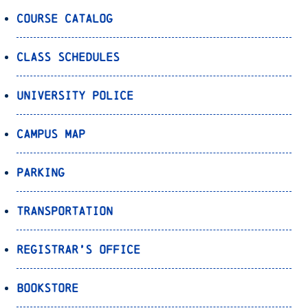
Course Catalog
Class Schedules
University Police
Campus Map
Parking
Transportation
Registrar’s Office
Bookstore