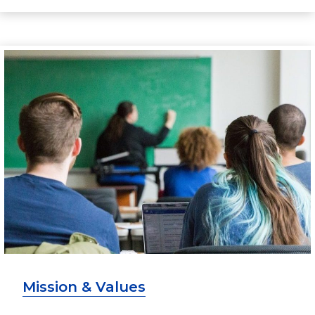
Mission & Values