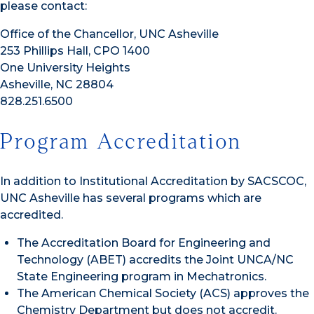
please contact:
Office of the Chancellor, UNC Asheville
253 Phillips Hall, CPO 1400
One University Heights
Asheville, NC 28804
828.251.6500
Program Accreditation
In addition to Institutional Accreditation by SACSCOC,
UNC Asheville has several programs which are
accredited.
The Accreditation Board for Engineering and
Technology (ABET) accredits the Joint UNCA/NC
State Engineering program in Mechatronics.
The American Chemical Society (ACS) approves the
Chemistry Department but does not accredit.