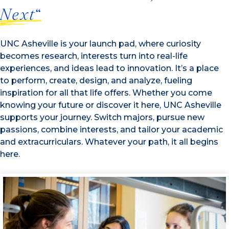
Next
“
UNC Asheville is your launch pad, where curiosity
becomes research, interests turn into real-life
experiences, and ideas lead to innovation. It’s a place
to perform, create, design, and analyze, fueling
inspiration for all that life offers. Whether you come
knowing your future or discover it here, UNC Asheville
supports your journey. Switch majors, pursue new
passions, combine interests, and tailor your academic
and extracurriculars. Whatever your path, it all begins
here.