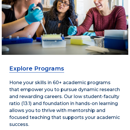
Explore Programs
Hone your skills in 60+ academic programs
that empower you to pursue dynamic research
and rewarding careers. Our low student-faculty
ratio (13:1) and foundation in hands-on learning
allows you to thrive with mentorship and
focused teaching that supports your academic
success.