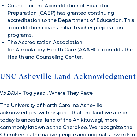
Council for the Accreditation of Educator
Preparation (CAEP) has granted continuing
accreditation to the Department of Education. This
accreditation covers initial teacher preparation
programs.
The Accreditation Association
for Ambulatory Health Care (AAAHC) accredits the
Health and Counseling Center.
UNC Asheville Land Acknowledgment
ᏙᎩᏯᏍᏗ – Togiyasdi, Where They Race
The University of North Carolina Asheville
acknowledges, with respect, that the land we are on
today is ancestral land of the Anikituwagi, more
commonly known as the Cherokee. We recognize the
Cherokee as the native people and original stewards of