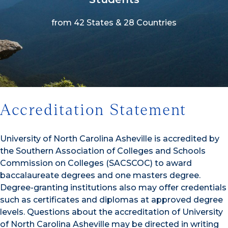
from 42 States & 28 Countries
1/3
Accreditation Statement
University of North Carolina Asheville is accredited by
the Southern Association of Colleges and Schools
Commission on Colleges (SACSCOC) to award
baccalaureate degrees and one masters degree.
Degree-granting institutions also may offer credentials
such as certificates and diplomas at approved degree
levels. Questions about the accreditation of University
of North Carolina Asheville may be directed in writing