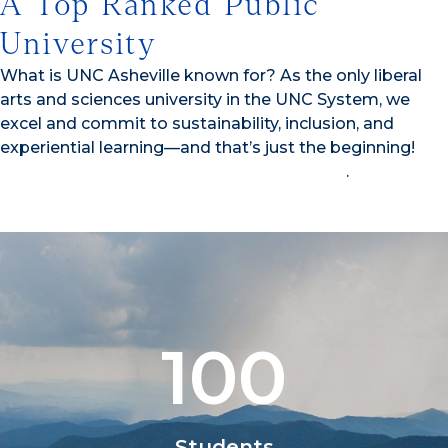
A Top Ranked Public
University
What is UNC Asheville known for? As the only liberal
arts and sciences university in the UNC System, we
excel and commit to sustainability, inclusion, and
experiential learning—and that’s just the beginning!
Read our full list of rankings and accolades
.
100
Students