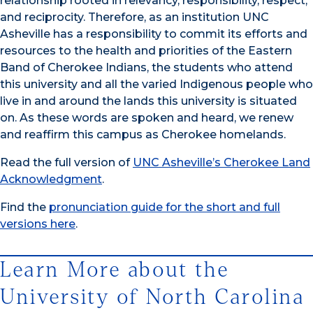
relationship rooted in relevancy, responsibility, respect,
and reciprocity. Therefore, as an institution UNC
Asheville has a responsibility to commit its efforts and
resources to the health and priorities of the Eastern
Band of Cherokee Indians, the students who attend
this university and all the varied Indigenous people who
live in and around the lands this university is situated
on. As these words are spoken and heard, we renew
and reaffirm this campus as Cherokee homelands.
Read the full version of
UNC Asheville’s Cherokee Land
Acknowledgment
.
Find the
pronunciation guide for the short and full
versions here
.
Learn More about the
University of North Carolina