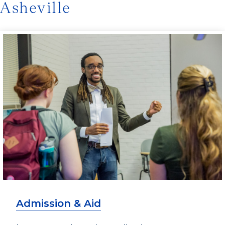
Asheville
Admission & Aid