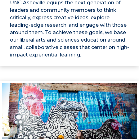
UNC Asheville equips the next generation of
leaders and community members to think
critically, express creative ideas, explore
leading-edge research, and engage with those
around them. To achieve these goals, we base
our liberal arts and sciences education around
small, collaborative classes that center on high-
impact experiential learning.