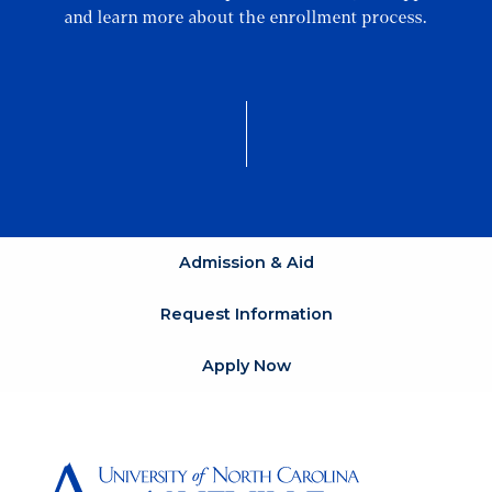
and learn more about the enrollment process.
Admission & Aid
Request Information
Apply Now