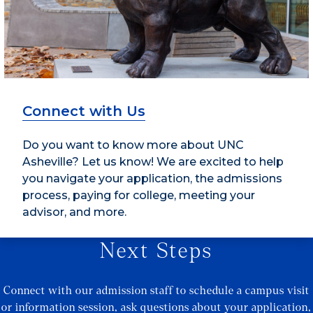
Connect with Us
Do you want to know more about UNC
Asheville? Let us know! We are excited to help
you navigate your application, the admissions
process, paying for college, meeting your
advisor, and more.
Next Steps
Connect with our admission staff to schedule a campus visit
or information session, ask questions about your application,