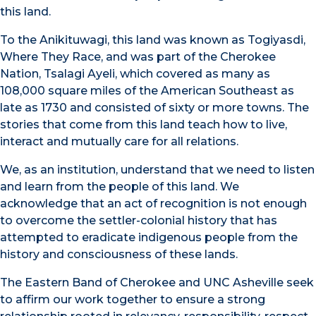
this land.
To the Anikituwagi, this land was known as Togiyasdi,
Where They Race, and was part of the Cherokee
Nation, Tsalagi Ayeli, which covered as many as
108,000 square miles of the American Southeast as
late as 1730 and consisted of sixty or more towns. The
stories that come from this land teach how to live,
interact and mutually care for all relations.
We, as an institution, understand that we need to listen
and learn from the people of this land. We
acknowledge that an act of recognition is not enough
to overcome the settler-colonial history that has
attempted to eradicate indigenous people from the
history and consciousness of these lands.
The Eastern Band of Cherokee and UNC Asheville seek
to affirm our work together to ensure a strong