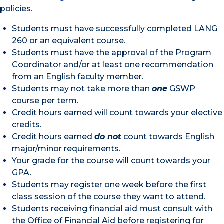
policies.
Students must have successfully completed LANG
260 or an equivalent course.
Students must have the approval of the Program
Coordinator and/or at least one recommendation
from an English faculty member.
Students may not take more than
one
GSWP
course per term.
Credit hours earned will count towards your elective
credits.
Credit hours earned
do not
count towards English
major/minor requirements.
Your grade for the course will count towards your
GPA.
Students may register one week before the first
class session of the course they want to attend.
Students receiving financial aid must consult with
the Office of Financial Aid before registering for