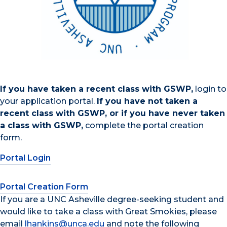
If you have taken a recent class with GSWP,
login to
your application portal.
If you have not taken a
recent class with GSWP, or if you have never taken
a class with GSWP,
complete the portal creation
form.
Portal Login
Portal Creation Form
If you are a UNC Asheville degree-seeking student and
would like to take a class with Great Smokies, please
email
lhankins@unca.edu
and note the following