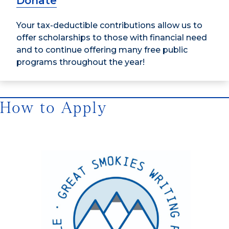
Donate
Your tax-deductible contributions allow us to
offer scholarships to those with financial need
and to continue offering many free public
programs throughout the year!
How to Apply