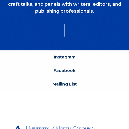
craft talks, and panels with writers, editors, and
publishing professionals.
Instagram
Facebook
Mailing List