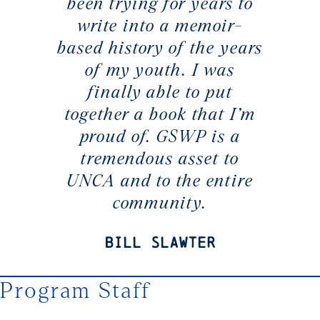
been trying for years to
write into a memoir-
based history of the years
of my youth. I was
finally able to put
together a book that I’m
proud of. GSWP is a
tremendous asset to
UNCA and to the entire
community.
Bill Slawter
Program Staff