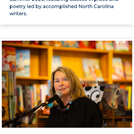
poetry led by accomplished North Carolina
writers.