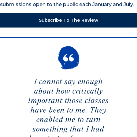
submissions open to the public each January and July.
Subscribe To The Review
I cannot say enough
about how critically
important those classes
have been to me. They
enabled me to turn
something that I had