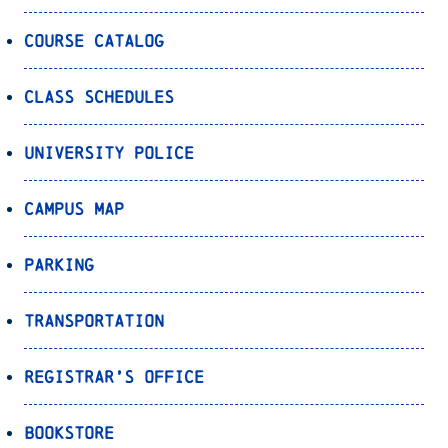
Course Catalog
Class Schedules
University Police
Campus Map
Parking
Transportation
Registrar’s Office
Bookstore