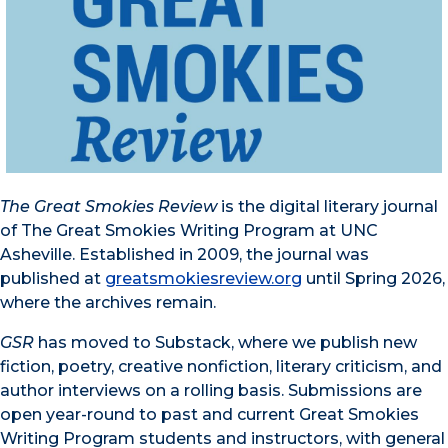
The Great Smokies Review
is the digital literary journal
of The Great Smokies Writing Program at UNC
Asheville. Established in 2009, the journal was
published at
greatsmokiesreview.org
until Spring 2026,
where the archives remain.
GSR
has moved to Substack, where we publish new
fiction, poetry, creative nonfiction, literary criticism, and
author interviews on a rolling basis. Submissions are
open year-round to past and current Great Smokies
Writing Program students and instructors, with general