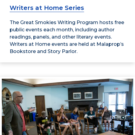
Writers at Home Series
The Great Smokies Writing Program hosts free
public events each month, including author
readings, panels, and other literary events.
Writers at Home events are held at Malaprop’s
Bookstore and Story Parlor.