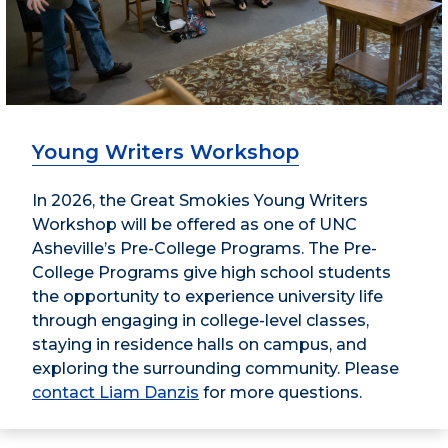
Young Writers Workshop
In 2026, the Great Smokies Young Writers
Workshop will be offered as one of UNC
Asheville’s Pre-College Programs. The Pre-
College Programs give high school students
the opportunity to experience university life
through engaging in college-level classes,
staying in residence halls on campus, and
exploring the surrounding community. Please
contact Liam Danzis
for more questions.