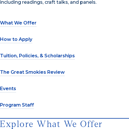
including readings, craft talks, and panels.
What We Offer
How to Apply
Tuition, Policies, & Scholarships
The Great Smokies Review
Events
Program Staff
Explore What We Offer