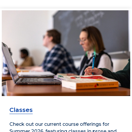
Classes
Check out our current course offerings for
Summer 2026, featuring classes in prose and