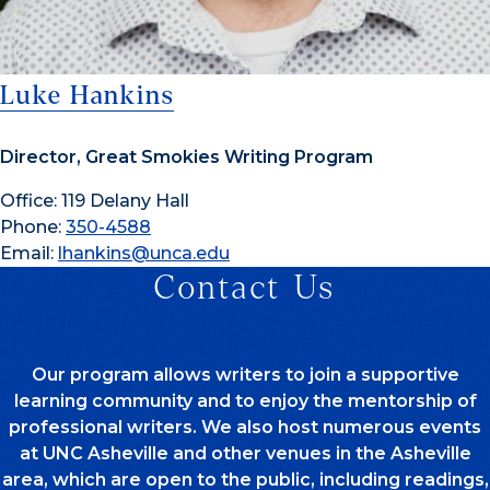
Luke Hankins
Director, Great Smokies Writing Program
Office: 119 Delany Hall
Phone:
350-4588
Email:
lhankins@unca.edu
Contact Us
Our program allows writers to join a supportive
learning community and to enjoy the mentorship of
professional writers. We also host numerous events
at UNC Asheville and other venues in the Asheville
area, which are open to the public, including readings,