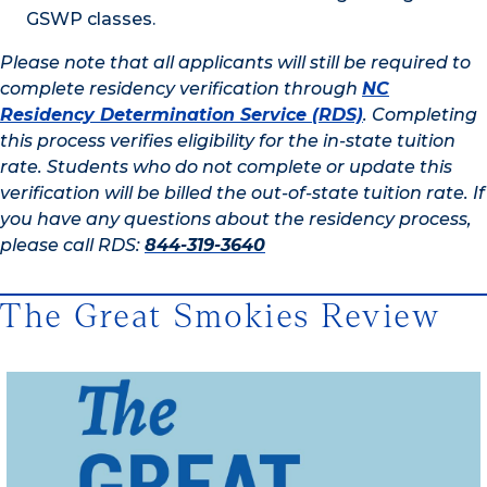
GSWP classes.
Please note that all applicants will still be required to
complete residency verification through
NC
Residency Determination Service (RDS)
. Completing
this process verifies eligibility for the in-state tuition
rate. Students who do not complete or update this
verification will be billed the out-of-state tuition rate. If
you have any questions about the residency process,
please call RDS:
844-319-3640
The Great Smokies Review