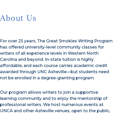
About Us
For over 25 years, The Great Smokies Writing Program
has offered university-level community classes for
writers of all experience levels in Western North
Carolina and beyond. In-state tuition is highly
affordable, and each course carries academic credit
awarded through UNC Asheville—but students need
not be enrolled in a degree-granting program.
Our program allows writers to join a supportive
learning community and to enjoy the mentorship of
professional writers. We host numerous events at
UNCA and other Asheville venues, open to the public,