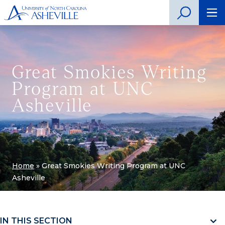
Great Smokies Writing
Program at UNC
Asheville
Home
»
Great Smokies Writing Program at UNC
Asheville
IN THIS SECTION