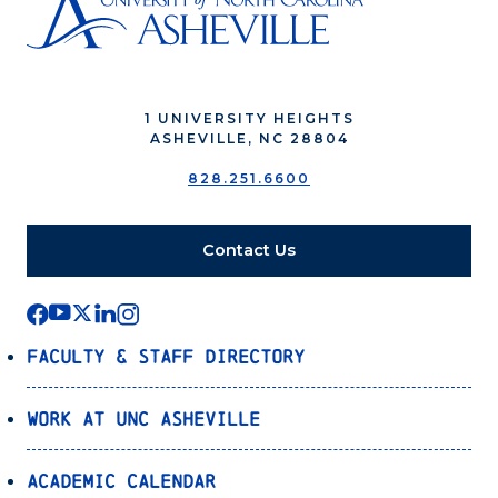
1 UNIVERSITY HEIGHTS
ASHEVILLE, NC 28804
828.251.6600
Contact Us
Faculty & Staff Directory
Work at UNC Asheville
Academic Calendar