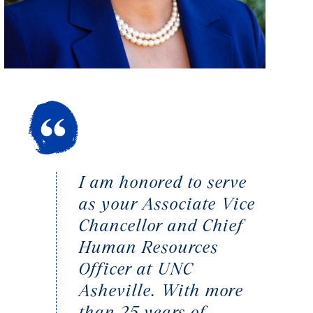
I am honored to serve
as your Associate Vice
Chancellor and Chief
Human Resources
Officer at UNC
Asheville. With more
than 25 years of