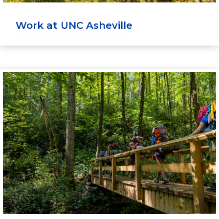
Work at UNC Asheville