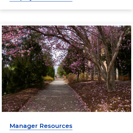
Manager Resources