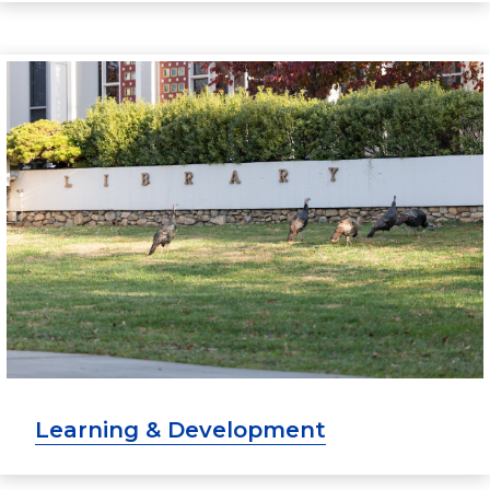
Learning & Development