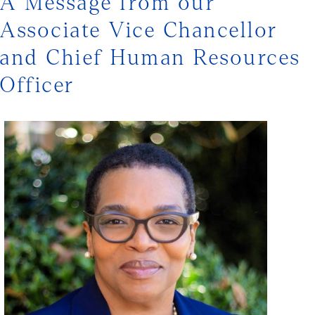
A Message from our
Associate Vice Chancellor
and Chief Human Resources
Officer