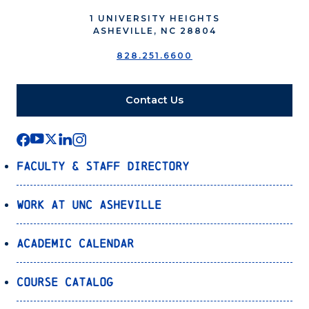
1 UNIVERSITY HEIGHTS
ASHEVILLE, NC 28804
828.251.6600
Contact Us
Faculty & Staff Directory
Work at UNC Asheville
Academic Calendar
Course Catalog