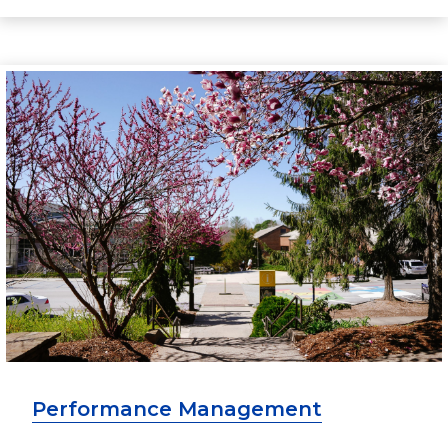
Performance Management