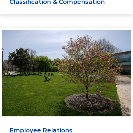
Classification & Compensation
Employee Relations