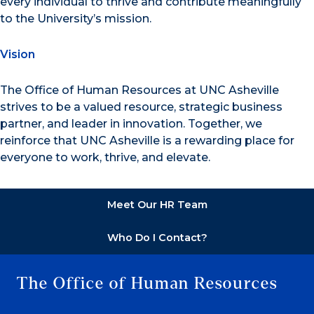
every individual to thrive and contribute meaningfully
to the University’s mission.
Vision
The Office of Human Resources at UNC Asheville
strives to be a valued resource, strategic business
partner, and leader in innovation. Together, we
reinforce that UNC Asheville is a rewarding place for
everyone to work, thrive, and elevate.
Meet Our HR Team
Who Do I Contact?
The Office of Human Resources