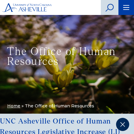
The Office of Human
Resources
Home
»
The Office of Human Resources
UNC Asheville Office of Human
Resources Legislative Increase (LI)