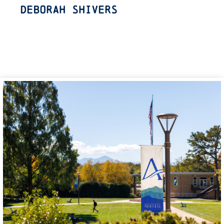
Deborah Shivers