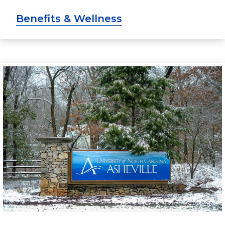
Benefits & Wellness