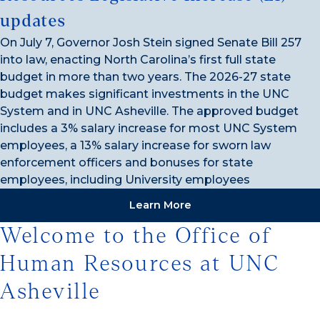
updates
On July 7, Governor Josh Stein signed Senate Bill 257
into law, enacting North Carolina’s first full state
budget in more than two years. The 2026-27 state
budget makes significant investments in the UNC
System and in UNC Asheville. The approved budget
includes a 3% salary increase for most UNC System
employees, a 13% salary increase for sworn law
enforcement officers and bonuses for state
employees, including University employees
Learn More
Welcome to the Office of
Human Resources at UNC
Asheville