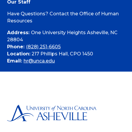
Our Staff
Have Questions? Contact the Office of Human
Resources
Address:
One University Heights Asheville, NC
28804
Phone:
(828) 251-6605
Location:
217 Phillips Hall, CPO 1450
Email:
hr@unca.edu