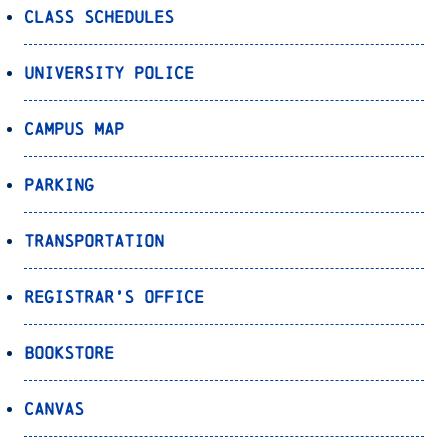
Class Schedules
University Police
Campus Map
Parking
Transportation
Registrar’s Office
Bookstore
Canvas