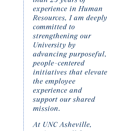
experience in Human
Resources, I am deeply
committed to
strengthening our
University by
advancing purposeful,
people-centered
initiatives that elevate
the employee
experience and
support our shared
mission.
At UNC Asheville,