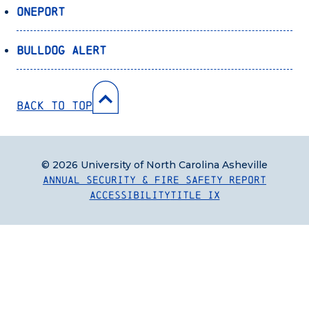
OnePort
Bulldog Alert
Back to Top
© 2026 University of North Carolina Asheville
Annual Security & Fire Safety Report
Accessibility
Title IX