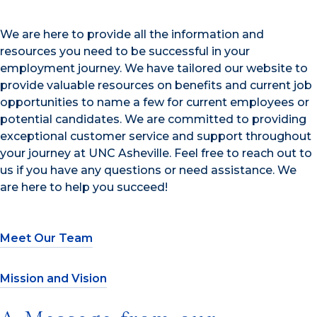
We are here to provide all the information and
resources you need to be successful in your
employment journey. We have tailored our website to
provide valuable resources on benefits and current job
opportunities to name a few for current employees or
potential candidates. We are committed to providing
exceptional customer service and support throughout
your journey at UNC Asheville. Feel free to reach out to
us if you have any questions or need assistance. We
are here to help you succeed!
Meet Our Team
Mission and Vision