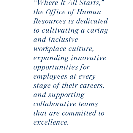
“Where It All Starts,”
the Office of Human
Resources is dedicated
to cultivating a caring
and inclusive
workplace culture,
expanding innovative
opportunities for
employees at every
stage of their careers,
and supporting
collaborative teams
that are committed to
excellence.