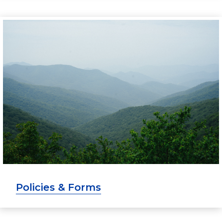
Policies & Forms