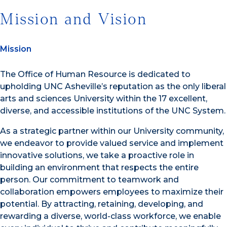
Mission and Vision
Mission
The Office of Human Resource is dedicated to
upholding UNC Asheville’s reputation as the only liberal
arts and sciences University within the 17 excellent,
diverse, and accessible institutions of the UNC System.
As a strategic partner within our University community,
we endeavor to provide valued service and implement
innovative solutions, we take a proactive role in
building an environment that respects the entire
person. Our commitment to teamwork and
collaboration empowers employees to maximize their
potential. By attracting, retaining, developing, and
rewarding a diverse, world-class workforce, we enable