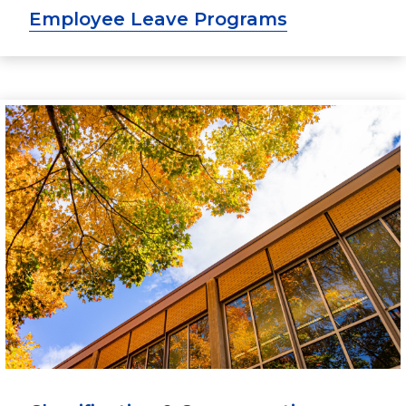
Employee Leave Programs