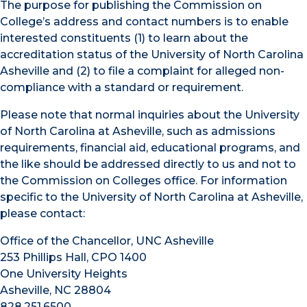
The purpose for publishing the Commission on
College’s address and contact numbers is to enable
interested constituents (1) to learn about the
accreditation status of the University of North Carolina
Asheville and (2) to file a complaint for alleged non-
compliance with a standard or requirement.
Please note that normal inquiries about the University
of North Carolina at Asheville, such as admissions
requirements, financial aid, educational programs, and
the like should be addressed directly to us and not to
the Commission on Colleges office. For information
specific to the University of North Carolina at Asheville,
please contact:
Office of the Chancellor, UNC Asheville
253 Phillips Hall, CPO 1400
One University Heights
Asheville, NC 28804
828.251.6500