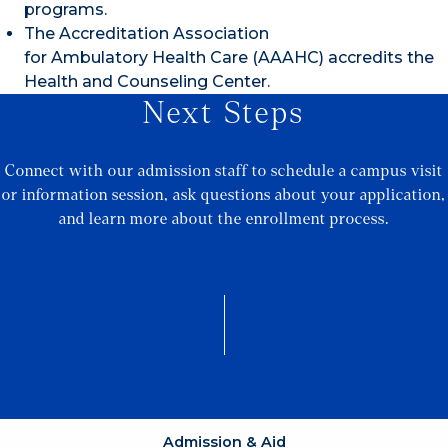
programs.
The Accreditation Association
for Ambulatory Health Care (AAAHC) accredits the
Health and Counseling Center.
Next Steps
Connect with our admission staff to schedule a campus visit
or information session, ask questions about your application,
and learn more about the enrollment process.
Admission & Aid