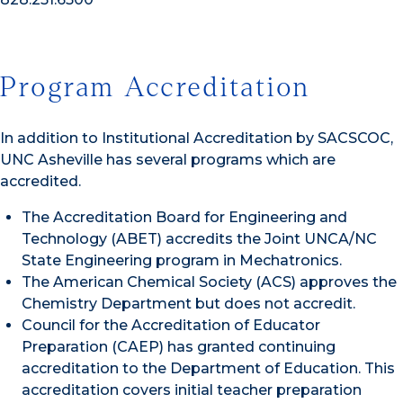
Program Accreditation
In addition to Institutional Accreditation by SACSCOC,
UNC Asheville has several programs which are
accredited.
The Accreditation Board for Engineering and
Technology (ABET) accredits the Joint UNCA/NC
State Engineering program in Mechatronics.
The American Chemical Society (ACS) approves the
Chemistry Department but does not accredit.
Council for the Accreditation of Educator
Preparation (CAEP) has granted continuing
accreditation to the Department of Education. This
accreditation covers initial teacher preparation