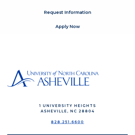
Request Information
Apply Now
1 UNIVERSITY HEIGHTS
ASHEVILLE, NC 28804
828.251.6600