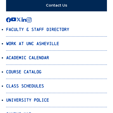
Contact Us
Faculty & Staff Directory
Work at UNC Asheville
Academic Calendar
Course Catalog
Class Schedules
University Police