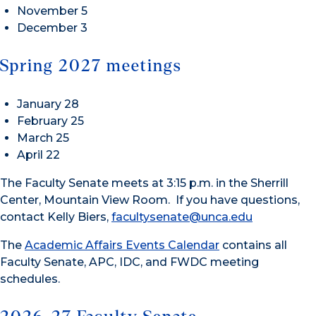
November 5
December 3
Spring 2027 meetings
January 28
February 25
March 25
April 22
The Faculty Senate meets at 3:15 p.m. in the Sherrill
Center, Mountain View Room. If you have questions,
contact Kelly Biers,
facultysenate@unca.edu
The
Academic Affairs Events Calendar
contains all
Faculty Senate, APC, IDC, and FWDC meeting
schedules.