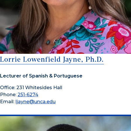
Lorrie Lowenfield Jayne, Ph.D.
Lecturer of Spanish & Portuguese
Office: 231 Whitesides Hall
Phone:
251-6274
Email:
ljayne@unca.edu