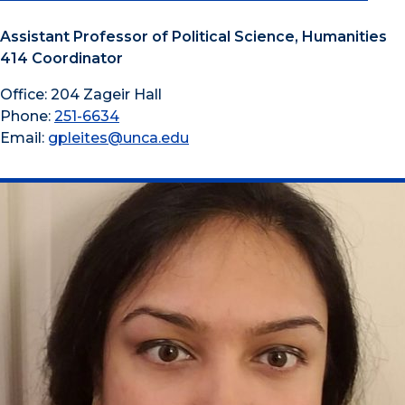
Assistant Professor of Political Science, Humanities
414 Coordinator
Office: 204 Zageir Hall
Phone:
251-6634
Email:
gpleites@unca.edu