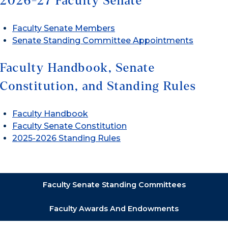
2026-27 Faculty Senate
Faculty Senate Members
Senate Standing Committee Appointments
Faculty Handbook, Senate
Constitution, and Standing Rules
Faculty Handbook
Faculty Senate Constitution
2025-2026 Standing Rules
Faculty Senate Standing Committees
Faculty Awards And Endowments