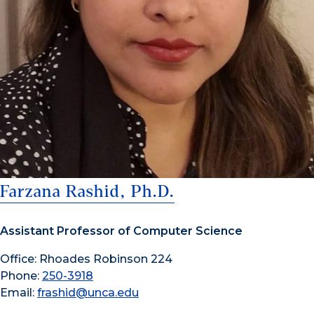
Farzana Rashid, Ph.D.
Assistant Professor of Computer Science
Office: Rhoades Robinson 224
Phone:
250-3918
Email:
frashid@unca.edu