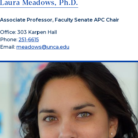
Laura Meadows, Ph.D.
Associate Professor, Faculty Senate APC Chair
Office: 303 Karpen Hall
Phone:
251-6615
Email:
meadows@unca.edu