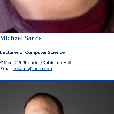
Michael Sarris
Lecturer of Computer Science
Office: 218 Rhoades/Robinson Hall
Email:
msarris@unca.edu