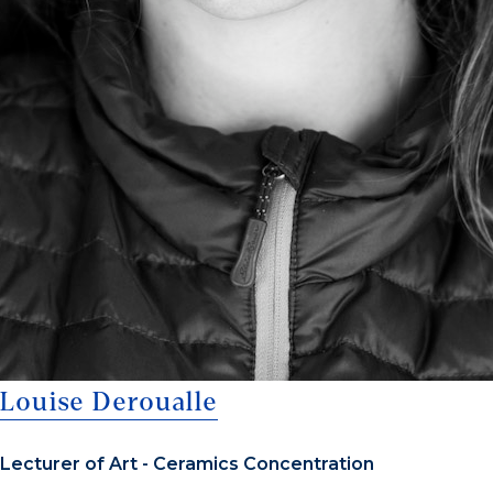
Louise Deroualle
Lecturer of Art - Ceramics Concentration