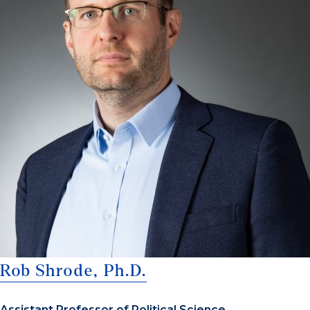
Rob Shrode, Ph.D.
Assistant Professor of Political Science