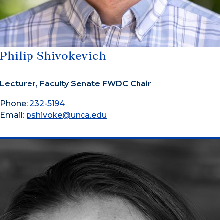
Philip Shivokevich
Lecturer, Faculty Senate FWDC Chair
Phone:
232-5194
Email:
pshivoke@unca.edu