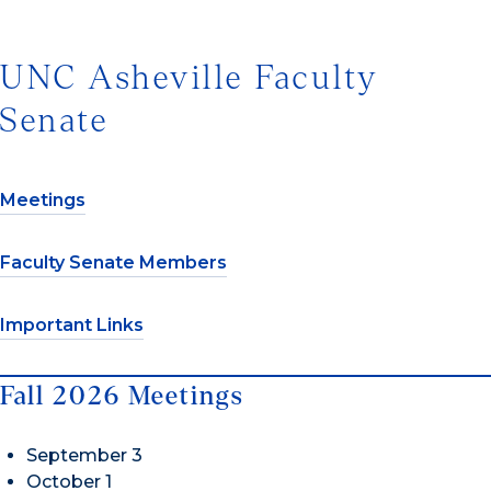
UNC Asheville Faculty
Senate
Meetings
Faculty Senate Members
Important Links
Fall 2026 Meetings
September 3
October 1