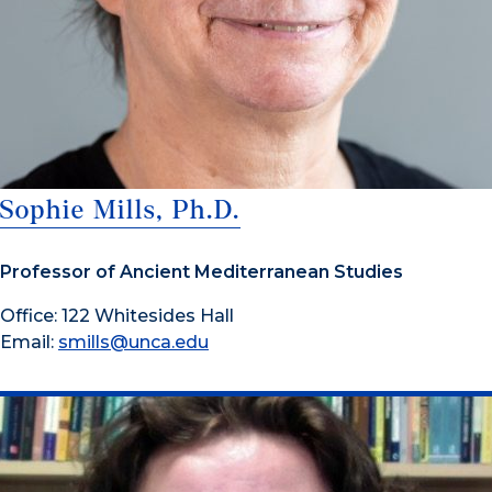
Sophie Mills, Ph.D.
Professor of Ancient Mediterranean Studies
Office: 122 Whitesides Hall
Email:
smills@unca.edu