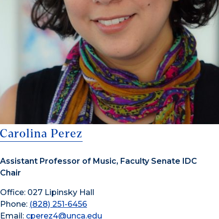
Carolina Perez
Assistant Professor of Music, Faculty Senate IDC
Chair
Office: 027 Lipinsky Hall
Phone:
(828) 251-6456
Email:
cperez4@unca.edu