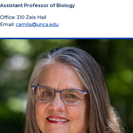
Assistant Professor of Biology
Office: 310 Zeis Hall
Email:
camila@unca.edu