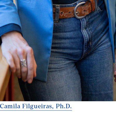
Camila Filgueiras, Ph.D.