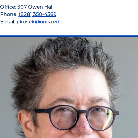
Office: 307 Owen Hall
Phone:
(828) 350-4569
Email:
pkusek@unca.edu