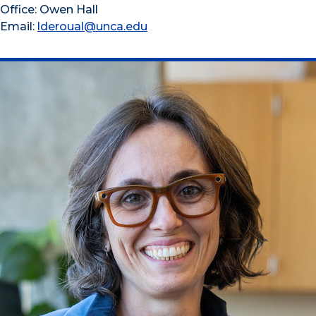
Office: Owen Hall
Email:
lderoual@unca.edu