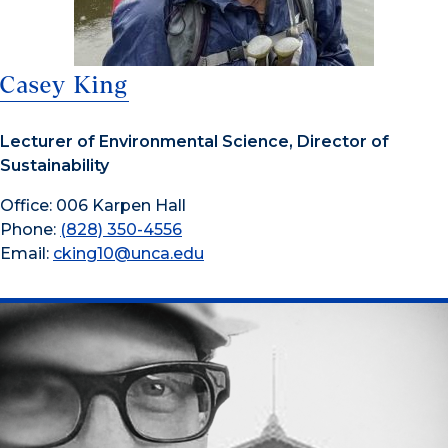
Casey King
Lecturer of Environmental Science, Director of
Sustainability
Office: 006 Karpen Hall
Phone:
(828) 350-4556
Email:
cking10@unca.edu