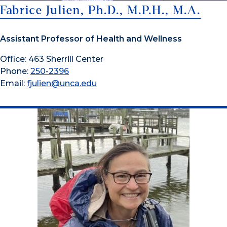
Fabrice Julien, Ph.D., M.P.H., M.A.
Assistant Professor of Health and Wellness
Office: 463 Sherrill Center
Phone:
250-2396
Email:
fjulien@unca.edu