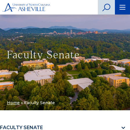
Faculty Senate
Home
»
Faculty Senate
FACULTY SENATE