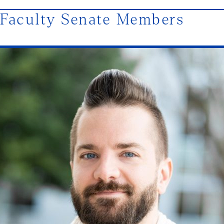
Faculty Senate Members