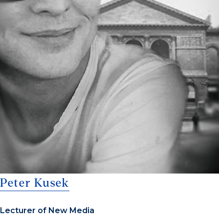
Peter Kusek
Lecturer of New Media