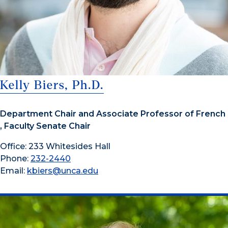
Kelly Biers, Ph.D.
Department Chair and Associate Professor of French
, Faculty Senate Chair
Office: 233 Whitesides Hall
Phone:
232-2440
Email:
kbiers@unca.edu