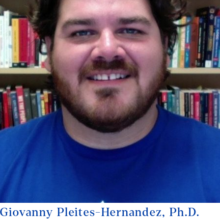
Giovanny Pleites-Hernandez, Ph.D.