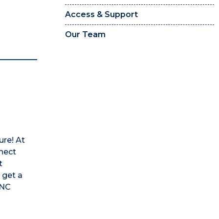
Access & Support
Our Team
n
ure! At
nect
t
 get a
UNC