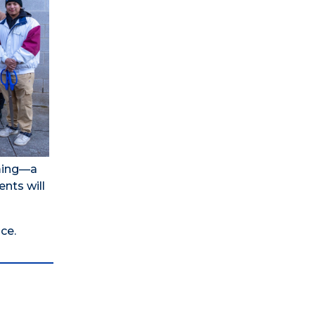
rming—a
ents will
ce.