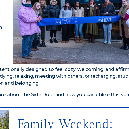
a
tentionally designed to feel cozy, welcoming, and affi
dying, relaxing, meeting with others, or recharging, stud
on and belonging.
re about the Side Door and how you can utilize this spa
Family Weekend: