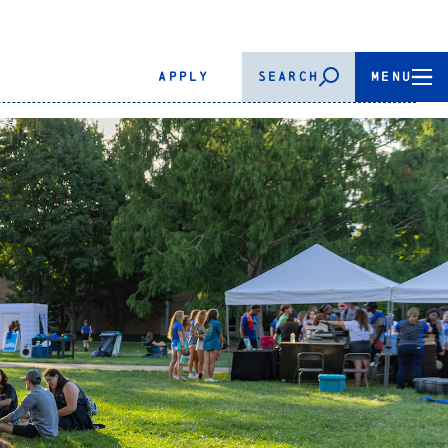
APPLY
SEARCH
MENU