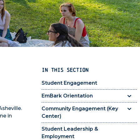
IN THIS SECTION
Student Engagement
EmBark Orientation
sheville.
Community Engagement (Key
ne in
Center)
Student Leadership &
Employment