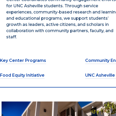
for UNC Asheville students. Through service
experiences, community-based research and learnin
and educational programs, we support students’
growth as leaders, active citizens, and scholars in
collaboration with community partners, faculty, and
staff.
Key Center Programs
Community En
Food Equity Initiative
UNC Asheville