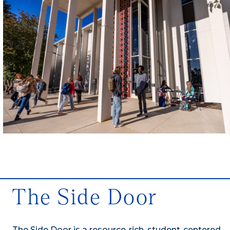
The Side Door
The Side Door is a resource-rich, student-centered