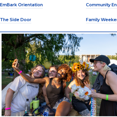
EmBark Orientation
Community E
The Side Door
Family Weeke