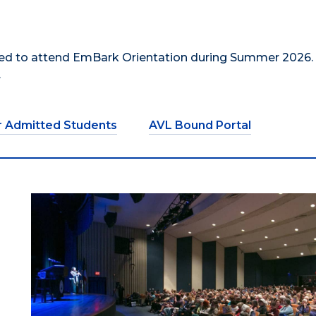
uired to attend EmBark Orientation during Summer 2026.
.
r Admitted Students
AVL Bound Portal