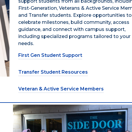
support students from all backgrounds, includi
First-Generation, Veterans & Active Service Me
and Transfer students. Explore opportunities to
celebrate milestones, build community, access
guidance, and connect with campus support,
including specialized programs tailored to your
needs.
First Gen Student Support
Transfer Student Resources
Veteran & Active Service Members