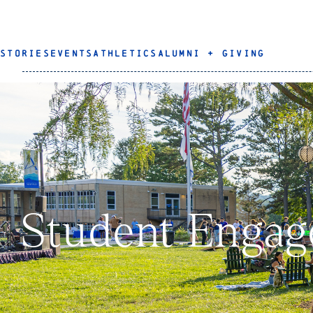
STORIES
EVENTS
ATHLETICS
ALUMNI + GIVING
Student Enga