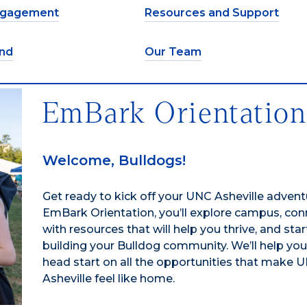
ngagement
Resources and Support
nd
Our Team
EmBark Orientatio
Welcome, Bulldogs!
Get ready to kick off your UNC Asheville advent
EmBark Orientation, you’ll explore campus, con
with resources that will help you thrive, and star
building your Bulldog community. We’ll help you
head start on all the opportunities that make 
Asheville feel like home.