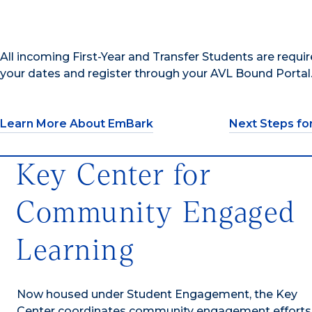
All incoming First-Year and Transfer Students are req
your dates and register through your AVL Bound Portal
Learn More About EmBark
Next Steps fo
Key Center for
Community Engaged
Learning
Now housed under Student Engagement, the Key
Center coordinates community engagement efforts