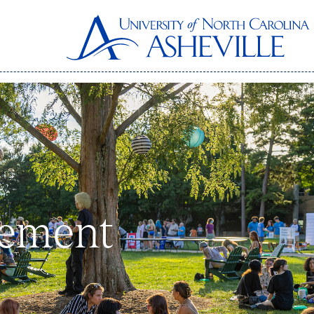
gement