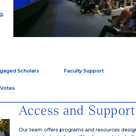
g,
gaged Scholars
Faculty Support
 Votes
Access and Support
Our team offers programs and resources desig