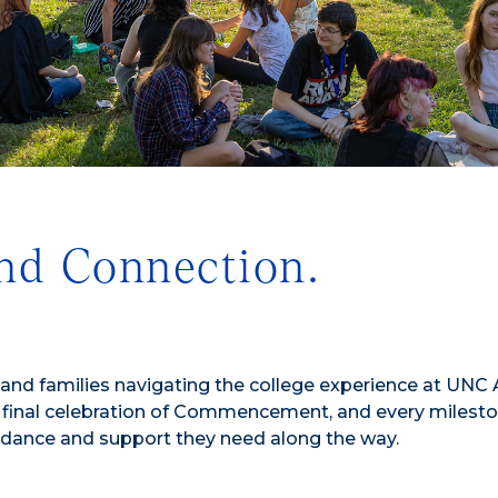
nd Connection.
nd families navigating the college experience at UNC A
 final celebration of Commencement, and every milesto
idance and support they need along the way.