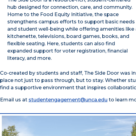
hub designed for connection, care, and community.
Home to the Food Equity Initiative, the space
strengthens campus efforts to support basic needs
and student well-being while offering amenities like 
kitchenette, televisions, board games, books, and
flexible seating. Here, students can also find
expanded support for voter registration, financial
literacy, and more.
Co-created by students and staff, The Side Door was in
place not just to pass through, but to stay. Whether stu
find a supportive environment that inspires collaborati
Email us at
studentengagement@unca.edu
to learn mo