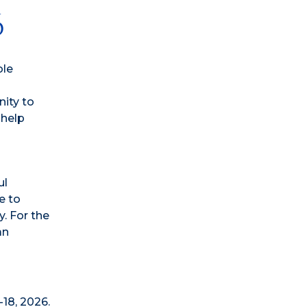
6
ole
nity to
 help
ul
e to
. For the
an
18, 2026.