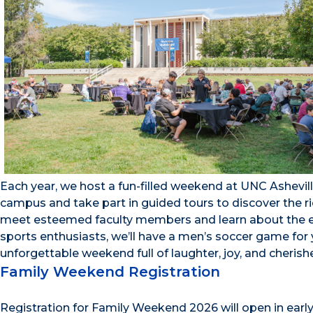
Each year, we host a fun-filled weekend at UNC Ashevill
campus and take part in guided tours to discover the ric
meet esteemed faculty members and learn about the ex
sports enthusiasts, we’ll have a men’s soccer game for 
unforgettable weekend full of laughter, joy, and cherish
Family Weekend Registration
Registration for Family Weekend 2026 will open in earl