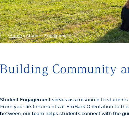
Home
»
Student Engagement
Building Community a
Student Engagement serves as a resource to students a
From your first moments at EmBark Orientation to the
between, our team helps students connect with the gu