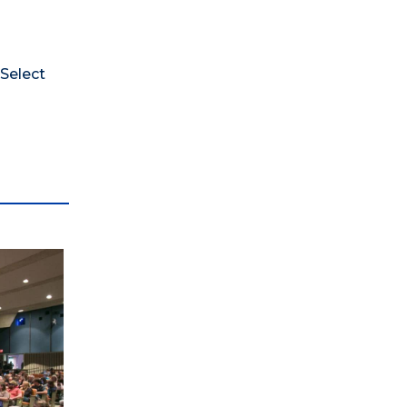
 Select