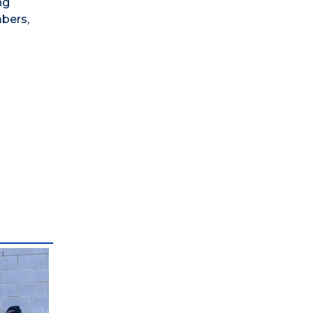
ng
mbers,