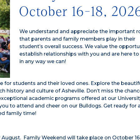
October 16-18, 202
We understand and appreciate the important r
that parents and family members play in their
student’s overall success. We value the opportu
establish relationships with you and are here to
in any way we can!
e for students and their loved ones. Explore the beautif
h history and culture of Asheville. Don’t miss the chanc
ceptional academic programs offered at our University
you to attend and cheer on our Bulldogs. Get ready for 
ed family time!
y August. Family Weekend will take place on October 16-