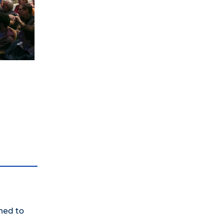
ned to