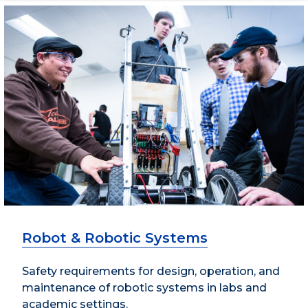
Robot & Robotic Systems
Safety requirements for design, operation, and
maintenance of robotic systems in labs and
academic settings.