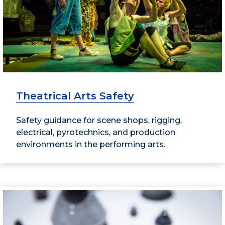
Theatrical Arts Safety
Safety guidance for scene shops, rigging,
electrical, pyrotechnics, and production
environments in the performing arts.