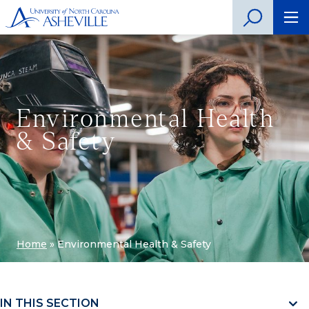
Environmental Health
& Safety
Home
»
Environmental Health & Safety
IN THIS SECTION