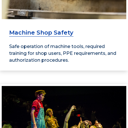
Machine Shop Safety
Safe operation of machine tools, required
training for shop users, PPE requirements, and
authorization procedures.