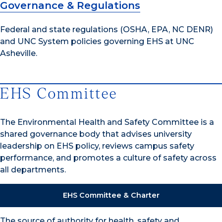
Governance & Regulations
Federal and state regulations (OSHA, EPA, NC DENR)
and UNC System policies governing EHS at UNC
Asheville.
EHS Committee
The Environmental Health and Safety Committee is a
shared governance body that advises university
leadership on EHS policy, reviews campus safety
performance, and promotes a culture of safety across
all departments.
EHS Committee & Charter
The source of authority for health, safety and