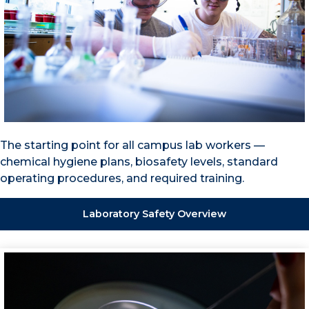
The starting point for all campus lab workers —
chemical hygiene plans, biosafety levels, standard
operating procedures, and required training.
Laboratory Safety Overview