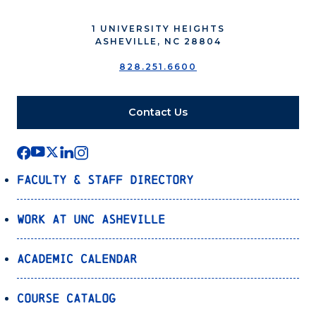
1 UNIVERSITY HEIGHTS
ASHEVILLE, NC 28804
828.251.6600
Contact Us
Faculty & Staff Directory
Work at UNC Asheville
Academic Calendar
Course Catalog