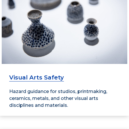
Visual Arts Safety
Hazard guidance for studios, printmaking,
ceramics, metals, and other visual arts
disciplines and materials.