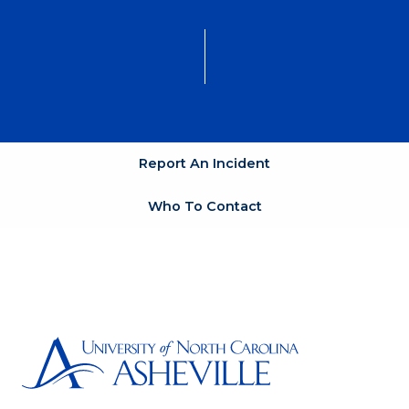
Report An Incident
Who To Contact