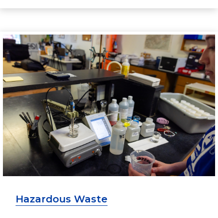
Hazardous Waste