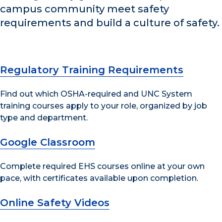
campus community meet safety
requirements and build a culture of safety.
Regulatory Training Requirements
Find out which OSHA-required and UNC System
training courses apply to your role, organized by job
type and department.
Google Classroom
Complete required EHS courses online at your own
pace, with certificates available upon completion.
Online Safety Videos