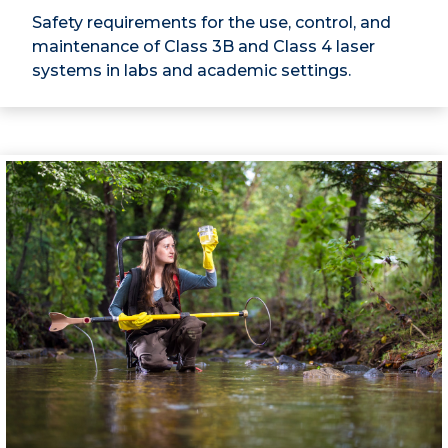
Safety requirements for the use, control, and
maintenance of Class 3B and Class 4 laser
systems in labs and academic settings.