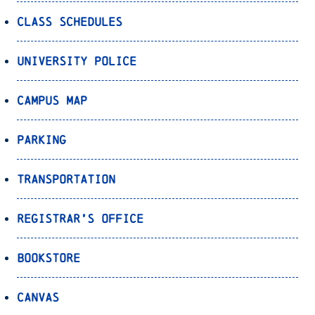
Class Schedules
University Police
Campus Map
Parking
Transportation
Registrar’s Office
Bookstore
Canvas