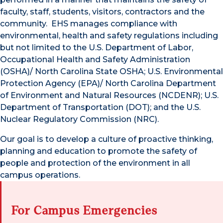
faculty, staff, students, visitors, contractors and the
community. EHS manages compliance with
environmental, health and safety regulations including
but not limited to the U.S. Department of Labor,
Occupational Health and Safety Administration
(OSHA)/ North Carolina State OSHA; U.S. Environmental
Protection Agency (EPA)/ North Carolina Department
of Environment and Natural Resources (NCDENR); U.S.
Department of Transportation (DOT); and the U.S.
Nuclear Regulatory Commission (NRC).
Our goal is to develop a culture of proactive thinking,
planning and education to promote the safety of
people and protection of the environment in all
campus operations.
For Campus Emergencies