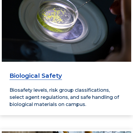
Biological Safety
Biosafety levels, risk group classifications,
select agent regulations, and safe handling of
biological materials on campus.