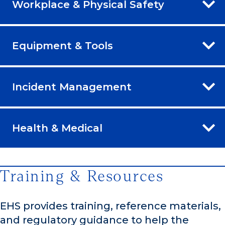
Workplace & Physical Safety
Equipment & Tools
Incident Management
Health & Medical
Training & Resources
EHS provides training, reference materials,
and regulatory guidance to help the