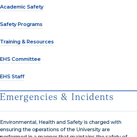
Academic Safety
Safety Programs
Training & Resources
EHS Committee
EHS Staff
Emergencies & Incidents
Environmental, Health and Safety is charged with
ensuring the operations of the University are
performed in a manner that maintains the safety of