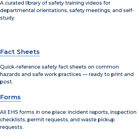
A curated library of safety training videos for
departmental orientations, safety meetings, and self-
study.
Fact Sheets
Quick-reference safety fact sheets on common
hazards and safe work practices — ready to print and
post.
Forms
All EHS forms in one place: incident reports, inspection
checklists, permit requests, and waste pickup
requests.