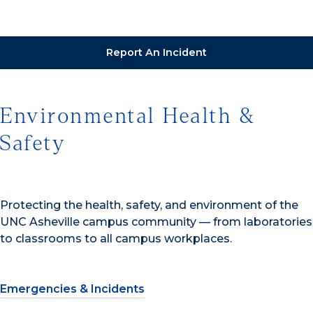
Report An Incident
Environmental Health &
Safety
Protecting the health, safety, and environment of the
UNC Asheville campus community — from laboratories
to classrooms to all campus workplaces.
Emergencies & Incidents