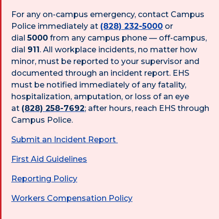
For any on-campus emergency, contact Campus
Police immediately at
(828) 232-5000
or
dial
5000
from any campus phone — off-campus,
dial
911
. All workplace incidents, no matter how
minor, must be reported to your supervisor and
documented through an incident report. EHS
must be notified immediately of any fatality,
hospitalization, amputation, or loss of an eye
at
(828) 258-7692
; after hours, reach EHS through
Campus Police.
Submit an Incident Report
First Aid Guidelines
Reporting Policy
Workers Compensation Policy