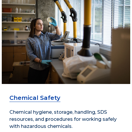
Chemical Safety
Chemical hygiene, storage, handling, SDS
resources, and procedures for working safely
with hazardous chemicals.