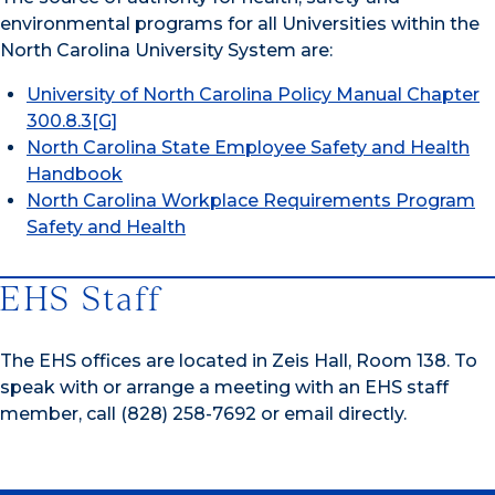
environmental programs for all Universities within the
North Carolina University System are:
University of North Carolina Policy Manual Chapter
300.8.3[G]
North Carolina State Employee Safety and Health
Handbook
North Carolina Workplace Requirements Program
Safety and Health
EHS Staff
The EHS offices are located in Zeis Hall, Room 138. To
speak with or arrange a meeting with an EHS staff
member, call (828) 258-7692 or email directly.