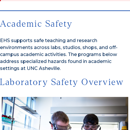
Academic Safety
EHS supports safe teaching and research
environments across labs, studios, shops, and off-
campus academic activities. The programs below
address specialized hazards found in academic
settings at UNC Asheville.
Laboratory Safety Overview