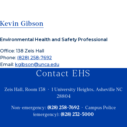
Kevin Gibson
Environmental Health and Safety Professional
Office: 138 Zeis Hall
Phone:
(828) 258-7692
Email:
kgibson@unca.edu
Contact EHS
Zeis Hall, Room 138 · 1 University Heights, Asheville NC
28804
Non-emergency:
(828) 258-7692
· Campus Police
(emergency):
(828) 232-5000