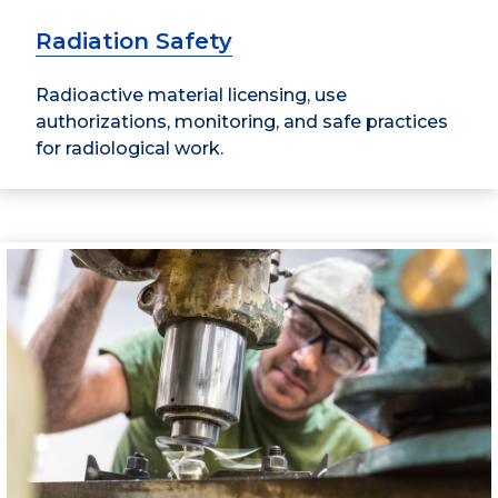
Radiation Safety
Radioactive material licensing, use
authorizations, monitoring, and safe practices
for radiological work.