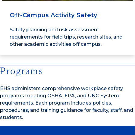
Off-Campus Activity Safety
Safety planning and risk assessment
requirements for field trips, research sites, and
other academic activities off campus.
Programs
EHS administers comprehensive workplace safety
programs meeting OSHA, EPA, and UNC System
requirements. Each program includes policies,
procedures, and training guidance for faculty, staff, and
students.