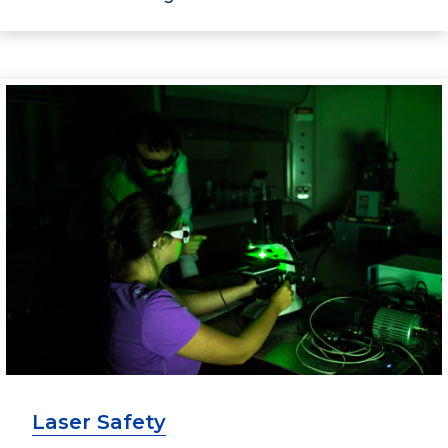
Laser Safety