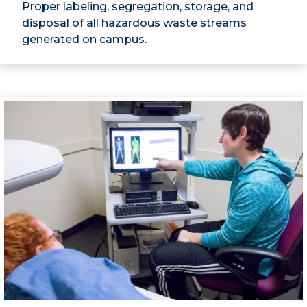
Proper labeling, segregation, storage, and
disposal of all hazardous waste streams
generated on campus.