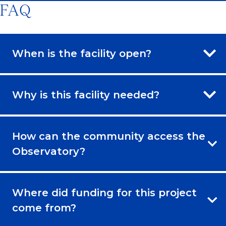
FAQ
When is the facility open?
Why is this facility needed?
How can the community access the
Observatory?
Where did funding for this project
come from?