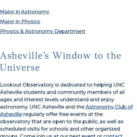
Major in Astronomy
Major in Physics
Physics & Astronomy Department
Asheville’s Window to the
Universe
Lookout Observatory is dedicated to helping UNC
Asheville students and community members of all
ages and interest levels understand and enjoy
astronomy. UNC Asheville and the
Astronomy Club of
Asheville
regularly offer free events at the
observatory that are open to the public, as well as
scheduled visits for schools and other organized
groups. Come join us at our next event or
contact