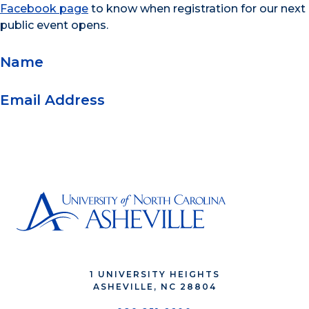
Facebook page
to know when registration for our next
public event opens.
Name
Email Address
1 UNIVERSITY HEIGHTS
ASHEVILLE, NC 28804