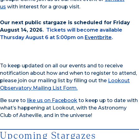
us
with interest for a group visit.
Our next public stargaze is scheduled for Friday
August 14, 2026
. Tickets will become available
Thursday August 6 at 5:00pm on
Eventbrite
.
To keep updated on all our events and to receive
notification about how and when to register to attend,
please join our mailing list by filling out the
Lookout
Observatory Mailing List Form.
Be sure to
like us on Facebook
to keep up to date with
what’s happening at Lookout, with the Astronomy
Club of Asheville, and in the universe!
Upcoming Stargazes