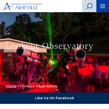
Lookout Observatory
Home
»
Lookout Observatory
Like Us On Facebook