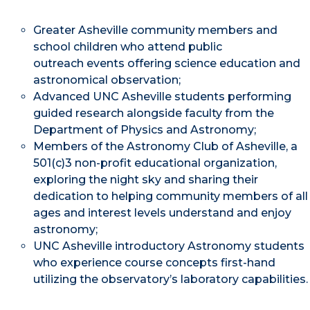
Greater Asheville community members and
school children who attend public
outreach events offering science education and
astronomical observation;
Advanced UNC Asheville students performing
guided research alongside faculty from the
Department of Physics and Astronomy;
Members of the Astronomy Club of Asheville, a
501(c)3 non-profit educational organization,
exploring the night sky and sharing their
dedication to helping community members of all
ages and interest levels understand and enjoy
astronomy;
UNC Asheville introductory Astronomy students
who experience course concepts first-hand
utilizing the observatory’s laboratory capabilities.