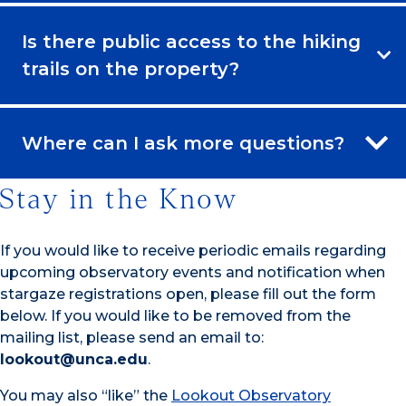
Is there public access to the hiking
trails on the property?
Where can I ask more questions?
Stay in the Know
If you would like to receive periodic emails regarding
upcoming observatory events and notification when
stargaze registrations open, please fill out the form
below. If you would like to be removed from the
mailing list, please send an email to:
lookout@unca.edu
.
You may also “like” the
Lookout Observatory