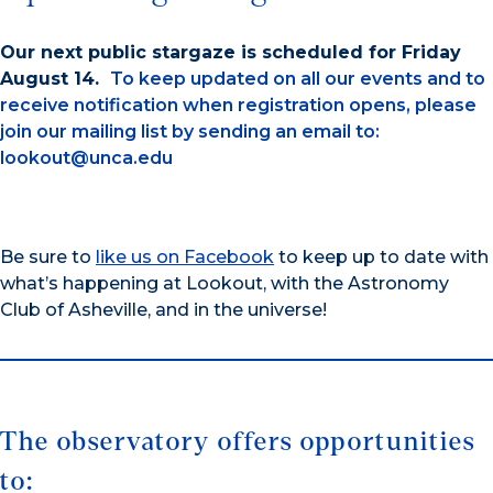
Our next public stargaze is scheduled for Friday
August 14.
To keep updated on all our events and to
receive notification when registration opens, please
join our mailing list by sending an email to:
lookout@unca.edu
Be sure to
like us on Facebook
to keep up to date with
what’s happening at Lookout, with the Astronomy
Club of Asheville, and in the universe!
The observatory offers opportunities
to: