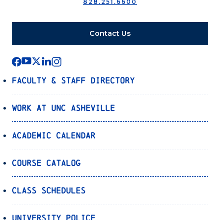
828.251.6600
Contact Us
Faculty & Staff Directory
Work at UNC Asheville
Academic Calendar
Course Catalog
Class Schedules
University Police