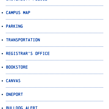
Campus Map
Parking
Transportation
Registrar’s Office
Bookstore
Canvas
OnePort
Bulldog Alert