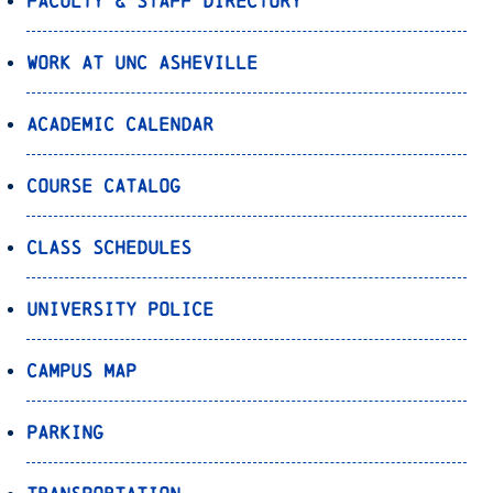
Faculty & Staff Directory
Work at UNC Asheville
Academic Calendar
Course Catalog
Class Schedules
University Police
Campus Map
Parking