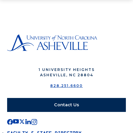
1 UNIVERSITY HEIGHTS
ASHEVILLE, NC 28804
828.251.6600
Contact Us