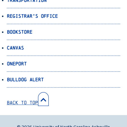
Transportation
Registrar’s Office
Bookstore
Canvas
OnePort
Bulldog Alert
Back to Top
© 2026 University of North Carolina Asheville