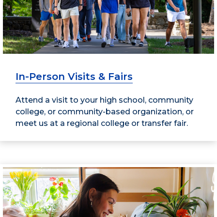
In-Person Visits & Fairs
Attend a visit to your high school, community
college, or community-based organization, or
meet us at a regional college or transfer fair.