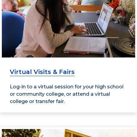
Virtual Visits & Fairs
Log-in to a virtual session for your high school
or community college, or attend a virtual
college or transfer fair.