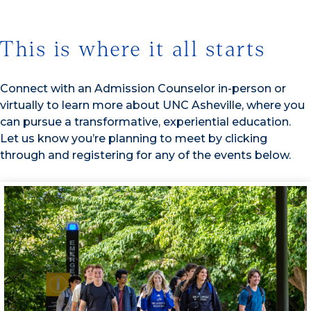
This is where it all starts
Connect with an Admission Counselor in-person or
virtually to learn more about UNC Asheville, where you
can pursue a transformative, experiential education.
Let us know you’re planning to meet by clicking
through and registering for any of the events below.