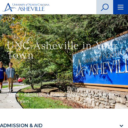
UNC Asheville in Your
Town
Home
»
Admission & Financial Aid
»
UNC Asheville in
Your Town
ADMISSION & AID