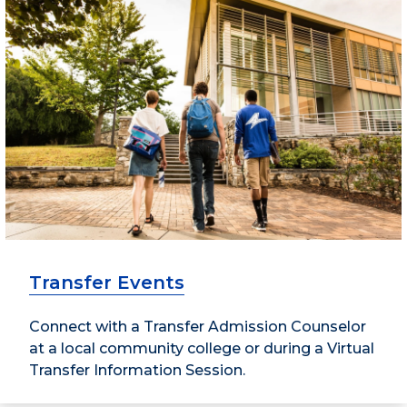
Transfer Events
Connect with a Transfer Admission Counselor
at a local community college or during a Virtual
Transfer Information Session.