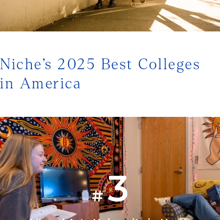
1/3
Niche’s 2025 Best Colleges
in America
3
#