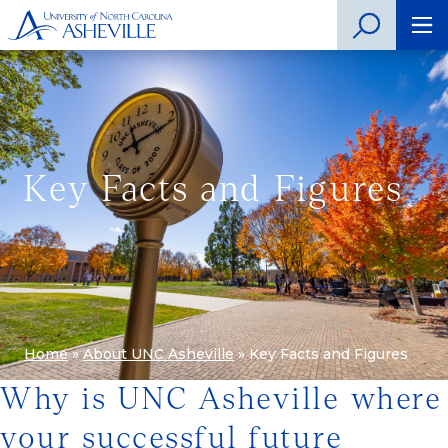
Key Facts and Figures
Home
»
About UNC Asheville
»
Key Facts and Figures
Why is UNC Asheville where
your successful future