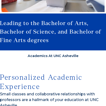
Leading to the Bachelor of Arts,
Bachelor of Science, and Bachelor of
Fine Arts degrees
Academics At UNC Asheville
Personalized Academic
Experience
Small classes and collaborative relationships with
professors are a hallmark of your education at UNC
Asheville.