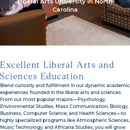
Liberal Arts University in North
Carolina
1/3
Excellent Liberal Arts and
Sciences Education
Blend curiosity and fulfillment in our dynamic academic
experiences founded in the liberal arts and sciences.
From our most popular majors—Psychology,
Environmental Studies, Mass Communication, Biology,
Business, Computer Science, and Health Sciences—to
highly specialized programs like Atmospheric Sciences,
Music Technology, and Africana Studies, you will grow