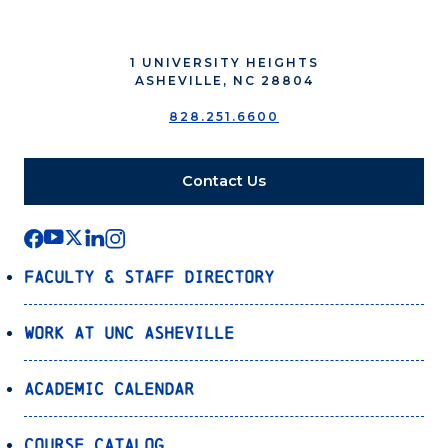
1 UNIVERSITY HEIGHTS
ASHEVILLE, NC 28804
828.251.6600
Contact Us
Faculty & Staff Directory
Work at UNC Asheville
Academic Calendar
Course Catalog