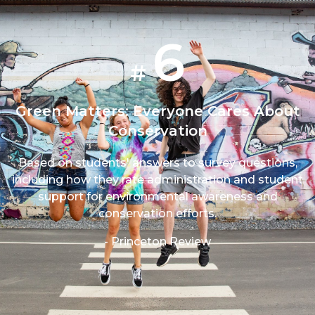
6
#
Green Matters: Everyone Cares About
Conservation
Based on students' answers to survey questions,
including how they rate administration and student
support for environmental awareness and
conservation efforts.
- Princeton Review