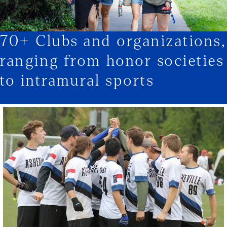
70+ Clubs and organizations,
1/3
ranging from honor societies
to intramural sports