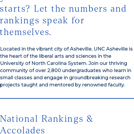
starts? Let the numbers and
rankings speak for
themselves.
Located in the vibrant city of Asheville, UNC Asheville is
the heart of the liberal arts and sciences in the
University of North Carolina System. Join our thriving
community of over 2,800 undergraduates who learn in
small classes and engage in groundbreaking research
projects taught and mentored by renowned faculty.
National Rankings &
Accolades