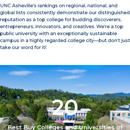
UNC Asheville’s rankings on regional, national, and
global lists consistently demonstrate our distinguished
reputation as a top college for budding discoverers,
entrepreneurs, innovators, and creatives. We’re a top
public university with an exceptionally sustainable
campus in a highly regarded college city—but don’t just
take our word for it!
20
Best Buy Colleges and Universities of