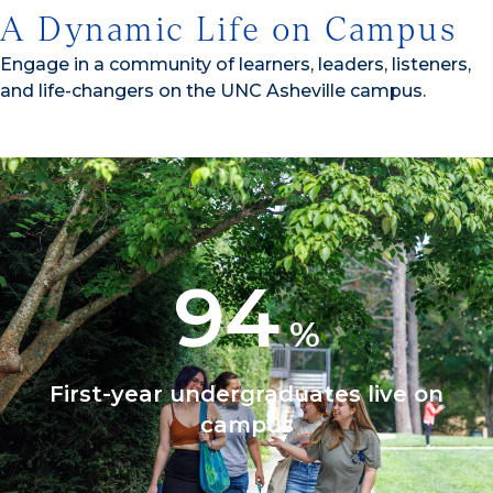
A Dynamic Life on Campus
Engage in a community of learners, leaders, listeners,
and life-changers on the UNC Asheville campus.
94
%
First-year undergraduates live on
campus