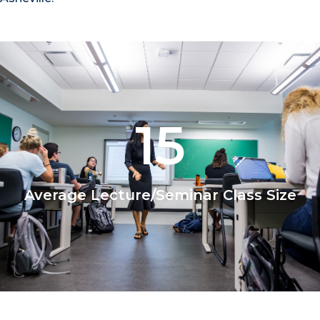
15
Average Lecture/Seminar Class Size
1/2