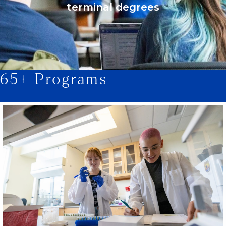
terminal degrees
65+ Programs
1/2