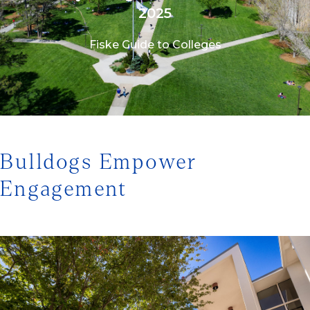
2025
Fiske Guide to Colleges
1/3
Bulldogs Empower
Engagement