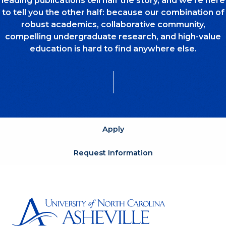
leading publications tell half the story, and we’re here
to tell you the other half: because our combination of
robust academics, collaborative community,
compelling undergraduate research, and high-value
education is hard to find anywhere else.
Apply
Request Information