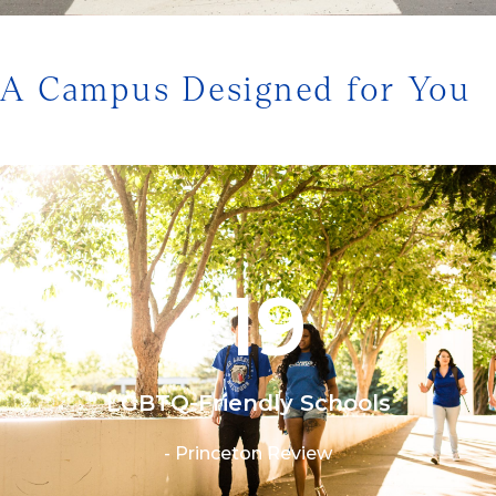
1/3
A Campus Designed for You
19
#
LGBTQ-Friendly Schools
- Princeton Review