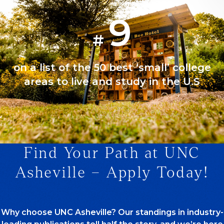
9
#
on a list of the 50 best ‘small’ college
areas to live and study in the U.S
Find Your Path at UNC
1/1
Asheville – Apply Today!
Why choose UNC Asheville? Our standings in industry-