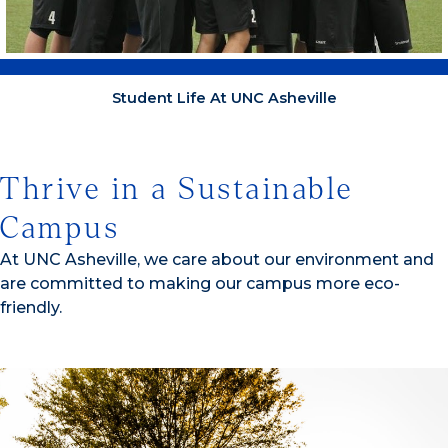
Student Life At UNC Asheville
Thrive in a Sustainable
Campus
At UNC Asheville, we care about our environment and
are committed to making our campus more eco-
friendly.