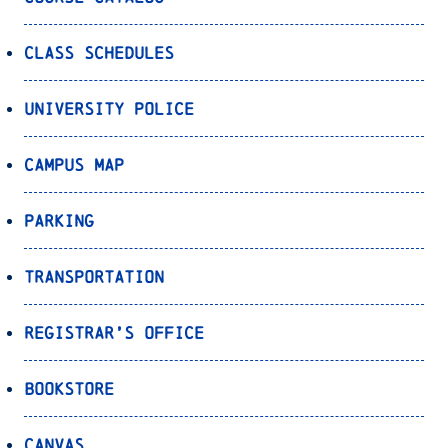
Class Schedules
University Police
Campus Map
Parking
Transportation
Registrar’s Office
Bookstore
Canvas