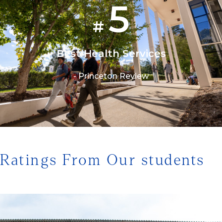
5
#
Best Health Services
- Princeton Review
1/3
Ratings From Our students