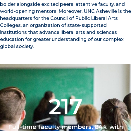
bolder alongside excited peers, attentive faculty, and
world-opening mentors. Moreover, UNC Asheville is the
headquarters for the Council of Public Liberal Arts
Colleges, an organization of state-supported
institutions that advance liberal arts and sciences
education for greater understanding of our complex
global society.
217
Full-time faculty members, 84% with