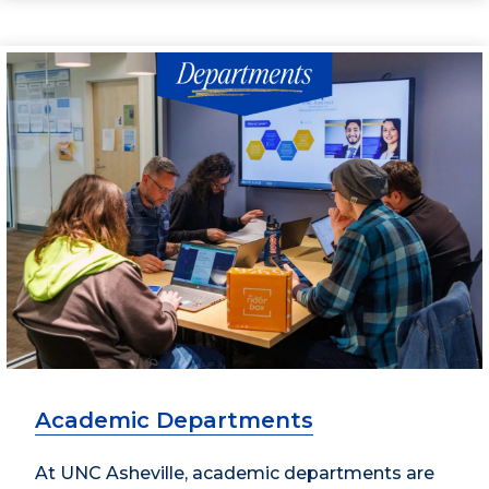
Academic Departments
At UNC Asheville, academic departments are