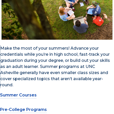
Make the most of your summers! Advance your
credentials while you’re in high school, fast-track your
graduation during your degree, or build out your skills
as an adult learner. Summer programs at UNC
Asheville generally have even smaller class sizes and
cover specialized topics that aren’t available year-
round.
Summer Courses
Pre-College Programs