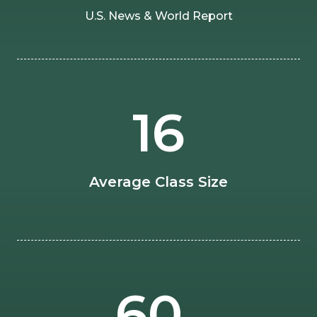
U.S. News & World Report
16
Average Class Size
60