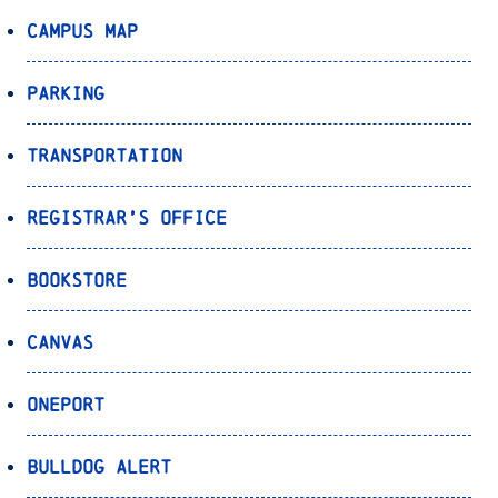
Campus Map
Parking
Transportation
Registrar’s Office
Bookstore
Canvas
OnePort
Bulldog Alert