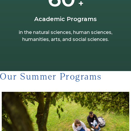
+
Academic Programs
in the natural sciences, human sciences,
humanities, arts, and social sciences.
Our Summer Programs