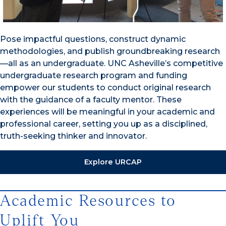
Pose impactful questions, construct dynamic
methodologies, and publish groundbreaking research
—all as an undergraduate. UNC Asheville’s competitive
undergraduate research program and funding
empower our students to conduct original research
with the guidance of a faculty mentor. These
experiences will be meaningful in your academic and
professional career, setting you up as a disciplined,
truth-seeking thinker and innovator.
Explore URCAP
Academic Resources to
Uplift You