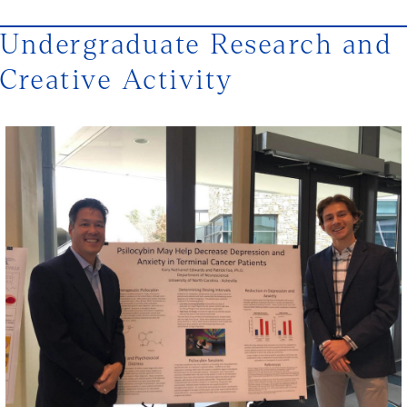
Undergraduate Research and
Creative Activity