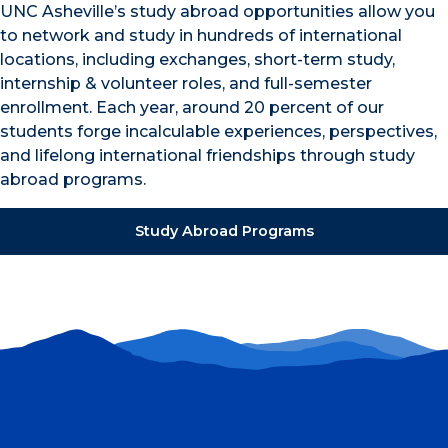
UNC Asheville’s study abroad opportunities allow you
to network and study in hundreds of international
locations, including exchanges, short-term study,
internship & volunteer roles, and full-semester
enrollment. Each year, around 20 percent of our
students forge incalculable experiences, perspectives,
and lifelong international friendships through study
abroad programs.
Study Abroad Programs