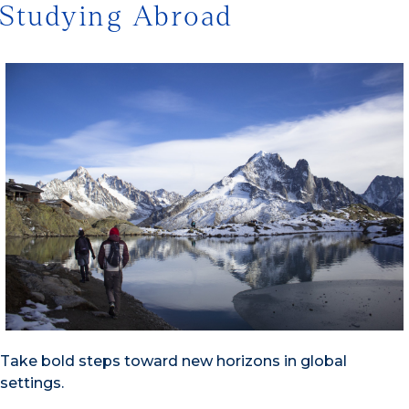
Studying Abroad
Take bold steps toward new horizons in global
settings.