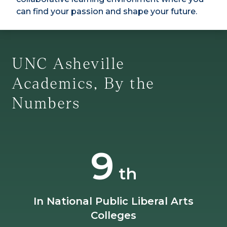
can find your passion and shape your future.
UNC Asheville
Academics, By the
Numbers
9
th
In National Public Liberal Arts
Colleges