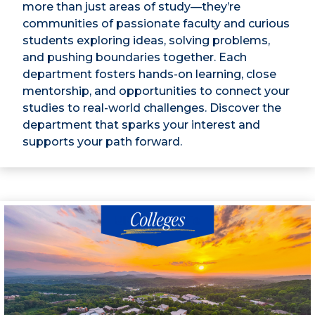
more than just areas of study—they’re
communities of passionate faculty and curious
students exploring ideas, solving problems,
and pushing boundaries together. Each
department fosters hands-on learning, close
mentorship, and opportunities to connect your
studies to real-world challenges. Discover the
department that sparks your interest and
supports your path forward.