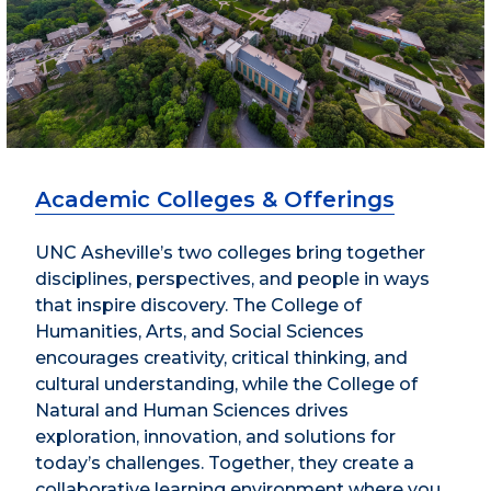
Academic Colleges & Offerings
UNC Asheville’s two colleges bring together
disciplines, perspectives, and people in ways
that inspire discovery. The College of
Humanities, Arts, and Social Sciences
encourages creativity, critical thinking, and
cultural understanding, while the College of
Natural and Human Sciences drives
exploration, innovation, and solutions for
today’s challenges. Together, they create a
collaborative learning environment where you