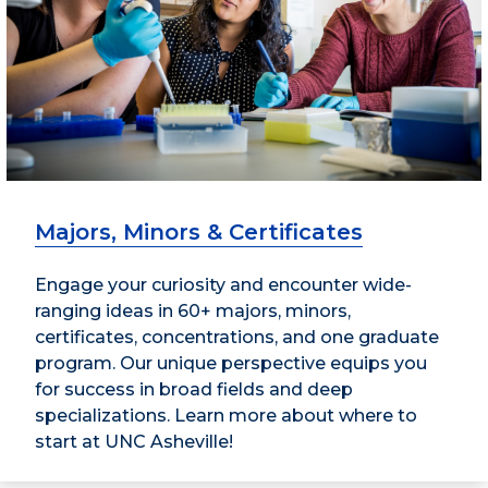
Majors, Minors & Certificates
Engage your curiosity and encounter wide-
ranging ideas in 60+ majors, minors,
certificates, concentrations, and one graduate
program. Our unique perspective equips you
for success in broad fields and deep
specializations. Learn more about where to
start at UNC Asheville!