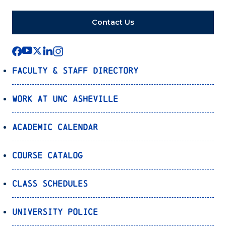
Contact Us
Faculty & Staff Directory
Work at UNC Asheville
Academic Calendar
Course Catalog
Class Schedules
University Police