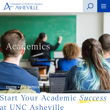
Academics
Home
»
Academics
Start Your Academic
Success
at UNC Asheville