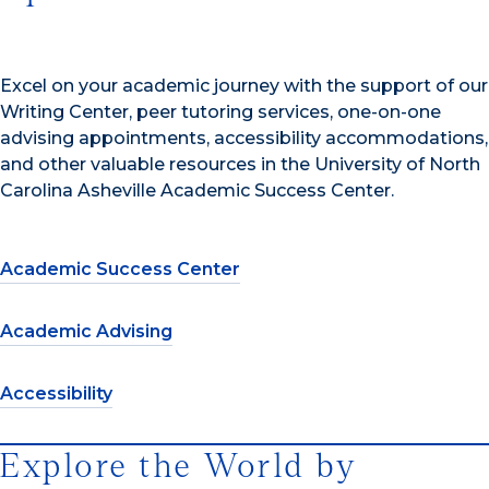
Excel on your academic journey with the support of our
Writing Center, peer tutoring services, one-on-one
advising appointments, accessibility accommodations,
and other valuable resources in the University of North
Carolina Asheville Academic Success Center.
Academic Success Center
Academic Advising
Accessibility
Explore the World by