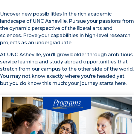
Uncover new possibilities in the rich academic
landscape of UNC Asheville. Pursue your passions from
the dynamic perspective of the liberal arts and
sciences. Prove your capabilities in high-level research
projects as an undergraduate.
At UNC Asheville, you’ll grow bolder through ambitious
service learning and study abroad opportunities that
stretch from our campus to the other side of the world.
You may not know exactly where you’re headed yet,
but you do know this much: your journey starts here.