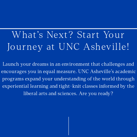
What’s Next? Start Your
Journey at UNC Asheville!
Launch your dreams in an environment that challenges and
encourages you in equal measure. UNC Asheville’s academic
programs expand your understanding of the world through
experiential learning and tight-knit classes informed by the
liberal arts and sciences. Are you ready?