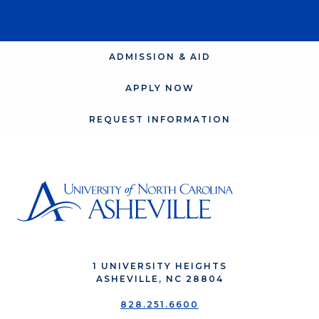
ADMISSION & AID
APPLY NOW
REQUEST INFORMATION
1 UNIVERSITY HEIGHTS
ASHEVILLE, NC 28804
828.251.6600