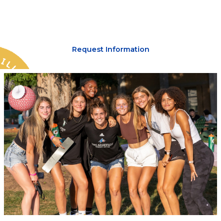
lead you.
Request Information