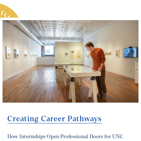
you the tools, the mentors, and the momentum to turn
that passion into a paycheck and a purpose.
Creating Career Pathways
How Internships Open Professional Doors for UNC