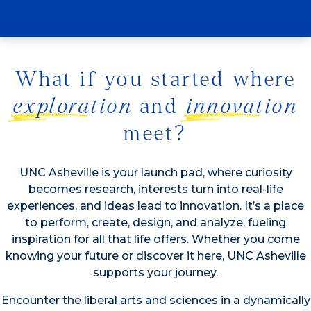
study?
What if you started where
exploration
and
innovation
meet?
UNC Asheville is your launch pad, where curiosity
becomes research, interests turn into real-life
experiences, and ideas lead to innovation. It’s a place
to perform, create, design, and analyze, fueling
inspiration for all that life offers. Whether you come
knowing your future or discover it here, UNC Asheville
supports your journey.
Encounter the liberal arts and sciences in a dynamically