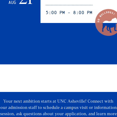
Aug
5:00 pm - 8:00 pm
Your next ambition starts at UNC Asheville! Connect with
our admission staff to schedule a campus visit or information
session, ask questions about your application, and learn more