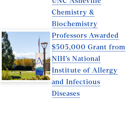
UNC Asheville
Chemistry &
Biochemistry
Professors Awarded
$505,000 Grant from
NIH’s National
Institute of Allergy
and Infectious
Diseases