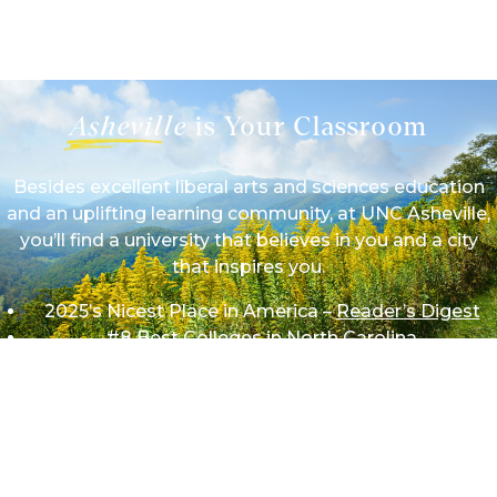
1/9
Asheville
is Your Classroom
Besides excellent liberal arts and sciences education
and an uplifting learning community, at UNC Asheville,
you’ll find a university that believes in you and a city
that inspires you.
2025’s Nicest Place in America –
Reader’s Digest
#8 Best Colleges in North Carolina
#11 Most Affordable Colleges in North Carolina
#16 Best Value Colleges in North Carolina
We work hard on campus so we can play hard beyond
it in mountains and theaters, forests and festivals,
rivers and restaurants — wherever your adventures