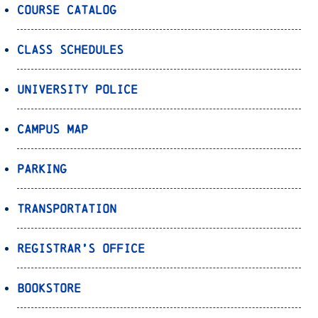
Course Catalog
Class Schedules
University Police
Campus Map
Parking
Transportation
Registrar’s Office
Bookstore