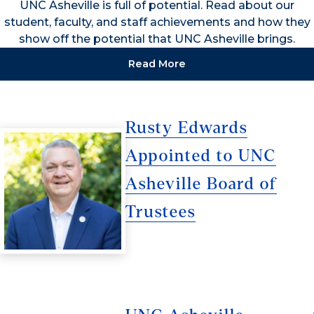
UNC Asheville is full of potential. Read about our
student, faculty, and staff achievements and how they
show off the potential that UNC Asheville brings.
Read More
Rusty Edwards
Appointed to UNC
Asheville Board of
Trustees