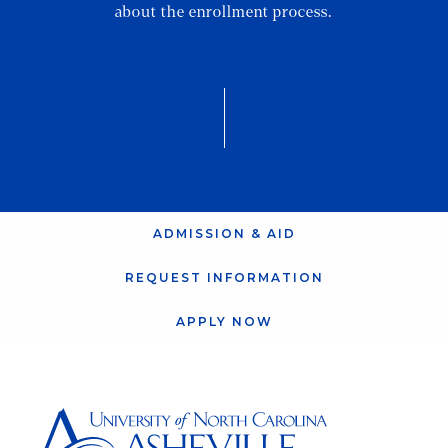
about the enrollment process.
ADMISSION & AID
REQUEST INFORMATION
APPLY NOW