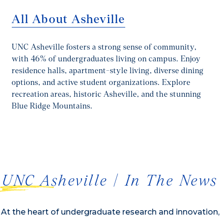
All About Asheville
UNC Asheville fosters a strong sense of community,
with 46% of undergraduates living on campus. Enjoy
residence halls, apartment-style living, diverse dining
options, and active student organizations. Explore
recreation areas, historic Asheville, and the stunning
Blue Ridge Mountains.
1/2
UNC Asheville | In The News
At the heart of undergraduate research and innovation,