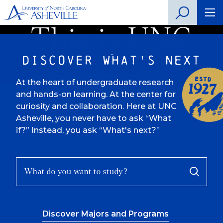
This is UNC
Discover What's Next
Asheville
At the heart of undergraduate research
and hands-on learning. At the center for
curiosity and collaboration. Here at UNC
Asheville, you never have to ask “What
if?” Instead, you ask “What's next?”
What
Search
do
Progra
you
want
Discover Majors and Programs
to