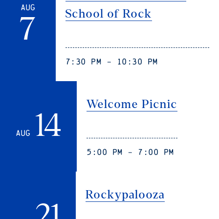
Aug
School of Rock
7
7:30 pm - 10:30 pm
Welcome Picnic
14
Aug
5:00 pm - 7:00 pm
Rockypalooza
21