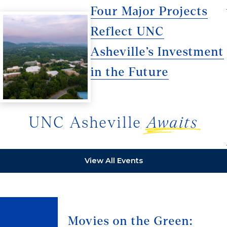
Four Major Projects
Reflect UNC
Asheville’s Investment
in the Future
UNC Asheville
Awaits
View All Events
Movies on the Green: