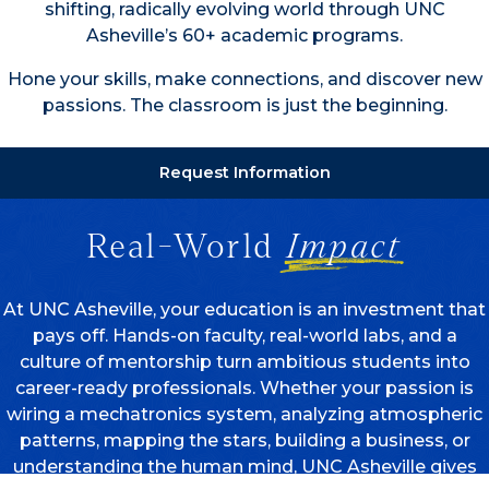
shifting, radically evolving world through UNC
Asheville’s 60+ academic programs.
Hone your skills, make connections, and discover new
passions. The classroom is just the beginning.
Request Information
Real-World
Impact
At UNC Asheville, your education is an investment that
pays off. Hands-on faculty, real-world labs, and a
culture of mentorship turn ambitious students into
career-ready professionals. Whether your passion is
wiring a mechatronics system, analyzing atmospheric
patterns, mapping the stars, building a business, or
understanding the human mind, UNC Asheville gives