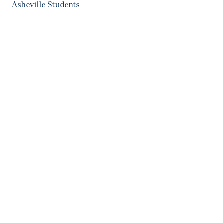
Asheville Students