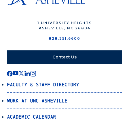
1 UNIVERSITY HEIGHTS
ASHEVILLE, NC 28804
828.251.6600
Contact Us
Faculty & Staff Directory
Work at UNC Asheville
Academic Calendar