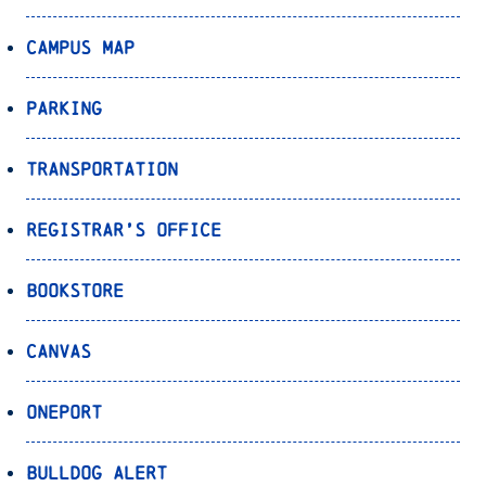
Campus Map
Parking
Transportation
Registrar’s Office
Bookstore
Canvas
OnePort
Bulldog Alert