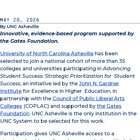
May 20, 2026
By UNC Asheville
Innovative, evidence‑based program supported by
the Gates Foundation.
University of North Carolina Asheville
has been
selected to join a national cohort of more than 35
colleges and universities participating in
Advancing
Student Success: Strategic Prioritization for Student
Success
, an initiative led by the
John N. Gardner
Institute
for Excellence in Higher Education, in
partnership with the
Council of Public Liberal Arts
Colleges
(COPLAC) and supported by
the Gates
Foundation
. UNC Asheville is the only institution in the
UNC System to be selected for this work.
Participation gives UNC Asheville access to a