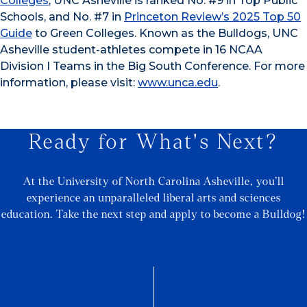
Colleges
, UNC Asheville is ranked No. #9 in Top Public
Schools, and No. #7 in
Princeton Review’s 2025 Top 50
Guide
to Green Colleges. Known as the Bulldogs, UNC
Asheville student-athletes compete in 16 NCAA
Division I Teams in the Big South Conference. For more
information, please visit:
www.unca.edu
.
Ready for What's Next?
At the University of North Carolina Asheville, you’ll
experience an unparalleled liberal arts and sciences
education. Take the next step and apply to become a Bulldog!