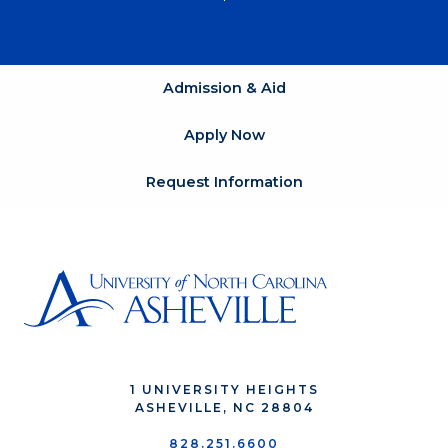
Admission & Aid
Apply Now
Request Information
1 UNIVERSITY HEIGHTS
ASHEVILLE, NC 28804
828.251.6600