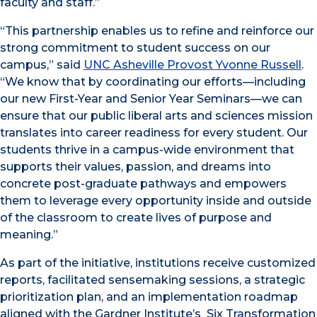
faculty and staff.”
“This partnership enables us to refine and reinforce our
strong commitment to student success on our
campus,” said
UNC Asheville Provost Yvonne Russell
.
“We know that by coordinating our efforts—including
our new First-Year and Senior Year Seminars—we can
ensure that our public liberal arts and sciences mission
translates into career readiness for every student. Our
students thrive in a campus-wide environment that
supports their values, passion, and dreams into
concrete post-graduate pathways and empowers
them to leverage every opportunity inside and outside
of the classroom to create lives of purpose and
meaning.”
As part of the initiative, institutions receive customized
reports, facilitated sensemaking sessions, a strategic
prioritization plan, and an implementation roadmap
aligned with the Gardner Institute’s
Six Transformation