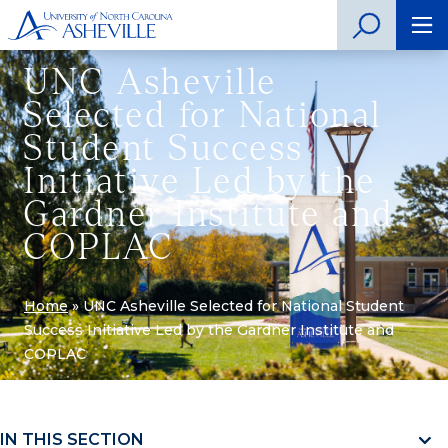
UNC Asheville
Selected for National
Student Success
Initiative Led by the
Gardner Institute and
COPLAC
Home
»
UNC Asheville Selected for National Student
Success Initiative Led by the Gardner Institute and
COPLAC
IN THIS SECTION