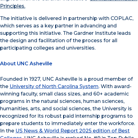
Principles.
The initiative is delivered in partnership with COPLAC,
which serves as a key partner in advancing and
supporting this initiative. The Gardner Institute leads
the design and facilitation of the process for all
participating colleges and universities.
About UNC Asheville
Founded in 1927, UNC Asheville is a proud member of
the
University of North Carolina System
. With award-
winning faculty, small class sizes, and 60+ academic
programs in the natural sciences, human sciences,
humanities, arts, and social sciences, the University is
recognized for its robust paid internship programs to
prepare students to immediately enter the workforce.
In the
US News & World Report 2025 edition of Best