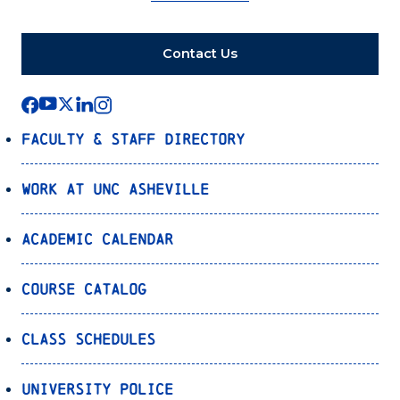
Contact Us
Faculty & Staff Directory
Work at UNC Asheville
Academic Calendar
Course Catalog
Class Schedules
University Police