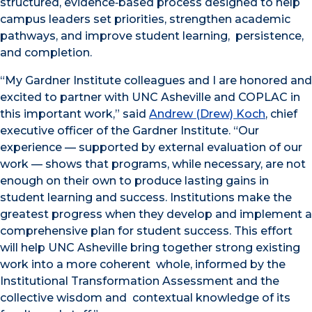
structured, evidence‑based process designed to help
campus leaders set priorities, strengthen academic
pathways, and improve student learning, persistence,
and completion.
“My Gardner Institute colleagues and I are honored and
excited to partner with UNC Asheville and COPLAC in
this important work,” said
Andrew (Drew) Koch
, chief
executive officer of the Gardner Institute. “Our
experience — supported by external evaluation of our
work — shows that programs, while necessary, are not
enough on their own to produce lasting gains in
student learning and success. Institutions make the
greatest progress when they develop and implement a
comprehensive plan for student success. This effort
will help UNC Asheville bring together strong existing
work into a more coherent whole, informed by the
Institutional Transformation Assessment and the
collective wisdom and contextual knowledge of its