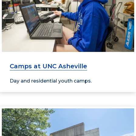
Camps at UNC Asheville
Day and residential youth camps.