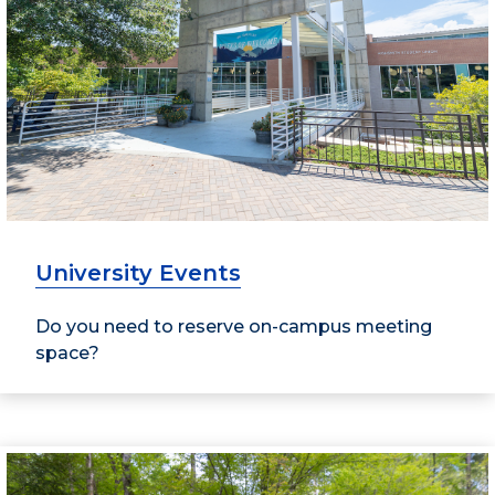
University Events
Do you need to reserve on-campus meeting
space?