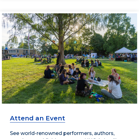
Attend an Event
See world-renowned performers, authors,