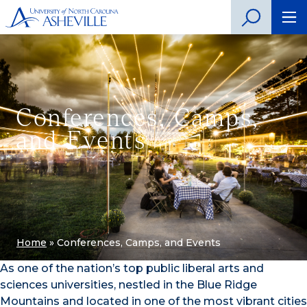
Conferences, Camps,
and Events
Home
»
Conferences, Camps, and Events
As one of the nation’s top public liberal arts and
sciences universities, nestled in the Blue Ridge
Mountains and located in one of the most vibrant cities