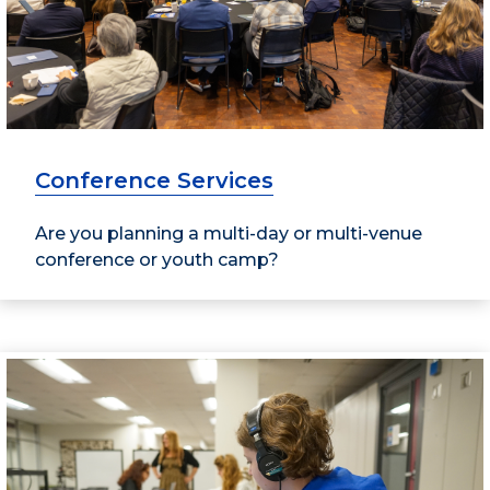
Conference Services
Are you planning a multi-day or multi-venue
conference or youth camp?