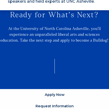
speakers and field experts at UNC Asheville.
Ready for What's Next?
At the University of North Carolina Asheville, you’ll
experience an unparalleled liberal arts and sciences
education. Take the next step and apply to become a Bulldog!
Apply Now
Request Information