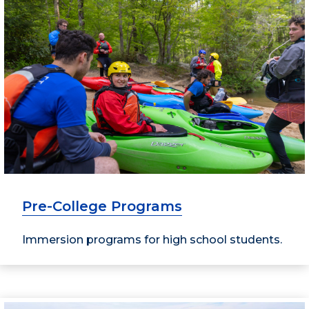
Pre-College Programs
Immersion programs for high school students.