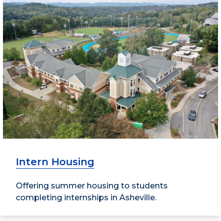
Intern Housing
Offering summer housing to students
completing internships in Asheville.