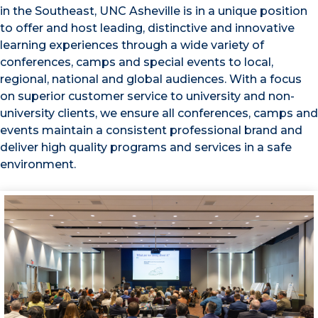
in the Southeast, UNC Asheville is in a unique position
to offer and host leading, distinctive and innovative
learning experiences through a wide variety of
conferences, camps and special events to local,
regional, national and global audiences. With a focus
on superior customer service to university and non-
university clients, we ensure all conferences, camps and
events maintain a consistent professional brand and
deliver high quality programs and services in a safe
environment.