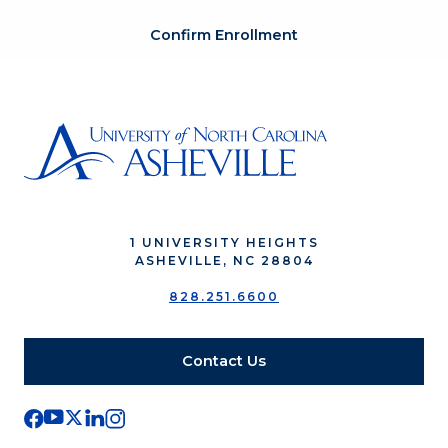
Confirm Enrollment
1 UNIVERSITY HEIGHTS
ASHEVILLE, NC 28804
828.251.6600
Contact Us