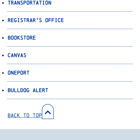
Transportation
Registrar’s Office
Bookstore
Canvas
OnePort
Bulldog Alert
Back to Top