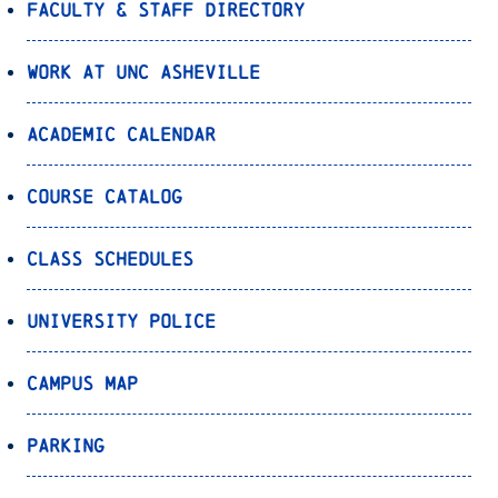
Faculty & Staff Directory
Work at UNC Asheville
Academic Calendar
Course Catalog
Class Schedules
University Police
Campus Map
Parking