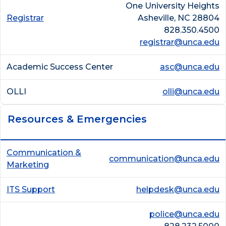
One University Heights
Registrar
Asheville, NC 28804
828.350.4500
registrar@unca.edu
Academic Success Center
asc@unca.edu
OLLI
olli@unca.edu
Resources & Emergencies
Communication &
communication@unca.edu
Marketing
ITS Support
helpdesk@unca.edu
police@unca.edu