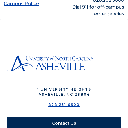
828.232.5000
Campus Police
Dial 911 for off-campus
emergencies
1 UNIVERSITY HEIGHTS
ASHEVILLE, NC 28804
828.251.6600
Contact Us