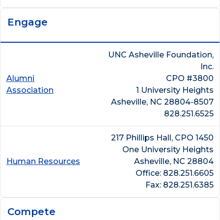
Engage
UNC Asheville Foundation,
Inc.
Alumni
CPO #3800
Association
1 University Heights
Asheville, NC 28804-8507
828.251.6525
217 Phillips Hall, CPO 1450
One University Heights
Human Resources
Asheville, NC 28804
Office: 828.251.6605
Fax: 828.251.6385
Compete