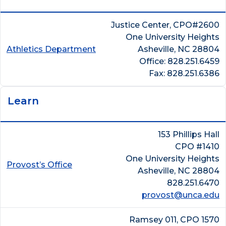
Justice Center, CPO#2600
One University Heights
Athletics Department
Asheville, NC 28804
Office: 828.251.6459
Fax: 828.251.6386
Learn
153 Phillips Hall
CPO #1410
One University Heights
Provost’s Office
Asheville, NC 28804
828.251.6470
provost@unca.edu
Ramsey 011, CPO 1570