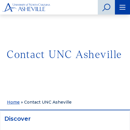
Contact UNC Asheville
Home
»
Contact UNC Asheville
Discover