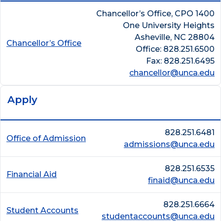
Chancellor’s Office, CPO 1400
One University Heights
Asheville, NC 28804
Chancellor’s Office
Office: 828.251.6500
Fax: 828.251.6495
chancellor@unca.edu
Apply
828.251.6481
Office of Admission
admissions@unca.edu
828.251.6535
Financial Aid
finaid@unca.edu
828.251.6664
Student Accounts
studentaccounts@unca.edu