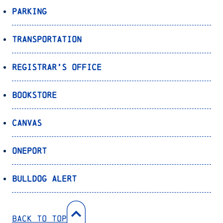
Parking
Transportation
Registrar’s Office
Bookstore
Canvas
OnePort
Bulldog Alert
Back to Top