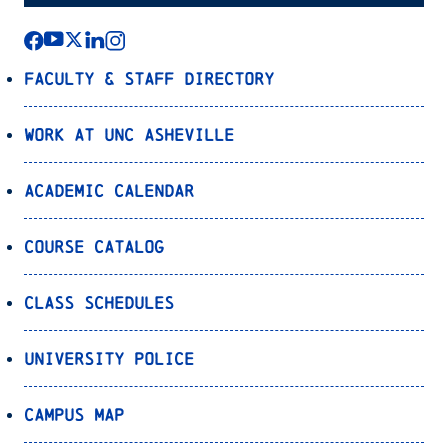
Faculty & Staff Directory
Work at UNC Asheville
Academic Calendar
Course Catalog
Class Schedules
University Police
Campus Map