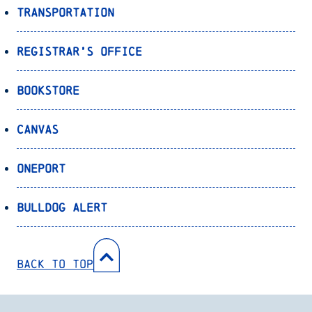
Transportation
Registrar’s Office
Bookstore
Canvas
OnePort
Bulldog Alert
Back to Top