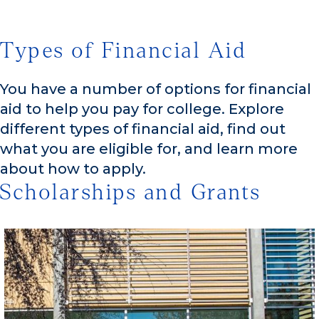
Types of Financial Aid
You have a number of options for financial
aid to help you pay for college. Explore
different types of financial aid, find out
what you are eligible for, and learn more
about how to apply.
Scholarships and Grants