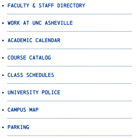
Faculty & Staff Directory
Work at UNC Asheville
Academic Calendar
Course Catalog
Class Schedules
University Police
Campus Map
Parking