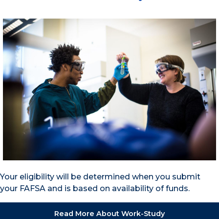
Your eligibility will be determined when you submit
your FAFSA and is based on availability of funds.
Read More About Work-Study