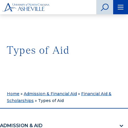
Types of Aid
Home
»
Admission & Financial Aid
»
Financial Aid &
Scholarships
»
Types of Aid
ADMISSION & AID