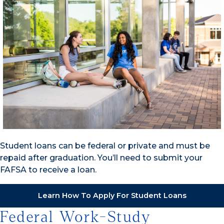
Student loans can be federal or private and must be
repaid after graduation. You’ll need to submit your
FAFSA to receive a loan.
Learn How To Apply For Student Loans
Federal Work-Study