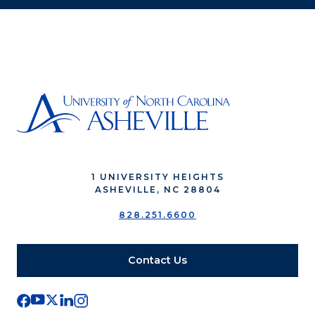
1 UNIVERSITY HEIGHTS
ASHEVILLE, NC 28804
828.251.6600
Contact Us