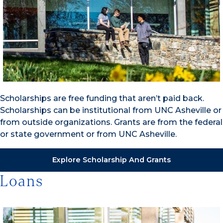
Scholarships are free funding that aren’t paid back.
Scholarships can be institutional from UNC Asheville or
from outside organizations. Grants are from the federal
or state government or from UNC Asheville.
Explore Scholarship And Grants
Loans