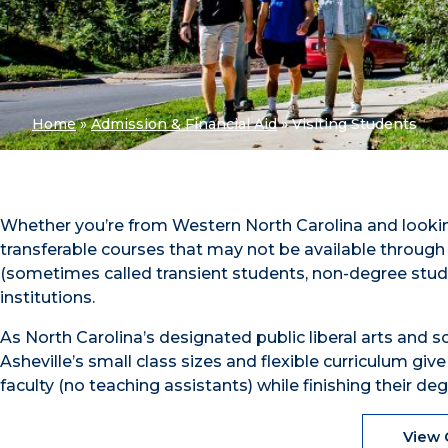
Home
»
Admission & Financial Aid
»
Visiting Students
Whether you’re from Western North Carolina and lookin
transferable courses that may not be available through
(sometimes called transient students, non-degree studen
institutions.
As North Carolina’s designated public liberal arts and 
Asheville’s small class sizes and flexible curriculum giv
faculty (no teaching assistants) while finishing their 
View 