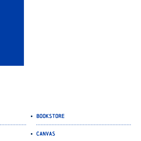
Bookstore
Canvas