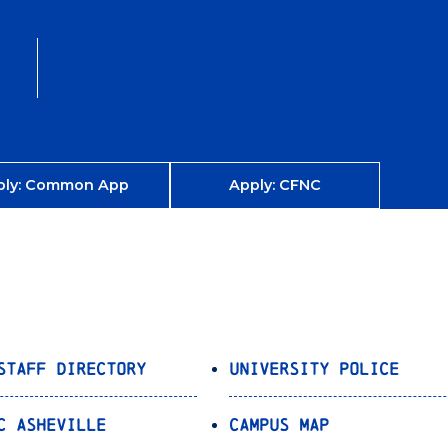
ply: Common App
Apply: CFNC
Staff Directory
University Police
C Asheville
Campus Map