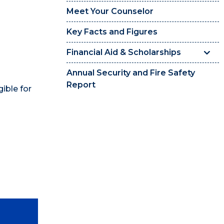
Meet Your Counselor
Key Facts and Figures
Financial Aid & Scholarships
Annual Security and Fire Safety
Report
gible for