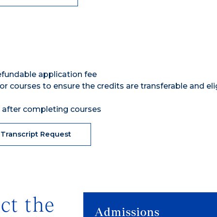
efundable application fee
or courses to ensure the credits are transferable and eli
n after completing courses
 Transcript Request
ct the
Admissions