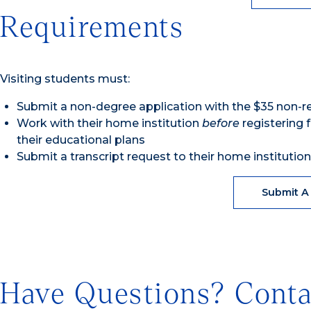
Requirements
Visiting students must:
Submit a non-degree application with the $35 non-r
Work with their home institution
before
registering f
their educational plans
Submit a transcript request to their home institutio
Submit A
Have Questions? Conta