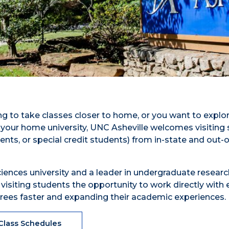
g to take classes closer to home, or you want to explo
 your home university, UNC Asheville welcomes visiting
ts, or special credit students) from in-state and out-o
sciences university and a leader in undergraduate resear
e visiting students the opportunity to work directly with
degrees faster and expanding their academic experiences.
Class Schedules