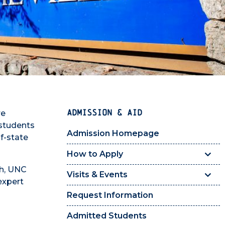
ADMISSION & AID
re
 students
Admission Homepage
f-state
How to Apply
ch, UNC
Visits & Events
 expert
Request Information
Admitted Students