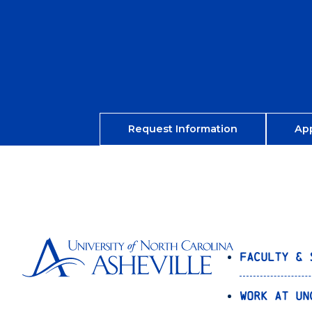
Request Information
Ap
Faculty & 
Work at UN