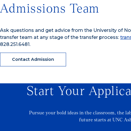
Admissions Team
Ask questions and get advice from the University of Nor
transfer team at any stage of the transfer process:
tran
828.251.6481.
Contact Admission
Start Your Applic
Pursue your bold ideas in the classroom, the la
future starts at UNC Ash