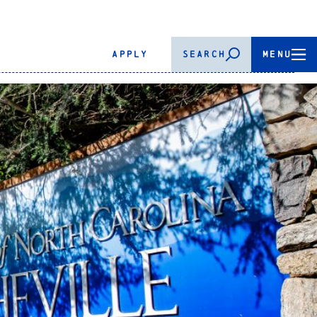
APPLY
SEARCH
MENU