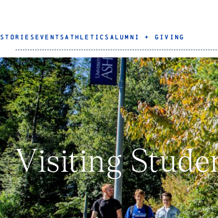
STORIES
EVENTS
ATHLETICS
ALUMNI + GIVING
Visiting Stude