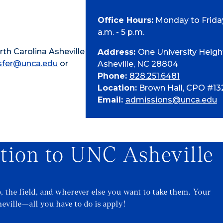
Office Hours:
Monday to Friday
a.m. - 5 p.m.
th Carolina Asheville
Address:
One University Heigh
sfer@unca.edu
or
Asheville, NC 28804
Phone:
828.251.6481
Location:
Brown Hall, CPO #13
Email:
admissions@unca.edu
ation to UNC Asheville
b, the field, and wherever else you want to take them. Your
eville—all you have to do is apply!