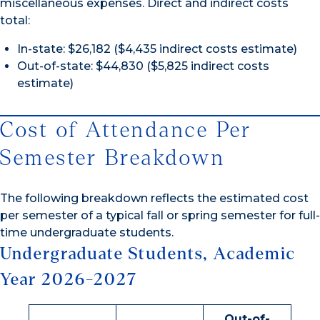
miscellaneous expenses. Direct and indirect costs
total:
In-state: $26,182 ($4,435 indirect costs estimate)
Out-of-state: $44,830 ($5,825 indirect costs
estimate)
Cost of Attendance Per
Semester Breakdown
The following breakdown reflects the estimated cost
per semester of a typical fall or spring semester for full-
time undergraduate students.
Undergraduate Students, Academic
Year 2026-2027
Out-of-