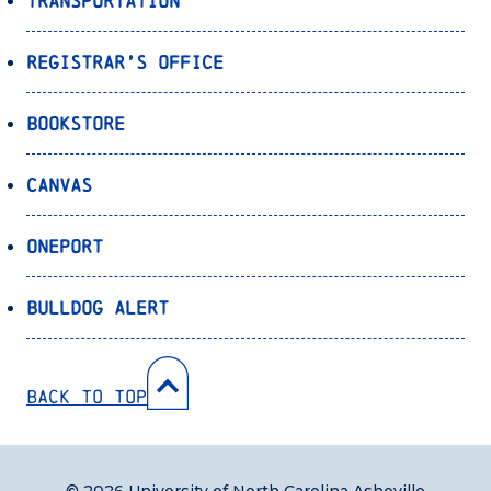
Transportation
Registrar’s Office
Bookstore
Canvas
OnePort
Bulldog Alert
Back to Top
© 2026 University of North Carolina Asheville