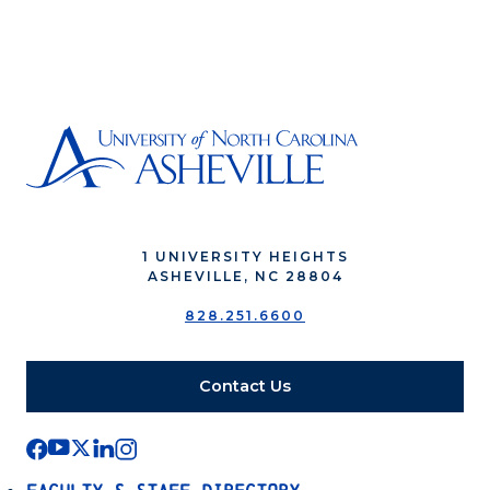
1 UNIVERSITY HEIGHTS
ASHEVILLE, NC 28804
828.251.6600
Contact Us