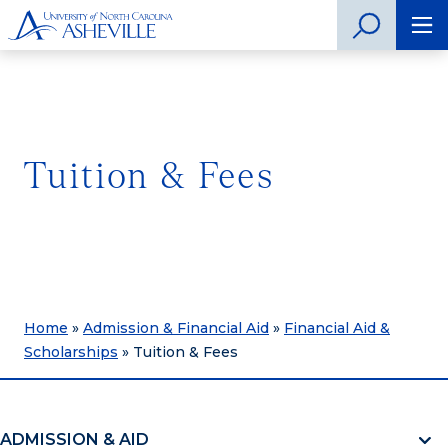
Tuition & Fees
Home
»
Admission & Financial Aid
»
Financial Aid &
Scholarships
»
Tuition & Fees
ADMISSION & AID