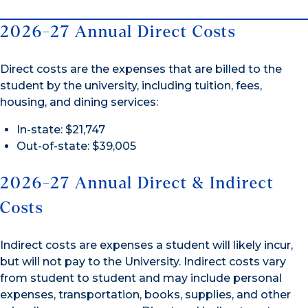
2026-27 Annual Direct Costs
Direct costs are the expenses that are billed to the
student by the university, including tuition, fees,
housing, and dining services:
In-state: $21,747
Out-of-state: $39,005
2026-27 Annual Direct & Indirect
Costs
Indirect costs are expenses a student will likely incur,
but will not pay to the University. Indirect costs vary
from student to student and may include personal
expenses, transportation, books, supplies, and other