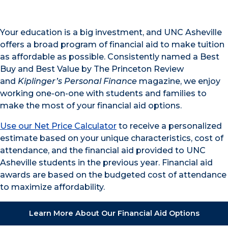
Your education is a big investment, and UNC Asheville
offers a broad program of financial aid to make tuition
as affordable as possible. Consistently named a Best
Buy and Best Value by The Princeton Review
and
Kiplinger’s Personal Finance
magazine, we enjoy
working one-on-one with students and families to
make the most of your financial aid options.
Use our Net Price Calculator
to receive a personalized
estimate based on your unique characteristics, cost of
attendance, and the financial aid provided to UNC
Asheville students in the previous year. Financial aid
awards are based on the budgeted cost of attendance
to maximize affordability.
Learn More About Our Financial Aid Options