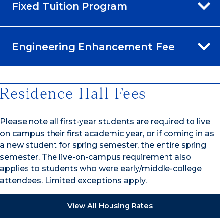
Fixed Tuition Program
Engineering Enhancement Fee
Residence Hall Fees
Please note all first-year students are required to live
on campus their first academic year, or if coming in as
a new student for spring semester, the entire spring
semester. The live-on-campus requirement also
applies to students who were early/middle-college
attendees. Limited exceptions apply.
View All Housing Rates