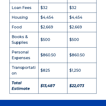
Loan Fees
$32
$32
Housing
$4,454
$4,454
Food
$2,669
$2,669
Books &
$500
$500
Supplies
Personal
$860.50
$860.50
Expenses
Transportati
$825
$1,250
on
Total
$13,487
$22,073
Estimate