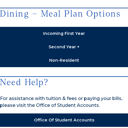
Dining – Meal Plan Options
Incoming First Year
Second Year +
Non-Resident
Need Help?
For assistance with tuition & fees or paying your bills,
please visit the Office of Student Accounts.
Office Of Student Accounts