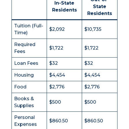
In-State
State
Residents
Residents
Tuition (Full-
$2,092
$10,735
Time)
Required
$1,722
$1,722
Fees
Loan Fees
$32
$32
Housing
$4,454
$4,454
Food
$2,776
$2,776
Books &
$500
$500
Supplies
Personal
$860.50
$860.50
Expenses