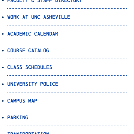
Faculty & Staff Directory
Work at UNC Asheville
Academic Calendar
Course Catalog
Class Schedules
University Police
Campus Map
Parking