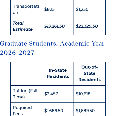
Transportati
$825
$1,250
on
Total
$13,261.50
$22,329.50
Estimate
Graduate Students, Academic Year
2026-2027
Out-of-
In-State
State
Residents
Residents
Tuition (Full-
$2,457
$10,618
Time)
Required
$1,689.50
$1,689.50
Fees