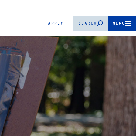
APPLY
SEARCH
MENU