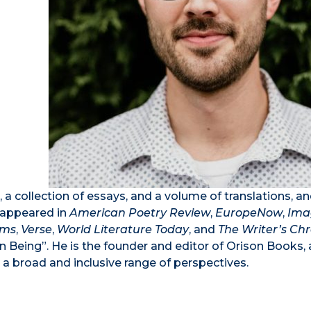
 a collection of essays, and a volume of translations, an
s appeared in
American Poetry Review
,
EuropeNow
,
Ima
ems
,
Verse
,
World Literature Today
, and
The Writer’s Chr
 Being”. He is the founder and editor of Orison Books, 
om a broad and inclusive range of perspectives.