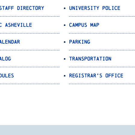
Staff Directory
University Police
C Asheville
Campus Map
alendar
Parking
alog
Transportation
dules
Registrar’s Office