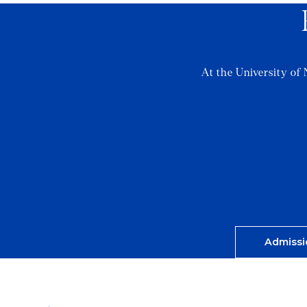
At the University of 
Admissi