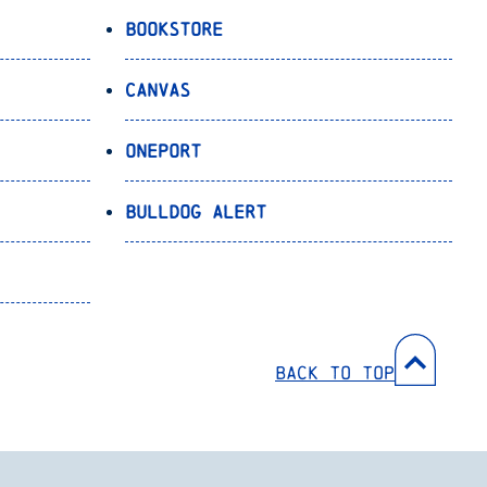
Bookstore
Canvas
OnePort
Bulldog Alert
Back to Top