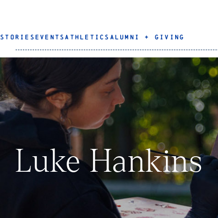
STORIES
EVENTS
ATHLETICS
ALUMNI + GIVING
Luke Hankins