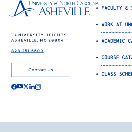
Faculty & 
Work at UN
1 UNIVERSITY HEIGHTS
Academic C
ASHEVILLE, NC 28804
828.251.6600
Course Cat
Contact Us
Class Sche