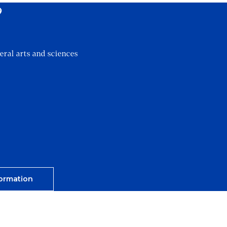
?
eral arts and sciences
ormation