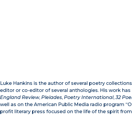
Luke Hankins is the author of several poetry collections,
editor or co-editor of several anthologies. His work ha
England Review
,
Pleiades
,
Poetry International
,
32 Po
well as on the American Public Media radio program “On
profit literary press focused on the life of the spirit fr