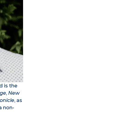
d is the
ge
,
New
onicle
, as
a non-