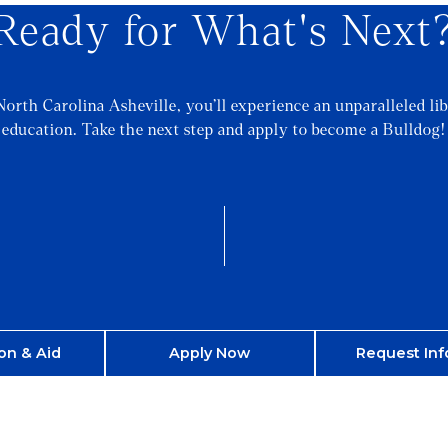
Ready for What's Next
North Carolina Asheville, you’ll experience an unparalleled lib
education. Take the next step and apply to become a Bulldog!
on & Aid
Apply Now
Request Inf