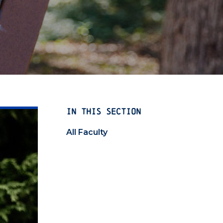
IN THIS SECTION
All Faculty