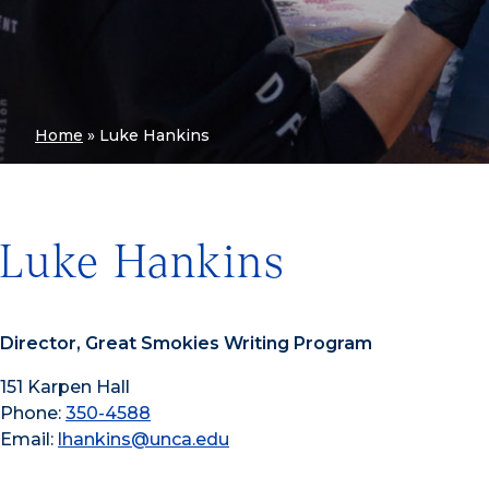
Home
»
Luke Hankins
Luke Hankins
Director, Great Smokies Writing Program
151 Karpen Hall
Phone:
350-4588
Email:
lhankins@unca.edu