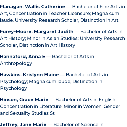
Flanagan, Wallis Catherine
— Bachelor of Fine Arts in
Art, Concentration in Teacher Licensure; Magna cum
laude, University Research Scholar, Distinction in Art
Furey-Moore, Margaret Judith
— Bachelor of Arts in
Art History; Minor in Asian Studies; University Research
Scholar, Distinction in Art History
Hannaford, Anna E
— Bachelor of Arts in
Anthropology
Hawkins, Krislynn Elaine
— Bachelor of Arts in
Psychology; Magna cum laude, Distinction in
Psychology
Hinson, Grace Marie
— Bachelor of Arts in English,
Concentration in Literature; Minor in Women, Gender
and Sexuality Studies St
Jeffrey, Jane Marie
— Bachelor of Science in