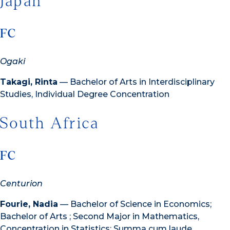
Japan
FC
Ogaki
Takagi, Rinta
— Bachelor of Arts in Interdisciplinary
Studies, Individual Degree Concentration
South Africa
FC
Centurion
Fourie, Nadia
— Bachelor of Science in Economics;
Bachelor of Arts ; Second Major in Mathematics,
Concentration in Statistics; Summa cum laude,