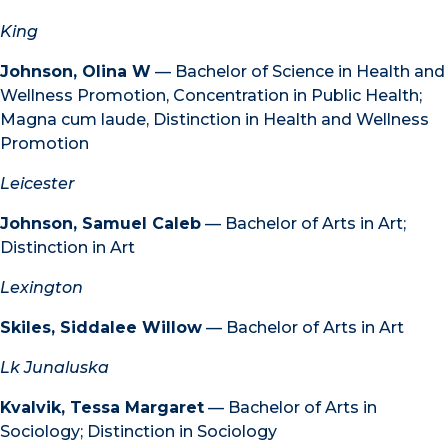
King
Johnson, Olina W
— Bachelor of Science in Health and
Wellness Promotion, Concentration in Public Health;
Magna cum laude, Distinction in Health and Wellness
Promotion
Leicester
Johnson, Samuel Caleb
— Bachelor of Arts in Art;
Distinction in Art
Lexington
Skiles, Siddalee Willow
— Bachelor of Arts in Art
Lk Junaluska
Kvalvik, Tessa Margaret
— Bachelor of Arts in
Sociology; Distinction in Sociology