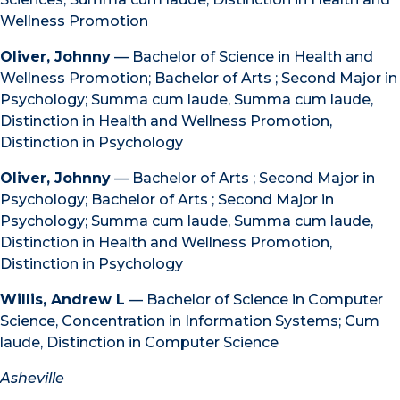
Wellness Promotion
Oliver, Johnny
— Bachelor of Science in Health and
Wellness Promotion; Bachelor of Arts ; Second Major in
Psychology; Summa cum laude, Summa cum laude,
Distinction in Health and Wellness Promotion,
Distinction in Psychology
Oliver, Johnny
— Bachelor of Arts ; Second Major in
Psychology; Bachelor of Arts ; Second Major in
Psychology; Summa cum laude, Summa cum laude,
Distinction in Health and Wellness Promotion,
Distinction in Psychology
Willis, Andrew L
— Bachelor of Science in Computer
Science, Concentration in Information Systems; Cum
laude, Distinction in Computer Science
Asheville