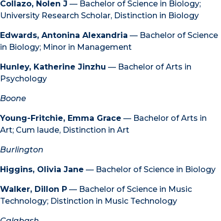
Collazo, Nolen J
— Bachelor of Science in Biology;
University Research Scholar, Distinction in Biology
Edwards, Antonina Alexandria
— Bachelor of Science
in Biology; Minor in Management
Hunley, Katherine Jinzhu
— Bachelor of Arts in
Psychology
Boone
Young-Fritchie, Emma Grace
— Bachelor of Arts in
Art; Cum laude, Distinction in Art
Burlington
Higgins, Olivia Jane
— Bachelor of Science in Biology
Walker, Dillon P
— Bachelor of Science in Music
Technology; Distinction in Music Technology
Calabash