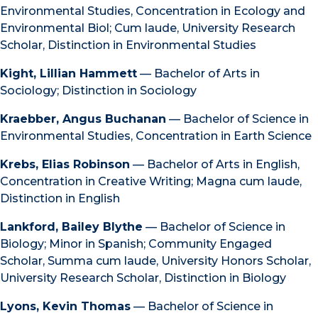
Environmental Studies, Concentration in Ecology and
Environmental Biol; Cum laude, University Research
Scholar, Distinction in Environmental Studies
Kight, Lillian Hammett
— Bachelor of Arts in
Sociology; Distinction in Sociology
Kraebber, Angus Buchanan
— Bachelor of Science in
Environmental Studies, Concentration in Earth Science
Krebs, Elias Robinson
— Bachelor of Arts in English,
Concentration in Creative Writing; Magna cum laude,
Distinction in English
Lankford, Bailey Blythe
— Bachelor of Science in
Biology; Minor in Spanish; Community Engaged
Scholar, Summa cum laude, University Honors Scholar,
University Research Scholar, Distinction in Biology
Lyons, Kevin Thomas
— Bachelor of Science in