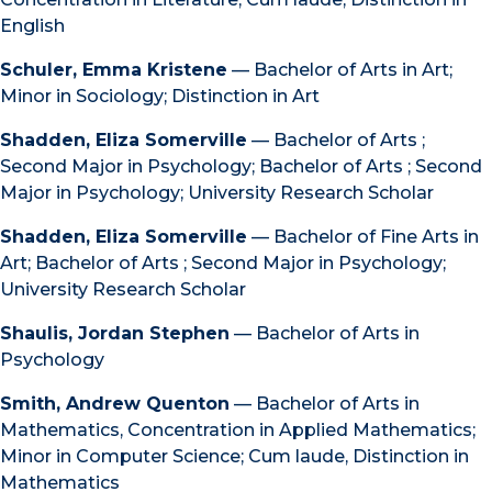
English
Schuler, Emma Kristene
— Bachelor of Arts in Art;
Minor in Sociology; Distinction in Art
Shadden, Eliza Somerville
— Bachelor of Arts ;
Second Major in Psychology; Bachelor of Arts ; Second
Major in Psychology; University Research Scholar
Shadden, Eliza Somerville
— Bachelor of Fine Arts in
Art; Bachelor of Arts ; Second Major in Psychology;
University Research Scholar
Shaulis, Jordan Stephen
— Bachelor of Arts in
Psychology
Smith, Andrew Quenton
— Bachelor of Arts in
Mathematics, Concentration in Applied Mathematics;
Minor in Computer Science; Cum laude, Distinction in
Mathematics