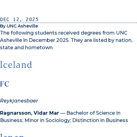
Dec 12, 2025
By UNC Asheville
The following students received degrees from UNC
Asheville in December 2025. They are listed by nation,
state and hometown.
Iceland
FC
Reykjanesbaer
Ragnarsson, Vidar Mar
— Bachelor of Science in
Business; Minor in Sociology; Distinction in Business