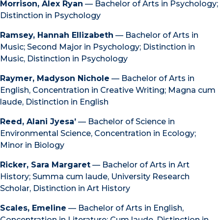
Morrison, Alex Ryan
— Bachelor of Arts in Psychology;
Distinction in Psychology
Ramsey, Hannah Ellizabeth
— Bachelor of Arts in
Music; Second Major in Psychology; Distinction in
Music, Distinction in Psychology
Raymer, Madyson Nichole
— Bachelor of Arts in
English, Concentration in Creative Writing; Magna cum
laude, Distinction in English
Reed, Alani Jyesa’
— Bachelor of Science in
Environmental Science, Concentration in Ecology;
Minor in Biology
Ricker, Sara Margaret
— Bachelor of Arts in Art
History; Summa cum laude, University Research
Scholar, Distinction in Art History
Scales, Emeline
— Bachelor of Arts in English,
Concentration in Literature; Cum laude, Distinction in