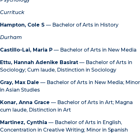
Currituck
Hampton, Cole S
— Bachelor of Arts in History
Durham
Castillo-Lai, Maria P
— Bachelor of Arts in New Media
Ettu, Hannah Adenike Basirat
— Bachelor of Arts in
Sociology; Cum laude, Distinction in Sociology
Gray, Max Dale
— Bachelor of Arts in New Media; Minor
in Asian Studies
Konar, Anna Grace
— Bachelor of Arts in Art; Magna
cum laude, Distinction in Art
Martinez, Cynthia
— Bachelor of Arts in English,
Concentration in Creative Writing; Minor in Spanish