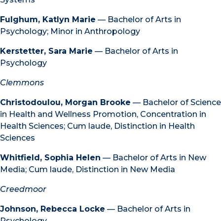
Fulghum, Katlyn Marie
— Bachelor of Arts in
Psychology; Minor in Anthropology
Kerstetter, Sara Marie
— Bachelor of Arts in
Psychology
Clemmons
Christodoulou, Morgan Brooke
— Bachelor of Science
in Health and Wellness Promotion, Concentration in
Health Sciences; Cum laude, Distinction in Health
Sciences
Whitfield, Sophia Helen
— Bachelor of Arts in New
Media; Cum laude, Distinction in New Media
Creedmoor
Johnson, Rebecca Locke
— Bachelor of Arts in
Psychology