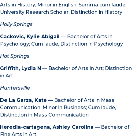
Arts in History; Minor in English; Summa cum laude,
University Research Scholar, Distinction in History
Holly Springs
Cackovic, Kylie Abigail
— Bachelor of Arts in
Psychology; Cum laude, Distinction in Psychology
Hot Springs
Griffith, Lydia N
— Bachelor of Arts in Art; Distinction
in Art
Huntersville
De La Garza, Kate
— Bachelor of Arts in Mass
Communication; Minor in Business; Cum laude,
Distinction in Mass Communication
Heredia-cartagena, Ashley Carolina
— Bachelor of
Fine Arts in Art