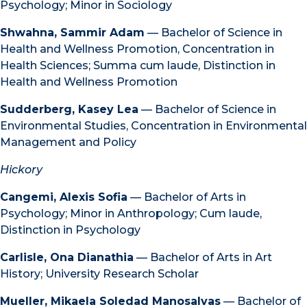
Psychology; Minor in Sociology
Shwahna, Sammir Adam
— Bachelor of Science in
Health and Wellness Promotion, Concentration in
Health Sciences; Summa cum laude, Distinction in
Health and Wellness Promotion
Sudderberg, Kasey Lea
— Bachelor of Science in
Environmental Studies, Concentration in Environmental
Management and Policy
Hickory
Cangemi, Alexis Sofia
— Bachelor of Arts in
Psychology; Minor in Anthropology; Cum laude,
Distinction in Psychology
Carlisle, Ona Dianathia
— Bachelor of Arts in Art
History; University Research Scholar
Mueller, Mikaela Soledad Manosalvas
— Bachelor of