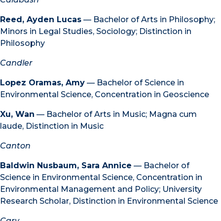
Reed, Ayden Lucas
— Bachelor of Arts in Philosophy;
Minors in Legal Studies, Sociology; Distinction in
Philosophy
Candler
Lopez Oramas, Amy
— Bachelor of Science in
Environmental Science, Concentration in Geoscience
Xu, Wan
— Bachelor of Arts in Music; Magna cum
laude, Distinction in Music
Canton
Baldwin Nusbaum, Sara Annice
— Bachelor of
Science in Environmental Science, Concentration in
Environmental Management and Policy; University
Research Scholar, Distinction in Environmental Science
Cary