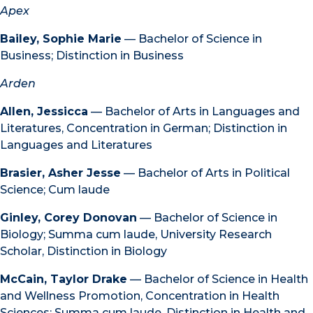
Apex
Bailey, Sophie Marie
— Bachelor of Science in
Business; Distinction in Business
Arden
Allen, Jessicca
— Bachelor of Arts in Languages and
Literatures, Concentration in German; Distinction in
Languages and Literatures
Brasier, Asher Jesse
— Bachelor of Arts in Political
Science; Cum laude
Ginley, Corey Donovan
— Bachelor of Science in
Biology; Summa cum laude, University Research
Scholar, Distinction in Biology
McCain, Taylor Drake
— Bachelor of Science in Health
and Wellness Promotion, Concentration in Health
Sciences; Summa cum laude, Distinction in Health and