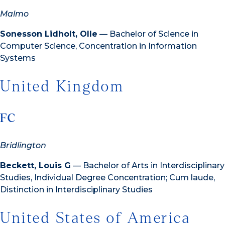
Malmo
Sonesson Lidholt, Olle
— Bachelor of Science in
Computer Science, Concentration in Information
Systems
United Kingdom
FC
Bridlington
Beckett, Louis G
— Bachelor of Arts in Interdisciplinary
Studies, Individual Degree Concentration; Cum laude,
Distinction in Interdisciplinary Studies
United States of America