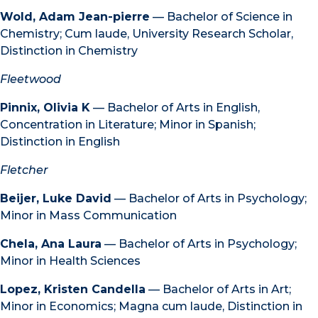
Wold, Adam Jean-pierre
— Bachelor of Science in
Chemistry; Cum laude, University Research Scholar,
Distinction in Chemistry
Fleetwood
Pinnix, Olivia K
— Bachelor of Arts in English,
Concentration in Literature; Minor in Spanish;
Distinction in English
Fletcher
Beijer, Luke David
— Bachelor of Arts in Psychology;
Minor in Mass Communication
Chela, Ana Laura
— Bachelor of Arts in Psychology;
Minor in Health Sciences
Lopez, Kristen Candella
— Bachelor of Arts in Art;
Minor in Economics; Magna cum laude, Distinction in