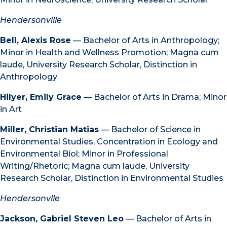
Hendersonville
Bell, Alexis Rose
— Bachelor of Arts in Anthropology;
Minor in Health and Wellness Promotion; Magna cum
laude, University Research Scholar, Distinction in
Anthropology
Hilyer, Emily Grace
— Bachelor of Arts in Drama; Minor
in Art
Miller, Christian Matias
— Bachelor of Science in
Environmental Studies, Concentration in Ecology and
Environmental Biol; Minor in Professional
Writing/Rhetoric; Magna cum laude, University
Research Scholar, Distinction in Environmental Studies
Hendersonvlle
Jackson, Gabriel Steven Leo
— Bachelor of Arts in