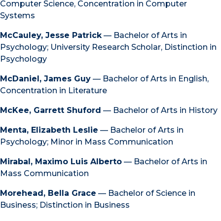
Computer Science, Concentration in Computer
Systems
McCauley, Jesse Patrick
— Bachelor of Arts in
Psychology; University Research Scholar, Distinction in
Psychology
McDaniel, James Guy
— Bachelor of Arts in English,
Concentration in Literature
McKee, Garrett Shuford
— Bachelor of Arts in History
Menta, Elizabeth Leslie
— Bachelor of Arts in
Psychology; Minor in Mass Communication
Mirabal, Maximo Luis Alberto
— Bachelor of Arts in
Mass Communication
Morehead, Bella Grace
— Bachelor of Science in
Business; Distinction in Business