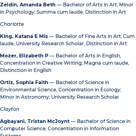
Zeldin, Amanda Beth
— Bachelor of Arts in Art; Minor
in Psychology; Summa cum laude, Distinction in Art
Charlotte
King, Katana E Mis
— Bachelor of Fine Arts in Art; Cum
laude, University Research Scholar, Distinction in Art
Mozer, Elizabeth P
— Bachelor of Arts in English,
Concentration in Creative Writing; Magna cum laude,
Distinction in English
Ortiz, Sophia Faith
— Bachelor of Science in
Environmental Science, Concentration in Ecology;
Minor in Astronomy; University Research Scholar
Clayton
Agbayani, Tristan McJoynt
— Bachelor of Science in
Computer Science, Concentration in Information
Systems