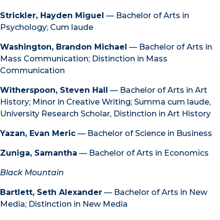
Strickler, Hayden Miguel
— Bachelor of Arts in
Psychology; Cum laude
Washington, Brandon Michael
— Bachelor of Arts in
Mass Communication; Distinction in Mass
Communication
Witherspoon, Steven Hall
— Bachelor of Arts in Art
History; Minor in Creative Writing; Summa cum laude,
University Research Scholar, Distinction in Art History
Yazan, Evan Meric
— Bachelor of Science in Business
Zuniga, Samantha
— Bachelor of Arts in Economics
Black Mountain
Bartlett, Seth Alexander
— Bachelor of Arts in New
Media; Distinction in New Media