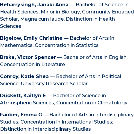
Beharrysingh, Janaki Anna
— Bachelor of Science in
Health Sciences; Minor in Biology; Community Engaged
Scholar, Magna cum laude, Distinction in Health
Sciences
Bigelow, Emily Christine
— Bachelor of Arts in
Mathematics, Concentration in Statistics
Brake, Victor Spencer
— Bachelor of Arts in English,
Concentration in Literature
Conroy, Katie Shea
— Bachelor of Arts in Political
Science; University Research Scholar
Duckett, Kaitlyn E
— Bachelor of Science in
Atmospheric Sciences, Concentration in Climatology
Fauber, Emma G
— Bachelor of Arts in Interdisciplinary
Studies, Concentration in International Studies;
Distinction in Interdisciplinary Studies