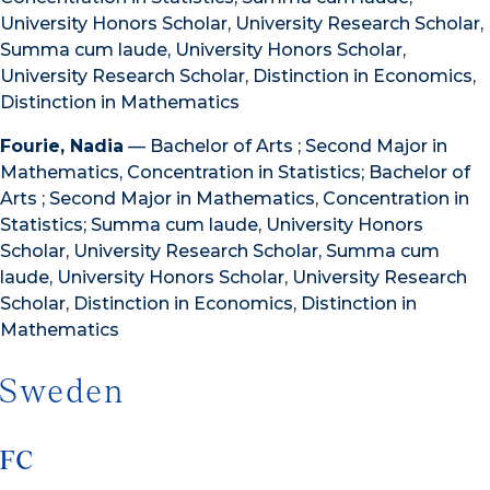
University Honors Scholar, University Research Scholar,
Summa cum laude, University Honors Scholar,
University Research Scholar, Distinction in Economics,
Distinction in Mathematics
Fourie, Nadia
— Bachelor of Arts ; Second Major in
Mathematics, Concentration in Statistics; Bachelor of
Arts ; Second Major in Mathematics, Concentration in
Statistics; Summa cum laude, University Honors
Scholar, University Research Scholar, Summa cum
laude, University Honors Scholar, University Research
Scholar, Distinction in Economics, Distinction in
Mathematics
Sweden
FC