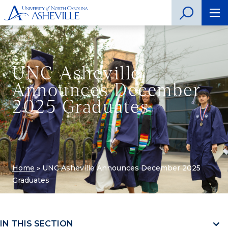
UNC Asheville
Announces December
2025 Graduates
Home
»
UNC Asheville Announces December 2025
Graduates
IN THIS SECTION