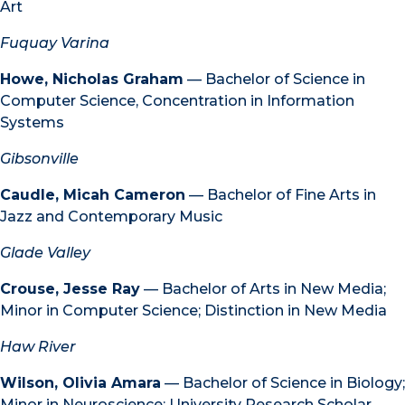
Art
Fuquay Varina
Howe, Nicholas Graham
— Bachelor of Science in
Computer Science, Concentration in Information
Systems
Gibsonville
Caudle, Micah Cameron
— Bachelor of Fine Arts in
Jazz and Contemporary Music
Glade Valley
Crouse, Jesse Ray
— Bachelor of Arts in New Media;
Minor in Computer Science; Distinction in New Media
Haw River
Wilson, Olivia Amara
— Bachelor of Science in Biology;
Minor in Neuroscience; University Research Scholar