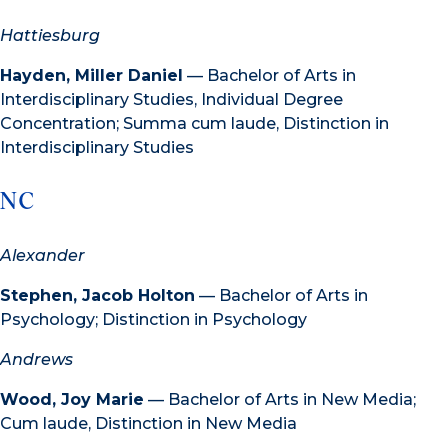
Hattiesburg
Hayden, Miller Daniel
— Bachelor of Arts in
Interdisciplinary Studies, Individual Degree
Concentration; Summa cum laude, Distinction in
Interdisciplinary Studies
NC
Alexander
Stephen, Jacob Holton
— Bachelor of Arts in
Psychology; Distinction in Psychology
Andrews
Wood, Joy Marie
— Bachelor of Arts in New Media;
Cum laude, Distinction in New Media