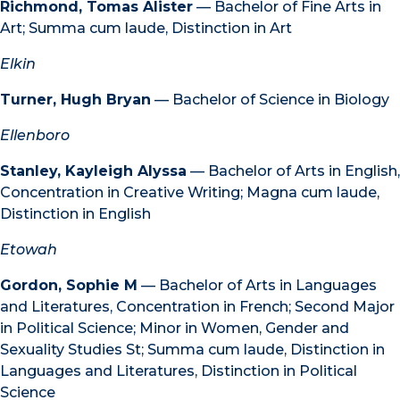
Richmond, Tomas Alister
— Bachelor of Fine Arts in
Art; Summa cum laude, Distinction in Art
Elkin
Turner, Hugh Bryan
— Bachelor of Science in Biology
Ellenboro
Stanley, Kayleigh Alyssa
— Bachelor of Arts in English,
Concentration in Creative Writing; Magna cum laude,
Distinction in English
Etowah
Gordon, Sophie M
— Bachelor of Arts in Languages
and Literatures, Concentration in French; Second Major
in Political Science; Minor in Women, Gender and
Sexuality Studies St; Summa cum laude, Distinction in
Languages and Literatures, Distinction in Political
Science