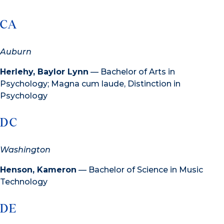
CA
Auburn
Herlehy, Baylor Lynn
— Bachelor of Arts in
Psychology; Magna cum laude, Distinction in
Psychology
DC
Washington
Henson, Kameron
— Bachelor of Science in Music
Technology
DE