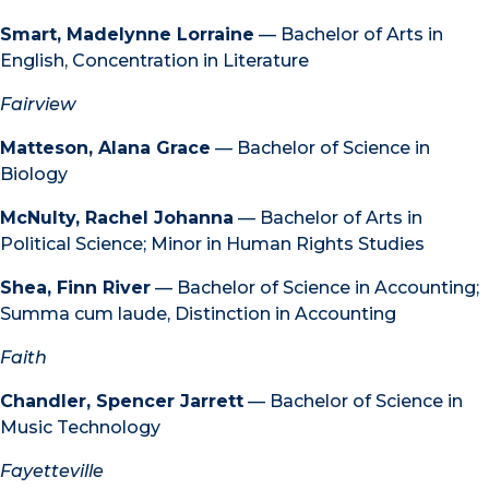
Smart, Madelynne Lorraine
— Bachelor of Arts in
English, Concentration in Literature
Fairview
Matteson, Alana Grace
— Bachelor of Science in
Biology
McNulty, Rachel Johanna
— Bachelor of Arts in
Political Science; Minor in Human Rights Studies
Shea, Finn River
— Bachelor of Science in Accounting;
Summa cum laude, Distinction in Accounting
Faith
Chandler, Spencer Jarrett
— Bachelor of Science in
Music Technology
Fayetteville