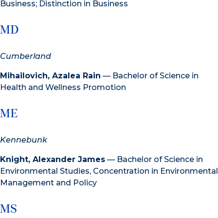
Business; Distinction in Business
MD
Cumberland
Mihailovich, Azalea Rain
— Bachelor of Science in
Health and Wellness Promotion
ME
Kennebunk
Knight, Alexander James
— Bachelor of Science in
Environmental Studies, Concentration in Environmental
Management and Policy
MS