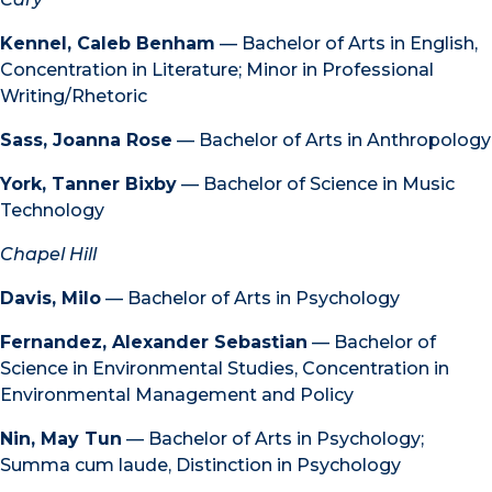
Kennel, Caleb Benham
— Bachelor of Arts in English,
Concentration in Literature; Minor in Professional
Writing/Rhetoric
Sass, Joanna Rose
— Bachelor of Arts in Anthropology
York, Tanner Bixby
— Bachelor of Science in Music
Technology
Chapel Hill
Davis, Milo
— Bachelor of Arts in Psychology
Fernandez, Alexander Sebastian
— Bachelor of
Science in Environmental Studies, Concentration in
Environmental Management and Policy
Nin, May Tun
— Bachelor of Arts in Psychology;
Summa cum laude, Distinction in Psychology