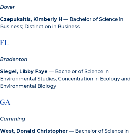
Dover
Czepukaitis, Kimberly H
— Bachelor of Science in
Business; Distinction in Business
FL
Bradenton
Siegel, Libby Faye
— Bachelor of Science in
Environmental Studies, Concentration in Ecology and
Environmental Biology
GA
Cumming
West, Donald Christopher
— Bachelor of Science in