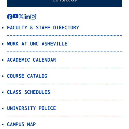
Contact Us
Faculty & Staff Directory
Work at UNC Asheville
Academic Calendar
Course Catalog
Class Schedules
University Police
Campus Map