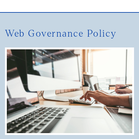
Web Governance Policy