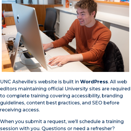
UNC Asheville’s website is built in
WordPress
. All web
editors maintaining official University sites are required
to complete training covering accessibility, branding
guidelines, content best practices, and SEO before
receiving access.
When you submit a request, we’ll schedule a training
session with you. Questions or need a refresher?