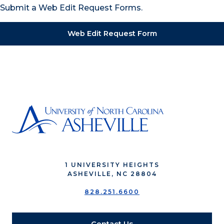
Submit a Web Edit Request Forms.
Web Edit Request Form
1 UNIVERSITY HEIGHTS
ASHEVILLE, NC 28804
828.251.6600