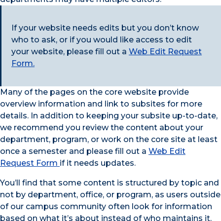
If your website needs edits but you don’t know
who to ask, or if you would like access to edit
your website, please fill out a
Web Edit Request
Form.
Many of the pages on the core website provide
overview information and link to subsites for more
details. In addition to keeping your subsite up-to-date,
we recommend you review the content about your
department, program, or work on the core site at least
once a semester and please fill out a
Web Edit
Request Form
if it needs updates.
You’ll find that some content is structured by topic and
not by department, office, or program, as users outside
of our campus community often look for information
based on what it’s about instead of who maintains it.