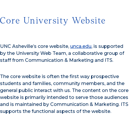
Core University Website
UNC Asheville’s core website,
unca.edu
, is supported
by the University Web Team, a collaborative group of
staff from Communication & Marketing and ITS.
The core website is often the first way prospective
students and families, community members, and the
general public interact with us. The content on the core
website is primarily intended to serve those audiences
and is maintained by Communication & Marketing. ITS
supports the functional aspects of the website
.