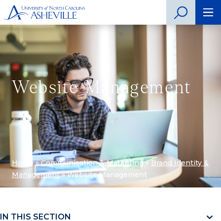
Website Management
Home
»
Communication & Marketing
»
Brand Identity &
Management
»
Website Management
IN THIS SECTION