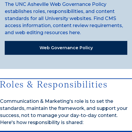
The UNC Asheville Web Governance Policy
establishes roles, responsibilities, and content
standards for all University websites. Find CMS
access information, content review requirements,
and web editing resources here.
Web Governance Policy
Roles & Responsibilities
Communication & Marketing's role is to set the
standards, maintain the framework, and support your
success, not to manage your day-to-day content.
Here's how responsibility is shared: