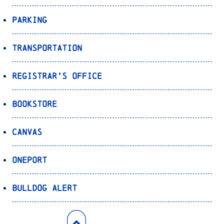
Parking
Transportation
Registrar’s Office
Bookstore
Canvas
OnePort
Bulldog Alert