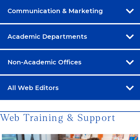
Communication & Marketing
Academic Departments
Non-Academic Offices
All Web Editors
Web Training & Support