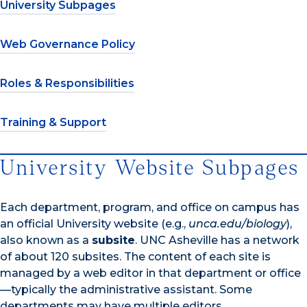
University Subpages
Web Governance Policy
Roles & Responsibilities
Training & Support
University Website Subpages
Each department, program, and office on campus has
an official University website (e.g.,
unca.edu/biology
),
also known as a
subsite
. UNC Asheville has a network
of about 120 subsites. The content of each site is
managed by a web editor in that department or office
—typically the administrative assistant. Some
departments may have multiple editors.