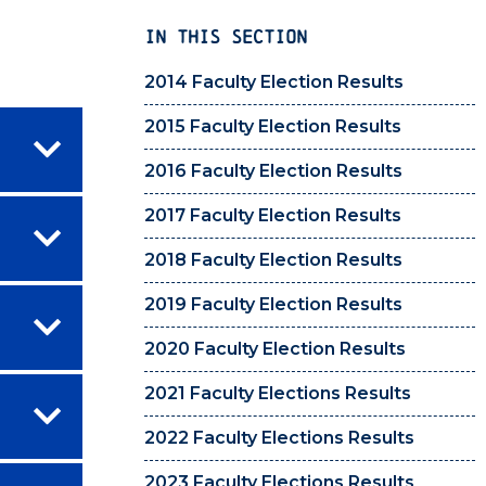
IN THIS SECTION
2014 Faculty Election Results
2015 Faculty Election Results
2016 Faculty Election Results
2017 Faculty Election Results
2018 Faculty Election Results
2019 Faculty Election Results
2020 Faculty Election Results
2021 Faculty Elections Results
2022 Faculty Elections Results
2023 Faculty Elections Results