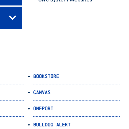
Bookstore
Canvas
OnePort
Bulldog Alert