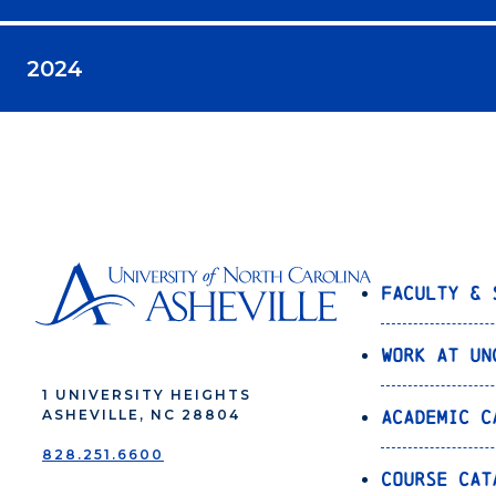
2024
Faculty & 
Work at UN
1 UNIVERSITY HEIGHTS
Academic C
ASHEVILLE, NC 28804
828.251.6600
Course Cat