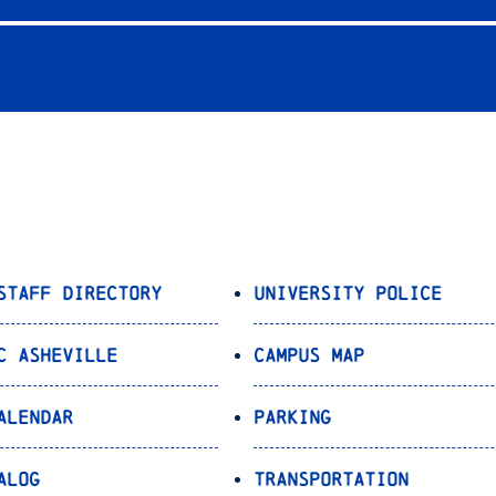
Staff Directory
University Police
C Asheville
Campus Map
alendar
Parking
alog
Transportation