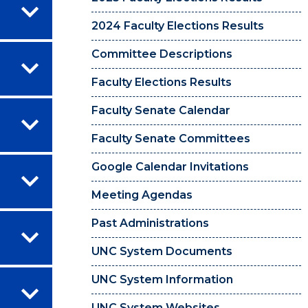
2024 Faculty Elections Results
Committee Descriptions
Faculty Elections Results
Faculty Senate Calendar
Faculty Senate Committees
Google Calendar Invitations
Meeting Agendas
Past Administrations
UNC System Documents
UNC System Information
UNC System Websites