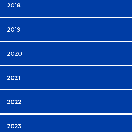
2018
2019
2020
2021
2022
2023