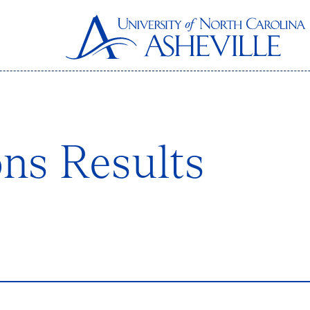
ons Results