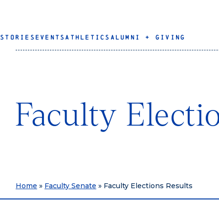
STORIES
EVENTS
ATHLETICS
ALUMNI + GIVING
Faculty Electi
Home
»
Faculty Senate
»
Faculty Elections Results