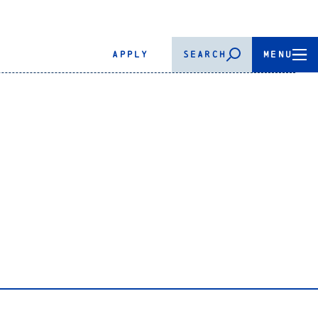
APPLY
SEARCH
MENU