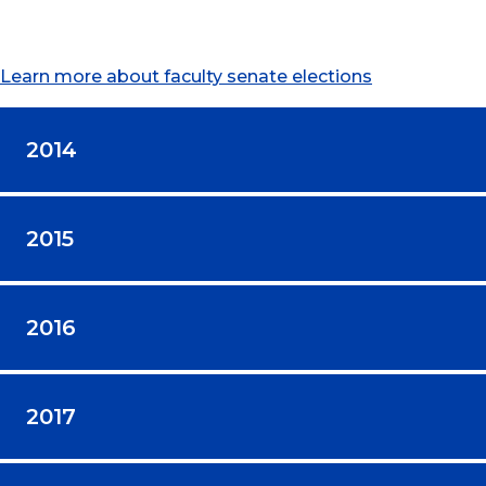
Learn more about faculty senate elections
2014
2015
2016
2017