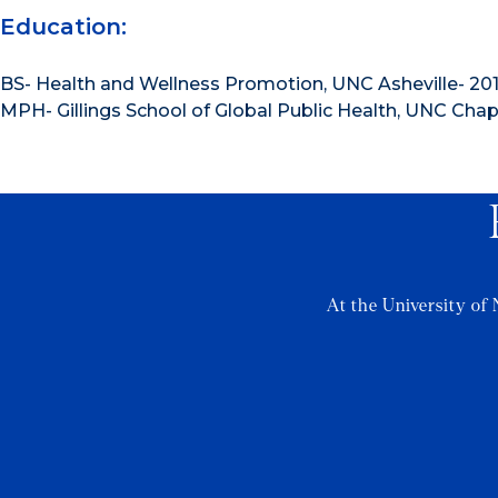
Education:
BS- Health and Wellness Promotion, UNC Asheville- 20
MPH- Gillings School of Global Public Health, UNC Chape
At the University of 