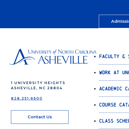
Admissi
Faculty & 
Work at UN
1 UNIVERSITY HEIGHTS
Academic C
ASHEVILLE, NC 28804
828.251.6600
Course Cat
Contact Us
Class Sche