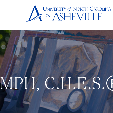
, MPH, C.H.E.S