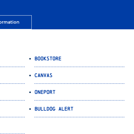
ormation
Bookstore
Canvas
OnePort
Bulldog Alert