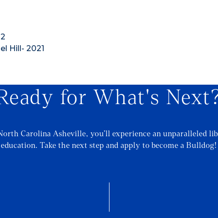
12
l Hill- 2021
Ready for What's Next
North Carolina Asheville, you’ll experience an unparalleled lib
education. Take the next step and apply to become a Bulldog!