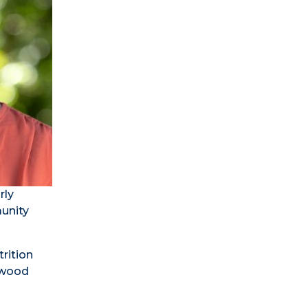
rly
munity
rition
aywood