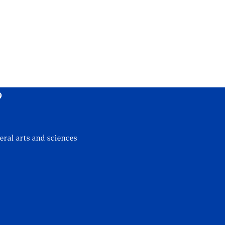
?
eral arts and sciences