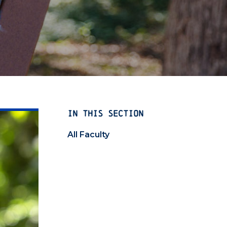
IN THIS SECTION
All Faculty