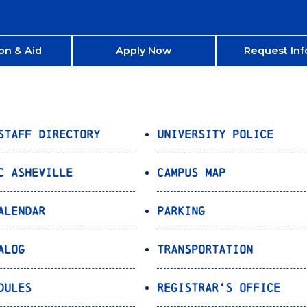
on & Aid
Apply Now
Request Inf
Staff Directory
University Police
C Asheville
Campus Map
alendar
Parking
alog
Transportation
dules
Registrar’s Office