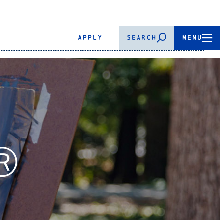
APPLY
SEARCH
MENU
.Ⓡ