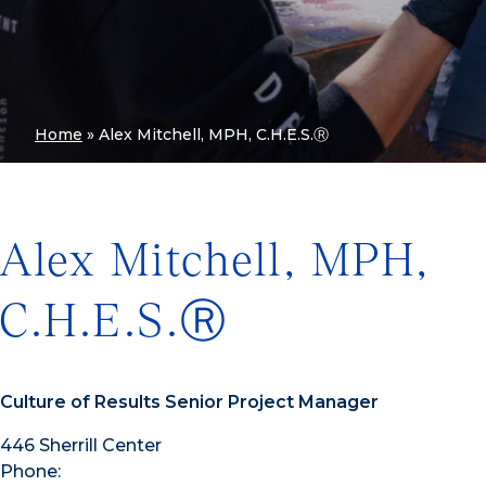
Home
»
Alex Mitchell, MPH, C.H.E.S.Ⓡ
Alex Mitchell, MPH,
C.H.E.S.Ⓡ
Culture of Results Senior Project Manager
446 Sherrill Center
Phone: