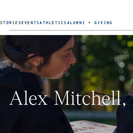
STORIES
EVENTS
ATHLETICS
ALUMNI + GIVING
Alex Mitchell