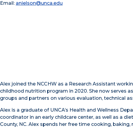
Email:
anielson@unca.edu
Alex joined the NCCHW as a Research Assistant working
childhood nutrition program in 2020. She now serves a
groups and partners on various evaluation, technical ass
Alex is a graduate of UNCA’s Health and Wellness Depa
coordinator in an early childcare center, as well as a di
County, NC. Alex spends her free time cooking, baking, 