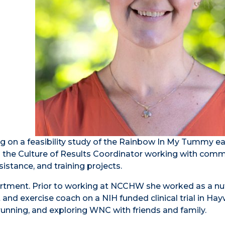
 on a feasibility study of the Rainbow In My Tummy ea
s the Culture of Results Coordinator working with com
istance, and training projects.
rtment. Prior to working at NCCHW she worked as a nut
et and exercise coach on a NIH funded clinical trial in H
running, and exploring WNC with friends and family.