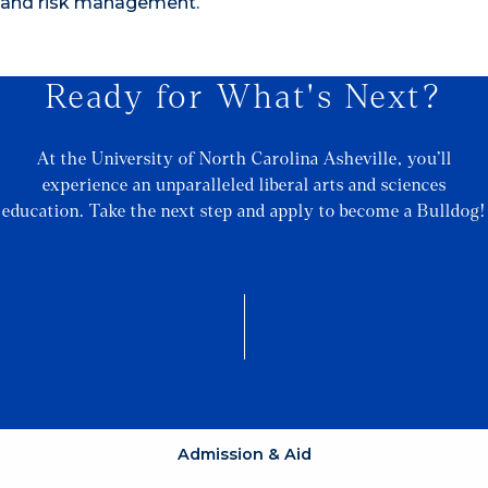
and risk management.
Ready for What's Next?
At the University of North Carolina Asheville, you’ll
experience an unparalleled liberal arts and sciences
education. Take the next step and apply to become a Bulldog!
Admission & Aid