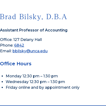
Brad Bilsky, D.B.A
Assistant Professor of Accounting
Office: 127 Delany Hall
Phone:
6842
Email:
bbilsky@unca.edu
Office Hours
Monday 12:30 pm – 1:30 pm
Wednesday 12:30 pm – 1:30 pm
Friday online and by appointment only