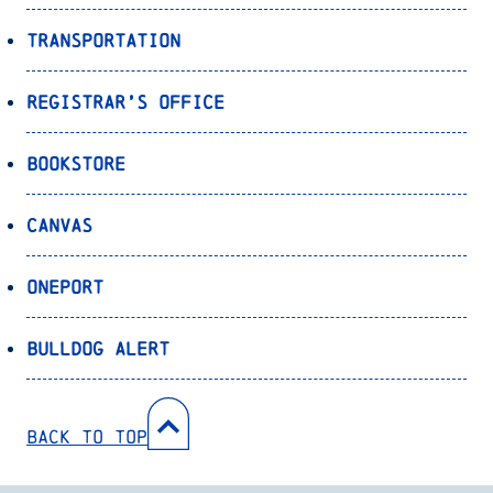
Transportation
Registrar’s Office
Bookstore
Canvas
OnePort
Bulldog Alert
Back to Top