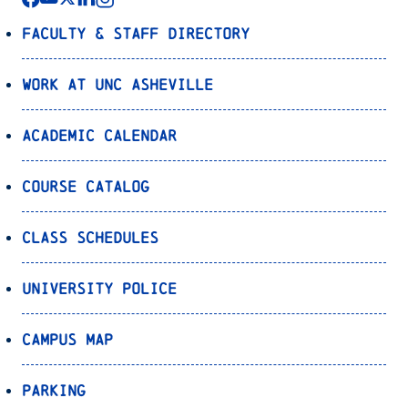
Faculty & Staff Directory
Work at UNC Asheville
Academic Calendar
Course Catalog
Class Schedules
University Police
Campus Map
Parking