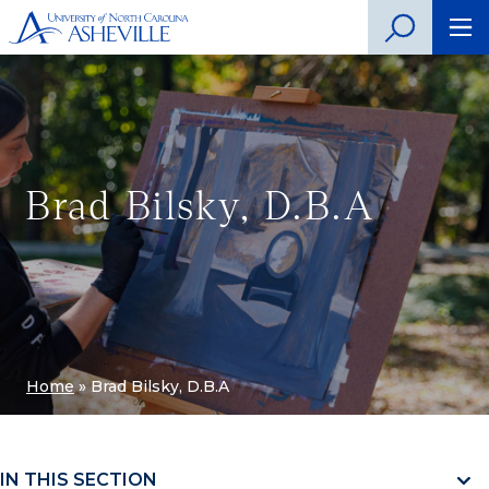
Brad Bilsky, D.B.A
Home
»
Brad Bilsky, D.B.A
IN THIS SECTION