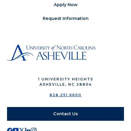
Apply Now
Request Information
1 UNIVERSITY HEIGHTS
ASHEVILLE, NC 28804
828.251.6600
Contact Us