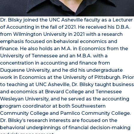
Dr. Bilsky joined the UNC Asheville faculty as a Lecturer
of Accounting in the fall of 2021. He received his D.B.A.
from Wilmington University in 2021 with a research
emphasis focused on behavioral economics and
finance. He also holds an M.A. in Economics from the
University of Tennessee and an M.B.A. with a
concentration in accounting and finance from
Duquesne University, and he did his undergraduate
work in Economics at the University of Pittsburgh. Prior
to teaching at UNC Asheville, Dr. Bilsky taught business
and economics at Brevard College and Tennessee
Wesleyan University, and he served as the accounting
program coordinator at both Southwestern
Community College and Pamlico Community College.
Dr. Bilsky’s research interests are focused on the
behavioral underpinnings of financial decision-making