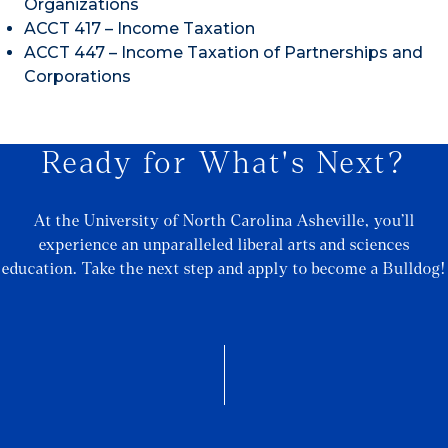
Organizations
ACCT 417 – Income Taxation
ACCT 447 – Income Taxation of Partnerships and
Corporations
Ready for What's Next?
At the University of North Carolina Asheville, you’ll
experience an unparalleled liberal arts and sciences
education. Take the next step and apply to become a Bulldog!