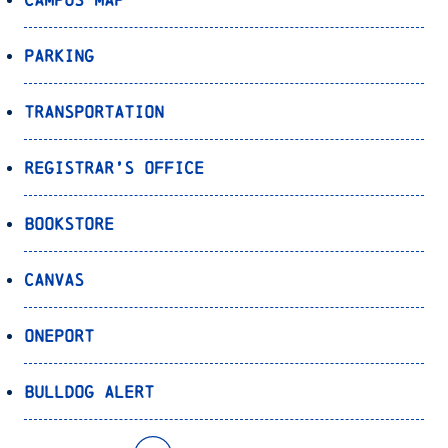
Parking
Transportation
Registrar’s Office
Bookstore
Canvas
OnePort
Bulldog Alert