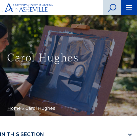
Carol Hughes
Home
»
Carol Hughes
IN THIS SECTION