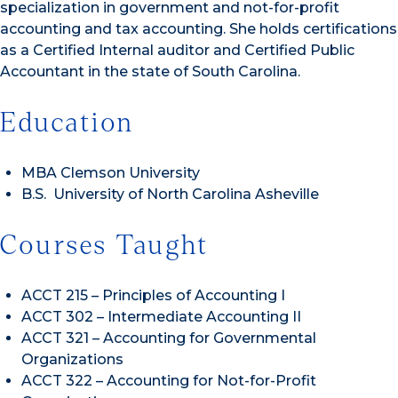
specialization in government and not-for-profit
accounting and tax accounting. She holds certifications
as a Certified Internal auditor and Certified Public
Accountant in the state of South Carolina.
Education
MBA Clemson University
B.S. University of North Carolina Asheville
Courses Taught
ACCT 215 – Principles of Accounting I
ACCT 302 – Intermediate Accounting II
ACCT 321 – Accounting for Governmental
Organizations
ACCT 322 – Accounting for Not-for-Profit