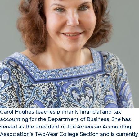
Carol Hughes teaches primarily financial and tax
accounting for the Department of Business. She has
served as the President of the American Accounting
Association’s Two-Year College Section and is currently