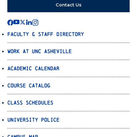
Contact Us
Faculty & Staff Directory
Work at UNC Asheville
Academic Calendar
Course Catalog
Class Schedules
University Police
Campus Map