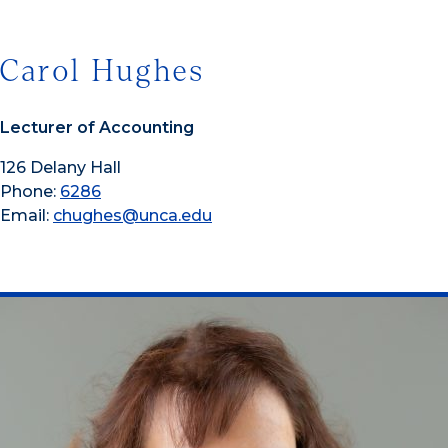
Carol Hughes
Lecturer of Accounting
126 Delany Hall
Phone:
6286
Email:
chughes@unca.edu