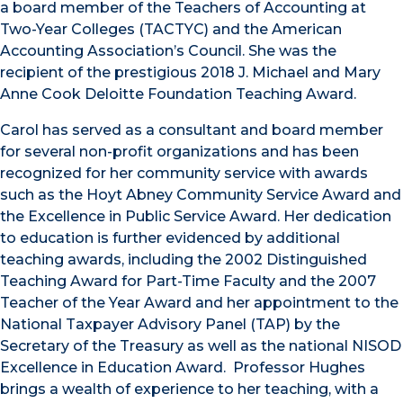
a board member of the Teachers of Accounting at
Two-Year Colleges (TACTYC) and the American
Accounting Association’s Council. She was the
recipient of the prestigious 2018 J. Michael and Mary
Anne Cook Deloitte Foundation Teaching Award.
Carol has served as a consultant and board member
for several non-profit organizations and has been
recognized for her community service with awards
such as the Hoyt Abney Community Service Award and
the Excellence in Public Service Award. Her dedication
to education is further evidenced by additional
teaching awards, including the 2002 Distinguished
Teaching Award for Part-Time Faculty and the 2007
Teacher of the Year Award and her appointment to the
National Taxpayer Advisory Panel (TAP) by the
Secretary of the Treasury as well as the national NISOD
Excellence in Education Award. Professor Hughes
brings a wealth of experience to her teaching, with a