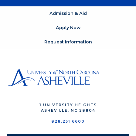
Admission & Aid
Apply Now
Request Information
1 UNIVERSITY HEIGHTS
ASHEVILLE, NC 28804
828.251.6600