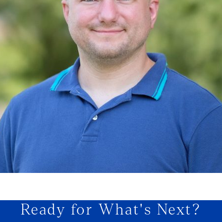
Ready for What's Next?