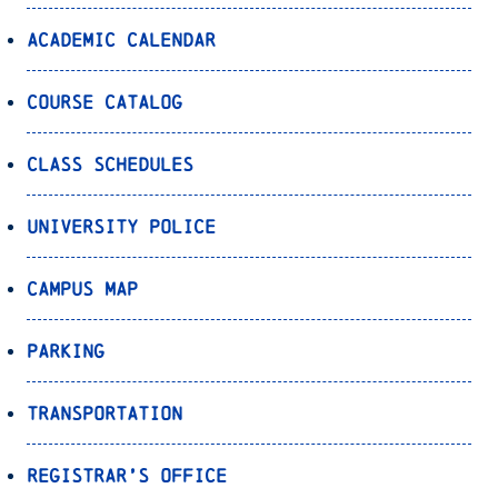
Academic Calendar
Course Catalog
Class Schedules
University Police
Campus Map
Parking
Transportation
Registrar’s Office