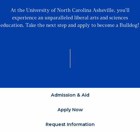
At the University of North Carolina Asheville, you’ll
experience an unparalleled liberal arts and sciences
education. Take the next step and apply to become a Bulldog!
Admission & Aid
Apply Now
Request Information