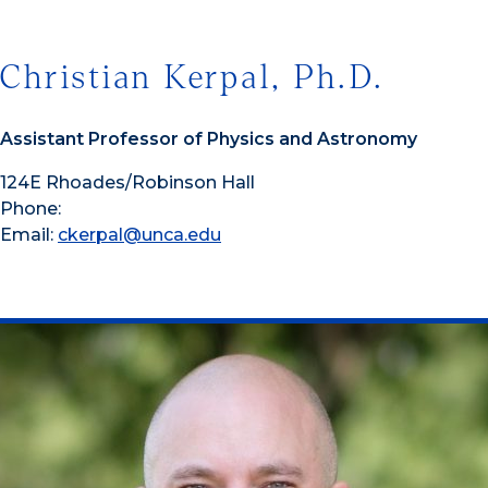
Christian Kerpal, Ph.D.
Assistant Professor of Physics and Astronomy
124E Rhoades/Robinson Hall
Phone:
Email:
ckerpal@unca.edu