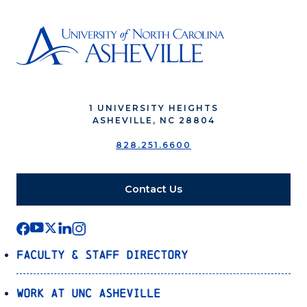
1 UNIVERSITY HEIGHTS
ASHEVILLE, NC 28804
828.251.6600
Contact Us
Faculty & Staff Directory
Work at UNC Asheville