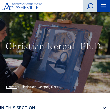
Christian Kerpal, Ph.D.
Home
»
Christian Kerpal, Ph.D.
IN THIS SECTION