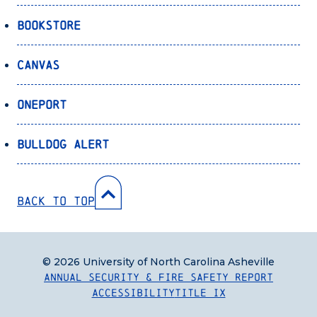
Bookstore
Canvas
OnePort
Bulldog Alert
Back to Top
© 2026 University of North Carolina Asheville
Annual Security & Fire Safety Report
Accessibility
Title IX