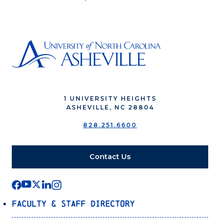
1 UNIVERSITY HEIGHTS
ASHEVILLE, NC 28804
828.251.6600
Contact Us
Faculty & Staff Directory