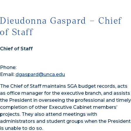
Dieudonna Gaspard – Chief
of Staff
Chief of Staff
Phone:
Email:
dgaspard@unca.edu
The Chief of Staff maintains SGA budget records, acts
as office manager for the executive branch, and assists
the President in overseeing the professional and timely
completion of other Executive Cabinet members’
projects. They also attend meetings with
administrators and student groups when the President
is unable to do so.