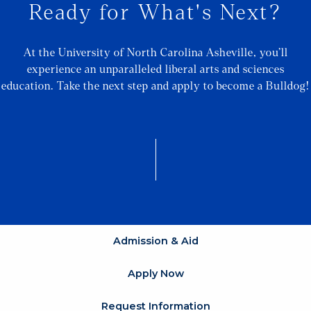
Ready for What's Next?
At the University of North Carolina Asheville, you’ll
experience an unparalleled liberal arts and sciences
education. Take the next step and apply to become a Bulldog!
Admission & Aid
Apply Now
Request Information