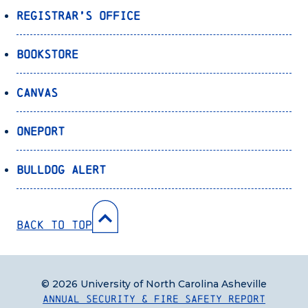
Registrar’s Office
Bookstore
Canvas
OnePort
Bulldog Alert
Back to Top
© 2026 University of North Carolina Asheville
Annual Security & Fire Safety Report