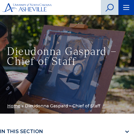
Dieudonna Gaspard –
Chief of Staff
Home
»
Dieudonna Gaspard – Chief of Staff
IN THIS SECTION