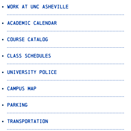
Work at UNC Asheville
Academic Calendar
Course Catalog
Class Schedules
University Police
Campus Map
Parking
Transportation