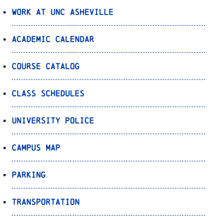
Work at UNC Asheville
Academic Calendar
Course Catalog
Class Schedules
University Police
Campus Map
Parking
Transportation