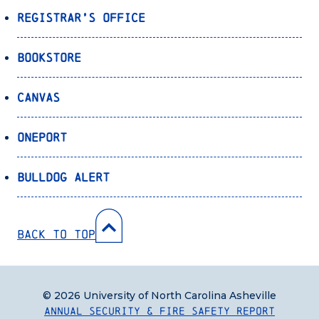
Registrar’s Office
Bookstore
Canvas
OnePort
Bulldog Alert
Back to Top
© 2026 University of North Carolina Asheville
Annual Security & Fire Safety Report