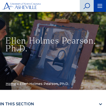
Ellen Holmes Pearson,
Ph.D.
Home
»
Ellen Holmes Pearson, Ph.D.
IN THIS SECTION