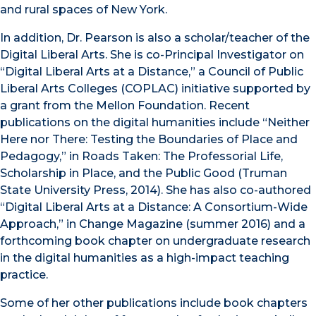
and rural spaces of New York.
In addition, Dr. Pearson is also a scholar/teacher of the
Digital Liberal Arts. She is co-Principal Investigator on
“Digital Liberal Arts at a Distance,” a Council of Public
Liberal Arts Colleges (COPLAC) initiative supported by
a grant from the Mellon Foundation. Recent
publications on the digital humanities include “Neither
Here nor There: Testing the Boundaries of Place and
Pedagogy,” in Roads Taken: The Professorial Life,
Scholarship in Place, and the Public Good (Truman
State University Press, 2014). She has also co-authored
“Digital Liberal Arts at a Distance: A Consortium-Wide
Approach,” in Change Magazine (summer 2016) and a
forthcoming book chapter on undergraduate research
in the digital humanities as a high-impact teaching
practice.
Some of her other publications include book chapters