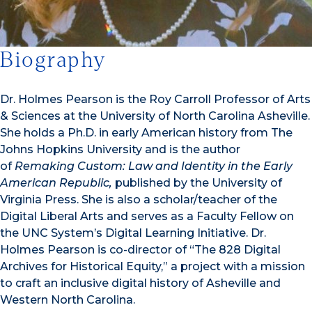
Biography
Dr. Holmes Pearson is the Roy Carroll Professor of Arts
& Sciences at the University of North Carolina Asheville.
She holds a Ph.D. in early American history from The
Johns Hopkins University and is the author
of
Remaking Custom: Law and Identity in the Early
American Republic,
published by the University of
Virginia Press. She is also a scholar/teacher of the
Digital Liberal Arts and serves as a Faculty Fellow on
the UNC System’s Digital Learning Initiative. Dr.
Holmes Pearson is co-director of “The 828 Digital
Archives for Historical Equity,” a project with a mission
to craft an inclusive digital history of Asheville and
Western North Carolina.