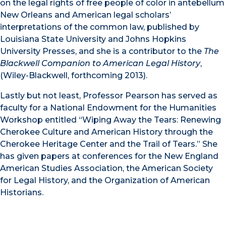
on the legal rights of free people of color in antebellum
New Orleans and American legal scholars’
interpretations of the common law, published by
Louisiana State University and Johns Hopkins
University Presses, and she is a contributor to the
The
Blackwell Companion to American Legal History
,
(Wiley-Blackwell, forthcoming 2013).
Lastly but not least, Professor Pearson has served as
faculty for a National Endowment for the Humanities
Workshop entitled “Wiping Away the Tears: Renewing
Cherokee Culture and American History through the
Cherokee Heritage Center and the Trail of Tears.” She
has given papers at conferences for the New England
American Studies Association, the American Society
for Legal History, and the Organization of American
Historians.