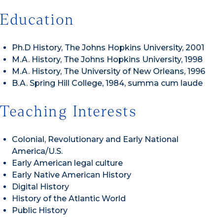
Education
Ph.D History, The Johns Hopkins University, 2001
M.A. History, The Johns Hopkins University, 1998
M.A. History, The University of New Orleans, 1996
B.A. Spring Hill College, 1984, summa cum laude
Teaching Interests
Colonial, Revolutionary and Early National
America/U.S.
Early American legal culture
Early Native American History
Digital History
History of the Atlantic World
Public History