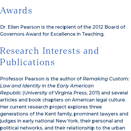
Awards
Dr. Ellen Pearson is the recipient of the 2012 Board of
Governors Award for Excellence in Teaching.
Research Interests and
Publications
Professor Pearson is the author of
Remaking Custom:
Law and Identity in the Early American
Republic
(University of Virginia Press, 2011) and several
articles and book chapters on American legal culture.
Her current research project explores three
generations of the Kent family, prominent lawyers and
judges in early national New York, their personal and
political networks, and their relationship to the urban