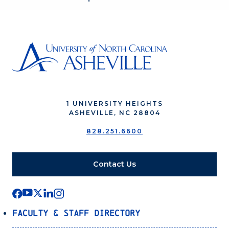
1 UNIVERSITY HEIGHTS
ASHEVILLE, NC 28804
828.251.6600
Contact Us
Faculty & Staff Directory