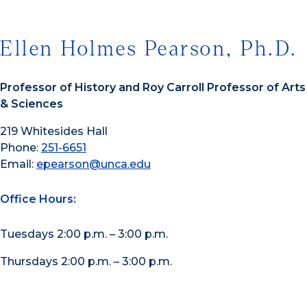
Ellen Holmes Pearson, Ph.D.
Professor of History and Roy Carroll Professor of Arts
& Sciences
219 Whitesides Hall
Phone:
251-6651
Email:
epearson@unca.edu
Office Hours:
Tuesdays 2:00 p.m. – 3:00 p.m.
Thursdays 2:00 p.m. – 3:00 p.m.