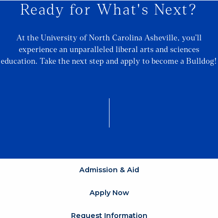
Ready for What's Next?
At the University of North Carolina Asheville, you’ll
experience an unparalleled liberal arts and sciences
education. Take the next step and apply to become a Bulldog!
Admission & Aid
Apply Now
Request Information