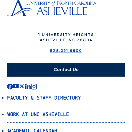
1 UNIVERSITY HEIGHTS
ASHEVILLE, NC 28804
828.251.6600
Contact Us
Faculty & Staff Directory
Work at UNC Asheville
Academic Calendar