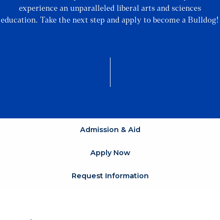
experience an unparalleled liberal arts and sciences
education. Take the next step and apply to become a Bulldog!
Admission & Aid
Apply Now
Request Information