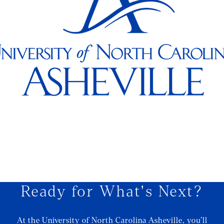
Ready for What's Next?
At the University of North Carolina Asheville, you’ll