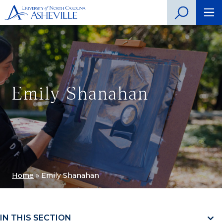
Emily Shanahan
Home
»
Emily Shanahan
IN THIS SECTION