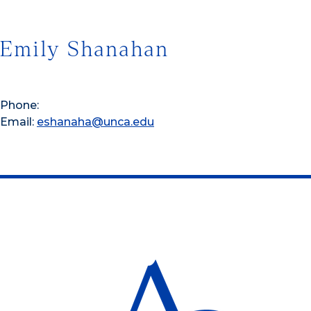
Emily Shanahan
Phone:
Email:
eshanaha@unca.edu