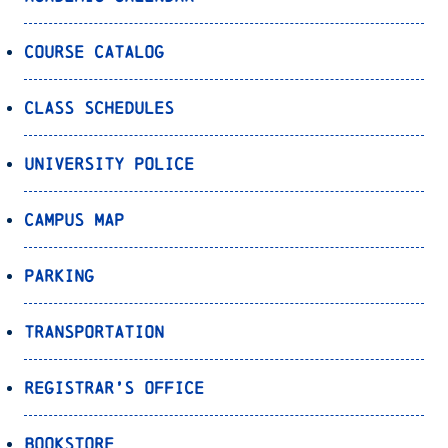
Course Catalog
Class Schedules
University Police
Campus Map
Parking
Transportation
Registrar’s Office
Bookstore